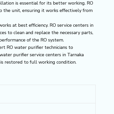
ation is essential for its better working. RO
 the unit, ensuring it works effectively from
works at best efficiency. RO service centers in
s to clean and replace the necessary parts,
d performance of the RO system.
ert RO water purifier technicians to
water purifier service centers in Tarnaka
s restored to full working condition.