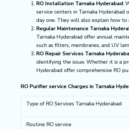
RO Installation Tarnaka Hyderabad
: 
service centers in Tarnaka Hyderabad of
day one. They will also explain how to
Regular Maintenance Tarnaka Hyder
Tarnaka Hyderabad offer annual mainte
such as filters, membranes, and UV lam
RO Repair Services Tarnaka Hyderab
identifying the issue. Whether it is a 
Hyderabad offer comprehensive RO purifi
RO Purifier service Charges in Tarnaka Hyde
Type of RO Services Tarnaka Hyderabad
Routine RO service