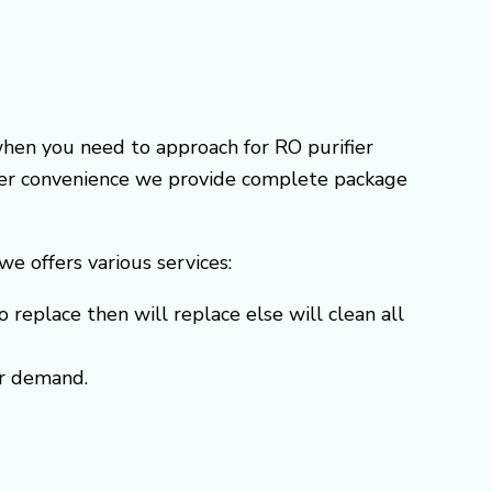
when you need to approach for RO purifier
omer convenience we provide complete package
 we offers various services:
o replace then will replace else will clean all
er demand.