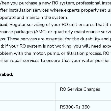
When you purchase a new RO system, professional install
fer installation services where experts properly set up
 operate and maintain the system.
abad
: Regular servicing of your RO unit ensures that it 
nance packages (AMC) or quarterly maintenance service
ps. These services are essential for the durability an
ad
: If your RO system is not working, you will need exp
problem with the motor, pump, or filtration process, RO 
er repair services to ensure that your water purifier i
rabad.
RO Service Charges
RS300-Rs 350