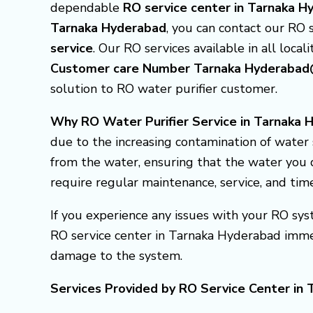
dependable
RO service center in Tarnaka 
Tarnaka Hyderabad
, you can contact our RO 
service
. Our RO services available in all locali
Customer care Number Tarnaka Hyderab
solution to RO water purifier customer.
Why RO Water Purifier Service in Tarnaka H
due to the increasing contamination of water 
from the water, ensuring that the water you d
require regular maintenance, service, and tim
If you experience any issues with your RO syst
RO service center in Tarnaka Hyderabad imme
damage to the system.
Services Provided by RO Service Center in