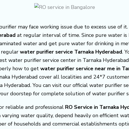
ifier may face working issue due to excess use of it.
derabad
at regular interval of time. Since pure water i
ntaminated water and get pure water for drinking in me
 regular
water purifier service Tarnaka Hyderabad
. 
est water purifier service center in Tarnaka Hyderaba
operly how to get
water purifier service near me in 
rnaka Hyderabad cover all localities and 24*7 customer 
a Hyderabad. You can visit our official water purifier s
ur doorstep for complete solution of water purifier 
or reliable and professional
RO Service in Tarnaka Hy
varying water quality, depend heavily on efficient wat
ber of households and commercial establishments opti