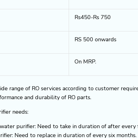
Rs450-Rs 750
RS 500 onwards
On MRP.
ide range of RO services according to customer requi
rformance and durability of RO parts.
ifier needs:
water purifier: Need to take in duration of after every
ifier: Need to replace in duration of every six months.