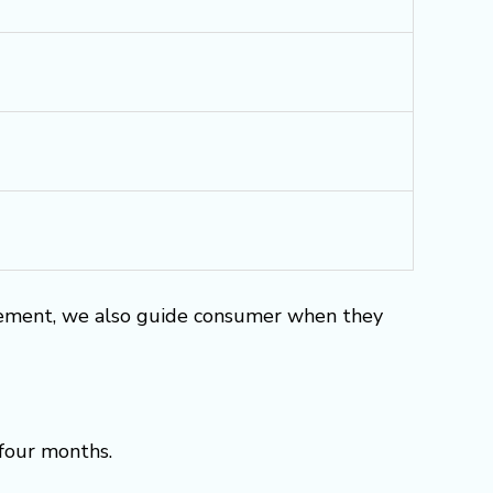
rement, we also guide consumer when they
 four months.