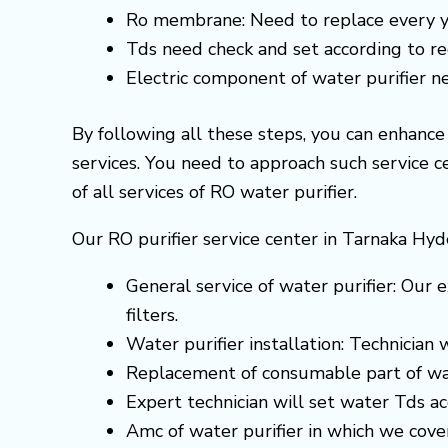
Ro membrane: Need to replace every y
Tds need check and set according to 
Electric component of water purifier 
By following all these steps, you can enhanc
services. You need to approach such service 
of all services of RO water purifier.
Our RO purifier service center in Tarnaka Hyd
General service of water purifier: Our e
filters.
Water purifier installation: Technician
Replacement of consumable part of wa
Expert technician will set water Tds 
Amc of water purifier in which we cove