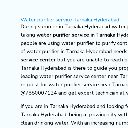
Skip
to
Water purifier service Tarnaka Hyderabad
content
During summer in Tarnaka Hyderabad water pur
taking
water purifier service in Tarnaka Hy
people are using water purifier to purify co
of water purifier in Tarnaka Hyderabad needs
service center
but you are unable to reach b
Tarnaka Hyderabad is there to guide you pr
leading water purifier service center near Ta
request for water purifier service near Tarnak
@7880007124 and get expert technician at yo
If you are in Tarnaka Hyderabad and looking f
Tarnaka Hyderabad, being a growing city with 
clean drinking water. With an increasing num