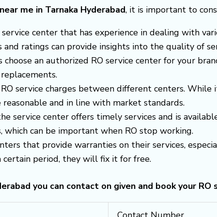
e near me in Tarnaka Hyderabad
, it is important to con
 a service center that has experience in dealing with v
nd ratings can provide insights into the quality of ser
s choose an authorized RO service center for your brand
 replacements.
RO service charges between different centers. While i
 reasonable and in line with market standards.
 the service center offers timely services and is avail
es, which can be important when RO stop working.
enters that provide warranties on their services, espec
certain period, they will fix it for free.
yderabad you can contact on given and book your RO 
Contact Number