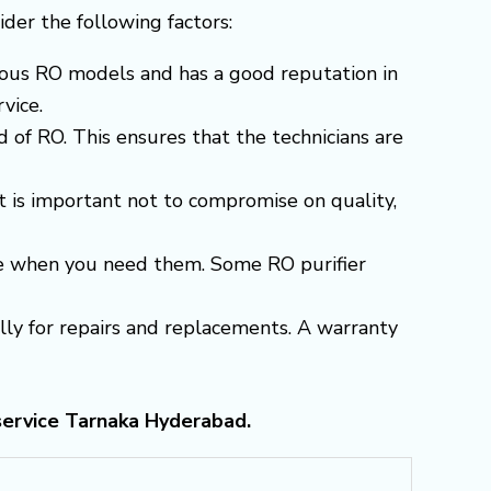
sider the following factors:
arious RO models and has a good reputation in
vice.
 of RO. This ensures that the technicians are
t is important not to compromise on quality,
able when you need them. Some RO purifier
ially for repairs and replacements. A warranty
service Tarnaka Hyderabad.