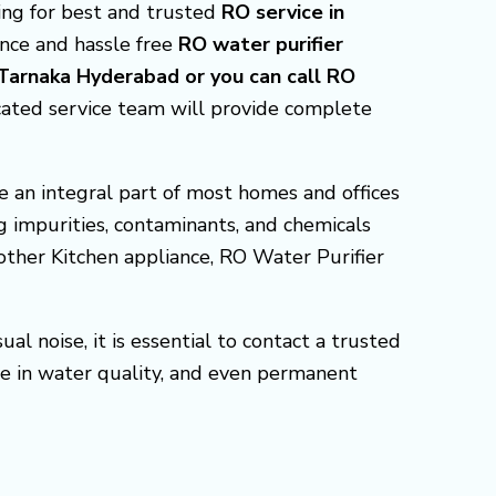
king for best and trusted
RO service in
ence and hassle free
RO water purifier
 Tarnaka Hyderabad or you can call RO
cated service team will provide complete
 an integral part of most homes and offices
g impurities, contaminants, and chemicals
 other Kitchen appliance, RO Water Purifier
l noise, it is essential to contact a trusted
e in water quality, and even permanent