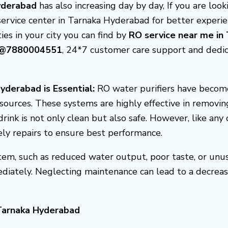
Hyderabad
has also increasing day by day, If you are loo
service center in Tarnaka Hyderabad for better experi
ties in your city you can find by
RO service near me in
ad@7880004551
, 24*7 customer care support and dedi
yderabad is Essential:
RO water purifiers have become
sources. These systems are highly effective in removin
rink is not only clean but also safe. However, like any
ely repairs to ensure best performance.
em, such as reduced water output, poor taste, or unusua
diately. Neglecting maintenance can lead to a decreas
 Tarnaka Hyderabad