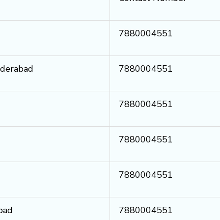
7880004551
yderabad
7880004551
7880004551
7880004551
7880004551
bad
7880004551