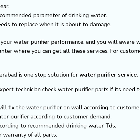
ear.
recommended parameter of drinking water.
needs to replace when it is about to damage.
e your water purifier performance, and you will aware 
center where you can get all these services. For cust
erabad is one stop solution for
water purifier service
,
xpert technician check water purifier parts if its need t
 will fix the water purifier on wall according to custom
ter purifier according to customer demand.
according to recommended drinking water Tds.
r warranty of all parts.