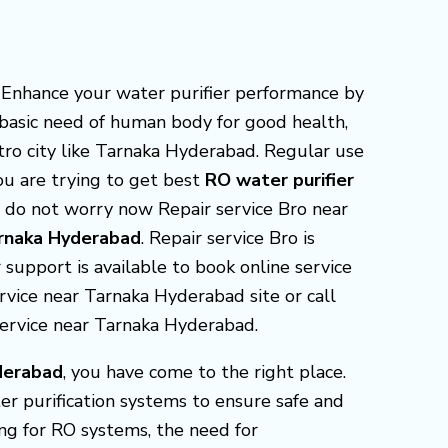
 Enhance your water purifier performance by
s basic need of human body for good health,
tro city like Tarnaka Hyderabad. Regular use
You are trying to get best
RO water purifier
d do not worry now Repair service Bro near
Tarnaka Hyderabad
. Repair service Bro is
support is available to book online service
ervice near Tarnaka Hyderabad site or call
service near Tarnaka Hyderabad.
derabad
, you have come to the right place.
er purification systems to ensure safe and
ng for RO systems, the need for