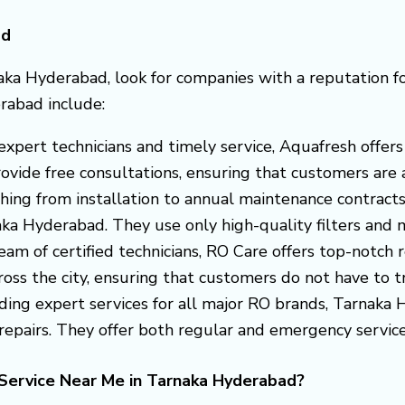
ad
aka Hyderabad, look for companies with a reputation fo
rabad include:
s expert technicians and timely service, Aquafresh off
vide free consultations, ensuring that customers are a
thing from installation to annual maintenance contract
naka Hyderabad. They use only high-quality filters an
eam of certified technicians, RO Care offers top-notch r
ss the city, ensuring that customers do not have to trav
iding expert services for all major RO brands, Tarnaka
epairs. They offer both regular and emergency service
Service Near Me in Tarnaka Hyderabad?