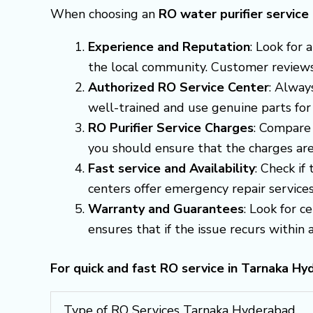
When choosing an
RO water purifier servic
Experience and Reputation
: Look for
the local community. Customer reviews a
Authorized RO Service Center
: Alway
well-trained and use genuine parts for
RO Purifier Service Charges
: Compare 
you should ensure that the charges are
Fast service and Availability
: Check if
centers offer emergency repair servic
Warranty and Guarantees
: Look for c
ensures that if the issue recurs within a 
For quick and fast RO service in Tarnaka H
Type of RO Services Tarnaka Hyderabad