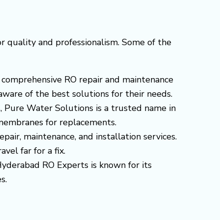
r quality and professionalism. Some of the
ers comprehensive RO repair and maintenance
ware of the best solutions for their needs.
s, Pure Water Solutions is a trusted name in
d membranes for replacements.
epair, maintenance, and installation services.
el far for a fix.
 Hyderabad RO Experts is known for its
s.