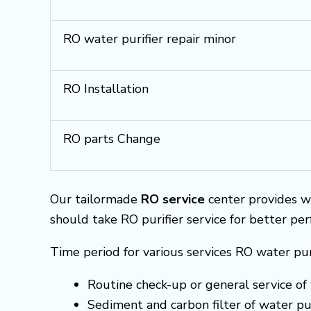
RO water purifier repair minor
RO Installation
RO parts Change
Our tailormade
RO service
center provides w
should take RO purifier service for better pe
Time period for various services RO water pur
Routine check-up or general service of 
Sediment and carbon filter of water pur