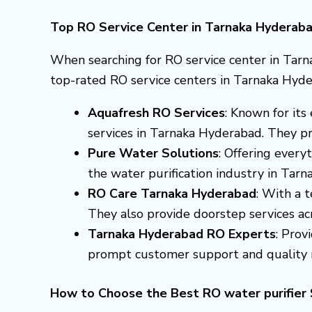
Top RO Service Center in Tarnaka Hyderab
When searching for RO service center in Tarn
top-rated RO service centers in Tarnaka Hyde
Aquafresh RO Services
: Known for it
services in Tarnaka Hyderabad. They pro
Pure Water Solutions
: Offering every
the water purification industry in Tar
RO Care Tarnaka Hyderabad
: With a t
They also provide doorstep services acro
Tarnaka Hyderabad RO Experts
: Prov
prompt customer support and quality r
How to Choose the Best RO water purifier 