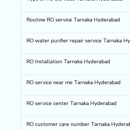
Routine RO service Tarnaka Hyderabad
RO water purifier repair service Tarnaka H
RO Installation Tarnaka Hyderabad
RO service near me Tarnaka Hyderabad
RO service center Tarnaka Hyderabad
RO customer care number Tarnaka Hydera