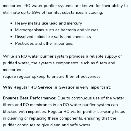
membrane. RO water purifier systems are known for their ability to
eliminate up to 99% of harmful substances, including:
Heavy metals like lead and mercury.
Microorganisms such as bacteria and viruses.
Dissolved solids like salts and chemicals.
Pesticides and other impurities.
While an RO water purifier system provides a reliable supply of
purified water, the system’s components, such as filters and
membranes,
require regular upkeep to ensure their effectiveness.
Why Regular RO Service in Gwalior is very important:
Ensures Best Performance:
Due to continuous use of the water
filters and RO membranes in an RO water purifier system can
blocked with impurities. Regular RO water
purifier servicing helps
in cleaning or replacing these components, ensuring that the
purifier continues to give clean and safe water.