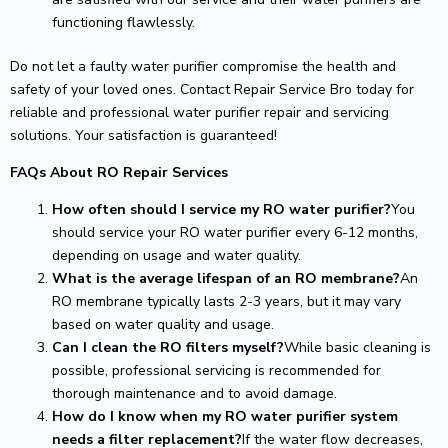
functioning flawlessly.
Do not let a faulty water purifier compromise the health and
safety of your loved ones. Contact Repair Service Bro today for
reliable and professional water purifier repair and servicing
solutions. Your satisfaction is guaranteed!
FAQs About RO Repair Services
How often should I service my RO water purifier?
You
should service your RO water purifier every 6-12 months,
depending on usage and water quality.
What is the average lifespan of an RO membrane?
An
RO membrane typically lasts 2-3 years, but it may vary
based on water quality and usage.
Can I clean the RO filters myself?
While basic cleaning is
possible, professional servicing is recommended for
thorough maintenance and to avoid damage.
How do I know when my RO water purifier system
needs a filter replacement?
If the water flow decreases,