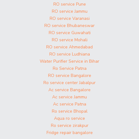
RO service Pune
RO service Jammu
RO service Varanasi
RO service Bhubaneswar
RO service Guwahati
RO service Mohali
RO service Ahmedabad
RO service Ludhiana
Water Purifier Service in Bihar
Ro Service Patna
RO service Bangalore
Ro service center Jabalpur
Ac service Bangalore
Ac service Jammu
Ac service Patna
Ro service Bhopal
Aqua ro service
Ro service zirakpur
Fridge repair bangalore