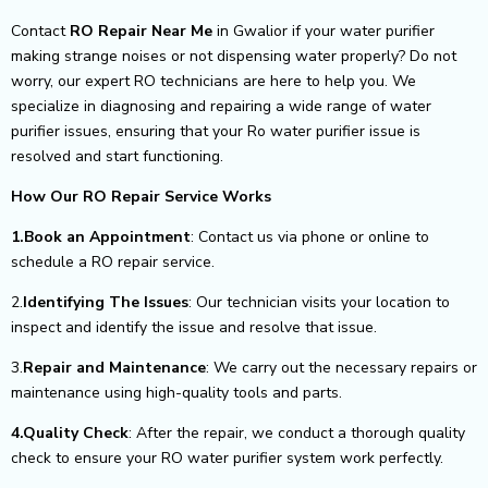
Contact
RO Repair Near Me
in Gwalior if your water purifier
making strange noises or not dispensing water properly? Do not
worry, our expert RO technicians are here to help you. We
specialize in diagnosing and repairing a wide range of water
purifier issues, ensuring that your Ro water purifier issue is
resolved and start functioning.
How Our RO Repair Service Works
1.Book an Appointment
: Contact us via phone or online to
schedule a RO repair service.
2.
Identifying The Issues
: Our technician visits your location to
inspect and identify the issue and resolve that issue.
3.
Repair and Maintenance
: We carry out the necessary repairs or
maintenance using high-quality tools and parts.
4.Quality Check
: After the repair, we conduct a thorough quality
check to ensure your RO water purifier system work perfectly.