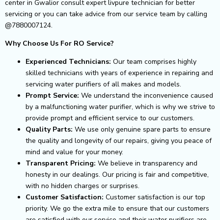
center in Gwalior consult expert livpure technician for better
servicing or you can take advice from our service team by calling
@7880007124.
Why Choose Us For RO Service?
Experienced Technicians:
Our team comprises highly
skilled technicians with years of experience in repairing and
servicing water purifiers of all makes and models.
Prompt Service:
We understand the inconvenience caused
by a malfunctioning water purifier, which is why we strive to
provide prompt and efficient service to our customers.
Quality Parts:
We use only genuine spare parts to ensure
the quality and longevity of our repairs, giving you peace of
mind and value for your money.
Transparent Pricing:
We believe in transparency and
honesty in our dealings. Our pricing is fair and competitive,
with no hidden charges or surprises.
Customer Satisfaction:
Customer satisfaction is our top
priority. We go the extra mile to ensure that our customers
are satisfied with our service and their water purifiers are