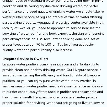
unique needs of Aquaguard water purifiers, keeping them in prime
condition and delivering crystal-clear drinking water, for better
performance and good quality of drinking water we should take ro
water purifier service at regular interval of time so water filtering
part working properly. Aquaguard ro service center available in all
locality of Gwalior, you need to approach ro service near me for
servicing of water purifier and book expert technician with genuine
part, always focus on TDS level after servicing done and set at
proper level between 70 to 100, on Tds level you get better
quality water and part durability also increase.
Livepure Service in Gwalior:
Livepure water purifiers combine innovation and affordability to
provide clean and healthy drinking water. Our Livepure service is
aimed at maintaining the efficiency and functionality of Livepure
purifiers, so you can enjoy pure water without any worries. In
summer season water purifier need extra maintenance as we use
ro purifier continuously filters used in purifier are consumable and
having some month life span. Livpure ro service center provide
proper solution for servicing, when you are going to livpure service