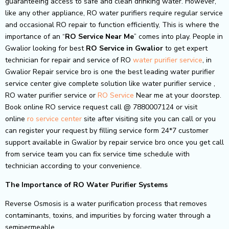
guaranteeing access to safe and clean drinking water. However,
like any other appliance, RO water purifiers require regular service
and occasional RO repair to function efficiently, This is where the
importance of an “
RO Service Near Me
” comes into play. People in
Gwalior looking for best
RO Service in Gwalior
to get expert
technician for repair and service of RO
water purifier service
, in
Gwalior Repair service bro is one the best leading water purifier
service center give complete solution like water purifier service ,
RO water purifier service or
RO Service
Near me at your doorstep.
Book online RO service request call @ 7880007124 or visit
online
ro service center
site after visiting site you can call or you
can register your request by filling service form 24*7 customer
support available in Gwalior by repair service bro once you get call
from service team you can fix service time schedule with
technician according to your convenience.
The Importance of RO Water Purifier Systems
Reverse Osmosis is a water purification process that removes
contaminants, toxins, and impurities by forcing water through a
semipermeable