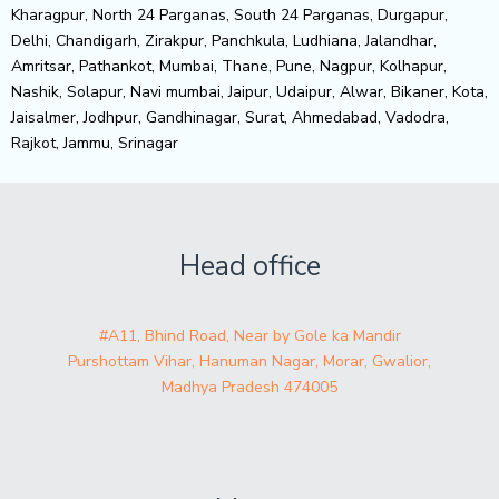
Kharagpur, North 24 Parganas, South 24 Parganas, Durgapur,
Delhi, Chandigarh, Zirakpur, Panchkula, Ludhiana, Jalandhar,
Amritsar, Pathankot, Mumbai, Thane, Pune, Nagpur, Kolhapur,
Nashik, Solapur, Navi mumbai, Jaipur, Udaipur, Alwar, Bikaner, Kota,
Jaisalmer, Jodhpur, Gandhinagar, Surat, Ahmedabad, Vadodra,
Rajkot, Jammu, Srinagar
Head office
#A11, Bhind Road, Near by Gole ka Mandir
Purshottam Vihar, Hanuman Nagar, Morar, Gwalior,
Madhya Pradesh 474005