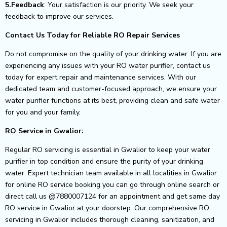
5.Feedback
: Your satisfaction is our priority. We seek your
feedback to improve our services.
Contact Us Today for Reliable RO Repair Services
Do not compromise on the quality of your drinking water. If you are
experiencing any issues with your RO water purifier, contact us
today for expert repair and maintenance services. With our
dedicated team and customer-focused approach, we ensure your
water purifier functions at its best, providing clean and safe water
for you and your family.
RO Service in Gwalior:
Regular RO servicing is essential in Gwalior to keep your water
purifier in top condition and ensure the purity of your drinking
water. Expert technician team available in all localities in Gwalior
for online RO service booking you can go through online search or
direct call us @7880007124 for an appointment and get same day
RO service in Gwalior at your doorstep. Our comprehensive RO
servicing in Gwalior includes thorough cleaning, sanitization, and