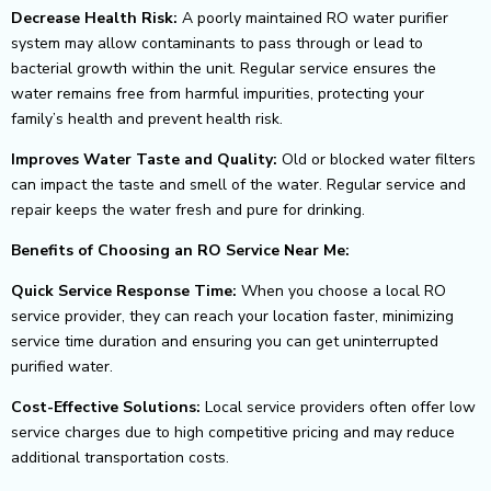
Decrease Health Risk:
A poorly maintained RO water purifier
system may allow contaminants to pass through or lead to
bacterial growth within the unit.
Regular service ensures the
water remains free from harmful impurities, protecting your
family’s health and prevent health risk.
Improves Water Taste and Quality:
Old or blocked water filters
can impact the taste and smell of the water. Regular service and
repair keeps the water fresh and pure for
drinking.
Benefits of Choosing an RO Service Near Me:
Quick Service Response Time:
When you choose a local RO
service provider, they can reach your location faster, minimizing
service time duration and ensuring you can get
uninterrupted
purified water.
Cost-Effective Solutions:
Local service providers often offer low
service charges due to high competitive pricing and may reduce
additional transportation costs.