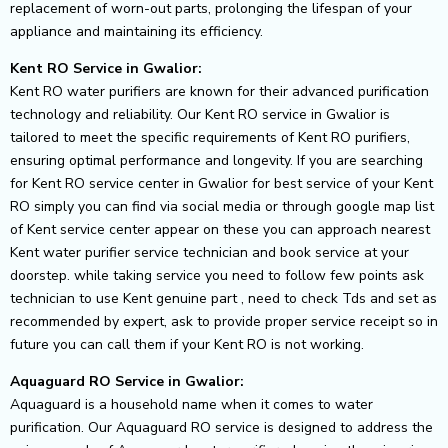
replacement of worn-out parts, prolonging the lifespan of your
appliance and maintaining its efficiency.
Kent RO Service in Gwalior:
Kent RO water purifiers are known for their advanced purification
technology and reliability. Our Kent RO service in Gwalior is
tailored to meet the specific requirements of Kent RO purifiers,
ensuring optimal performance and longevity. If you are searching
for Kent RO service center in Gwalior for best service of your Kent
RO simply you can find via social media or through google map list
of Kent service center appear on these you can approach nearest
Kent water purifier service technician and book service at your
doorstep. while taking service you need to follow few points ask
technician to use Kent genuine part , need to check Tds and set as
recommended by expert, ask to provide proper service receipt so in
future you can call them if your Kent RO is not working.
Aquaguard RO Service in Gwalior:
Aquaguard is a household name when it comes to water
purification. Our Aquaguard RO service is designed to address the