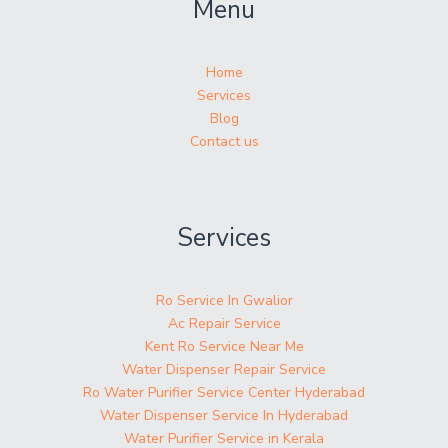
Menu
Home
Services
Blog
Contact us
Services
Ro Service In Gwalior
Ac Repair Service
Kent Ro Service Near Me
Water Dispenser Repair Service
Ro Water Purifier Service Center Hyderabad
Water Dispenser Service In Hyderabad
Water Purifier Service in Kerala