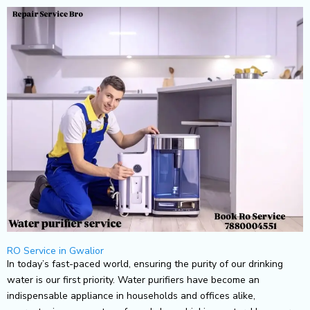
Skip
to
content
RO Service in Gwalior
In today’s fast-paced world, ensuring the purity of our drinking
water is our first priority. Water purifiers have become an
indispensable appliance in households and offices alike,