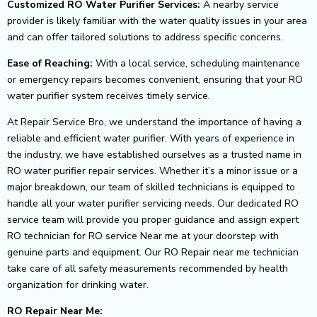
Customized RO Water Purifier Services:
A nearby service
provider is likely familiar with the water quality issues in your area
and can offer tailored solutions to address
specific concerns.
Ease of Reaching:
With a local service, scheduling maintenance
or emergency repairs becomes convenient, ensuring that your RO
water purifier system
receives timely service.
At Repair Service Bro, we understand the importance of having a
reliable and efficient water purifier. With years of experience in
the industry, we have established ourselves as a trusted name in
RO water purifier repair services. Whether it’s a minor issue or a
major breakdown, our team of skilled technicians is equipped to
handle all your water purifier servicing needs.
Our dedicated RO
service team will provide you proper guidance and assign expert
RO technician for RO service Near me at your doorstep with
genuine parts and equipment. Our RO Repair near me technician
take care of all safety measurements recommended by health
organization for drinking water.
RO Repair Near Me: