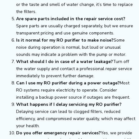
or the taste and smell of water change, it’s time to replace
the filters.
Are spare parts included in the repair service cost?
Spare parts are usually charged separately, but we ensure
transparent pricing and use genuine components.
Is it normal for my RO purifier to make noise?
Some
noise during operation is normal, but loud or unusual
sounds may indicate a problem with the pump or motor.
What should I do in case of a water leakage?
Turn off
the water supply and contact a professional repair service
immediately to prevent further damage.
Can I use my RO purifier during a power outage?
Most
RO systems require electricity to operate. Consider
installing a backup power source if outages are frequent.
What happens if I delay servicing my RO purifier?
Delaying service can lead to clogged filters, reduced
efficiency, and compromised water quality, which may affect
your health.
Do you offer emergency repair services?
Yes, we provide