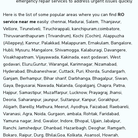
emergency repair services to address urgent issues quickly.
Here is the list of some popular areas where you can find
RO
service near me
easily: chennai, Madurai, Salem, Thanjavur,
Vellore, Tirunelveli, Tiruchirappali, kanchipuram,coimbatore,
Thiruvananthapuram (Trivandrum), Kochi (Cochin), Alappuzha
(Alleppey), Kannur, Palakkad, Malappuram, Ernakulam, Bangalore,
Hubli, Mysuru, Mangalore, Shivamogga, Kalaburagi, Davangere,
Visakhapatnam, Vijayawada, Kakinada, east godavari, West
godavari, Eluru,Guntur, Warangal, Karimnagar, Nizamabad,
Hyderabad, Bhubaneshwar, Cuttack, Puri, Khorda, Sundargarh,
Ganjam, Berhampur, Bihar sharif, Darbhanga, Bhagalpur, Siwan,
Gaya, Begusarai, Nawada, Nalanda, Gopalganj, Chapra, Patna,
Hajipur, Samastipur, Muzaffarpur, Lucknow, Prayagraj, Jhansi,
Deoria, Saharanpur, jaunpur, Sultanpur, Kanpur, Gorakhpur,
Aligarh, Bareilly, Mathura, Meerut, Ayodhya, Faizabad, Raebareli,
Varanasi, Agra, Noida, Gurgaon, ambala, Rohtak, Faridabad,
Yamuna nagar, Jind, Gwalior, Indore, Bhopal, Ujjain, Jabalpur,
Ranchi, Jamshedpur, Dhanbad, Hazaribagh, Deoghar, Ramgarh,
Bokaro, Raipur, Durg, Bhilai,Goa, Kolkata, Asansol, Howrah,