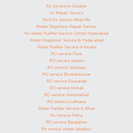
Ro Service In Gwalior
Ac Repair Service
Kent Ro Service Near Me
Water Dispenser Repair Service
Ro Water Purifier Service Center Hyderabad
Water Dispenser Service In Hyderabad
Water Purifier Service in Kerala
RO service Pune
RO service Jammu
RO service Varanasi
RO service Bhubaneswar
RO service Guwahati
RO service Mohali
RO service Ahmedabad
RO service Ludhiana
Water Purifier Service in Bihar
Ro Service Patna
RO service Bangalore
Ro service center Jabalpur