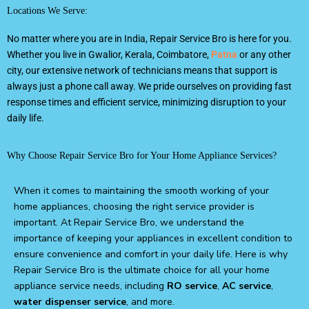
Locations We Serve:
No matter where you are in India, Repair Service Bro is here for you.
Whether you live in Gwalior, Kerala, Coimbatore,
Patna
or any other
city, our extensive network of technicians means that support is
always just a phone call away. We pride ourselves on providing fast
response times and efficient service, minimizing disruption to your
daily life.
Why Choose Repair Service Bro for Your Home Appliance Services?
When it comes to maintaining the smooth working of your
home appliances, choosing the right service provider is
important. At Repair Service Bro, we understand the
importance of keeping your appliances in excellent condition to
ensure convenience and comfort in your daily life. Here is why
Repair Service Bro is the ultimate choice for all your home
appliance service needs, including
RO service
,
AC service
,
water dispenser service
, and more.