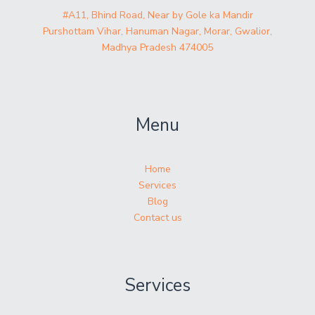
#A11, Bhind Road, Near by Gole ka Mandir
Purshottam Vihar, Hanuman Nagar, Morar, Gwalior,
Madhya Pradesh 474005
Menu
Home
Services
Blog
Contact us
Services