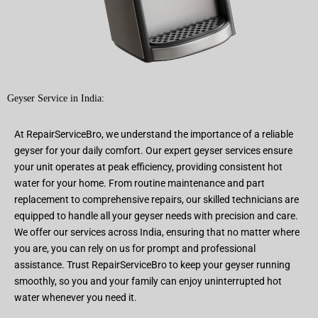
Geyser Service in India:
At RepairServiceBro, we understand the importance of a reliable
geyser for your daily comfort. Our expert geyser services ensure
your unit operates at peak efficiency, providing consistent hot
water for your home. From routine maintenance and part
replacement to comprehensive repairs, our skilled technicians are
equipped to handle all your geyser needs with precision and care.
We offer our services across India, ensuring that no matter where
you are, you can rely on us for prompt and professional
assistance. Trust RepairServiceBro to keep your geyser running
smoothly, so you and your family can enjoy uninterrupted hot
water whenever you need it.