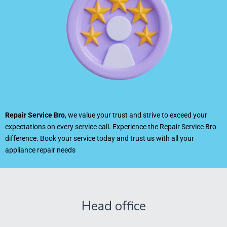
Repair Service Bro
, we value your trust and strive to exceed your
expectations on every service call. Experience the Repair Service Bro
difference. Book your service today and trust us with all your
appliance repair needs
Head office