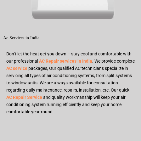
Ac Services in India:
Don’t let the heat get you down – stay cool and comfortable with
our professional
AC Repair services in India
. We provide complete
AC service
packages, Our qualified AC technicians specialize in
servicing all types of air conditioning systems, from split systems
to window units. We are always available for consultation
regarding daily maintenance, repairs, installation, etc. Our quick
AC Repair Service
and quality workmanship will keep your air
conditioning system running efficiently and keep your home
comfortable year-round.