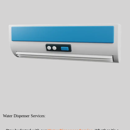
Water Dispenser Services: