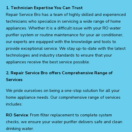
1. Technician Expertise You Can Trust
Repair Service Bro has a team of highly skilled and experienced
technicians who specialize in servicing a wide range of home
appliances. Whether it is a difficult issue with your RO water
purifier system or routine maintenance for your air conditioner,
our experts are equipped with the knowledge and tools to
provide exceptional service. We stay up-to-date with the latest
technologies and industry standards to ensure that your
appliances receive the best service possible.
2. Repair Service Bro offers Comprehensive Range of
Services
We pride ourselves on being a one-stop solution for all your
home appliance needs. Our comprehensive range of services
includes:
RO Service
: From filter replacement to complete system
checks, we ensure your water purifier delivers safe and clean
drinking water.