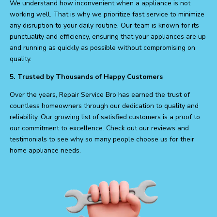
We understand how inconvenient when a appliance is not
working well. That is why we prioritize fast service to minimize
any disruption to your daily routine. Our team is known for its
punctuality and efficiency, ensuring that your appliances are up
and running as quickly as possible without compromising on
quality.
5. Trusted by Thousands of Happy Customers
Over the years, Repair Service Bro has earned the trust of
countless homeowners through our dedication to quality and
reliability. Our growing list of satisfied customers is a proof to
our commitment to excellence. Check out our reviews and
testimonials to see why so many people choose us for their
home appliance needs.