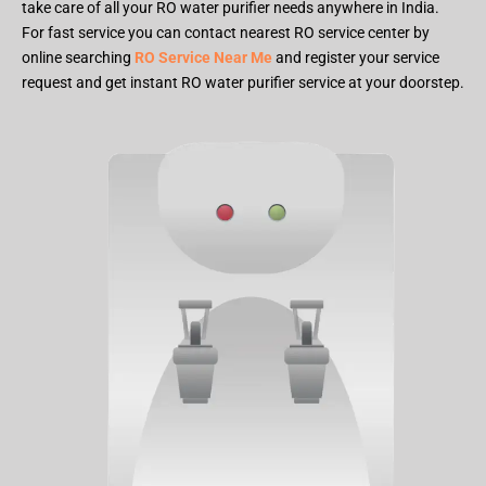
take care of all your RO water purifier needs anywhere in India.
For fast service you can contact nearest RO service center by
online searching
RO Service Near Me
and register your service
request and get instant RO water purifier service at your doorstep.