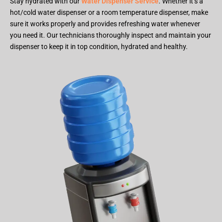
Stay hydrated with our
Water Dispenser Service
. Whether it’s a
hot/cold water dispenser or a room temperature dispenser, make
sure it works properly and provides refreshing water whenever
you need it. Our technicians thoroughly inspect and maintain your
dispenser to keep it in top condition, hydrated and healthy.