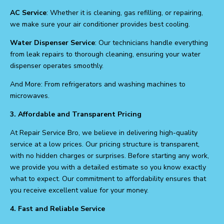
AC Service
: Whether it is cleaning, gas refilling, or repairing,
we make sure your air conditioner provides best cooling.
Water Dispenser Service
: Our technicians handle everything
from leak repairs to thorough cleaning, ensuring your water
dispenser operates smoothly.
And More: From refrigerators and washing machines to
microwaves.
3. Affordable and Transparent Pricing
At Repair Service Bro, we believe in delivering high-quality
service at a low prices. Our pricing structure is transparent,
with no hidden charges or surprises. Before starting any work,
we provide you with a detailed estimate so you know exactly
what to expect. Our commitment to affordability ensures that
you receive excellent value for your money.
4. Fast and Reliable Service