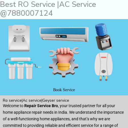
Best RO Service |AC Service
Skip
to
@7880007124
content
Book Service
Ro service|Ac service|Geyser service
Welcome to
Repair Service Bro
, your trusted partner for all your
home appliance repair needs in India. We understand the importance
of a well-functioning home appliances, and that’s why we are
committed to providing reliable and efficient service for a range of