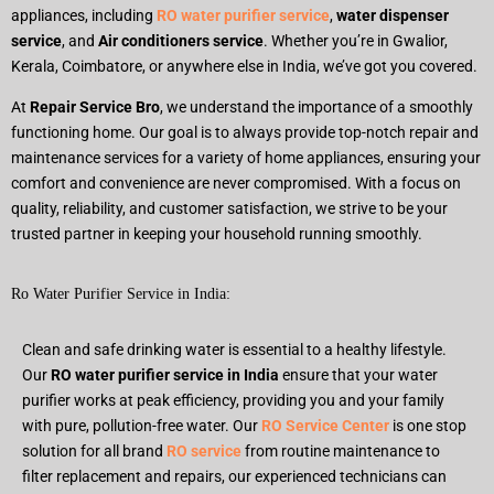
appliances, including
RO water purifier service
,
water dispenser
service
, and
Air conditioners service
. Whether you’re in Gwalior,
Kerala, Coimbatore, or anywhere else in India, we’ve got you covered.
At
Repair Service Bro
, we understand the importance of a smoothly
functioning home. Our goal is to always provide top-notch repair and
maintenance services for a variety of home appliances, ensuring your
comfort and convenience are never compromised. With a focus on
quality, reliability, and customer satisfaction, we strive to be your
trusted partner in keeping your household running smoothly.
Ro Water Purifier Service in India:
Clean and safe drinking water is essential to a healthy lifestyle.
Our
RO water purifier service in India
ensure that your water
purifier works at peak efficiency, providing you and your family
with pure, pollution-free water. Our
RO Service Center
is one stop
solution for all brand
RO service
from routine maintenance to
filter replacement and repairs, our experienced technicians can