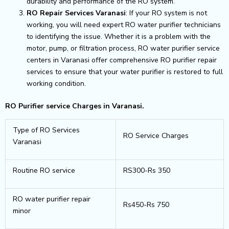
durability and performance of the RO system.
RO Repair Services Varanasi
: If your RO system is not
working, you will need expert RO water purifier technicians
to identifying the issue. Whether it is a problem with the
motor, pump, or filtration process, RO water purifier service
centers in Varanasi offer comprehensive RO purifier repair
services to ensure that your water purifier is restored to full
working condition.
RO Purifier service Charges in Varanasi.
Type of RO Services
RO Service Charges
Varanasi
Routine RO service
RS300-Rs 350
RO water purifier repair
Rs450-Rs 750
minor