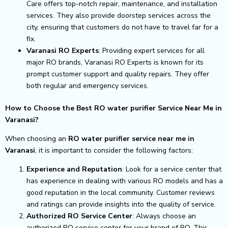
Care offers top-notch repair, maintenance, and installation
services. They also provide doorstep services across the
city, ensuring that customers do not have to travel far for a
fix.
Varanasi RO Experts
: Providing expert services for all
major RO brands, Varanasi RO Experts is known for its
prompt customer support and quality repairs. They offer
both regular and emergency services.
How to Choose the Best RO water purifier Service Near Me in
Varanasi?
When choosing an
RO water purifier service near me in
Varanasi
, it is important to consider the following factors:
Experience and Reputation
: Look for a service center that
has experience in dealing with various RO models and has a
good reputation in the local community. Customer reviews
and ratings can provide insights into the quality of service.
Authorized RO Service Center
: Always choose an
authorized RO service center for your brand of RO. This