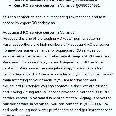
Kent RO service center in Varanasi@7880004551.
You can contact on above number for quick response and fast
service by expert RO technician.
Aquaguard RO service center in Varanasi
Aquaguard is one of the leading RO water purifier seller in
Varanasi, so there are high numbers of Aquaguard RO consumer.
To meet consumer demands for Aquaguard RO services our
service center provides comprehensive
Aquaguard RO service in
Varanasi
.
The easiest way to reach
Aquaguard RO service
center
in Varanasi
is the navigation map, there you can find
various Aquaguard RO service provider and you can contact any of
them according to your needs.
If you are looking for best
Aquaguard RO service you can contact us since we are trusted
and leading Aquaguard RO service provider in Varanasi. Our
RO
service center in Varanasi
is best to meet all
Aquaguard water
purifier service in Varanasi
, you can contact us @7880007124
and book Aquaguard water purifier service and get instant service
at your doorstep.