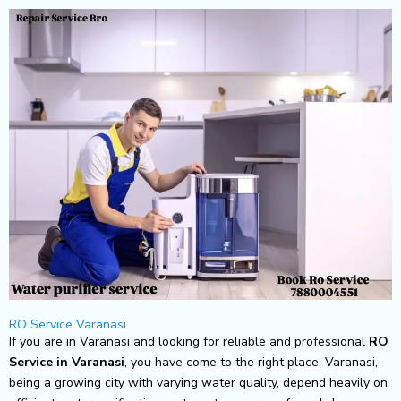
Skip
to
content
RO Service Varanasi
If you are in Varanasi and looking for reliable and professional
RO
Service in Varanasi
, you have come to the right place. Varanasi,
being a growing city with varying water quality, depend heavily on