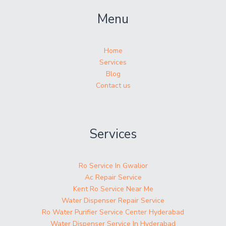
Menu
Home
Services
Blog
Contact us
Services
Ro Service In Gwalior
Ac Repair Service
Kent Ro Service Near Me
Water Dispenser Repair Service
Ro Water Purifier Service Center Hyderabad
Water Dispenser Service In Hyderabad