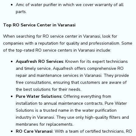
Amc of water purifier in which we cover warranty of all
parts.
Top RO Service Center in Varanasi
When searching for RO service center in Varanasi, look for
companies with a reputation for quality and professionalism. Some
of the top-rated RO service centers in Varanasi include:
Aquafresh RO Services
: Known for its expert technicians
and timely service, Aquafresh offers comprehensive RO
repair and maintenance services in Varanasi. They provide
free consultations, ensuring that customers are aware of
the best solutions for their needs.
Pure Water Solutions
: Offering everything from
installation to annual maintenance contracts, Pure Water
Solutions is a trusted name in the water purification
industry in Varanasi. They use only high-quality filters and
membranes for replacements.
RO Care Varanasi
: With a team of certified technicians, RO