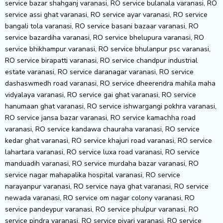
service bazar shahganj varanasi, RO service bulanala varanasi, RO
service assi ghat varanasi, RO service ayar varanasi, RO service
bangali tola varanasi, RO service basani bazaar varanasi, RO
service bazardiha varanasi, RO service bhelupura varanasi, RO
service bhikhampur varanasi, RO service bhulanpur psc varanasi,
RO service birapatti varanasi, RO service chandpur industrial
estate varanasi, RO service daranagar varanasi, RO service
dashaswmedh road varanasi, RO service dheerendra mahila maha
vidyalaya varanasi, RO service gai ghat varanasi, RO service
hanumaan ghat varanasi, RO service ishwargangi pokhra varanasi,
RO service jansa bazar varanasi, RO service kamachha road
varanasi, RO service kandawa chauraha varanasi, RO service
kedar ghat varanasi, RO service khajuri road varanasi, RO service
lahartara varanasi, RO service luxa road varanasi, RO service
manduadih varanasi, RO service murdaha bazar varanasi, RO
service nagar mahapalika hospital varanasi, RO service
narayanpur varanasi, RO service naya ghat varanasi, RO service
newada varanasi, RO service om nagar colony varanasi, RO
service pandeypur varanasi, RO service phulpur varanasi, RO
service pindra varanasi, RO service piyari varanasi, RO service