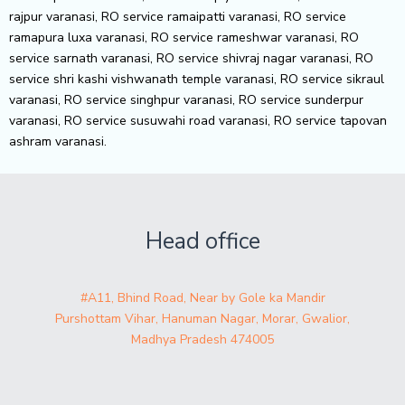
rajpur varanasi, RO service ramaipatti varanasi, RO service
ramapura luxa varanasi, RO service rameshwar varanasi, RO
service sarnath varanasi, RO service shivraj nagar varanasi, RO
service shri kashi vishwanath temple varanasi, RO service sikraul
varanasi, RO service singhpur varanasi, RO service sunderpur
varanasi, RO service susuwahi road varanasi, RO service tapovan
ashram varanasi.
Head office
#A11, Bhind Road, Near by Gole ka Mandir
Purshottam Vihar, Hanuman Nagar, Morar, Gwalior,
Madhya Pradesh 474005