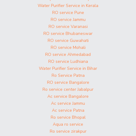
Water Purifier Service in Kerala
RO service Pune
RO service Jammu
RO service Varanasi
RO service Bhubaneswar
RO service Guwahati
RO service Mohali
RO service Ahmedabad
RO service Ludhiana
Water Purifier Service in Bihar
Ro Service Patna
RO service Bangalore
Ro service center Jabalpur
Ac service Bangalore
Ac service Jammu
Ac service Patna
Ro service Bhopal
Aqua ro service
Ro service zirakpur