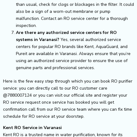
than usual, check for clogs or blockages in the filter. It could
also be a sign of a worn-out membrane or pump
malfunction. Contact an RO service center for a thorough
inspection.
Are there any authorized service centers for RO
systems in Varanasi?
Yes, several authorized service
centers for popular RO brands like Kent, AquaGuard, and
Pureit are available in Varanasi. Always ensure that you’re
using an authorized service provider to ensure the use of
genuine parts and professional services.
Here is the few easy step through which you can book RO purifier
service: you can directly call to our RO customer care
@7880007124 or you can visit our official site and register your
RO service request once service has booked you will get
confirmation call from our RO service team where you can fix time
schedule for RO service at your doorstep.
Kent RO Service in Varanasi
Kent RO is a trusted name in water purification, known for its