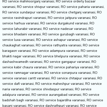
RO service mahmoorganj varanasi, RO service orderly bazaar
varanasi, RO service shivpur varanasi, RO service paharia varanasi,
RO service sundarpur varanasi, RO service chetganj varanasi, RO
service ravindrapuri varanasi, RO service jaitpura varanasi, RO
service harhua varanasi, RO service durgakund varanasi, RO
service lahurabir varanasi, RO service nadesar varanasi, RO
service bhadaini varanasi, RO service gurubagh varanasi, RO
service luxa varanasi, RO service ashapur varanasi, RO service
chaukaghat varanasi, RO service rathyatra varanasi, RO service
baragaon varanasi, RO service adampura varanasi, RO service
bhakti nagar varanasi, RO service bhelpura varanasi, RO service
dashashwamedh varanasi, RO service gangapur varanasi, RO
service kabir chaura varanasi, RO service pahariya varanasi, RO
service ramnagar varanasi, RO service sonarpura varanasi, RO
service varanasi cantt varanasi, RO service chitaipur varanasi, RO
service dafi varanasi, RO service maheshpur varanasi, RO service
naria varanasi, RO service shivdaspur varanasi, RO service
adalpura varanasi, RO service aurangabad varanasi, RO service
badshah bagh varanasi, RO service bajardiha varanasi, RO service
basani varanasi, RO service dashrathpuri varanasi, RO service