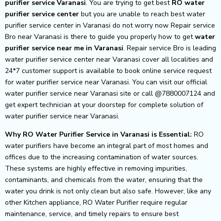
purifier service Varanasi
. You are trying to get best
RO water
purifier service center
but you are unable to reach best water
purifier service center in Varanasi do not worry now Repair service
Bro near Varanasi is there to guide you properly how to get
water
purifier service near me in Varanasi
. Repair service Bro is leading
water purifier service center near Varanasi cover all localities and
24*7 customer support is available to book online service request
for water purifier service near Varanasi. You can visit our official
water purifier service near Varanasi site or call @7880007124 and
get expert technician at your doorstep for complete solution of
water purifier service near Varanasi.
Why RO Water Purifier Service in Varanasi is Essential:
RO
water purifiers have become an integral part of most homes and
offices due to the increasing contamination of water sources.
These systems are highly effective in removing impurities,
contaminants, and chemicals from the water, ensuring that the
water you drink is not only clean but also safe. However, like any
other Kitchen appliance, RO Water Purifier require regular
maintenance, service, and timely repairs to ensure best