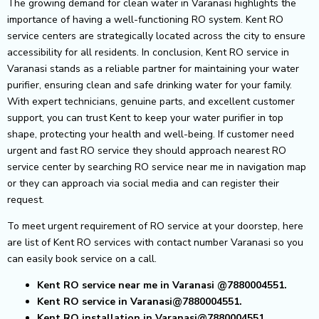
The growing demand for clean water in Varanasi highlights the
importance of having a well-functioning RO system. Kent RO
service centers are strategically located across the city to ensure
accessibility for all residents.
In conclusion, Kent RO service in
Varanasi stands as a reliable partner for maintaining your water
purifier, ensuring clean and safe drinking water for your family.
With expert technicians, genuine parts, and excellent customer
support, you can trust Kent to keep your water purifier in top
shape, protecting your health and well-being.
If customer need
urgent and fast RO service they should approach nearest RO
service center by searching RO service near me in navigation map
or they can approach via social media and can register their
request.
To meet urgent requirement of RO service at your doorstep, here
are list of Kent RO services with contact number Varanasi so you
can easily book service on a call.
Kent RO service near me in Varanasi
@7880004551.
Kent RO service in Varanasi@7880004551.
Kent RO installation in Varanasi@7880004551.