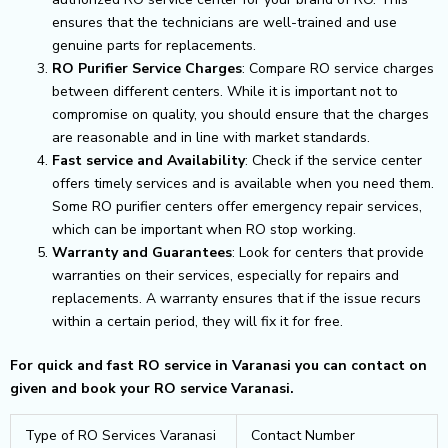
ensures that the technicians are well-trained and use
genuine parts for replacements.
RO Purifier Service Charges
: Compare RO service charges
between different centers. While it is important not to
compromise on quality, you should ensure that the charges
are reasonable and in line with market standards.
Fast service and Availability
: Check if the service center
offers timely services and is available when you need them.
Some RO purifier centers offer emergency repair services,
which can be important when RO stop working.
Warranty and Guarantees
: Look for centers that provide
warranties on their services, especially for repairs and
replacements. A warranty ensures that if the issue recurs
within a certain period, they will fix it for free.
For quick and fast RO service in Varanasi you can contact on
given and book your RO service Varanasi.
Type of RO Services Varanasi
Contact Number