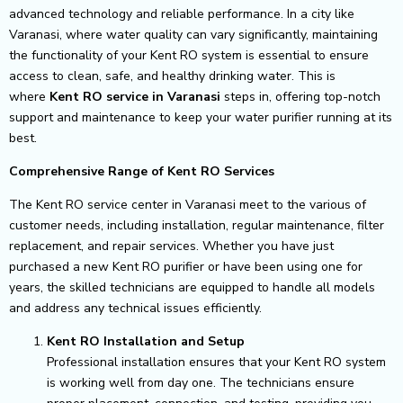
advanced technology and reliable performance. In a city like
Varanasi, where water quality can vary significantly, maintaining
the functionality of your Kent RO system is essential to ensure
access to clean, safe, and healthy drinking water. This is
where
Kent RO service in Varanasi
steps in, offering top-notch
support and maintenance to keep your water purifier running at its
best.
Comprehensive Range of Kent RO Services
The Kent RO service center in Varanasi meet to the various of
customer needs, including installation, regular maintenance, filter
replacement, and repair services. Whether you have just
purchased a new Kent RO purifier or have been using one for
years, the skilled technicians are equipped to handle all models
and address any technical issues efficiently.
Kent RO Installation and Setup
Professional installation ensures that your Kent RO system
is working well from day one. The technicians ensure