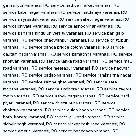
ganeshpur varanasi, RO service hathua market varanasi, RO
service kabir nagar varanasi, RO service maldahiya varanasi, RO
service nayi sadak varanasi, RO service saket nagar varanasi, RO
service shivala varanasi, RO service ashok vihar varanasi, RO
service banaras hindu university varanasi, RO service bari gaibi
varanasi, RO service bhagwanpur varanasi, RO service chittupur
varanasi, RO service ganga bridge colony varanasi, RO service
gautam nagar varanasi, RO service kamachha varanasi, RO service
khojwan varanasi, RO service lanka road varanasi, RO service mall
road varanasi, RO service meerapur varanasi, RO service nagwar
varanasi, RO service padao varanasi, RO service ramkrishna nagar
varanasi, RO service samne ghat varanasi, RO service sarai
mohana varanasi, RO service sindhora varanasi, RO service tagore
town varanasi, RO service ashok nagar varanasi, RO service badi
piyari varanasi, RO service chhittupur varanasi, RO service
chhittupura varanasi, RO service gulab bagh varanasi, RO service
hathi bazaar varanasi, RO service pilikothi varanasi, RO service
sidhgiribagh varanasi, RO service vidyapeeth road varanasi, RO
service amausi varanasi, RO service badagaon varanasi, RO