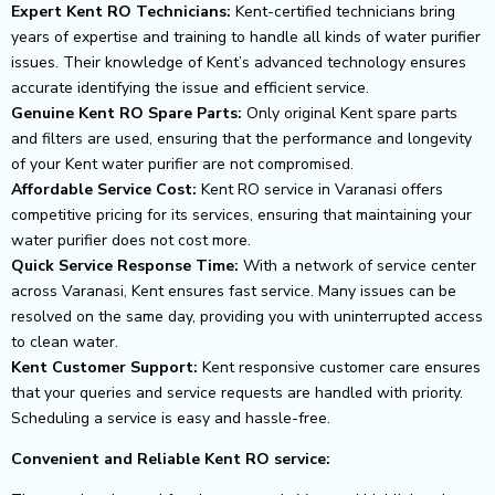
Expert Kent RO Technicians:
Kent-certified technicians bring
years of expertise and training to handle all kinds of water purifier
issues. Their knowledge of Kent’s advanced technology ensures
accurate identifying the issue and efficient service.
Genuine Kent RO Spare Parts:
Only original Kent spare parts
and filters are used, ensuring that the performance and longevity
of your Kent water purifier are not compromised.
Affordable Service Cost:
Kent RO service in Varanasi offers
competitive pricing for its services, ensuring that maintaining your
water purifier does not cost more.
Quick Service Response Time:
With a network of service center
across Varanasi, Kent ensures fast service. Many issues can be
resolved on the same day, providing you with uninterrupted access
to clean water.
Kent Customer Support:
Kent responsive customer care ensures
that your queries and service requests are handled with priority.
Scheduling a service is easy and hassle-free.
Convenient and Reliable Kent RO service: