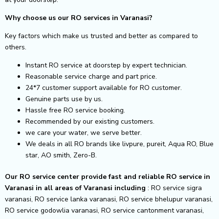
Why choose us our RO services in Varanasi?
Key factors which make us trusted and better as compared to
others.
Instant RO service at doorstep by expert technician.
Reasonable service charge and part price.
24*7 customer support available for RO customer.
Genuine parts use by us.
Hassle free RO service booking.
Recommended by our existing customers.
we care your water, we serve better.
We deals in all RO brands like livpure, pureit, Aqua RO, Blue
star, AO smith, Zero-B.
Our RO service center provide fast and reliable RO service in
Varanasi in all areas of Varanasi including
: RO service sigra
varanasi, RO service lanka varanasi, RO service bhelupur varanasi,
RO service godowlia varanasi, RO service cantonment varanasi,