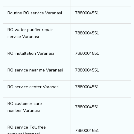
Routine RO service Varanasi
7880004551
RO water purifier repair
7880004551
service Varanasi
RO Installation Varanasi
7880004551
RO service near me Varanasi
7880004551
RO service center Varanasi
7880004551
RO customer care
7880004551
number Varanasi
RO service Toll free
7880004551