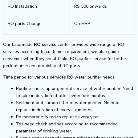
RO Installation
RS 500 onwards
RO parts Change
On MRP.
Our tailormade
RO service
center provides wide range of RO
services according to customer requirement, we also guide
consumer when they should take RO purifier service for better
performance and durability of RO parts.
Time period for various services RO water purifier needs:
Routine check-up or general service of water purifier: Need
to take in duration of after every four months.
Sediment and carbon filter of water purifier: Need to
replace in duration of every six months.
Ro membrane: Need to replace every year.
Tds need check and set according to recommended
parameter of drinking water.