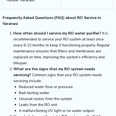
number Varanasi
Frequently Asked Questions (FAQ) about RO Service in
Varanasi
How often should I service my RO water purifier?
It is
recommended to service your RO system at least once
every 6-12 months to keep it functioning properly. Regular
maintenance ensures that filters and membranes are
replaced on time, improving the system’s efficiency and
lifespan.
What are the signs that my RO system needs
servicing?
Common signs that your RO system needs
servicing include:
Reduced water flow or pressure.
Bad-tasting water.
Unusual noises from the system.
Leaks from the RO unit.
A malfunctioning UV light or no water output.