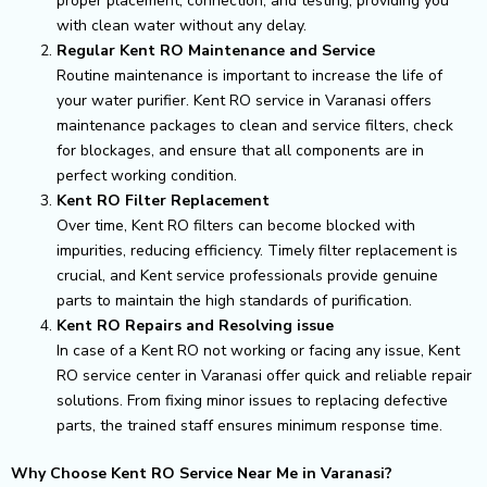
proper placement, connection, and testing, providing you
with clean water without any delay.
Regular Kent RO Maintenance and Service
Routine maintenance is important to increase the life of
your water purifier. Kent RO service in Varanasi offers
maintenance packages to clean and service filters, check
for blockages, and ensure that all components are in
perfect working condition.
Kent RO Filter Replacement
Over time, Kent RO filters can become blocked with
impurities, reducing efficiency. Timely filter replacement is
crucial, and Kent service professionals provide genuine
parts to maintain the high standards of purification.
Kent RO Repairs and Resolving issue
In case of a Kent RO not working or facing any issue, Kent
RO service center in Varanasi offer quick and reliable repair
solutions. From fixing minor issues to replacing defective
parts, the trained staff ensures minimum response time.
Why Choose Kent RO Service Near Me in Varanasi?