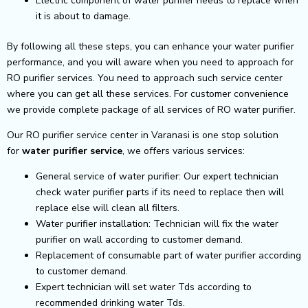
Electric component of water purifier needs to replace when
it is about to damage.
By following all these steps, you can enhance your water purifier
performance, and you will aware when you need to approach for
RO purifier services. You need to approach such service center
where you can get all these services. For customer convenience
we provide complete package of all services of RO water purifier.
Our RO purifier service center in Varanasi is one stop solution
for
water purifier service
, we offers various services:
General service of water purifier: Our expert technician
check water purifier parts if its need to replace then will
replace else will clean all filters.
Water purifier installation: Technician will fix the water
purifier on wall according to customer demand.
Replacement of consumable part of water purifier according
to customer demand.
Expert technician will set water Tds according to
recommended drinking water Tds.