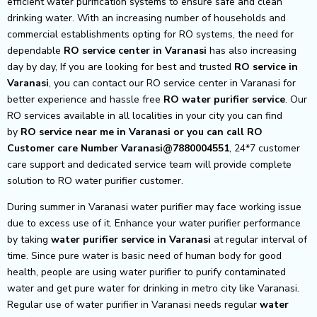
efficient water purification systems to ensure safe and clean
drinking water. With an increasing number of households and
commercial establishments opting for RO systems, the need for
dependable
RO service center in Varanasi
has also increasing
day by day, If you are looking for best and trusted
RO service in
Varanasi
, you can contact our RO service center in Varanasi for
better experience and hassle free
RO water purifier service
. Our
RO services available in all localities in your city you can find
by
RO service near me in Varanasi or you can call RO
Customer care Number Varanasi@7880004551
, 24*7 customer
care support and dedicated service team will provide complete
solution to RO water purifier customer.
During summer in Varanasi water purifier may face working issue
due to excess use of it. Enhance your water purifier performance
by taking
water purifier service in Varanasi
at regular interval of
time. Since pure water is basic need of human body for good
health, people are using water purifier to purify contaminated
water and get pure water for drinking in metro city like Varanasi.
Regular use of water purifier in Varanasi needs regular
water