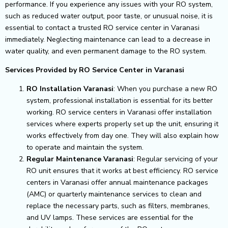
performance.
If you experience any issues with your RO system,
such as reduced water output, poor taste, or unusual noise, it is
essential to contact a trusted RO service center in Varanasi
immediately. Neglecting maintenance can lead to a decrease in
water quality, and even permanent damage to the RO system.
Services Provided by RO Service Center in Varanasi
RO Installation Varanasi
: When you purchase a new RO
system, professional installation is essential for its better
working. RO service centers in Varanasi offer installation
services where experts properly set up the unit, ensuring it
works effectively from day one. They will also explain how
to operate and maintain the system.
Regular Maintenance Varanasi
: Regular servicing of your
RO unit ensures that it works at best efficiency. RO service
centers in Varanasi offer annual maintenance packages
(AMC) or quarterly maintenance services to clean and
replace the necessary parts, such as filters, membranes,
and UV lamps. These services are essential for the