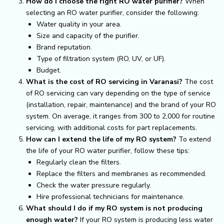
How do I choose the right RO water purifier?
When
selecting an RO water purifier, consider the following:
Water quality in your area.
Size and capacity of the purifier.
Brand reputation.
Type of filtration system (RO, UV, or UF).
Budget.
What is the cost of RO servicing in Varanasi?
The cost
of RO servicing can vary depending on the type of service
(installation, repair, maintenance) and the brand of your RO
system. On average, it ranges from ₹300 to ₹2,000 for routine
servicing, with additional costs for part replacements.
How can I extend the life of my RO system?
To extend
the life of your RO water purifier, follow these tips:
Regularly clean the filters.
Replace the filters and membranes as recommended.
Check the water pressure regularly.
Hire professional technicians for maintenance.
What should I do if my RO system is not producing
enough water?
If your RO system is producing less water