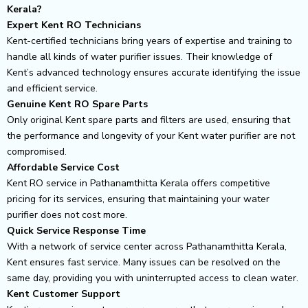
Kerala?
Expert Kent RO Technicians
Kent-certified technicians bring years of expertise and training to
handle all kinds of water purifier issues. Their knowledge of
Kent’s advanced technology ensures accurate identifying the issue
and efficient service.
Genuine Kent RO Spare Parts
Only original Kent spare parts and filters are used, ensuring that
the performance and longevity of your Kent water purifier are not
compromised.
Affordable Service Cost
Kent RO service in Pathanamthitta Kerala offers competitive
pricing for its services, ensuring that maintaining your water
purifier does not cost more.
Quick Service Response Time
With a network of service center across Pathanamthitta Kerala,
Kent ensures fast service. Many issues can be resolved on the
same day, providing you with uninterrupted access to clean water.
Kent Customer Support