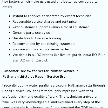
Key factors which make us trusted and better as compared to
others.
Instant RO service at doorstep by expert technician.
Reasonable service charge and part price.
24*7 customer support available for RO customer.
Genuine parts use by us.
Hassle free RO service booking.
Recommended by our existing customers.
we care your water, we serve better.
We deals in all RO brands like livpure, pureit, Aqua RO, Blue
star, AO smith, Zero-B.
Customer Review for Water Purifier Service in
Pathanamthitta by Repair Service Bro
I recently got my water purifier serviced in Pathanamthitta through
Repair Service Bro, and I’m thoroughly impressed with their
professionalism and quality of work. The technician arrived on
time, was very knowledgeable, and explained every step of the
service clearly. He cleaned the filters, checked the TDS levels, and