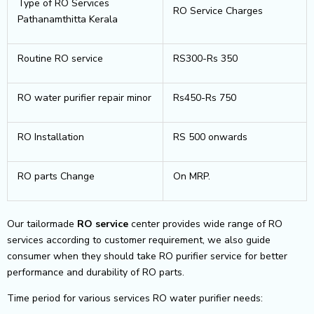
Type of RO Services
RO Service Charges
Pathanamthitta Kerala
Routine RO service
RS300-Rs 350
RO water purifier repair minor
Rs450-Rs 750
RO Installation
RS 500 onwards
RO parts Change
On MRP.
Our tailormade
RO service
center provides wide range of RO
services according to customer requirement, we also guide
consumer when they should take RO purifier service for better
performance and durability of RO parts.
Time period for various services RO water purifier needs: