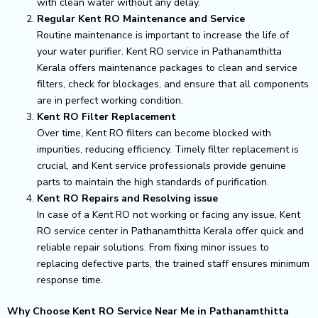
with clean water without any delay.
Regular Kent RO Maintenance and Service
Routine maintenance is important to increase the life of
your water purifier. Kent RO service in Pathanamthitta
Kerala offers maintenance packages to clean and service
filters, check for blockages, and ensure that all components
are in perfect working condition.
Kent RO Filter Replacement
Over time, Kent RO filters can become blocked with
impurities, reducing efficiency. Timely filter replacement is
crucial, and Kent service professionals provide genuine
parts to maintain the high standards of purification.
Kent RO Repairs and Resolving issue
In case of a Kent RO not working or facing any issue, Kent
RO service center in Pathanamthitta Kerala offer quick and
reliable repair solutions. From fixing minor issues to
replacing defective parts, the trained staff ensures minimum
response time.
Why Choose Kent RO Service Near Me in Pathanamthitta