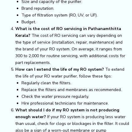
Size and capacity of the purifier.
Brand reputation.
Type of filtration system (RO, UV, or UF).
Budget.
What is the cost of RO servicing in Pathanamthitta
Kerala?
The cost of RO servicing can vary depending on
the type of service (installation, repair, maintenance) and
the brand of your RO system. On average, it ranges from
₹300 to ₹2,000 for routine servicing, with additional costs for
part replacements.
How can I extend the life of my RO system?
To extend
the life of your RO water purifier, follow these tips:
Regularly clean the filters.
Replace the filters and membranes as recommended.
Check the water pressure regularly.
Hire professional technicians for maintenance.
What should I do if my RO system is not producing
enough water?
If your RO system is producing less water
than usual, check for clogs or blockages in the filter. It could
also be a sign of a worn-out membrane or pump