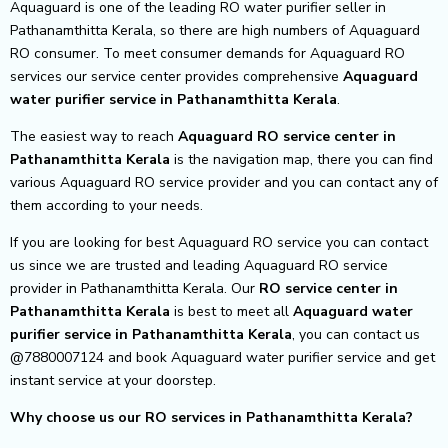
Aquaguard is one of the leading RO water purifier seller in
Pathanamthitta Kerala, so there are high numbers of Aquaguard
RO consumer. To meet consumer demands for Aquaguard RO
services our service center provides comprehensive
Aquaguard
water purifier service in Pathanamthitta Kerala
.
The easiest way to reach
Aquaguard RO service center
in
Pathanamthitta Kerala
is the navigation map, there you can find
various Aquaguard RO service provider and you can contact any of
them according to your needs.
If you are looking for best Aquaguard RO service you can contact
us since we are trusted and leading Aquaguard RO service
provider in Pathanamthitta Kerala. Our
RO service center in
Pathanamthitta Kerala
is best to meet all
Aquaguard water
purifier service in Pathanamthitta Kerala
, you can contact us
@7880007124 and book Aquaguard water purifier service and get
instant service at your doorstep.
Why choose us our RO services in Pathanamthitta Kerala?