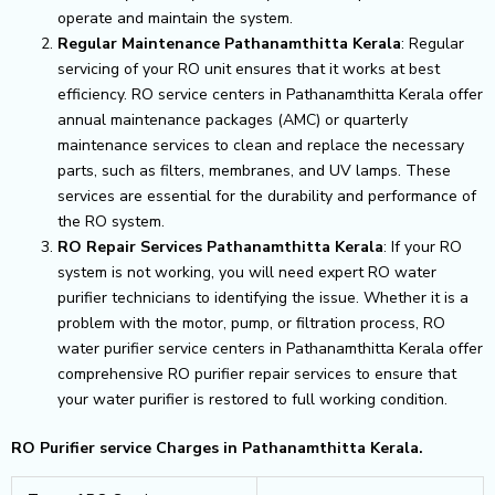
operate and maintain the system.
Regular Maintenance Pathanamthitta Kerala
: Regular
servicing of your RO unit ensures that it works at best
efficiency. RO service centers in Pathanamthitta Kerala offer
annual maintenance packages (AMC) or quarterly
maintenance services to clean and replace the necessary
parts, such as filters, membranes, and UV lamps. These
services are essential for the durability and performance of
the RO system.
RO Repair Services Pathanamthitta Kerala
: If your RO
system is not working, you will need expert RO water
purifier technicians to identifying the issue. Whether it is a
problem with the motor, pump, or filtration process, RO
water purifier service centers in Pathanamthitta Kerala offer
comprehensive RO purifier repair services to ensure that
your water purifier is restored to full working condition.
RO Purifier service Charges in Pathanamthitta Kerala.