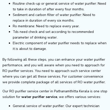
Routine check-up or general service of water purifier: Need
to take in duration of after every four months.
Sediment and carbon filter of water purifier: Need to
replace in duration of every six months.
Ro membrane: Need to replace every year.
Tds need check and set according to recommended
parameter of drinking water.
Electric component of water purifier needs to replace when
it is about to damage.
By following all these steps, you can enhance your water purifier
performance, and you will aware when you need to approach for
RO purifier services. You need to approach such service center
where you can get all these services. For customer convenience
we provide complete package of all services of RO water purifier.
Our RO purifier service center in Pathanamthitta Kerala is one stop
solution for
water purifier service
, we offers various services:
General service of water purifier: Our expert technician