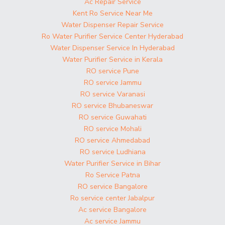
Ac Repair Service
Kent Ro Service Near Me
Water Dispenser Repair Service
Ro Water Purifier Service Center Hyderabad
Water Dispenser Service In Hyderabad
Water Purifier Service in Kerala
RO service Pune
RO service Jammu
RO service Varanasi
RO service Bhubaneswar
RO service Guwahati
RO service Mohali
RO service Ahmedabad
RO service Ludhiana
Water Purifier Service in Bihar
Ro Service Patna
RO service Bangalore
Ro service center Jabalpur
Ac service Bangalore
Ac service Jammu