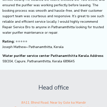
ensured the purifier was working perfectly before leaving. The
booking process was smooth and hassle-free, and their customer
support team was courteous and responsive. It’s great to see such
reliable and efficient service locally. I would highly recommend
Repair Service Bro to anyone in Pathanamthitta looking for trusted
water purifier maintenance or repair.
Rating:
⭐⭐⭐⭐⭐
Joseph Mathew
–
Pathanamthitta, Kerala
Water purifier service center Pathanamthitta Kerala Address
:
59/204, Capure, Pathanamthitta, Kerala 689645
Head office
#A11, Bhind Road, Near by Gole ka Mandir