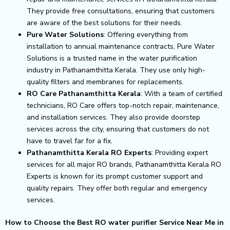
They provide free consultations, ensuring that customers
are aware of the best solutions for their needs.
Pure Water Solutions
: Offering everything from
installation to annual maintenance contracts, Pure Water
Solutions is a trusted name in the water purification
industry in Pathanamthitta Kerala. They use only high-
quality filters and membranes for replacements.
RO Care Pathanamthitta Kerala
: With a team of certified
technicians, RO Care offers top-notch repair, maintenance,
and installation services. They also provide doorstep
services across the city, ensuring that customers do not
have to travel far for a fix.
Pathanamthitta Kerala RO Experts
: Providing expert
services for all major RO brands, Pathanamthitta Kerala RO
Experts is known for its prompt customer support and
quality repairs. They offer both regular and emergency
services.
How to Choose the Best RO water purifier Service Near Me in