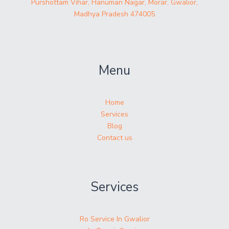
Purshottam Vihar, Hanuman Nagar, Morar, Gwalior,
Madhya Pradesh 474005
Menu
Home
Services
Blog
Contact us
Services
Ro Service In Gwalior