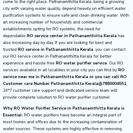
come to the right place. Pathanamthitta Kerala, being a growing
city with varying water quality, depend heavily on efficient water
purification systems to ensure safe and clean drinking water. With
an increasing number of households and commercial
establishments opting for RO systems, the need for
dependable
RO service center in Pathanamthitta Kerala
has
also increasing day by day, If you are looking for best and
trusted
RO service in Pathanamthitta Kerala
, you can contact
our RO service center in Pathanamthitta Kerala for better
experience and hassle free
RO water purifier service
. Our RO
services available in all localities in your city you can find by
RO
service near me in Pathanamthitta Kerala or you can call RO
Customer care Number Pathanamthitta Kerala@7880004551
,
24*7 customer care support and dedicated service team will
provide complete solution to RO water purifier customer.
Why RO Water Purifier Service in Pathanamthitta Kerala is
Essential:
RO water purifiers have become an integral part of
most homes and offices due to the increasing contamination of
water sources. These systems are highly effective in removing