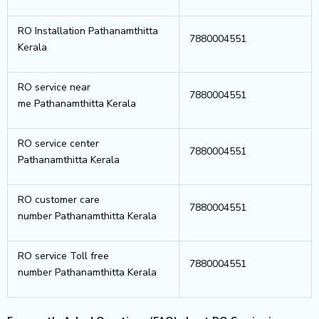
RO Installation Pathanamthitta
7880004551
Kerala
RO service near
7880004551
me Pathanamthitta Kerala
RO service center
7880004551
Pathanamthitta Kerala
RO customer care
7880004551
number Pathanamthitta Kerala
RO service Toll free
7880004551
number Pathanamthitta Kerala