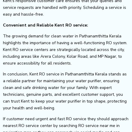
Kent’s responsive customer care ensures that your queries and
service requests are handled with priority. Scheduling a service is
easy and hassle-free.
Convenient and Reliable Kent RO service:
The growing demand for clean water in Pathanamthitta Kerala
highlights the importance of having a well-functioning RO system.
Kent RO service centers are strategically located across the city,
including areas like Arera Colony, Kolar Road, and MP Nagar, to
ensure accessibility for all residents.
In conclusion, Kent RO service in Pathanamthitta Kerala stands as
a reliable partner for maintaining your water purifier, ensuring
clean and safe drinking water for your family. With expert
technicians, genuine parts, and excellent customer support, you
can trust Kent to keep your water purifier in top shape, protecting
your health and well-being.
If customer need urgent and fast RO service they should approach
nearest RO service center by searching RO service near me in