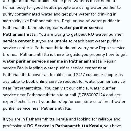
at regular interval of time. Since pure water is basic need of
human body for good health, people are using water purifier to
purify contaminated water and get pure water for drinking in
metro city like Pathanamthitta . Regular use of water purifier in
Pathanamthitta needs regular
water purifier service
Pathanamthitta
. You are trying to get best
RO water purifier
service center
but you are unable to reach best water purifier
service center in Pathanamthitta do not worry now Repair service
Bro near Pathanamthitta is there to guide you properly how to get
water purifier service near me in Pathanamthitta
. Repair
service Bro is leading water purifier service center near
Pathanamthitta cover all localities and 24*7 customer support is
available to book online service request for water purifier service
near Pathanamthitta . You can visit our official water purifier
service near Pathanamthitta site or call @7880007124 and get
expert technician at your doorstep for complete solution of water
purifier service near Pathanamthitta.
If you are in Pathanamthitta Kerala and looking for reliable and
professional
RO Service in Pathanamthitta Kerala
, you have