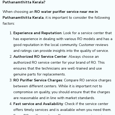
Pathanamthitta Kerala?
When choosing an
RO water purifier service near me in
Pathanamthitta Kerala
, it is important to consider the following
factors:
Experience and Reputation
: Look for a service center that
has experience in dealing with various RO models and has a
good reputation in the local community. Customer reviews
and ratings can provide insights into the quality of service.
Authorized RO Service Center
: Always choose an
authorized RO service center for your brand of RO. This
ensures that the technicians are well-trained and use
genuine parts for replacements.
RO Purifier Service Charges
: Compare RO service charges
between different centers. While it is important not to
compromise on quality, you should ensure that the charges
are reasonable and in line with market standards.
Fast service and Availability
: Check if the service center
offers timely services and is available when you need them.