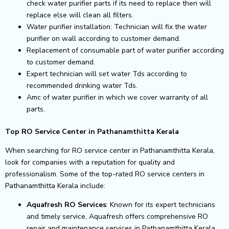
check water purifier parts if its need to replace then will
replace else will clean all filters.
Water purifier installation: Technician will fix the water
purifier on wall according to customer demand.
Replacement of consumable part of water purifier according
to customer demand.
Expert technician will set water Tds according to
recommended drinking water Tds.
Amc of water purifier in which we cover warranty of all
parts.
Top RO Service Center in Pathanamthitta Kerala
When searching for RO service center in Pathanamthitta Kerala,
look for companies with a reputation for quality and
professionalism. Some of the top-rated RO service centers in
Pathanamthitta Kerala include:
Aquafresh RO Services
: Known for its expert technicians
and timely service, Aquafresh offers comprehensive RO
repair and maintenance services in Pathanamthitta Kerala.