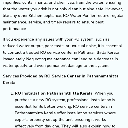
impurities, contaminants, and chemicals from the water, ensuring
that the water you drink is not only clean but also safe. However,
like any other Kitchen appliance, RO Water Purifier require regular
maintenance, service, and timely repairs to ensure best
performance.
If you experience any issues with your RO system, such as
reduced water output, poor taste, or unusual noise, it is essential
to contact a trusted RO service center in Pathanamthitta Kerala
immediately. Neglecting maintenance can lead to a decrease in
water quality, and even permanent damage to the system.
Services Provided by RO Service Center in Pathanamthitta
Kerala
RO Installation Pathanamthitta Kerala
: When you
purchase a new RO system, professional installation is
essential for its better working. RO service centers in
Pathanamthitta Kerala offer installation services where
experts properly set up the unit, ensuring it works
effectively from day one. They will also explain how to