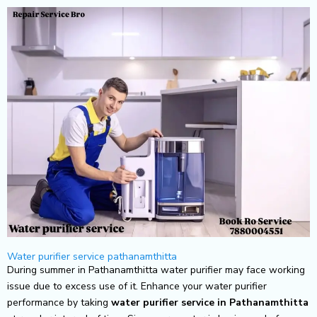
Skip
to
content
Water purifier service pathanamthitta
During summer in Pathanamthitta water purifier may face working
issue due to excess use of it. Enhance your water purifier
performance by taking
water purifier service in Pathanamthitta