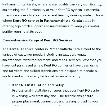
Pathanamthitta Kerala, where water quality can vary significantly,
maintaining the functionality of your Kent RO system is essential
to ensure access to clean, safe, and healthy drinking water. This is
where
Kent RO service in Pathanamthitta Kerala
steps in,
offering top-notch support and maintenance to keep your water
purifier running at its best.
Comprehensive Range of Kent RO Services
The Kent RO service center in Pathanamthitta Kerala meet to the
various of customer needs, including installation, regular
maintenance, filter replacement, and repair services. Whether you
have just purchased a new Kent RO purifier or have been using
one for years, the skilled technicians are equipped to handle all
models and address any technical issues efficiently.
Kent RO Installation and Setup
Professional installation ensures that your Kent RO system
is working well from day one. The technicians ensure
proper placement, connection, and testing, providing you