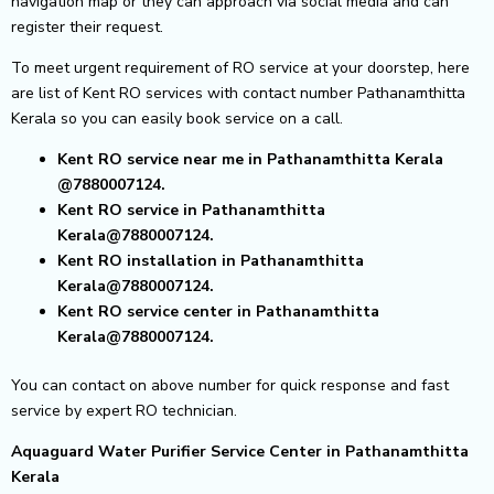
navigation map or they can approach via social media and can
register their request.
To meet urgent requirement of RO service at your doorstep, here
are list of Kent RO services with contact number Pathanamthitta
Kerala so you can easily book service on a call.
Kent RO service near me in Pathanamthitta Kerala
@7880007124.
Kent RO service in Pathanamthitta
Kerala@7880007124.
Kent RO installation in Pathanamthitta
Kerala@7880007124.
Kent RO service center in Pathanamthitta
Kerala@7880007124.
You can contact on above number for quick response and fast
service by expert RO technician.
Aquaguard Water Purifier Service Center in Pathanamthitta
Kerala