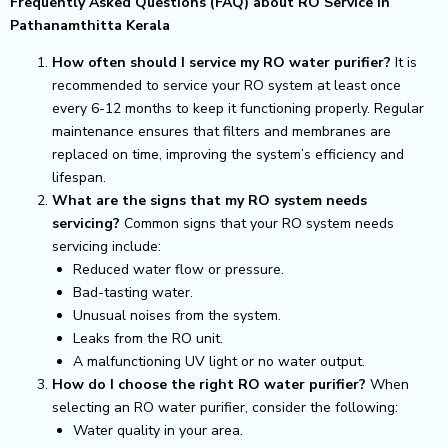
Frequently Asked Questions (FAQ) about RO Service in
Pathanamthitta Kerala
How often should I service my RO water purifier?
It is
recommended to service your RO system at least once
every 6-12 months to keep it functioning properly. Regular
maintenance ensures that filters and membranes are
replaced on time, improving the system’s efficiency and
lifespan.
What are the signs that my RO system needs
servicing?
Common signs that your RO system needs
servicing include:
Reduced water flow or pressure.
Bad-tasting water.
Unusual noises from the system.
Leaks from the RO unit.
A malfunctioning UV light or no water output.
How do I choose the right RO water purifier?
When
selecting an RO water purifier, consider the following:
Water quality in your area.