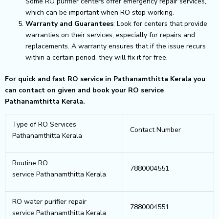
Some RO purifier centers offer emergency repair services,
which can be important when RO stop working.
Warranty and Guarantees
: Look for centers that provide
warranties on their services, especially for repairs and
replacements. A warranty ensures that if the issue recurs
within a certain period, they will fix it for free.
For quick and fast RO service in Pathanamthitta Kerala you
can contact on given and book your RO service
Pathanamthitta Kerala.
Type of RO Services
Contact Number
Pathanamthitta Kerala
Routine RO
7880004551
service Pathanamthitta Kerala
RO water purifier repair
7880004551
service Pathanamthitta Kerala