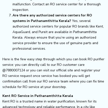
malfunction. Contact an RO service center for a thorough
inspection.
Are there any authorized service centers for RO
systems in Pathanamthitta Kerala?
Yes, several
authorized service centers for popular RO brands like Kent,
AquaGuard, and Pureit are available in Pathanamthitta
Kerala. Always ensure that you’re using an authorized
service provider to ensure the use of genuine parts and
professional services.
Here is the few easy step through which you can book RO purifier
service: you can directly call to our RO customer care
@7880007124 or you can visit our official site and register your
RO service request once service has booked you will get
confirmation call from our RO service team where you can fix time
schedule for RO service at your doorstep.
Kent RO Service in Pathanamthitta Kerala
Kent RO is a trusted name in water purification, known for its
advanced technology and reliable performance. In a city like