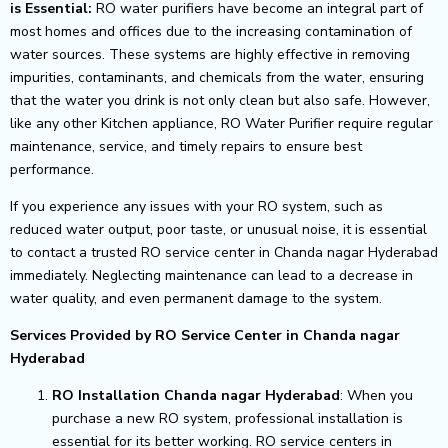
is Essential:
RO water purifiers have become an integral part of
most homes and offices due to the increasing contamination of
water sources. These systems are highly effective in removing
impurities, contaminants, and chemicals from the water, ensuring
that the water you drink is not only clean but also safe. However,
like any other Kitchen appliance, RO Water Purifier require regular
maintenance, service, and timely repairs to ensure best
performance.
If you experience any issues with your RO system, such as
reduced water output, poor taste, or unusual noise, it is essential
to contact a trusted RO service center in Chanda nagar Hyderabad
immediately. Neglecting maintenance can lead to a decrease in
water quality, and even permanent damage to the system.
Services Provided by RO Service Center in Chanda nagar
Hyderabad
RO Installation Chanda nagar Hyderabad
: When you
purchase a new RO system, professional installation is
essential for its better working. RO service centers in