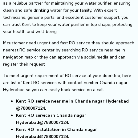
as a reliable partner for maintaining your water purifier, ensuring
clean and safe drinking water for your family. With expert
technicians, genuine parts, and excellent customer support, you
can trust Kent to keep your water purifier in top shape, protecting
your health and well-being.
If customer need urgent and fast RO service they should approach
nearest RO service center by searching RO service near me in
navigation map or they can approach via social media and can
register their request.
To meet urgent requirement of RO service at your doorstep, here
are list of Kent RO services with contact number Chanda nagar
Hyderabad so you can easily book service on a call.
Kent RO service near me in Chanda nagar Hyderabad
@7880007124.
Kent RO service in Chanda nagar
Hyderabad@7880007124.
Kent RO installation in Chanda nagar
Hyderabad@7880007124.