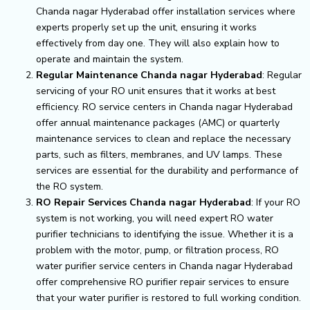
Chanda nagar Hyderabad offer installation services where
experts properly set up the unit, ensuring it works
effectively from day one. They will also explain how to
operate and maintain the system.
Regular Maintenance Chanda nagar Hyderabad
: Regular
servicing of your RO unit ensures that it works at best
efficiency. RO service centers in Chanda nagar Hyderabad
offer annual maintenance packages (AMC) or quarterly
maintenance services to clean and replace the necessary
parts, such as filters, membranes, and UV lamps. These
services are essential for the durability and performance of
the RO system.
RO Repair Services Chanda nagar Hyderabad
: If your RO
system is not working, you will need expert RO water
purifier technicians to identifying the issue. Whether it is a
problem with the motor, pump, or filtration process, RO
water purifier service centers in Chanda nagar Hyderabad
offer comprehensive RO purifier repair services to ensure
that your water purifier is restored to full working condition.