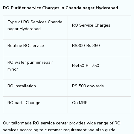
RO Purifier service Charges in Chanda nagar Hyderabad.
Type of RO Services Chanda
RO Service Charges
nagar Hyderabad
Routine RO service
RS300-Rs 350
RO water purifier repair
Rs450-Rs 750
minor
RO Installation
RS 500 onwards
RO parts Change
On MRP.
Our tailormade
RO service
center provides wide range of RO
services according to customer requirement, we also guide