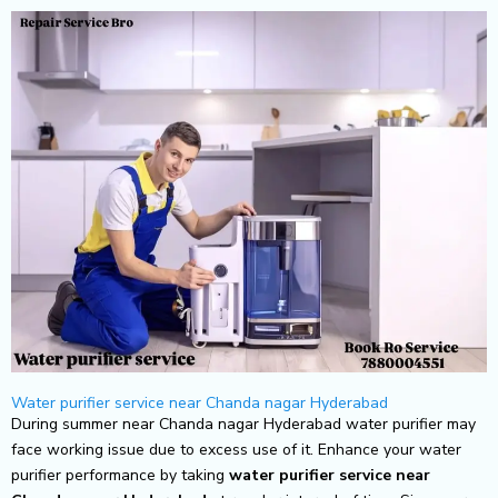
Skip
to
content
Water purifier service near Chanda nagar Hyderabad
During summer near Chanda nagar Hyderabad water purifier may
face working issue due to excess use of it. Enhance your water
purifier performance by taking
water purifier service near