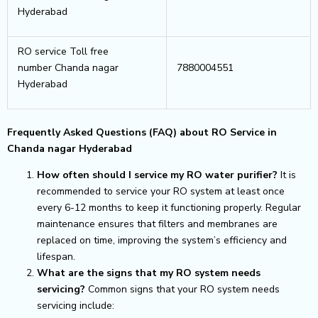
Hyderabad
RO service Toll free
number Chanda nagar
7880004551
Hyderabad
Frequently Asked Questions (FAQ) about RO Service in
Chanda nagar Hyderabad
How often should I service my RO water purifier?
It is
recommended to service your RO system at least once
every 6-12 months to keep it functioning properly. Regular
maintenance ensures that filters and membranes are
replaced on time, improving the system’s efficiency and
lifespan.
What are the signs that my RO system needs
servicing?
Common signs that your RO system needs
servicing include: