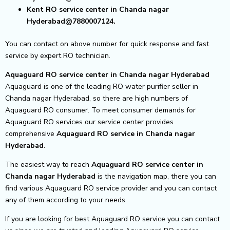
Kent RO service center in Chanda nagar
Hyderabad@7880007124.
You can contact on above number for quick response and fast
service by expert RO technician.
Aquaguard RO service center in Chanda nagar Hyderabad
Aquaguard is one of the leading RO water purifier seller in
Chanda nagar Hyderabad, so there are high numbers of
Aquaguard RO consumer. To meet consumer demands for
Aquaguard RO services our service center provides
comprehensive
Aquaguard RO service in Chanda nagar
Hyderabad
.
The easiest way to reach
Aquaguard RO service center
in
Chanda nagar Hyderabad
is the navigation map, there you can
find various Aquaguard RO service provider and you can contact
any of them according to your needs.
If you are looking for best Aquaguard RO service you can contact