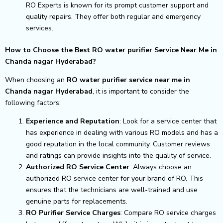
RO Experts is known for its prompt customer support and
quality repairs. They offer both regular and emergency
services.
How to Choose the Best RO water purifier Service Near Me in
Chanda nagar Hyderabad?
When choosing an
RO water purifier service near me in
Chanda nagar Hyderabad
, it is important to consider the
following factors:
Experience and Reputation
: Look for a service center that
has experience in dealing with various RO models and has a
good reputation in the local community. Customer reviews
and ratings can provide insights into the quality of service.
Authorized RO Service Center
: Always choose an
authorized RO service center for your brand of RO. This
ensures that the technicians are well-trained and use
genuine parts for replacements.
RO Purifier Service Charges
: Compare RO service charges