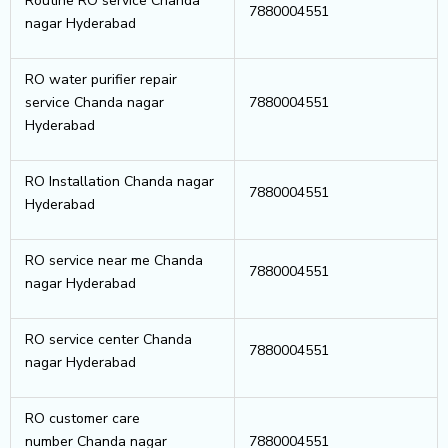
Routine RO service Chanda
7880004551
nagar Hyderabad
RO water purifier repair
service Chanda nagar
7880004551
Hyderabad
RO Installation Chanda nagar
7880004551
Hyderabad
RO service near me Chanda
7880004551
nagar Hyderabad
RO service center Chanda
7880004551
nagar Hyderabad
RO customer care
number Chanda nagar
7880004551