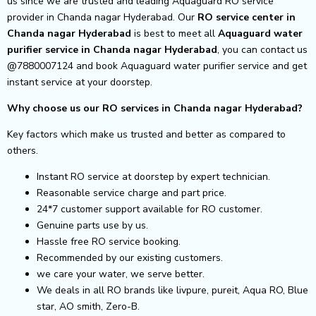
us since we are trusted and leading Aquaguard RO service
provider in Chanda nagar Hyderabad. Our
RO service center in
Chanda nagar Hyderabad
is best to meet all
Aquaguard water
purifier service in Chanda nagar Hyderabad
, you can contact us
@7880007124 and book Aquaguard water purifier service and get
instant service at your doorstep.
Why choose us our RO services in Chanda nagar Hyderabad?
Key factors which make us trusted and better as compared to
others.
Instant RO service at doorstep by expert technician.
Reasonable service charge and part price.
24*7 customer support available for RO customer.
Genuine parts use by us.
Hassle free RO service booking.
Recommended by our existing customers.
we care your water, we serve better.
We deals in all RO brands like livpure, pureit, Aqua RO, Blue
star, AO smith, Zero-B.