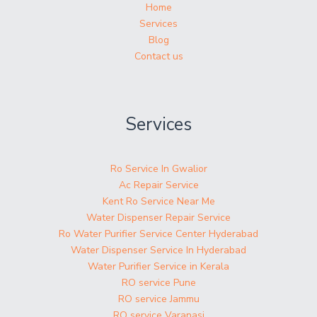
Home
Services
Blog
Contact us
Services
Ro Service In Gwalior
Ac Repair Service
Kent Ro Service Near Me
Water Dispenser Repair Service
Ro Water Purifier Service Center Hyderabad
Water Dispenser Service In Hyderabad
Water Purifier Service in Kerala
RO service Pune
RO service Jammu
RO service Varanasi