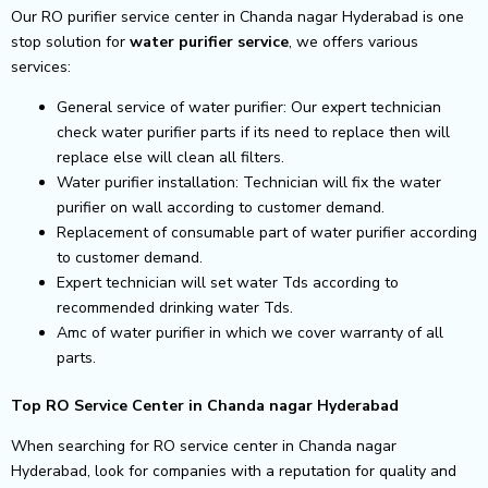
Our RO purifier service center in Chanda nagar Hyderabad is one
stop solution for
water purifier service
, we offers various
services:
General service of water purifier: Our expert technician
check water purifier parts if its need to replace then will
replace else will clean all filters.
Water purifier installation: Technician will fix the water
purifier on wall according to customer demand.
Replacement of consumable part of water purifier according
to customer demand.
Expert technician will set water Tds according to
recommended drinking water Tds.
Amc of water purifier in which we cover warranty of all
parts.
Top RO Service Center in Chanda nagar Hyderabad
When searching for RO service center in Chanda nagar
Hyderabad, look for companies with a reputation for quality and