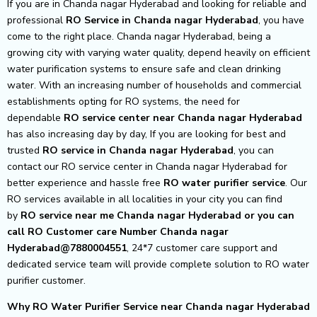
If you are in Chanda nagar Hyderabad and looking for reliable and
professional
RO Service in Chanda nagar Hyderabad
, you have
come to the right place. Chanda nagar Hyderabad, being a
growing city with varying water quality, depend heavily on efficient
water purification systems to ensure safe and clean drinking
water. With an increasing number of households and commercial
establishments opting for RO systems, the need for
dependable
RO service center near Chanda nagar Hyderabad
has also increasing day by day, If you are looking for best and
trusted
RO service in Chanda nagar Hyderabad
, you can
contact our RO service center in Chanda nagar Hyderabad for
better experience and hassle free
RO water purifier service
. Our
RO services available in all localities in your city you can find
by
RO service near me Chanda nagar Hyderabad or you can
call RO Customer care Number Chanda nagar
Hyderabad@7880004551
, 24*7 customer care support and
dedicated service team will provide complete solution to RO water
purifier customer.
Why RO Water Purifier Service near Chanda nagar Hyderabad