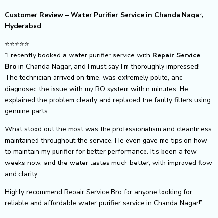
Customer Review – Water Purifier Service in Chanda Nagar,
Hyderabad
⭐⭐⭐⭐⭐
“I recently booked a water purifier service with
Repair Service
Bro
in Chanda Nagar, and I must say I’m thoroughly impressed!
The technician arrived on time, was extremely polite, and
diagnosed the issue with my RO system within minutes. He
explained the problem clearly and replaced the faulty filters using
genuine parts.
What stood out the most was the professionalism and cleanliness
maintained throughout the service. He even gave me tips on how
to maintain my purifier for better performance. It’s been a few
weeks now, and the water tastes much better, with improved flow
and clarity.
Highly recommend Repair Service Bro for anyone looking for
reliable and affordable water purifier service in Chanda Nagar!”