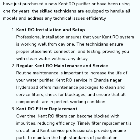
have just purchased a new Kent RO purifier or have been using
one for years, the skilled technicians are equipped to handle all
models and address any technical issues efficiently.
Kent RO Installation and Setup
Professional installation ensures that your Kent RO system
is working well from day one. The technicians ensure
proper placement, connection, and testing, providing you
with clean water without any delay.
Regular Kent RO Maintenance and Service
Routine maintenance is important to increase the life of
your water purifier. Kent RO service in Chanda nagar
Hyderabad offers maintenance packages to clean and
service filters, check for blockages, and ensure that all
components are in perfect working condition.
Kent RO Filter Replacement
Over time, Kent RO filters can become blocked with
impurities, reducing efficiency. Timely filter replacement is
crucial, and Kent service professionals provide genuine
parts to maintain the high standards of purification.