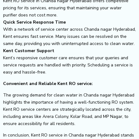
Kent RO service in Chanda nagar Hyderabad offers competitive
pricing for its services, ensuring that maintaining your water
purifier does not cost more.
Quick Service Response Time
With a network of service center across Chanda nagar Hyderabad,
Kent ensures fast service. Many issues can be resolved on the
same day, providing you with uninterrupted access to clean water.
Kent Customer Support
Kent’s responsive customer care ensures that your queries and
service requests are handled with priority. Scheduling a service is
easy and hassle-free.
Convenient and Reliable Kent RO service:
The growing demand for clean water in Chanda nagar Hyderabad
highlights the importance of having a well-functioning RO system.
Kent RO service centers are strategically located across the city,
including areas like Arera Colony, Kolar Road, and MP Nagar, to
ensure accessibility for all residents.
In conclusion, Kent RO service in Chanda nagar Hyderabad stands