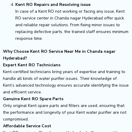
Kent RO Repairs and Resolving issue
In case of a Kent RO not working or facing any issue, Kent
RO service center in Chanda nagar Hyderabad offer quick
and reliable repair solutions. From fixing minor issues to
replacing defective parts, the trained staff ensures minimum
response time.
Why Choose Kent RO Service Near Me in Chanda nagar
Hyderabad?
Expert Kent RO Technicians
Kent-certified technicians bring years of expertise and training to
handle all kinds of water purifier issues. Their knowledge of
Kent’s advanced technology ensures accurate identifying the issue
and efficient service.
Genuine Kent RO Spare Parts
Only original Kent spare parts and filters are used, ensuring that
the performance and longevity of your Kent water purifier are not
compromised.
Affordable Service Cost