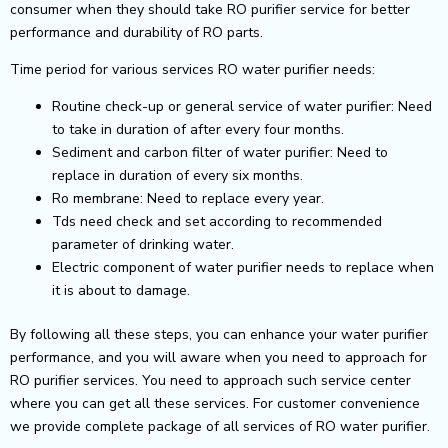
consumer when they should take RO purifier service for better
performance and durability of RO parts.
Time period for various services RO water purifier needs:
Routine check-up or general service of water purifier: Need
to take in duration of after every four months.
Sediment and carbon filter of water purifier: Need to
replace in duration of every six months.
Ro membrane: Need to replace every year.
Tds need check and set according to recommended
parameter of drinking water.
Electric component of water purifier needs to replace when
it is about to damage.
By following all these steps, you can enhance your water purifier
performance, and you will aware when you need to approach for
RO purifier services. You need to approach such service center
where you can get all these services. For customer convenience
we provide complete package of all services of RO water purifier.