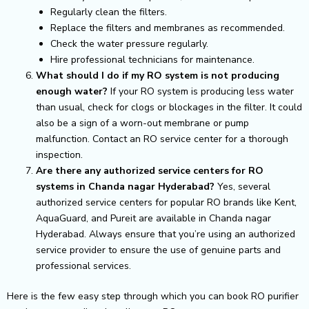
Regularly clean the filters.
Replace the filters and membranes as recommended.
Check the water pressure regularly.
Hire professional technicians for maintenance.
What should I do if my RO system is not producing
enough water?
If your RO system is producing less water
than usual, check for clogs or blockages in the filter. It could
also be a sign of a worn-out membrane or pump
malfunction. Contact an RO service center for a thorough
inspection.
Are there any authorized service centers for RO
systems in Chanda nagar Hyderabad?
Yes, several
authorized service centers for popular RO brands like Kent,
AquaGuard, and Pureit are available in Chanda nagar
Hyderabad. Always ensure that you’re using an authorized
service provider to ensure the use of genuine parts and
professional services.
Here is the few easy step through which you can book RO purifier