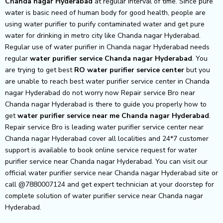
Chanda nagar Hyderabad
at regular interval of time. Since pure
water is basic need of human body for good health, people are
using water purifier to purify contaminated water and get pure
water for drinking in metro city like Chanda nagar Hyderabad.
Regular use of water purifier in Chanda nagar Hyderabad needs
regular
water purifier service Chanda nagar Hyderabad
. You
are trying to get best
RO water purifier service center
but you
are unable to reach best water purifier service center in Chanda
nagar Hyderabad do not worry now Repair service Bro near
Chanda nagar Hyderabad is there to guide you properly how to
get
water purifier service near me Chanda nagar Hyderabad
.
Repair service Bro is leading water purifier service center near
Chanda nagar Hyderabad cover all localities and 24*7 customer
support is available to book online service request for water
purifier service near Chanda nagar Hyderabad. You can visit our
official water purifier service near Chanda nagar Hyderabad site or
call @7880007124 and get expert technician at your doorstep for
complete solution of water purifier service near Chanda nagar
Hyderabad.