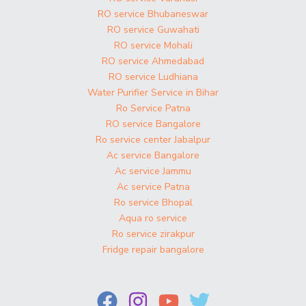
RO service Bhubaneswar
RO service Guwahati
RO service Mohali
RO service Ahmedabad
RO service Ludhiana
Water Purifier Service in Bihar
Ro Service Patna
RO service Bangalore
Ro service center Jabalpur
Ac service Bangalore
Ac service Jammu
Ac service Patna
Ro service Bhopal
Aqua ro service
Ro service zirakpur
Fridge repair bangalore