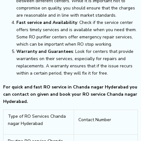
between different centers. While it is important not to
compromise on quality, you should ensure that the charges
are reasonable and in line with market standards.
Fast service and Availability
: Check if the service center
offers timely services and is available when you need them.
Some RO purifier centers offer emergency repair services,
which can be important when RO stop working.
Warranty and Guarantees
: Look for centers that provide
warranties on their services, especially for repairs and
replacements. A warranty ensures that if the issue recurs
within a certain period, they will fix it for free.
For quick and fast RO service in Chanda nagar Hyderabad you
can contact on given and book your RO service Chanda nagar
Hyderabad.
Type of RO Services Chanda
Contact Number
nagar Hyderabad