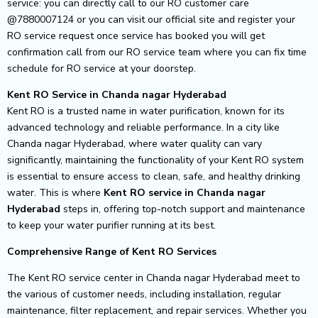
service: you can directly call to our RO customer care
@7880007124 or you can visit our official site and register your
RO service request once service has booked you will get
confirmation call from our RO service team where you can fix time
schedule for RO service at your doorstep.
Kent RO Service in Chanda nagar Hyderabad
Kent RO is a trusted name in water purification, known for its
advanced technology and reliable performance. In a city like
Chanda nagar Hyderabad, where water quality can vary
significantly, maintaining the functionality of your Kent RO system
is essential to ensure access to clean, safe, and healthy drinking
water. This is where
Kent RO service in Chanda nagar
Hyderabad
steps in, offering top-notch support and maintenance
to keep your water purifier running at its best.
Comprehensive Range of Kent RO Services
The Kent RO service center in Chanda nagar Hyderabad meet to
the various of customer needs, including installation, regular
maintenance, filter replacement, and repair services. Whether you