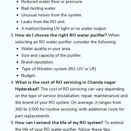
Reduced water flow or pressure.
Bad-tasting water.
Unusual noises from the system.
Leaks from the RO unit.
A malfunctioning UV light or no water output.
How do I choose the right RO water purifier?
When
selecting an RO water purifier, consider the following:
Water quality in your area.
Size and capacity of the purifier.
Brand reputation.
Type of filtration system (RO, UV, or UF).
Budget.
What is the cost of RO servicing in Chanda nagar
Hyderabad?
The cost of RO servicing can vary depending
on the type of service (installation, repair, maintenance) and
the brand of your RO system. On average, it ranges from
₹300 to ₹2,000 for routine servicing, with additional costs for
part replacements.
How can I extend the life of my RO system?
To extend
the life of your RO water purifier, follow these tips: