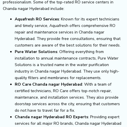
professionalism. Some of the top-rated RO service centers in
Chanda nagar Hyderabad include:
Aquafresh RO Services
: Known for its expert technicians
and timely service, Aquafresh offers comprehensive RO
repair and maintenance services in Chanda nagar
Hyderabad. They provide free consultations, ensuring that
customers are aware of the best solutions for their needs.
Pure Water Solutions
: Offering everything from
installation to annual maintenance contracts, Pure Water
Solutions is a trusted name in the water purification
industry in Chanda nagar Hyderabad. They use only high-
quality filters and membranes for replacements.
RO Care Chanda nagar Hyderabad
: With a team of
certified technicians, RO Care offers top-notch repair,
maintenance, and installation services. They also provide
doorstep services across the city, ensuring that customers
do not have to travel far for a fix.
Chanda nagar Hyderabad RO Experts
: Providing expert
services for all major RO brands, Chanda nagar Hyderabad