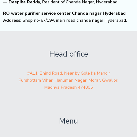
—
Deepika Reddy
, Resident of Chanda Nagar, Hyderabad.
RO water purifier service center Chanda nagar Hyderabad
Address:
Shop no-67/19A main road chanda nagar Hyderabad.
Head office
#A11, Bhind Road, Near by Gole ka Mandir
Purshottam Vihar, Hanuman Nagar, Morar, Gwalior,
Madhya Pradesh 474005
Menu