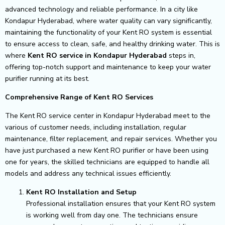
advanced technology and reliable performance. In a city like
Kondapur Hyderabad, where water quality can vary significantly,
maintaining the functionality of your Kent RO system is essential
to ensure access to clean, safe, and healthy drinking water. This is
where
Kent RO service in Kondapur Hyderabad
steps in,
offering top-notch support and maintenance to keep your water
purifier running at its best.
Comprehensive Range of Kent RO Services
The Kent RO service center in Kondapur Hyderabad meet to the
various of customer needs, including installation, regular
maintenance, filter replacement, and repair services. Whether you
have just purchased a new Kent RO purifier or have been using
one for years, the skilled technicians are equipped to handle all
models and address any technical issues efficiently.
Kent RO Installation and Setup
Professional installation ensures that your Kent RO system
is working well from day one. The technicians ensure