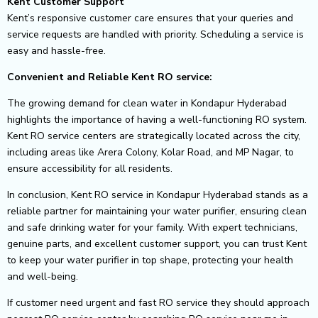
Kent Customer Support
Kent’s responsive customer care ensures that your queries and
service requests are handled with priority. Scheduling a service is
easy and hassle-free.
Convenient and Reliable Kent RO service:
The growing demand for clean water in Kondapur Hyderabad
highlights the importance of having a well-functioning RO system.
Kent RO service centers are strategically located across the city,
including areas like Arera Colony, Kolar Road, and MP Nagar, to
ensure accessibility for all residents.
In conclusion, Kent RO service in Kondapur Hyderabad stands as a
reliable partner for maintaining your water purifier, ensuring clean
and safe drinking water for your family. With expert technicians,
genuine parts, and excellent customer support, you can trust Kent
to keep your water purifier in top shape, protecting your health
and well-being.
If customer need urgent and fast RO service they should approach