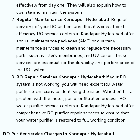
effectively from day one. They will also explain how to
operate and maintain the system.
Regular Maintenance Kondapur Hyderabad
: Regular
servicing of your RO unit ensures that it works at best
efficiency. RO service centers in Kondapur Hyderabad offer
annual maintenance packages (AMC) or quarterly
maintenance services to clean and replace the necessary
parts, such as filters, membranes, and UV lamps. These
services are essential for the durability and performance of
the RO system.
RO Repair Services Kondapur Hyderabad
: If your RO
system is not working, you will need expert RO water
purifier technicians to identifying the issue. Whether it is a
problem with the motor, pump, or filtration process, RO
water purifier service centers in Kondapur Hyderabad offer
comprehensive RO purifier repair services to ensure that
your water purifier is restored to full working condition.
RO Purifier service Charges in Kondapur Hyderabad.