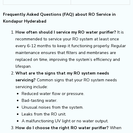
Frequently Asked Questions (FAQ) about RO Service in
Kondapur Hyderabad
How often should I service my RO water purifier?
It is
recommended to service your RO system at least once
every 6-12 months to keep it functioning properly. Regular
maintenance ensures that filters and membranes are
replaced on time, improving the system’s efficiency and
lifespan.
What are the signs that my RO system needs
servicing?
Common signs that your RO system needs
servicing include:
Reduced water flow or pressure.
Bad-tasting water.
Unusual noises from the system.
Leaks from the RO unit.
A malfunctioning UV light or no water output.
How do I choose the right RO water purifier?
When