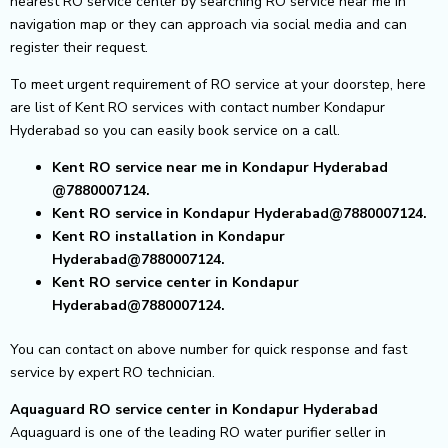
nearest RO service center by searching RO service near me in
navigation map or they can approach via social media and can
register their request.
To meet urgent requirement of RO service at your doorstep, here
are list of Kent RO services with contact number Kondapur
Hyderabad so you can easily book service on a call.
Kent RO service near me in Kondapur Hyderabad
@7880007124.
Kent RO service in Kondapur Hyderabad@7880007124.
Kent RO installation in Kondapur
Hyderabad@7880007124.
Kent RO service center in Kondapur
Hyderabad@7880007124.
You can contact on above number for quick response and fast
service by expert RO technician.
Aquaguard RO service center in Kondapur Hyderabad
Aquaguard is one of the leading RO water purifier seller in