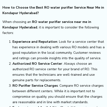
How to Choose the Best RO water purifier Service Near Me in
Kondapur Hyderabad?
When choosing an
RO water purifier service near me in
Kondapur Hyderabad
, it is important to consider the following
factors:
Experience and Reputation
: Look for a service center that
has experience in dealing with various RO models and has a
good reputation in the local community. Customer reviews
and ratings can provide insights into the quality of service.
Authorized RO Service Center
: Always choose an
authorized RO service center for your brand of RO. This
ensures that the technicians are well-trained and use
genuine parts for replacements.
RO Purifier Service Charges
: Compare RO service charges
between different centers. While it is important not to
compromise on quality, you should ensure that the charges
are reasonable and in line with market standards.