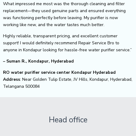
What impressed me most was the thorough cleaning and filter
replacement—they used genuine parts and ensured everything
was functioning perfectly before leaving. My purifier is now
working like new, and the water tastes much better.
Highly reliable, transparent pricing, and excellent customer
support! I would definitely recommend Repair Service Bro to
anyone in Kondapur looking for hassle-free water purifier service.”
– Suman R., Kondapur, Hyderabad
RO water purifier service center Kondapur Hyderabad
Address
: Near Golden Tulip Estate, JV Hills, Kondapur, Hyderabad,
Telangana 500084
Head office