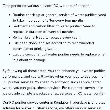
Time period for various services RO water purifier needs:
Routine check-up or general service of water purifier: Need
to take in duration of after every four months.
Sediment and carbon filter of water purifier: Need to
replace in duration of every six months.
Ro membrane: Need to replace every year.
Tds need check and set according to recommended
parameter of drinking water.
Electric component of water purifier needs to replace when
it is about to damage.
By following all these steps, you can enhance your water purifier
performance, and you will aware when you need to approach for
RO purifier services. You need to approach such service center
where you can get all these services. For customer convenience
we provide complete package of all services of RO water purifier.
Our RO purifier service center in Kondapur Hyderabad is one stop
solution for
water purifier service
, we offers various services: