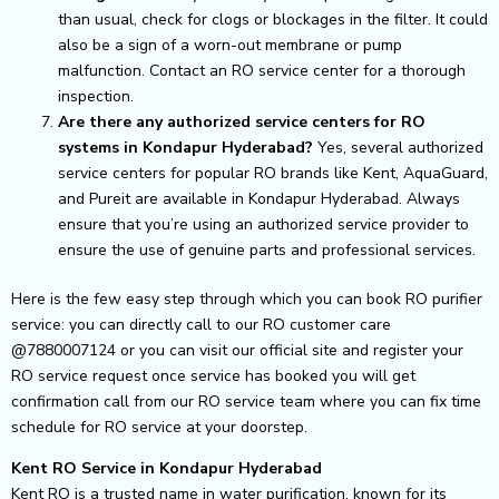
than usual, check for clogs or blockages in the filter. It could
also be a sign of a worn-out membrane or pump
malfunction. Contact an RO service center for a thorough
inspection.
Are there any authorized service centers for RO
systems in Kondapur Hyderabad?
Yes, several authorized
service centers for popular RO brands like Kent, AquaGuard,
and Pureit are available in Kondapur Hyderabad. Always
ensure that you’re using an authorized service provider to
ensure the use of genuine parts and professional services.
Here is the few easy step through which you can book RO purifier
service: you can directly call to our RO customer care
@7880007124 or you can visit our official site and register your
RO service request once service has booked you will get
confirmation call from our RO service team where you can fix time
schedule for RO service at your doorstep.
Kent RO Service in Kondapur Hyderabad
Kent RO is a trusted name in water purification, known for its