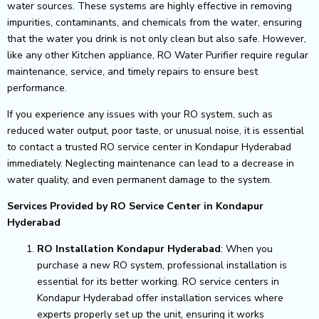
water sources. These systems are highly effective in removing
impurities, contaminants, and chemicals from the water, ensuring
that the water you drink is not only clean but also safe. However,
like any other Kitchen appliance, RO Water Purifier require regular
maintenance, service, and timely repairs to ensure best
performance.
If you experience any issues with your RO system, such as
reduced water output, poor taste, or unusual noise, it is essential
to contact a trusted RO service center in Kondapur Hyderabad
immediately. Neglecting maintenance can lead to a decrease in
water quality, and even permanent damage to the system.
Services Provided by RO Service Center in Kondapur
Hyderabad
RO Installation Kondapur Hyderabad
: When you
purchase a new RO system, professional installation is
essential for its better working. RO service centers in
Kondapur Hyderabad offer installation services where
experts properly set up the unit, ensuring it works