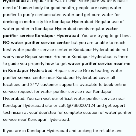
Hyderabad
at regular interval of time. Since pure water is basic
need of human body for good health, people are using water
purifier to purify contaminated water and get pure water for
drinking in metro city like Kondapur Hyderabad. Regular use of
water purifier in Kondapur Hyderabad needs regular
water
purifier service Kondapur Hyderabad
. You are trying to get best
RO water purifier service center
but you are unable to reach
best water purifier service center in Kondapur Hyderabad do not
worry now Repair service Bro near Kondapur Hyderabad is there
to guide you properly how to get
water purifier service near me
in Kondapur Hyderabad
. Repair service Bro is leading water
purifier service center near Kondapur Hyderabad cover all
localities and 24*7 customer support is available to book online
service request for water purifier service near Kondapur
Hyderabad. You can visit our official water purifier service near
Kondapur Hyderabad site or call @7880007124 and get expert
technician at your doorstep for complete solution of water purifier
service near Kondapur Hyderabad.
If you are in Kondapur Hyderabad and looking for reliable and