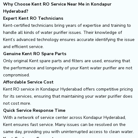
Why Choose Kent RO Service Near Me in Kondapur
Hyderabad?
Expert Kent RO Technicians
Kent-certified technicians bring years of expertise and training to
handle all kinds of water purifier issues. Their knowledge of
Kent’s advanced technology ensures accurate identifying the issue
and efficient service.
Genuine Kent RO Spare Parts
Only original Kent spare parts and filters are used, ensuring that
the performance and longevity of your Kent water purifier are not
compromised.
Affordable Service Cost
Kent RO service in Kondapur Hyderabad offers competitive pricing
for its services, ensuring that maintaining your water purifier does
not cost more.
Quick Service Response Time
With a network of service center across Kondapur Hyderabad,
Kent ensures fast service. Many issues can be resolved on the
same day, providing you with uninterrupted access to clean water.