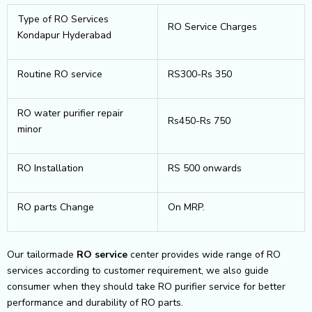
Type of RO Services
RO Service Charges
Kondapur Hyderabad
Routine RO service
RS300-Rs 350
RO water purifier repair
Rs450-Rs 750
minor
RO Installation
RS 500 onwards
RO parts Change
On MRP.
Our tailormade
RO service
center provides wide range of RO
services according to customer requirement, we also guide
consumer when they should take RO purifier service for better
performance and durability of RO parts.