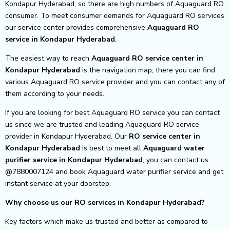
Kondapur Hyderabad, so there are high numbers of Aquaguard RO
consumer. To meet consumer demands for Aquaguard RO services
our service center provides comprehensive
Aquaguard RO
service in Kondapur Hyderabad
.
The easiest way to reach
Aquaguard RO service center
in
Kondapur Hyderabad
is the navigation map, there you can find
various Aquaguard RO service provider and you can contact any of
them according to your needs.
If you are looking for best Aquaguard RO service you can contact
us since we are trusted and leading Aquaguard RO service
provider in Kondapur Hyderabad. Our
RO service center in
Kondapur Hyderabad
is best to meet all
Aquaguard water
purifier service in Kondapur Hyderabad
, you can contact us
@7880007124 and book Aquaguard water purifier service and get
instant service at your doorstep.
Why choose us our RO services in Kondapur Hyderabad?
Key factors which make us trusted and better as compared to