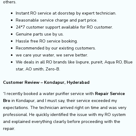
others.
Instant RO service at doorstep by expert technician.
Reasonable service charge and part price.
24*7 customer support available for RO customer.
Genuine parts use by us.
Hassle free RO service booking.
Recommended by our existing customers.
we care your water, we serve better.
We deals in all RO brands like livpure, pureit, Aqua RO, Blue
star, AO smith, Zero-B.
Customer Review – Kondapur, Hyderabad
“I recently booked a water purifier service with
Repair Service
Bro
in Kondapur, and I must say, their service exceeded my
expectations. The technician arrived right on time and was very
professional. He quickly identified the issue with my RO system
and explained everything clearly before proceeding with the
repair.