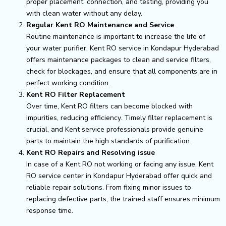
proper placement, connection, and testing, providing you
with clean water without any delay.
Regular Kent RO Maintenance and Service
Routine maintenance is important to increase the life of
your water purifier. Kent RO service in Kondapur Hyderabad
offers maintenance packages to clean and service filters,
check for blockages, and ensure that all components are in
perfect working condition.
Kent RO Filter Replacement
Over time, Kent RO filters can become blocked with
impurities, reducing efficiency. Timely filter replacement is
crucial, and Kent service professionals provide genuine
parts to maintain the high standards of purification.
Kent RO Repairs and Resolving issue
In case of a Kent RO not working or facing any issue, Kent
RO service center in Kondapur Hyderabad offer quick and
reliable repair solutions. From fixing minor issues to
replacing defective parts, the trained staff ensures minimum
response time.