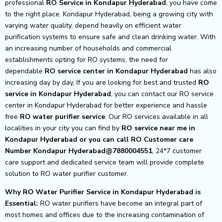
professional
RO Service in Kondapur Hyderabad
, you have come
to the right place. Kondapur Hyderabad, being a growing city with
varying water quality, depend heavily on efficient water
purification systems to ensure safe and clean drinking water. With
an increasing number of households and commercial
establishments opting for RO systems, the need for
dependable
RO service center in Kondapur Hyderabad
has also
increasing day by day, If you are looking for best and trusted
RO
service in Kondapur Hyderabad
, you can contact our RO service
center in Kondapur Hyderabad for better experience and hassle
free
RO water purifier service
. Our RO services available in all
localities in your city you can find by
RO service near me in
Kondapur Hyderabad or you can call RO Customer care
Number Kondapur Hyderabad@7880004551
, 24*7 customer
care support and dedicated service team will provide complete
solution to RO water purifier customer.
Why RO Water Purifier Service in Kondapur Hyderabad is
Essential:
RO water purifiers have become an integral part of
most homes and offices due to the increasing contamination of