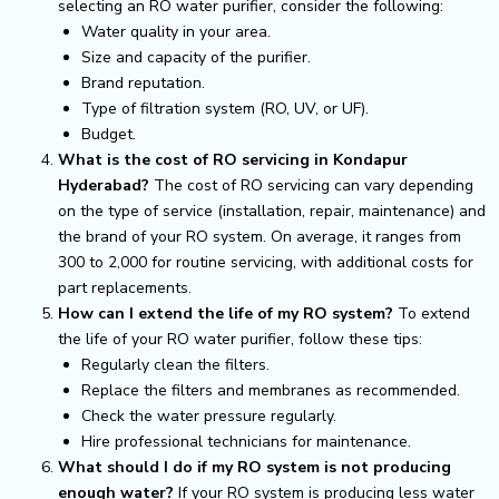
selecting an RO water purifier, consider the following:
Water quality in your area.
Size and capacity of the purifier.
Brand reputation.
Type of filtration system (RO, UV, or UF).
Budget.
What is the cost of RO servicing in Kondapur
Hyderabad?
The cost of RO servicing can vary depending
on the type of service (installation, repair, maintenance) and
the brand of your RO system. On average, it ranges from
₹300 to ₹2,000 for routine servicing, with additional costs for
part replacements.
How can I extend the life of my RO system?
To extend
the life of your RO water purifier, follow these tips:
Regularly clean the filters.
Replace the filters and membranes as recommended.
Check the water pressure regularly.
Hire professional technicians for maintenance.
What should I do if my RO system is not producing
enough water?
If your RO system is producing less water