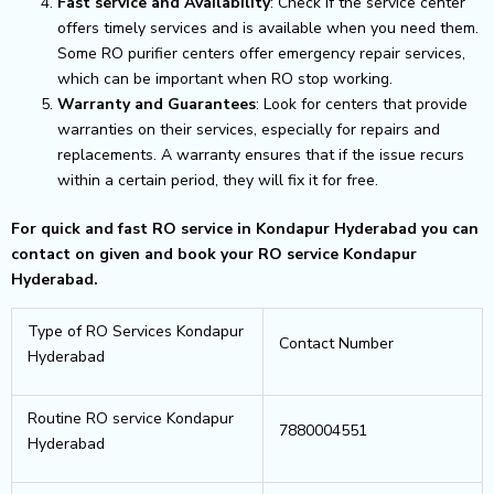
Fast service and Availability
: Check if the service center
offers timely services and is available when you need them.
Some RO purifier centers offer emergency repair services,
which can be important when RO stop working.
Warranty and Guarantees
: Look for centers that provide
warranties on their services, especially for repairs and
replacements. A warranty ensures that if the issue recurs
within a certain period, they will fix it for free.
For quick and fast RO service in Kondapur Hyderabad you can
contact on given and book your RO service Kondapur
Hyderabad.
Type of RO Services Kondapur
Contact Number
Hyderabad
Routine RO service Kondapur
7880004551
Hyderabad