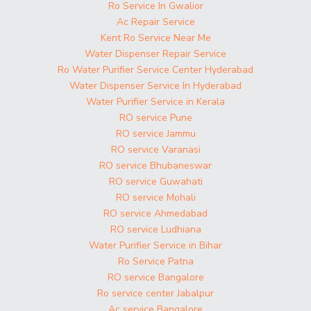
Ro Service In Gwalior
Ac Repair Service
Kent Ro Service Near Me
Water Dispenser Repair Service
Ro Water Purifier Service Center Hyderabad
Water Dispenser Service In Hyderabad
Water Purifier Service in Kerala
RO service Pune
RO service Jammu
RO service Varanasi
RO service Bhubaneswar
RO service Guwahati
RO service Mohali
RO service Ahmedabad
RO service Ludhiana
Water Purifier Service in Bihar
Ro Service Patna
RO service Bangalore
Ro service center Jabalpur
Ac service Bangalore