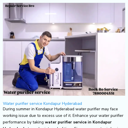
Skip
to
content
Water purifier service Kondapur Hyderabad
During summer in Kondapur Hyderabad water purifier may face
working issue due to excess use of it. Enhance your water purifier
performance by taking
water purifier service in Kondapur