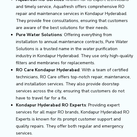
and timely service, Aquafresh offers comprehensive RO
repair and maintenance services in Kondapur Hyderabad.
They provide free consultations, ensuring that customers
are aware of the best solutions for their needs.
Pure Water Solutions
: Offering everything from
installation to annual maintenance contracts, Pure Water
Solutions is a trusted name in the water purification
industry in Kondapur Hyderabad. They use only high-quality
filters and membranes for replacements.
RO Care Kondapur Hyderabad
: With a team of certified
technicians, RO Care offers top-notch repair, maintenance,
and installation services. They also provide doorstep
services across the city, ensuring that customers do not
have to travel far for a fix.
Kondapur Hyderabad RO Experts
: Providing expert
services for all major RO brands, Kondapur Hyderabad RO
Experts is known for its prompt customer support and
quality repairs. They offer both regular and emergency
services.