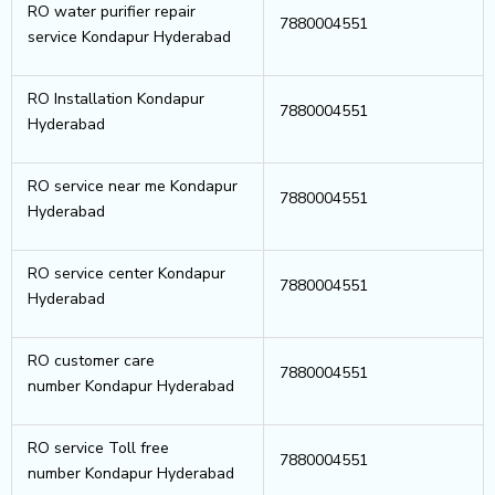
RO water purifier repair
7880004551
service Kondapur Hyderabad
RO Installation Kondapur
7880004551
Hyderabad
RO service near me Kondapur
7880004551
Hyderabad
RO service center Kondapur
7880004551
Hyderabad
RO customer care
7880004551
number Kondapur Hyderabad
RO service Toll free
7880004551
number Kondapur Hyderabad