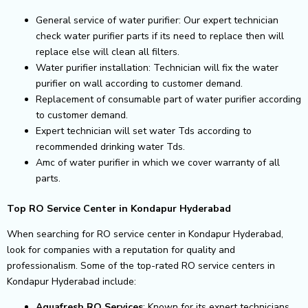
General service of water purifier: Our expert technician
check water purifier parts if its need to replace then will
replace else will clean all filters.
Water purifier installation: Technician will fix the water
purifier on wall according to customer demand.
Replacement of consumable part of water purifier according
to customer demand.
Expert technician will set water Tds according to
recommended drinking water Tds.
Amc of water purifier in which we cover warranty of all
parts.
Top RO Service Center in Kondapur Hyderabad
When searching for RO service center in Kondapur Hyderabad,
look for companies with a reputation for quality and
professionalism. Some of the top-rated RO service centers in
Kondapur Hyderabad include:
Aquafresh RO Services
: Known for its expert technicians