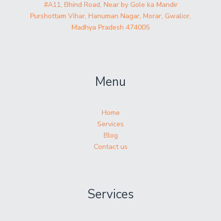
#A11, Bhind Road, Near by Gole ka Mandir
Purshottam Vihar, Hanuman Nagar, Morar, Gwalior,
Madhya Pradesh 474005
Menu
Home
Services
Blog
Contact us
Services