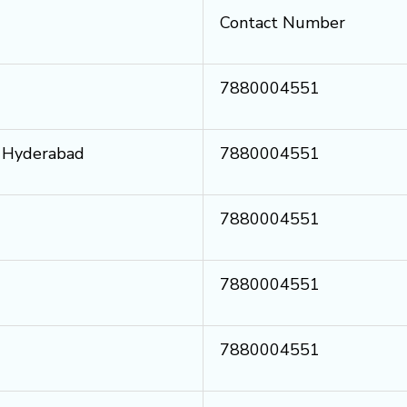
Contact Number
7880004551
i Hyderabad
7880004551
7880004551
7880004551
7880004551