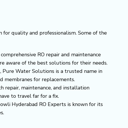
 for quality and professionalism. Some of the
ers comprehensive RO repair and maintenance
e aware of the best solutions for their needs.
s, Pure Water Solutions is a trusted name in
 and membranes for replacements.
ch repair, maintenance, and installation
e to travel far for a fix.
ibowli Hyderabad RO Experts is known for its
s.