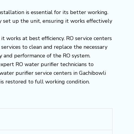
allation is essential for its better working.
set up the unit, ensuring it works effectively
it works at best efficiency. RO service centers
ervices to clean and replace the necessary
ity and performance of the RO system.
expert RO water purifier technicians to
water purifier service centers in Gachibowli
s restored to full working condition.