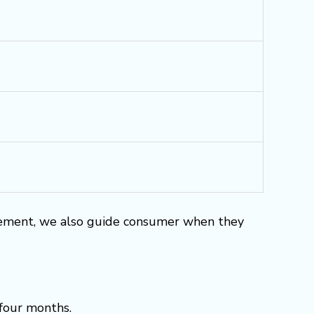
rement, we also guide consumer when they
 four months.