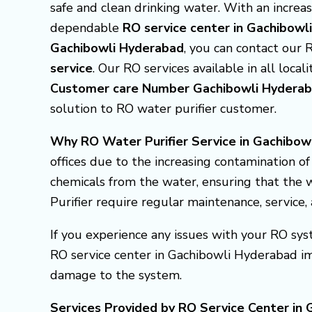
safe and clean drinking water. With an incre
dependable
RO service center in Gachibow
Gachibowli Hyderabad
, you can contact our 
service
. Our RO services available in all locali
Customer care Number Gachibowli Hyder
solution to RO water purifier customer.
Why RO Water Purifier Service in Gachibowl
offices due to the increasing contamination o
chemicals from the water, ensuring that the w
Purifier require regular maintenance, service
If you experience any issues with your RO syst
RO service center in Gachibowli Hyderabad i
damage to the system.
Services Provided by RO Service Center in