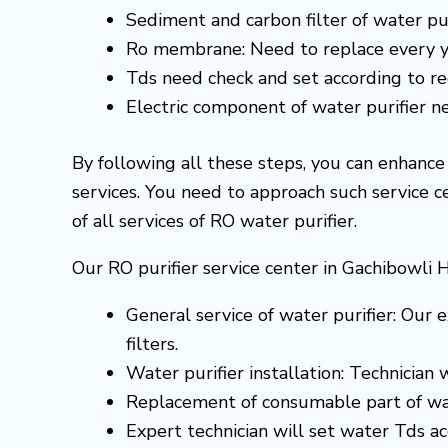
Sediment and carbon filter of water pur
Ro membrane: Need to replace every y
Tds need check and set according to 
Electric component of water purifier 
By following all these steps, you can enhanc
services. You need to approach such service 
of all services of RO water purifier.
Our RO purifier service center in Gachibowli 
General service of water purifier: Our e
filters.
Water purifier installation: Technician
Replacement of consumable part of wa
Expert technician will set water Tds 