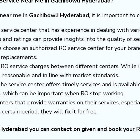
Service Near Me in Gachibowli Hyderabad?
e near me in Gachibowli Hyderabad
, it is important to 
 a service center that has experience in dealing with v
nd ratings can provide insights into the quality of ser
s choose an authorized RO service center for your brand
 replacements.
RO service charges between different centers. While i
 reasonable and in line with market standards.
 the service center offers timely services and is avail
es, which can be important when RO stop working.
enters that provide warranties on their services, espec
certain period, they will fix it for free.
i Hyderabad you can contact on given and book your 