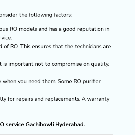
consider the following factors:
arious RO models and has a good reputation in
vice.
 of RO. This ensures that the technicians are
t is important not to compromise on quality,
able when you need them. Some RO purifier
ially for repairs and replacements. A warranty
RO service Gachibowli Hyderabad.