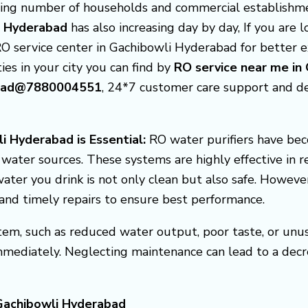
asing number of households and commercial establishme
li Hyderabad
has also increasing day by day, If you are
RO service center in Gachibowli Hyderabad for better 
ties in your city you can find by
RO service near me in
abad@7880004551
, 24*7 customer care support and d
i Hyderabad is Essential:
RO water purifiers have be
f water sources. These systems are highly effective in 
ater you drink is not only clean but also safe. Howeve
, and timely repairs to ensure best performance.
em, such as reduced water output, poor taste, or unusua
mmediately. Neglecting maintenance can lead to a decr
 Gachibowli Hyderabad