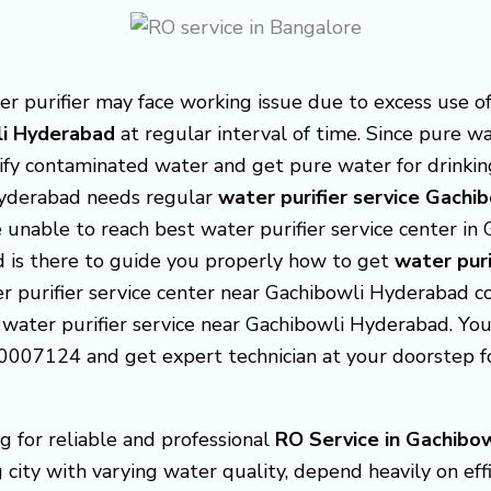
purifier may face working issue due to excess use of 
wli Hyderabad
at regular interval of time. Since pure w
rify contaminated water and get pure water for drinkin
Hyderabad needs regular
water purifier service Gachi
 unable to reach best water purifier service center i
d is there to guide you properly how to get
water puri
ter purifier service center near Gachibowli Hyderabad c
 water purifier service near Gachibowli Hyderabad. You c
007124 and get expert technician at your doorstep for
g for reliable and professional
RO Service in Gachibo
city with varying water quality, depend heavily on eff