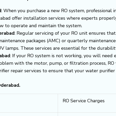
d
: When you purchase a new RO system, professional inst
bad offer installation services where experts properly 
ow to operate and maintain the system.
erabad
: Regular servicing of your RO unit ensures that 
maintenance packages (AMC) or quarterly maintenance s
UV lamps. These services are essential for the durabil
rabad
: If your RO system is not working, you will need 
problem with the motor, pump, or filtration process, RO 
er repair services to ensure that your water purifier i
yderabad.
RO Service Charges