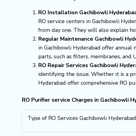
RO Installation Gachibowli Hyderaba
RO service centers in Gachibowli Hydera
from day one. They will also explain h
Regular Maintenance Gachibowli Hyd
in Gachibowli Hyderabad offer annual 
parts, such as filters, membranes, and 
RO Repair Services Gachibowli Hyde
identifying the issue. Whether it is a 
Hyderabad offer comprehensive RO purifi
RO Purifier service Charges in Gachibowli H
Type of RO Services Gachibowli Hyderabad