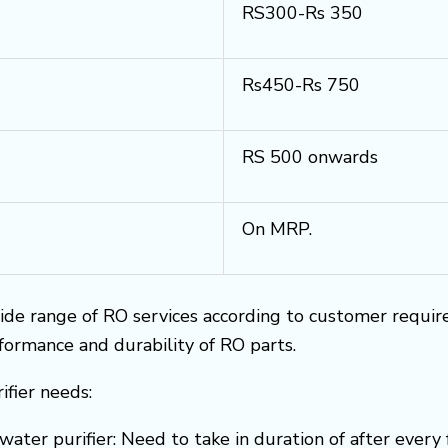
RS300-Rs 350
Rs450-Rs 750
RS 500 onwards
On MRP.
ide range of RO services according to customer requi
rformance and durability of RO parts.
ifier needs:
water purifier: Need to take in duration of after every