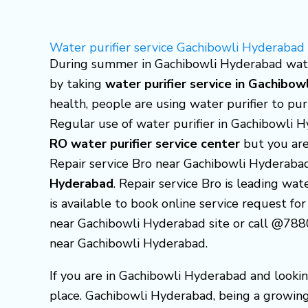
Skip
to
Water purifier service Gachibowli Hyderabad
content
During summer in Gachibowli Hyderabad water 
by taking
water purifier service in Gachibo
health, people are using water purifier to pu
Regular use of water purifier in Gachibowli 
RO water purifier service center
but you are
Repair service Bro near Gachibowli Hyderaba
Hyderabad
. Repair service Bro is leading wa
is available to book online service request for
near Gachibowli Hyderabad site or call @7880
near Gachibowli Hyderabad.
If you are in Gachibowli Hyderabad and lookin
place. Gachibowli Hyderabad, being a growing 