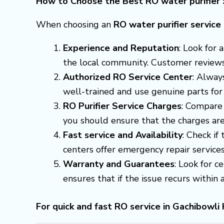
How to Choose the Best RO water purifier 
When choosing an
RO water purifier servic
Experience and Reputation
: Look for
the local community. Customer reviews a
Authorized RO Service Center
: Alway
well-trained and use genuine parts for
RO Purifier Service Charges
: Compare 
you should ensure that the charges are
Fast service and Availability
: Check if
centers offer emergency repair servic
Warranty and Guarantees
: Look for c
ensures that if the issue recurs within a 
For quick and fast RO service in Gachibowl