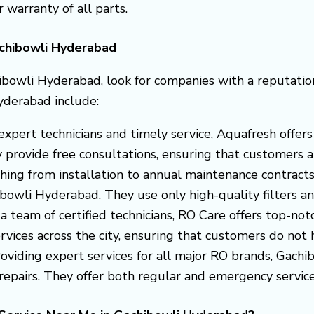
r warranty of all parts.
achibowli Hyderabad
ibowli Hyderabad, look for companies with a reputation
yderabad include:
s expert technicians and timely service, Aquafresh off
provide free consultations, ensuring that customers ar
thing from installation to annual maintenance contract
hibowli Hyderabad. They use only high-quality filters
 a team of certified technicians, RO Care offers top-not
vices across the city, ensuring that customers do not hav
roviding expert services for all major RO brands, Gach
epairs. They offer both regular and emergency service