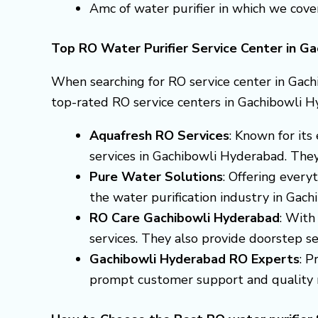
Amc of water purifier in which we cove
Top RO Water Purifier Service Center in G
When searching for RO service center in Gach
top-rated RO service centers in Gachibowli H
Aquafresh RO Services
: Known for it
services in Gachibowli Hyderabad. They 
Pure Water Solutions
: Offering every
the water purification industry in Gac
RO Care Gachibowli Hyderabad
: With
services. They also provide doorstep ser
Gachibowli Hyderabad RO Experts
: P
prompt customer support and quality r