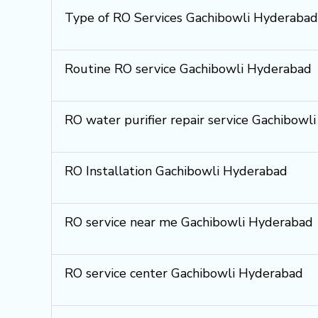
Type of RO Services Gachibowli Hyderabad
Routine RO service Gachibowli Hyderabad
RO water purifier repair service Gachibowl
RO Installation Gachibowli Hyderabad
RO service near me Gachibowli Hyderabad
RO service center Gachibowli Hyderabad