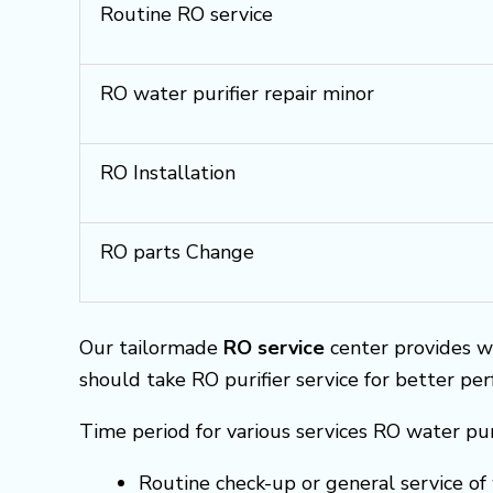
Routine RO service
RO water purifier repair minor
RO Installation
RO parts Change
Our tailormade
RO service
center provides w
should take RO purifier service for better pe
Time period for various services RO water pur
Routine check-up or general service of 