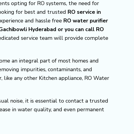
nts opting for RO systems, the need for
 looking for best and trusted
RO service in
experience and hassle free
RO water purifier
 Gachibowli Hyderabad or you can call RO
edicated service team will provide complete
come an integral part of most homes and
removing impurities, contaminants, and
r, like any other Kitchen appliance, RO Water
l noise, it is essential to contact a trusted
ease in water quality, and even permanent