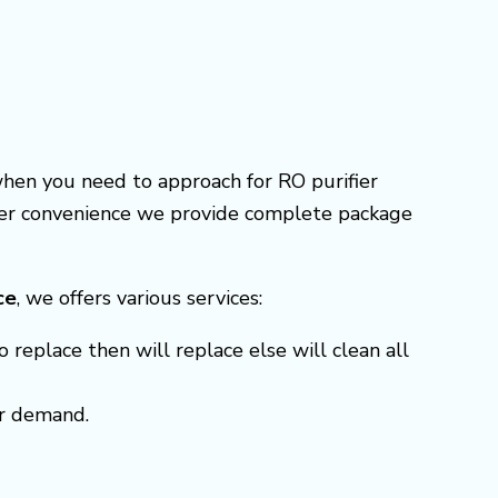
when you need to approach for RO purifier
omer convenience we provide complete package
ce
, we offers various services:
o replace then will replace else will clean all
er demand.