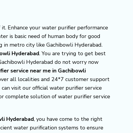
it. Enhance your water purifier performance
ater is basic need of human body for good
g in metro city like Gachibowli Hyderabad.
bowli Hyderabad
. You are trying to get best
n Gachibowli Hyderabad do not worry now
fier service near me in Gachibowli
over all localities and 24*7 customer support
an visit our official water purifier service
 complete solution of water purifier service
wli Hyderabad
, you have come to the right
icient water purification systems to ensure