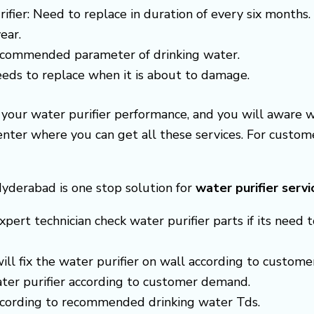
ifier: Need to replace in duration of every six months.
ear.
recommended parameter of drinking water.
needs to replace when it is about to damage.
e your water purifier performance, and you will aware 
center where you can get all these services. For cust
Hyderabad is one stop solution for
water purifier servi
xpert technician check water purifier parts if its need t
 will fix the water purifier on wall according to custom
ter purifier according to customer demand.
according to recommended drinking water Tds.