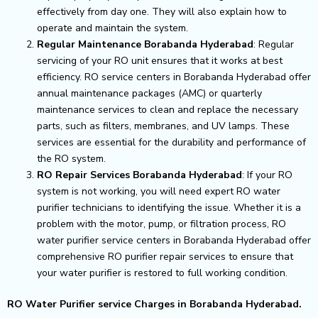
effectively from day one. They will also explain how to
operate and maintain the system.
Regular Maintenance Borabanda Hyderabad
: Regular
servicing of your RO unit ensures that it works at best
efficiency. RO service centers in Borabanda Hyderabad offer
annual maintenance packages (AMC) or quarterly
maintenance services to clean and replace the necessary
parts, such as filters, membranes, and UV lamps. These
services are essential for the durability and performance of
the RO system.
RO Repair Services Borabanda Hyderabad
: If your RO
system is not working, you will need expert RO water
purifier technicians to identifying the issue. Whether it is a
problem with the motor, pump, or filtration process, RO
water purifier service centers in Borabanda Hyderabad offer
comprehensive RO purifier repair services to ensure that
your water purifier is restored to full working condition.
RO Water Purifier service Charges in Borabanda Hyderabad.