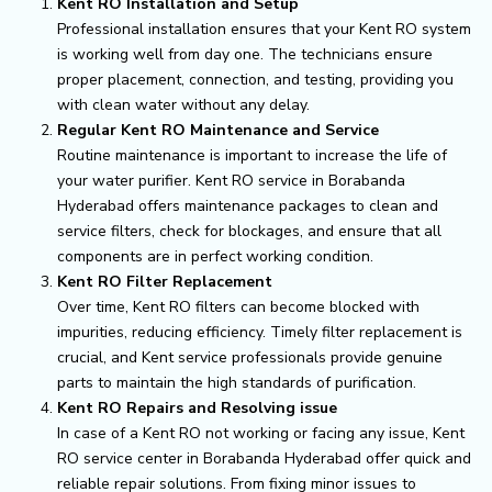
Kent RO Installation and Setup
Professional installation ensures that your Kent RO system
is working well from day one. The technicians ensure
proper placement, connection, and testing, providing you
with clean water without any delay.
Regular Kent RO Maintenance and Service
Routine maintenance is important to increase the life of
your water purifier. Kent RO service in Borabanda
Hyderabad offers maintenance packages to clean and
service filters, check for blockages, and ensure that all
components are in perfect working condition.
Kent RO Filter Replacement
Over time, Kent RO filters can become blocked with
impurities, reducing efficiency. Timely filter replacement is
crucial, and Kent service professionals provide genuine
parts to maintain the high standards of purification.
Kent RO Repairs and Resolving issue
In case of a Kent RO not working or facing any issue, Kent
RO service center in Borabanda Hyderabad offer quick and
reliable repair solutions. From fixing minor issues to