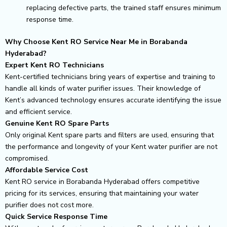
replacing defective parts, the trained staff ensures minimum
response time.
Why Choose Kent RO Service Near Me in Borabanda
Hyderabad?
Expert Kent RO Technicians
Kent-certified technicians bring years of expertise and training to
handle all kinds of water purifier issues. Their knowledge of
Kent’s advanced technology ensures accurate identifying the issue
and efficient service.
Genuine Kent RO Spare Parts
Only original Kent spare parts and filters are used, ensuring that
the performance and longevity of your Kent water purifier are not
compromised.
Affordable Service Cost
Kent RO service in Borabanda Hyderabad offers competitive
pricing for its services, ensuring that maintaining your water
purifier does not cost more.
Quick Service Response Time