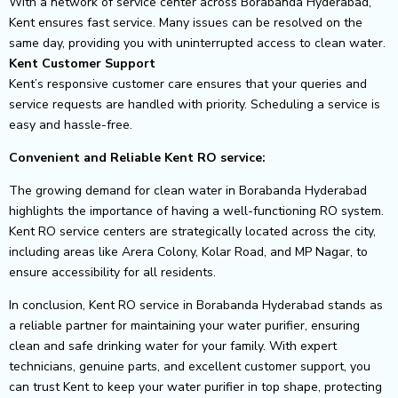
With a network of service center across Borabanda Hyderabad,
Kent ensures fast service. Many issues can be resolved on the
same day, providing you with uninterrupted access to clean water.
Kent Customer Support
Kent’s responsive customer care ensures that your queries and
service requests are handled with priority. Scheduling a service is
easy and hassle-free.
Convenient and Reliable Kent RO service:
The growing demand for clean water in Borabanda Hyderabad
highlights the importance of having a well-functioning RO system.
Kent RO service centers are strategically located across the city,
including areas like Arera Colony, Kolar Road, and MP Nagar, to
ensure accessibility for all residents.
In conclusion, Kent RO service in Borabanda Hyderabad stands as
a reliable partner for maintaining your water purifier, ensuring
clean and safe drinking water for your family. With expert
technicians, genuine parts, and excellent customer support, you
can trust Kent to keep your water purifier in top shape, protecting