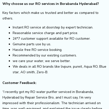
Why choose us our RO services in Borabanda Hyderabad?
Key factors which make us trusted and better as compared to
others.
Instant RO service at doorstep by expert technician.
Reasonable service charge and part price.
24*7 customer support available for RO customer.
Genuine parts use by us.
Hassle free RO service booking.
Recommended by our existing customers.
we care your water, we serve better.
We deals in all RO brands like livpure, pureit, Aqua RO, Blue
star, AO smith, Zero-B.
Customer Feedback:
“I recently got my RO water purifier serviced in Borabanda,
Hyderabad by Repair Service Bro, and I must say, I’m very
impressed with their professionalism. The technician arrived on
time, was well-equipped, and explained the issue clearly before