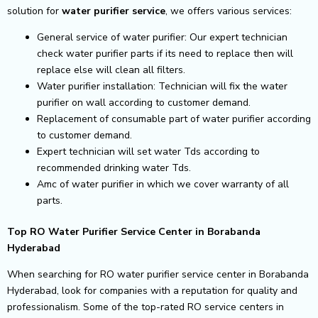
solution for
water purifier service
, we offers various services:
General service of water purifier: Our expert technician
check water purifier parts if its need to replace then will
replace else will clean all filters.
Water purifier installation: Technician will fix the water
purifier on wall according to customer demand.
Replacement of consumable part of water purifier according
to customer demand.
Expert technician will set water Tds according to
recommended drinking water Tds.
Amc of water purifier in which we cover warranty of all
parts.
Top RO Water Purifier Service Center in Borabanda
Hyderabad
When searching for RO water purifier service center in Borabanda
Hyderabad, look for companies with a reputation for quality and
professionalism. Some of the top-rated RO service centers in