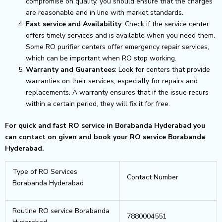
compromise on quality, you should ensure that the charges
are reasonable and in line with market standards.
Fast service and Availability
: Check if the service center
offers timely services and is available when you need them.
Some RO purifier centers offer emergency repair services,
which can be important when RO stop working.
Warranty and Guarantees
: Look for centers that provide
warranties on their services, especially for repairs and
replacements. A warranty ensures that if the issue recurs
within a certain period, they will fix it for free.
For quick and fast RO service in Borabanda Hyderabad you
can contact on given and book your RO service Borabanda
Hyderabad.
Type of RO Services
Contact Number
Borabanda Hyderabad
Routine RO service Borabanda
7880004551