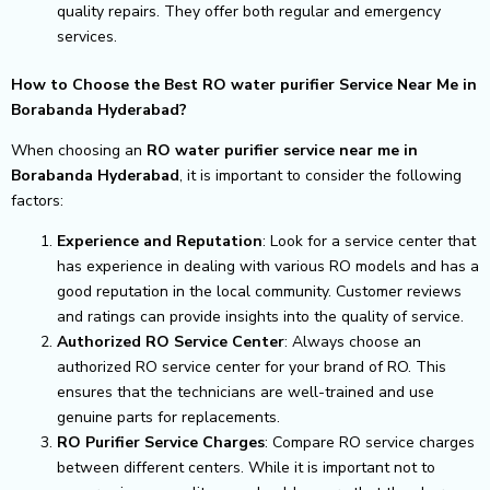
quality repairs. They offer both regular and emergency
services.
How to Choose the Best RO water purifier Service Near Me in
Borabanda Hyderabad?
When choosing an
RO water purifier service near me in
Borabanda Hyderabad
, it is important to consider the following
factors:
Experience and Reputation
: Look for a service center that
has experience in dealing with various RO models and has a
good reputation in the local community. Customer reviews
and ratings can provide insights into the quality of service.
Authorized RO Service Center
: Always choose an
authorized RO service center for your brand of RO. This
ensures that the technicians are well-trained and use
genuine parts for replacements.
RO Purifier Service Charges
: Compare RO service charges
between different centers. While it is important not to