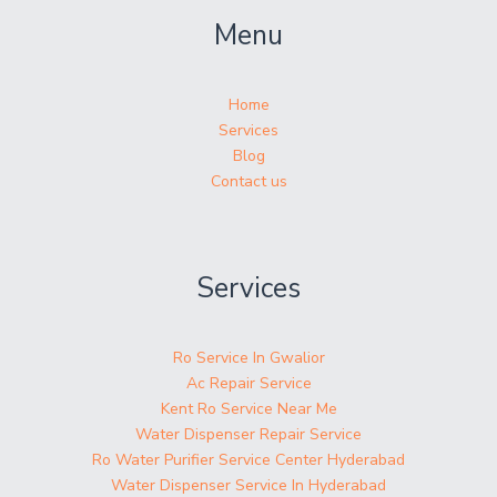
Menu
Home
Services
Blog
Contact us
Services
Ro Service In Gwalior
Ac Repair Service
Kent Ro Service Near Me
Water Dispenser Repair Service
Ro Water Purifier Service Center Hyderabad
Water Dispenser Service In Hyderabad