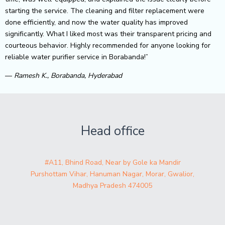
starting the service. The cleaning and filter replacement were
done efficiently, and now the water quality has improved
significantly. What I liked most was their transparent pricing and
courteous behavior. Highly recommended for anyone looking for
reliable water purifier service in Borabanda!”
—
Ramesh K., Borabanda, Hyderabad
Head office
#A11, Bhind Road, Near by Gole ka Mandir
Purshottam Vihar, Hanuman Nagar, Morar, Gwalior,
Madhya Pradesh 474005