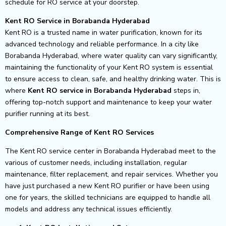
schedule for RO service at your doorstep.
Kent RO Service in Borabanda Hyderabad
Kent RO is a trusted name in water purification, known for its
advanced technology and reliable performance. In a city like
Borabanda Hyderabad, where water quality can vary significantly,
maintaining the functionality of your Kent RO system is essential
to ensure access to clean, safe, and healthy drinking water. This is
where
Kent RO service in Borabanda Hyderabad
steps in,
offering top-notch support and maintenance to keep your water
purifier running at its best.
Comprehensive Range of Kent RO Services
The Kent RO service center in Borabanda Hyderabad meet to the
various of customer needs, including installation, regular
maintenance, filter replacement, and repair services. Whether you
have just purchased a new Kent RO purifier or have been using
one for years, the skilled technicians are equipped to handle all
models and address any technical issues efficiently.