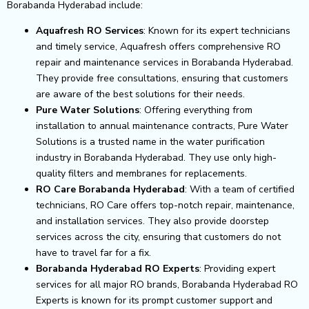
Borabanda Hyderabad include:
Aquafresh RO Services
: Known for its expert technicians
and timely service, Aquafresh offers comprehensive RO
repair and maintenance services in Borabanda Hyderabad.
They provide free consultations, ensuring that customers
are aware of the best solutions for their needs.
Pure Water Solutions
: Offering everything from
installation to annual maintenance contracts, Pure Water
Solutions is a trusted name in the water purification
industry in Borabanda Hyderabad. They use only high-
quality filters and membranes for replacements.
RO Care Borabanda Hyderabad
: With a team of certified
technicians, RO Care offers top-notch repair, maintenance,
and installation services. They also provide doorstep
services across the city, ensuring that customers do not
have to travel far for a fix.
Borabanda Hyderabad RO Experts
: Providing expert
services for all major RO brands, Borabanda Hyderabad RO
Experts is known for its prompt customer support and