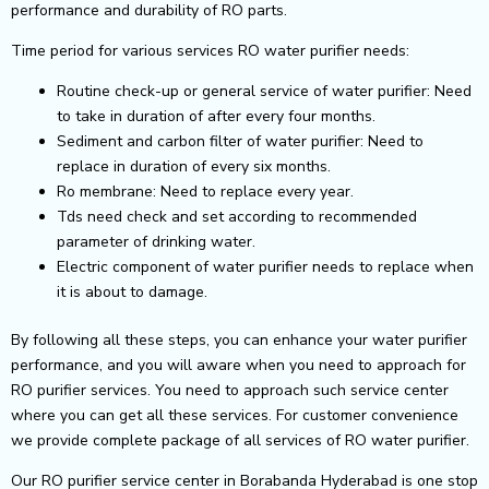
performance and durability of RO parts.
Time period for various services RO water purifier needs:
Routine check-up or general service of water purifier: Need
to take in duration of after every four months.
Sediment and carbon filter of water purifier: Need to
replace in duration of every six months.
Ro membrane: Need to replace every year.
Tds need check and set according to recommended
parameter of drinking water.
Electric component of water purifier needs to replace when
it is about to damage.
By following all these steps, you can enhance your water purifier
performance, and you will aware when you need to approach for
RO purifier services. You need to approach such service center
where you can get all these services. For customer convenience
we provide complete package of all services of RO water purifier.
Our RO purifier service center in Borabanda Hyderabad is one stop