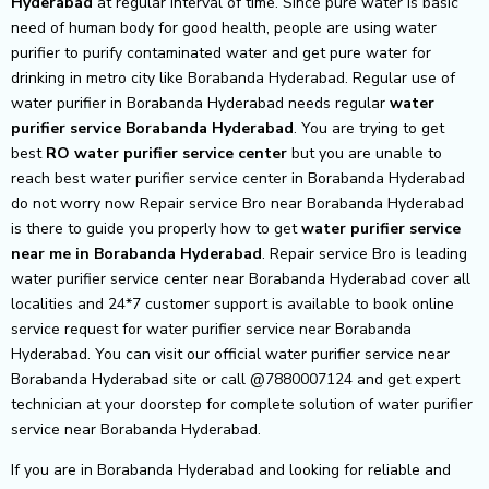
Hyderabad
at regular interval of time. Since pure water is basic
need of human body for good health, people are using water
purifier to purify contaminated water and get pure water for
drinking in metro city like Borabanda Hyderabad. Regular use of
water purifier in Borabanda Hyderabad needs regular
water
purifier service Borabanda Hyderabad
. You are trying to get
best
RO water purifier service center
but you are unable to
reach best water purifier service center in Borabanda Hyderabad
do not worry now Repair service Bro near Borabanda Hyderabad
is there to guide you properly how to get
water purifier service
near me in Borabanda Hyderabad
. Repair service Bro is leading
water purifier service center near Borabanda Hyderabad cover all
localities and 24*7 customer support is available to book online
service request for water purifier service near Borabanda
Hyderabad. You can visit our official water purifier service near
Borabanda Hyderabad site or call @7880007124 and get expert
technician at your doorstep for complete solution of water purifier
service near Borabanda Hyderabad.
If you are in Borabanda Hyderabad and looking for reliable and