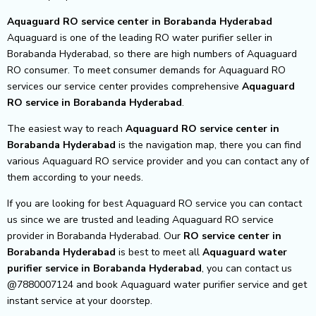
Aquaguard RO service center in Borabanda Hyderabad
Aquaguard is one of the leading RO water purifier seller in
Borabanda Hyderabad, so there are high numbers of Aquaguard
RO consumer. To meet consumer demands for Aquaguard RO
services our service center provides comprehensive
Aquaguard
RO service in Borabanda Hyderabad
.
The easiest way to reach
Aquaguard RO service center
in
Borabanda Hyderabad
is the navigation map, there you can find
various Aquaguard RO service provider and you can contact any of
them according to your needs.
If you are looking for best Aquaguard RO service you can contact
us since we are trusted and leading Aquaguard RO service
provider in Borabanda Hyderabad. Our
RO service center in
Borabanda Hyderabad
is best to meet all
Aquaguard water
purifier service in Borabanda Hyderabad
, you can contact us
@7880007124 and book Aquaguard water purifier service and get
instant service at your doorstep.