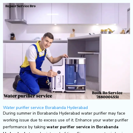
Skip
to
content
Water purifier service Borabanda Hyderabad
During summer in Borabanda Hyderabad water purifier may face
working issue due to excess use of it. Enhance your water purifier
performance by taking
water purifier service in Borabanda