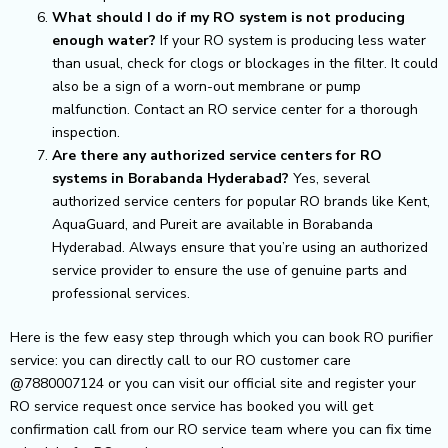
What should I do if my RO system is not producing
enough water?
If your RO system is producing less water
than usual, check for clogs or blockages in the filter. It could
also be a sign of a worn-out membrane or pump
malfunction. Contact an RO service center for a thorough
inspection.
Are there any authorized service centers for RO
systems in Borabanda Hyderabad?
Yes, several
authorized service centers for popular RO brands like Kent,
AquaGuard, and Pureit are available in Borabanda
Hyderabad. Always ensure that you’re using an authorized
service provider to ensure the use of genuine parts and
professional services.
Here is the few easy step through which you can book RO purifier
service: you can directly call to our RO customer care
@7880007124 or you can visit our official site and register your
RO service request once service has booked you will get
confirmation call from our RO service team where you can fix time