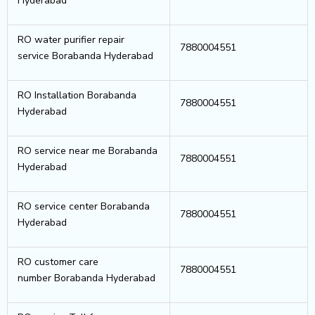
Hyderabad
RO water purifier repair
7880004551
service Borabanda Hyderabad
RO Installation Borabanda
7880004551
Hyderabad
RO service near me Borabanda
7880004551
Hyderabad
RO service center Borabanda
7880004551
Hyderabad
RO customer care
7880004551
number Borabanda Hyderabad