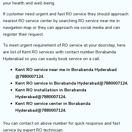
your health and well-being.
If customer need urgent and fast RO service they should approach
nearest RO service center by searching RO service near me in
navigation map or they can approach via social media and can
register their request.
To meet urgent requirement of RO service at your doorstep, here
are list of Kent RO services with contact number Borabanda
Hyderabad so you can easily book service on a call.
Kent RO service near me in Borabanda Hyderabad
@7880007124.
Kent RO service in Borabanda Hyderabad@7880007124.
Kent RO installation in Borabanda
Hyderabad@7880007124.
Kent RO service center in Borabanda
Hyderabad@7880007124.
You can contact on above number for quick response and fast
service by expert RO technician.