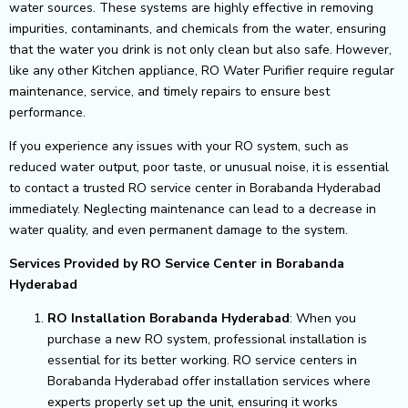
water sources. These systems are highly effective in removing
impurities, contaminants, and chemicals from the water, ensuring
that the water you drink is not only clean but also safe. However,
like any other Kitchen appliance, RO Water Purifier require regular
maintenance, service, and timely repairs to ensure best
performance.
If you experience any issues with your RO system, such as
reduced water output, poor taste, or unusual noise, it is essential
to contact a trusted RO service center in Borabanda Hyderabad
immediately. Neglecting maintenance can lead to a decrease in
water quality, and even permanent damage to the system.
Services Provided by RO Service Center in Borabanda
Hyderabad
RO Installation Borabanda Hyderabad
: When you
purchase a new RO system, professional installation is
essential for its better working. RO service centers in
Borabanda Hyderabad offer installation services where
experts properly set up the unit, ensuring it works