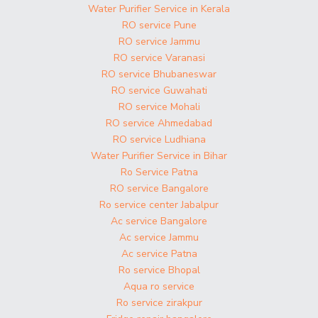
Water Purifier Service in Kerala
RO service Pune
RO service Jammu
RO service Varanasi
RO service Bhubaneswar
RO service Guwahati
RO service Mohali
RO service Ahmedabad
RO service Ludhiana
Water Purifier Service in Bihar
Ro Service Patna
RO service Bangalore
Ro service center Jabalpur
Ac service Bangalore
Ac service Jammu
Ac service Patna
Ro service Bhopal
Aqua ro service
Ro service zirakpur