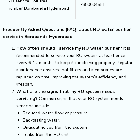
RO service Toll free
7880004551
number Borabanda Hyderabad
Frequently Asked Questions (FAQ) about RO water purifier
service in Borabanda Hyderabad
How often should I service my RO water purifier?
It is
recommended to service your RO system at least once
every 6-12 months to keep it functioning properly. Regular
maintenance ensures that filters and membranes are
replaced on time, improving the system’s efficiency and
lifespan.
What are the signs that my RO system needs
servicing?
Common signs that your RO system needs
servicing include:
Reduced water flow or pressure.
Bad-tasting water.
Unusual noises from the system.
Leaks from the RO unit.