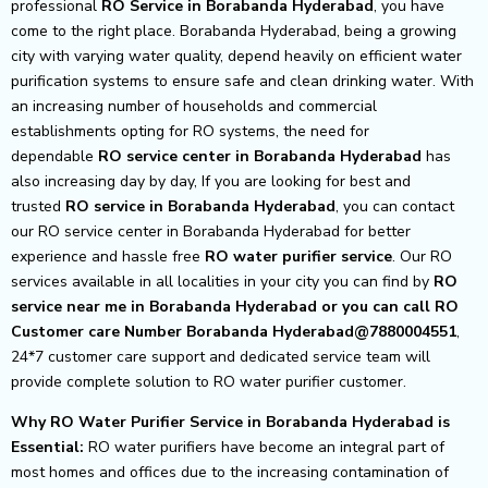
professional
RO Service in Borabanda Hyderabad
, you have
come to the right place. Borabanda Hyderabad, being a growing
city with varying water quality, depend heavily on efficient water
purification systems to ensure safe and clean drinking water. With
an increasing number of households and commercial
establishments opting for RO systems, the need for
dependable
RO service center in Borabanda Hyderabad
has
also increasing day by day, If you are looking for best and
trusted
RO service in Borabanda Hyderabad
, you can contact
our RO service center in Borabanda Hyderabad for better
experience and hassle free
RO water purifier service
. Our RO
services available in all localities in your city you can find by
RO
service near me in Borabanda Hyderabad or you can call RO
Customer care Number Borabanda Hyderabad@7880004551
,
24*7 customer care support and dedicated service team will
provide complete solution to RO water purifier customer.
Why RO Water Purifier Service in Borabanda Hyderabad is
Essential:
RO water purifiers have become an integral part of
most homes and offices due to the increasing contamination of