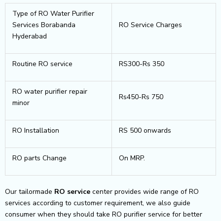
Type of RO Water Purifier
Services Borabanda
RO Service Charges
Hyderabad
Routine RO service
RS300-Rs 350
RO water purifier repair
Rs450-Rs 750
minor
RO Installation
RS 500 onwards
RO parts Change
On MRP.
Our tailormade
RO service
center provides wide range of RO
services according to customer requirement, we also guide
consumer when they should take RO purifier service for better