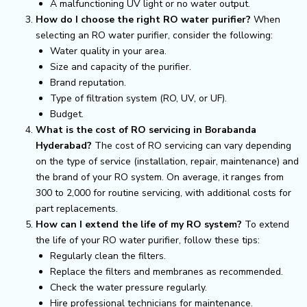
A malfunctioning UV light or no water output.
How do I choose the right RO water purifier?
When
selecting an RO water purifier, consider the following:
Water quality in your area.
Size and capacity of the purifier.
Brand reputation.
Type of filtration system (RO, UV, or UF).
Budget.
What is the cost of RO servicing in Borabanda
Hyderabad?
The cost of RO servicing can vary depending
on the type of service (installation, repair, maintenance) and
the brand of your RO system. On average, it ranges from
₹300 to ₹2,000 for routine servicing, with additional costs for
part replacements.
How can I extend the life of my RO system?
To extend
the life of your RO water purifier, follow these tips:
Regularly clean the filters.
Replace the filters and membranes as recommended.
Check the water pressure regularly.
Hire professional technicians for maintenance.