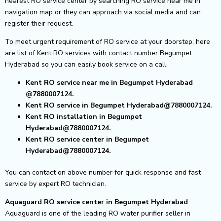
nearest RO service center by searching RO service near me in
navigation map or they can approach via social media and can
register their request.
To meet urgent requirement of RO service at your doorstep, here
are list of Kent RO services with contact number Begumpet
Hyderabad so you can easily book service on a call.
Kent RO service near me in Begumpet Hyderabad
@7880007124.
Kent RO service in Begumpet Hyderabad@7880007124.
Kent RO installation in Begumpet
Hyderabad@7880007124.
Kent RO service center in Begumpet
Hyderabad@7880007124.
You can contact on above number for quick response and fast
service by expert RO technician.
Aquaguard RO service center in Begumpet Hyderabad
Aquaguard is one of the leading RO water purifier seller in