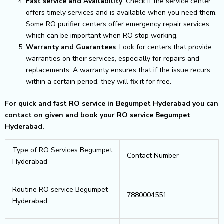
Fast service and Availability
: Check if the service center
offers timely services and is available when you need them.
Some RO purifier centers offer emergency repair services,
which can be important when RO stop working.
Warranty and Guarantees
: Look for centers that provide
warranties on their services, especially for repairs and
replacements. A warranty ensures that if the issue recurs
within a certain period, they will fix it for free.
For quick and fast RO service in Begumpet Hyderabad you can
contact on given and book your RO service Begumpet
Hyderabad.
Type of RO Services Begumpet
Contact Number
Hyderabad
Routine RO service Begumpet
7880004551
Hyderabad