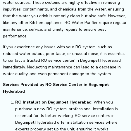
water sources. These systems are highly effective in removing
impurities, contaminants, and chemicals from the water, ensuring
that the water you drink is not only clean but also safe. However,
like any other Kitchen appliance, RO Water Purifier require regular
maintenance, service, and timely repairs to ensure best
performance.
If you experience any issues with your RO system, such as
reduced water output, poor taste, or unusual noise, it is essential
to contact a trusted RO service center in Begumpet Hyderabad
immediately. Neglecting maintenance can lead to a decrease in
water quality, and even permanent damage to the system.
Services Provided by RO Service Center in Begumpet
Hyderabad
RO Installation Begumpet Hyderabad
: When you
purchase a new RO system, professional installation is
essential for its better working. RO service centers in
Begumpet Hyderabad offer installation services where
experts properly set up the unit, ensuring it works