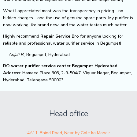
What I appreciated most was the transparency in pricing—no
hidden charges—and the use of genuine spare parts. My purifier is
now working like brand new, and the water tastes much better.
Highly recommend
Repair Service Bro
for anyone looking for
reliable and professional water purifier service in Begumpet!
—
Anjali R.
, Begumpet, Hyderabad
RO water purifier service center Begumpet Hyderabad
Address
: Hameed Plaza 303, 2-9-504/7, Viquar Nagar, Begumpet,
Hyderabad, Telangana 500003
Head office
#A11, Bhind Road, Near by Gole ka Mandir