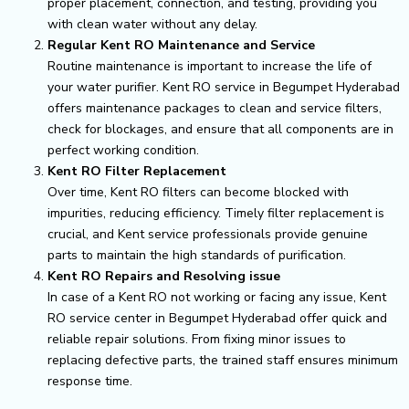
proper placement, connection, and testing, providing you
with clean water without any delay.
Regular Kent RO Maintenance and Service
Routine maintenance is important to increase the life of
your water purifier. Kent RO service in Begumpet Hyderabad
offers maintenance packages to clean and service filters,
check for blockages, and ensure that all components are in
perfect working condition.
Kent RO Filter Replacement
Over time, Kent RO filters can become blocked with
impurities, reducing efficiency. Timely filter replacement is
crucial, and Kent service professionals provide genuine
parts to maintain the high standards of purification.
Kent RO Repairs and Resolving issue
In case of a Kent RO not working or facing any issue, Kent
RO service center in Begumpet Hyderabad offer quick and
reliable repair solutions. From fixing minor issues to
replacing defective parts, the trained staff ensures minimum
response time.