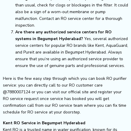
than usual, check for clogs or blockages in the filter. It could
also be a sign of a worn-out membrane or pump
malfunction. Contact an RO service center for a thorough
inspection.
Are there any authorized service centers for RO
systems in Begumpet Hyderabad?
Yes, several authorized
service centers for popular RO brands like Kent, AquaGuard,
and Pureit are available in Begumpet Hyderabad. Always
ensure that you’re using an authorized service provider to
ensure the use of genuine parts and professional services.
Here is the few easy step through which you can book RO purifier
service: you can directly call to our RO customer care
@7880007124 or you can visit our official site and register your
RO service request once service has booked you will get
confirmation call from our RO service team where you can fix time
schedule for RO service at your doorstep.
Kent RO Service in Begumpet Hyderabad
Kent RO is a trusted name in water purification, known for its