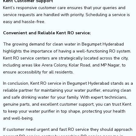
Kent Customer Support
Kent’s responsive customer care ensures that your queries and
service requests are handled with priority. Scheduling a service is
easy and hassle-free.
Convenient and Reliable Kent RO service:
The growing demand for clean water in Begumpet Hyderabad
highlights the importance of having a well-functioning RO system.
Kent RO service centers are strategically located across the city,
including areas like Arera Colony, Kolar Road, and MP Nagar, to
ensure accessibility for all residents.
In conclusion, Kent RO service in Begumpet Hyderabad stands as a
reliable partner for maintaining your water purifier, ensuring clean
and safe drinking water for your family. With expert technicians,
genuine parts, and excellent customer support, you can trust Kent
to keep your water purifier in top shape, protecting your health
and well-being.
If customer need urgent and fast RO service they should approach