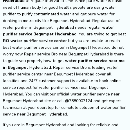
Hyderabad
at regular interval of time. Since pure water is basic
need of human body for good health, people are using water
purifier to purify contaminated water and get pure water for
drinking in metro city like Begumpet Hyderabad. Regular use of
water purifier in Begumpet Hyderabad needs regular
water
purifier service Begumpet Hyderabad
. You are trying to get best
RO water purifier service center
but you are unable to reach
best water purifier service center in Begumpet Hyderabad do not
worry now Repair service Bro near Begumpet Hyderabad is there
to guide you properly how to get
water purifier service near me
in Begumpet Hyderabad
. Repair service Bro is leading water
purifier service center near Begumpet Hyderabad cover all
localities and 24*7 customer support is available to book online
service request for water purifier service near Begumpet
Hyderabad. You can visit our official water purifier service near
Begumpet Hyderabad site or call @7880007124 and get expert
technician at your doorstep for complete solution of water purifier
service near Begumpet Hyderabad.
If you are in Begumpet Hyderabad and looking for reliable and