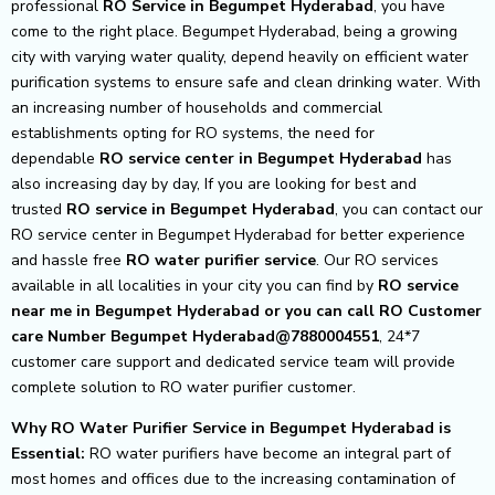
professional
RO Service in Begumpet Hyderabad
, you have
come to the right place. Begumpet Hyderabad, being a growing
city with varying water quality, depend heavily on efficient water
purification systems to ensure safe and clean drinking water. With
an increasing number of households and commercial
establishments opting for RO systems, the need for
dependable
RO service center in Begumpet Hyderabad
has
also increasing day by day, If you are looking for best and
trusted
RO service in Begumpet Hyderabad
, you can contact our
RO service center in Begumpet Hyderabad for better experience
and hassle free
RO water purifier service
. Our RO services
available in all localities in your city you can find by
RO service
near me in Begumpet Hyderabad or you can call RO Customer
care Number Begumpet Hyderabad@7880004551
, 24*7
customer care support and dedicated service team will provide
complete solution to RO water purifier customer.
Why RO Water Purifier Service in Begumpet Hyderabad is
Essential:
RO water purifiers have become an integral part of
most homes and offices due to the increasing contamination of