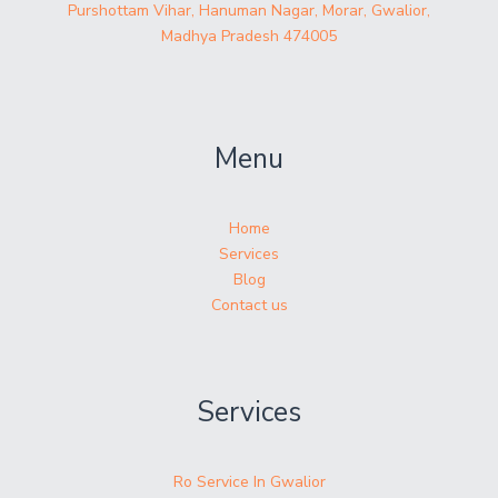
Purshottam Vihar, Hanuman Nagar, Morar, Gwalior,
Madhya Pradesh 474005
Menu
Home
Services
Blog
Contact us
Services
Ro Service In Gwalior