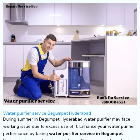
Skip
to
content
Water purifier service Begumpet Hyderabad
During summer in Begumpet Hyderabad water purifier may face
working issue due to excess use of it. Enhance your water purifier
performance by taking
water purifier service in Begumpet