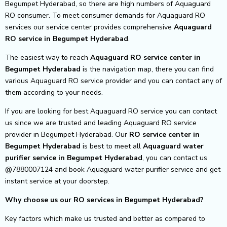
Begumpet Hyderabad, so there are high numbers of Aquaguard
RO consumer. To meet consumer demands for Aquaguard RO
services our service center provides comprehensive
Aquaguard
RO service in Begumpet Hyderabad
.
The easiest way to reach
Aquaguard RO service center
in
Begumpet Hyderabad
is the navigation map, there you can find
various Aquaguard RO service provider and you can contact any of
them according to your needs.
If you are looking for best Aquaguard RO service you can contact
us since we are trusted and leading Aquaguard RO service
provider in Begumpet Hyderabad. Our
RO service center in
Begumpet Hyderabad
is best to meet all
Aquaguard water
purifier service in Begumpet Hyderabad
, you can contact us
@7880007124 and book Aquaguard water purifier service and get
instant service at your doorstep.
Why choose us our RO services in Begumpet Hyderabad?
Key factors which make us trusted and better as compared to