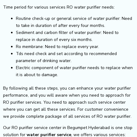
Time period for various services RO water purifier needs:
Routine check-up or general service of water purifier: Need
to take in duration of after every four months.
Sediment and carbon filter of water purifier: Need to
replace in duration of every six months.
Ro membrane: Need to replace every year.
Tds need check and set according to recommended
parameter of drinking water.
Electric component of water purifier needs to replace when
it is about to damage.
By following all these steps, you can enhance your water purifier
performance, and you will aware when you need to approach for
RO purifier services. You need to approach such service center
where you can get all these services. For customer convenience
we provide complete package of all services of RO water purifier.
Our RO purifier service center in Begumpet Hyderabad is one stop
solution for
water purifier service
, we offers various services: