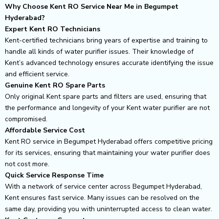
Why Choose Kent RO Service Near Me in Begumpet
Hyderabad?
Expert Kent RO Technicians
Kent-certified technicians bring years of expertise and training to
handle all kinds of water purifier issues. Their knowledge of
Kent’s advanced technology ensures accurate identifying the issue
and efficient service.
Genuine Kent RO Spare Parts
Only original Kent spare parts and filters are used, ensuring that
the performance and longevity of your Kent water purifier are not
compromised.
Affordable Service Cost
Kent RO service in Begumpet Hyderabad offers competitive pricing
for its services, ensuring that maintaining your water purifier does
not cost more.
Quick Service Response Time
With a network of service center across Begumpet Hyderabad,
Kent ensures fast service. Many issues can be resolved on the
same day, providing you with uninterrupted access to clean water.