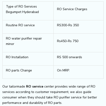
Type of RO Services
RO Service Charges
Begumpet Hyderabad
Routine RO service
RS300-Rs 350
RO water purifier repair
Rs450-Rs 750
minor
RO Installation
RS 500 onwards
RO parts Change
On MRP.
Our tailormade
RO service
center provides wide range of RO
services according to customer requirement, we also guide
consumer when they should take RO purifier service for better
performance and durability of RO parts.