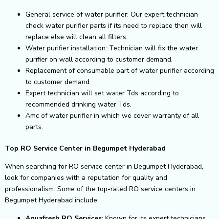
General service of water purifier: Our expert technician
check water purifier parts if its need to replace then will
replace else will clean all filters.
Water purifier installation: Technician will fix the water
purifier on wall according to customer demand.
Replacement of consumable part of water purifier according
to customer demand.
Expert technician will set water Tds according to
recommended drinking water Tds.
Amc of water purifier in which we cover warranty of all
parts.
Top RO Service Center in Begumpet Hyderabad
When searching for RO service center in Begumpet Hyderabad,
look for companies with a reputation for quality and
professionalism. Some of the top-rated RO service centers in
Begumpet Hyderabad include:
Aquafresh RO Services
: Known for its expert technicians