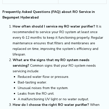
Frequently Asked Questions (FAQ) about RO Service in
Begumpet Hyderabad
How often should I service my RO water purifier?
It is
recommended to service your RO system at least once
every 6-12 months to keep it functioning properly. Regular
maintenance ensures that filters and membranes are
replaced on time, improving the system’s efficiency and
lifespan.
What are the signs that my RO system needs
servicing?
Common signs that your RO system needs
servicing include:
Reduced water flow or pressure.
Bad-tasting water.
Unusual noises from the system.
Leaks from the RO unit.
A malfunctioning UV light or no water output.
How do I choose the right RO water purifier?
When