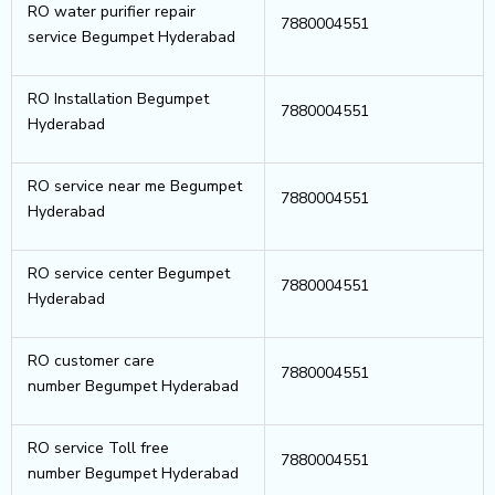
RO water purifier repair
7880004551
service Begumpet Hyderabad
RO Installation Begumpet
7880004551
Hyderabad
RO service near me Begumpet
7880004551
Hyderabad
RO service center Begumpet
7880004551
Hyderabad
RO customer care
7880004551
number Begumpet Hyderabad
RO service Toll free
7880004551
number Begumpet Hyderabad