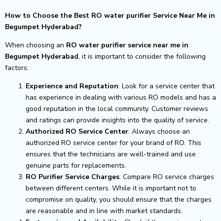
How to Choose the Best RO water purifier Service Near Me in
Begumpet Hyderabad?
When choosing an
RO water purifier service near me in
Begumpet Hyderabad
, it is important to consider the following
factors:
Experience and Reputation
: Look for a service center that
has experience in dealing with various RO models and has a
good reputation in the local community. Customer reviews
and ratings can provide insights into the quality of service.
Authorized RO Service Center
: Always choose an
authorized RO service center for your brand of RO. This
ensures that the technicians are well-trained and use
genuine parts for replacements.
RO Purifier Service Charges
: Compare RO service charges
between different centers. While it is important not to
compromise on quality, you should ensure that the charges
are reasonable and in line with market standards.