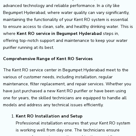
advanced technology and reliable performance. In a city like
Begumpet Hyderabad, where water quality can vary significantly,
maintaining the functionality of your Kent RO system is essential
to ensure access to clean, safe, and healthy drinking water. This is
where
Kent RO service in Begumpet Hyderabad
steps in,
offering top-notch support and maintenance to keep your water
purifier running at its best.
Comprehensive Range of Kent RO Services
The Kent RO service center in Begumpet Hyderabad meet to the
various of customer needs, including installation, regular
maintenance, filter replacement, and repair services. Whether you
have just purchased a new Kent RO purifier or have been using
one for years, the skilled technicians are equipped to handle all
models and address any technical issues efficiently.
Kent RO Installation and Setup
Professional installation ensures that your Kent RO system
is working well from day one. The technicians ensure