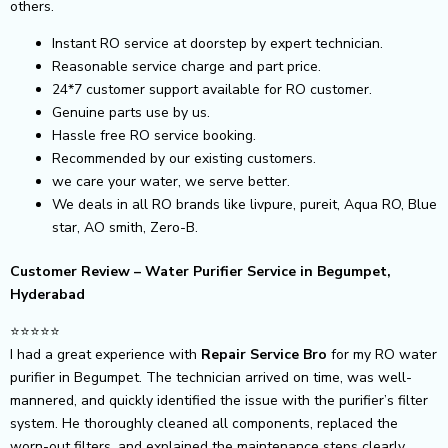
others.
Instant RO service at doorstep by expert technician.
Reasonable service charge and part price.
24*7 customer support available for RO customer.
Genuine parts use by us.
Hassle free RO service booking.
Recommended by our existing customers.
we care your water, we serve better.
We deals in all RO brands like livpure, pureit, Aqua RO, Blue
star, AO smith, Zero-B.
Customer Review – Water Purifier Service in Begumpet,
Hyderabad
⭐️⭐️⭐️⭐️⭐️
I had a great experience with
Repair Service Bro
for my RO water
purifier in Begumpet. The technician arrived on time, was well-
mannered, and quickly identified the issue with the purifier’s filter
system. He thoroughly cleaned all components, replaced the
worn-out filters, and explained the maintenance steps clearly.