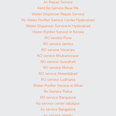
Ac Repair Service
Kent Ro Service Near Me
Water Dispenser Repair Service
Ro Water Purifier Service Center Hyderabad
Water Dispenser Service In Hyderabad
Water Purifier Service in Kerala
RO service Pune
RO service Jammu
RO service Varanasi
RO service Bhubaneswar
RO service Guwahati
RO service Mohali
RO service Ahmedabad
RO service Ludhiana
Water Purifier Service in Bihar
Ro Service Patna
RO service Bangalore
Ro service center Jabalpur
Ac service Bangalore
Ac service Jammu