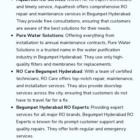
and timely service, Aquafresh offers comprehensive RO
repair and maintenance services in Begumpet Hyderabad.
They provide free consultations, ensuring that customers
are aware of the best solutions for their needs.
Pure Water Solutions
: Offering everything from
installation to annual maintenance contracts, Pure Water
Solutions is a trusted name in the water purification
industry in Begumpet Hyderabad. They use only high-
quality filters and membranes for replacements.
RO Care Begumpet Hyderabad
: With a team of certified
technicians, RO Care offers top-notch repair, maintenance,
and installation services. They also provide doorstep
services across the city, ensuring that customers do not
have to travel far for a fix.
Begumpet Hyderabad RO Experts
: Providing expert
services for all major RO brands, Begumpet Hyderabad RO
Experts is known for its prompt customer support and
quality repairs. They offer both regular and emergency
services.