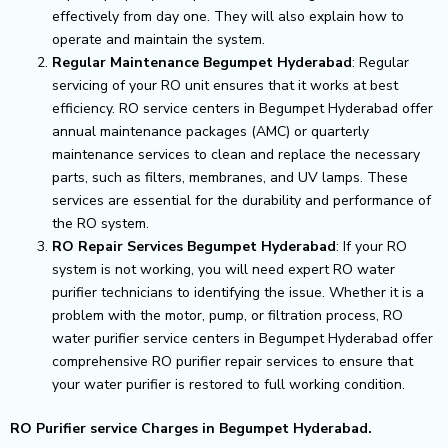
effectively from day one. They will also explain how to
operate and maintain the system.
Regular Maintenance Begumpet Hyderabad
: Regular
servicing of your RO unit ensures that it works at best
efficiency. RO service centers in Begumpet Hyderabad offer
annual maintenance packages (AMC) or quarterly
maintenance services to clean and replace the necessary
parts, such as filters, membranes, and UV lamps. These
services are essential for the durability and performance of
the RO system.
RO Repair Services Begumpet Hyderabad
: If your RO
system is not working, you will need expert RO water
purifier technicians to identifying the issue. Whether it is a
problem with the motor, pump, or filtration process, RO
water purifier service centers in Begumpet Hyderabad offer
comprehensive RO purifier repair services to ensure that
your water purifier is restored to full working condition.
RO Purifier service Charges in Begumpet Hyderabad.