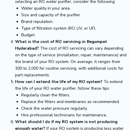
selecting an RO water purifier, consider the following:
Water quality in your area.
Size and capacity of the purifier.
Brand reputation.
Type of filtration system (RO, UV, or UF).
Budget.
What is the cost of RO servicing in Begumpet
Hyderabad?
The cost of RO servicing can vary depending
on the type of service (installation, repair, maintenance) and
the brand of your RO system. On average, it ranges from
₹300 to ₹2,000 for routine servicing, with additional costs for
part replacements.
How can I extend the life of my RO system?
To extend
the life of your RO water purifier, follow these tips:
Regularly clean the filters.
Replace the filters and membranes as recommended.
Check the water pressure regularly.
Hire professional technicians for maintenance.
What should I do if my RO system is not producing
enough water?
If your RO system is producing less water