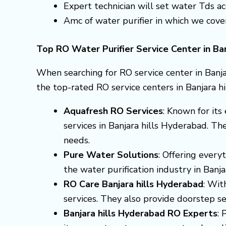
Expert technician will set water Tds 
Amc of water purifier in which we cove
Top RO Water Purifier Service Center in Ba
When searching for RO service center in Banja
the top-rated RO service centers in Banjara h
Aquafresh RO Services
: Known for it
services in Banjara hills Hyderabad. Th
needs.
Pure Water Solutions
: Offering every
the water purification industry in Ban
RO Care Banjara hills Hyderabad
: Wit
services. They also provide doorstep ser
Banjara hills Hyderabad RO Experts
: 