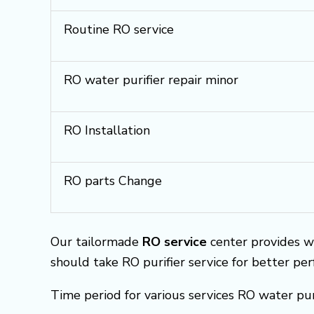
Routine RO service
RO water purifier repair minor
RO Installation
RO parts Change
Our tailormade
RO service
center provides w
should take RO purifier service for better pe
Time period for various services RO water pur