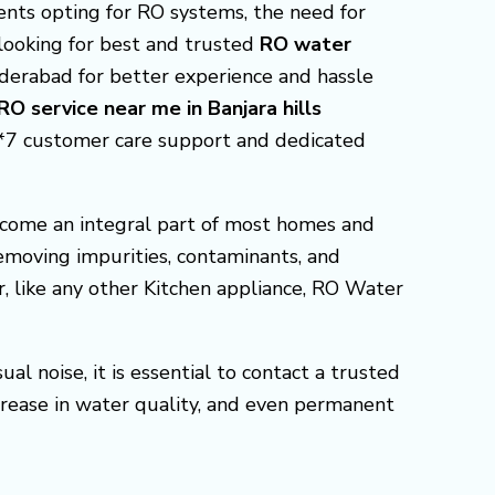
nts opting for RO systems, the need for
e looking for best and trusted
RO water
Hyderabad for better experience and hassle
RO service near me in Banjara hills
4*7 customer care support and dedicated
ecome an integral part of most homes and
removing impurities, contaminants, and
r, like any other Kitchen appliance, RO Water
l noise, it is essential to contact a trusted
crease in water quality, and even permanent