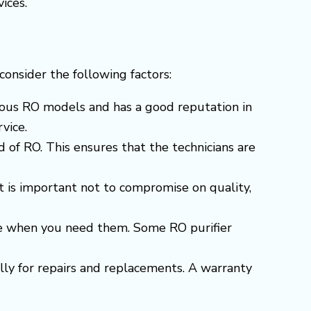
ices.
o consider the following factors:
arious RO models and has a good reputation in
vice.
 of RO. This ensures that the technicians are
t is important not to compromise on quality,
able when you need them. Some RO purifier
ially for repairs and replacements. A warranty