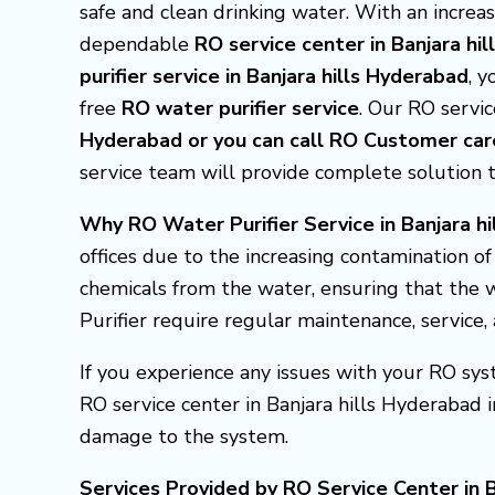
safe and clean drinking water. With an incre
dependable
RO service center in Banjara hi
purifier service in Banjara hills Hyderabad
, 
free
RO water purifier service
. Our RO service
Hyderabad or you can call RO Customer c
service team will provide complete solution 
Why RO Water Purifier Service in Banjara hi
offices due to the increasing contamination o
chemicals from the water, ensuring that the w
Purifier require regular maintenance, service
If you experience any issues with your RO syst
RO service center in Banjara hills Hyderabad
damage to the system.
Services Provided by RO Service Center in B