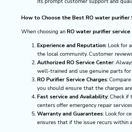
its prompt customer support and qualit
How to Choose the Best RO water purifier S
When choosing an
RO water purifier service
Experience and Reputation
: Look for
the local community. Customer reviews a
Authorized RO Service Center
: Alway
well-trained and use genuine parts for
RO Purifier Service Charges
: Compare 
you should ensure that the charges are
Fast service and Availability
: Check if
centers offer emergency repair servic
Warranty and Guarantees
: Look for c
ensures that if the issue recurs within a 