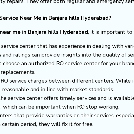
y repairs. They offer both regular and emergency serv
ervice Near Me in Banjara hills Hyderabad?
 near me in Banjara hills Hyderabad
, it is important t
 a service center that has experience in dealing with v
nd ratings can provide insights into the quality of ser
s choose an authorized RO service center for your brand
 replacements.
RO service charges between different centers. While i
 reasonable and in line with market standards.
 the service center offers timely services and is avail
es, which can be important when RO stop working.
enters that provide warranties on their services, espec
certain period, they will fix it for free.