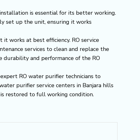
tallation is essential for its better working.
ly set up the unit, ensuring it works
 it works at best efficiency. RO service
ntenance services to clean and replace the
he durability and performance of the RO
 expert RO water purifier technicians to
ater purifier service centers in Banjara hills
s restored to full working condition.