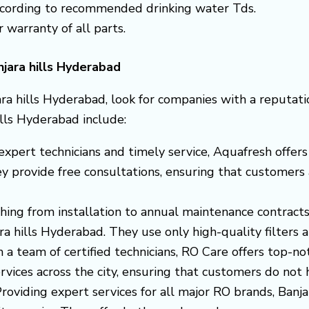
according to recommended drinking water Tds.
r warranty of all parts.
njara hills Hyderabad
ra hills Hyderabad, look for companies with a reputati
ills Hyderabad include:
s expert technicians and timely service, Aquafresh off
ey provide free consultations, ensuring that customers 
thing from installation to annual maintenance contract
jara hills Hyderabad. They use only high-quality filter
h a team of certified technicians, RO Care offers top-no
vices across the city, ensuring that customers do not hav
Providing expert services for all major RO brands, Ban