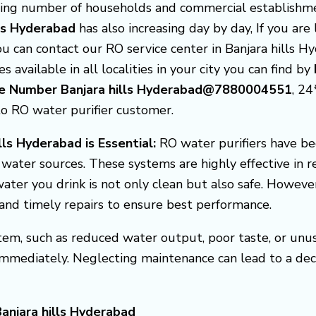
asing number of households and commercial establishme
lls Hyderabad
has also increasing day by day, If you ar
you can contact our RO service center in Banjara hills 
s available in all localities in your city you can find by
are Number Banjara hills Hyderabad@7880004551
, 2
to RO water purifier customer.
lls Hyderabad is Essential:
RO water purifiers have b
f water sources. These systems are highly effective in 
ater you drink is not only clean but also safe. Howeve
, and timely repairs to ensure best performance.
em, such as reduced water output, poor taste, or unusua
 immediately. Neglecting maintenance can lead to a de
anjara hills Hyderabad