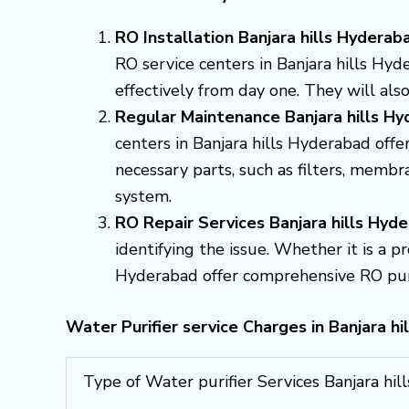
RO Installation Banjara hills Hyderab
RO service centers in Banjara hills Hyd
effectively from day one. They will al
Regular Maintenance Banjara hills H
centers in Banjara hills Hyderabad off
necessary parts, such as filters, memb
system.
RO Repair Services Banjara hills Hyd
identifying the issue. Whether it is a p
Hyderabad offer comprehensive RO purifi
Water Purifier service Charges in Banjara hi
Type of Water purifier Services Banjara hi