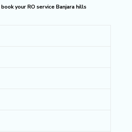
 book your RO service Banjara hills