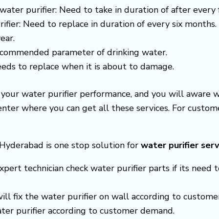
water purifier: Need to take in duration of after every
ifier: Need to replace in duration of every six months.
ear.
recommended parameter of drinking water.
needs to replace when it is about to damage.
e your water purifier performance, and you will aware 
center where you can get all these services. For cust
s Hyderabad is one stop solution for
water purifier serv
xpert technician check water purifier parts if its need t
 will fix the water purifier on wall according to custom
ter purifier according to customer demand.