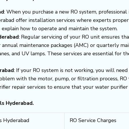
ad
: When you purchase a new RO system, professional ins
erabad offer installation services where experts proper
so explain how to operate and maintain the system.
yderabad
: Regular servicing of your RO unit ensures that
er annual maintenance packages (AMC) or quarterly mai
ranes, and UV lamps. These services are essential for t
erabad
: If your RO system is not working, you will need
roblem with the motor, pump, or filtration process, RO w
er repair services to ensure that your water purifier i
lls Hyderabad.
lls Hyderabad
RO Service Charges