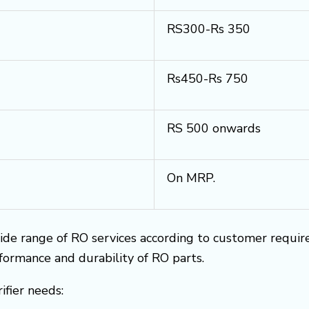
RS300-Rs 350
Rs450-Rs 750
RS 500 onwards
On MRP.
ide range of RO services according to customer requi
rformance and durability of RO parts.
ifier needs: