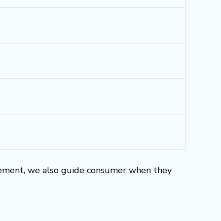
rement, we also guide consumer when they