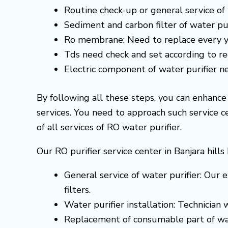
Routine check-up or general service of 
Sediment and carbon filter of water pur
Ro membrane: Need to replace every y
Tds need check and set according to 
Electric component of water purifier 
By following all these steps, you can enhanc
services. You need to approach such service 
of all services of RO water purifier.
Our RO purifier service center in Banjara hill
General service of water purifier: Our e
filters.
Water purifier installation: Technician
Replacement of consumable part of wa