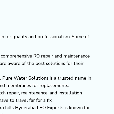
on for quality and professionalism. Some of
ers comprehensive RO repair and maintenance
are aware of the best solutions for their
s, Pure Water Solutions is a trusted name in
s and membranes for replacements.
tch repair, maintenance, and installation
e to travel far for a fix.
jara hills Hyderabad RO Experts is known for