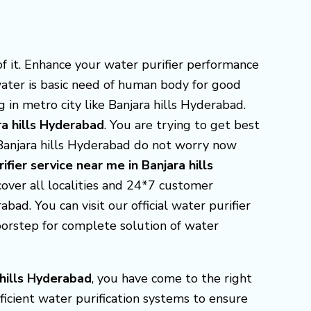
f it. Enhance your water purifier performance
water is basic need of human body for good
 in metro city like Banjara hills Hyderabad.
ra hills Hyderabad
. You are trying to get best
 Banjara hills Hyderabad do not worry now
ifier service near me in Banjara hills
 cover all localities and 24*7 customer
bad. You can visit our official water purifier
oorstep for complete solution of water
 hills Hyderabad
, you have come to the right
ficient water purification systems to ensure