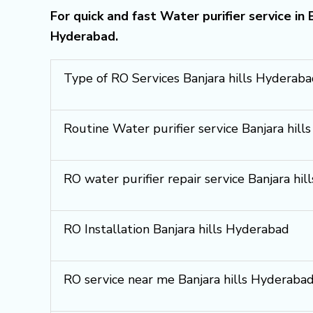
For quick and fast Water purifier service in
Hyderabad.
Type of RO Services Banjara hills Hyderab
Routine Water purifier service Banjara hil
RO water purifier repair service Banjara hi
RO Installation Banjara hills Hyderabad
RO service near me Banjara hills Hyderaba