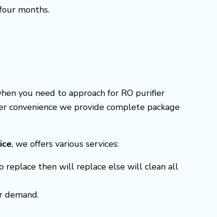
 four months.
when you need to approach for RO purifier
omer convenience we provide complete package
ice
, we offers various services:
o replace then will replace else will clean all
er demand.