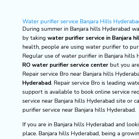
Skip
to
Water purifier service Banjara Hills Hyderaba
content
During summer in Banjara hills Hyderabad wat
by taking
water purifier service in Banjara h
health, people are using water purifier to pu
Regular use of water purifier in Banjara hill
RO water purifier service center
but you are
Repair service Bro near Banjara hills Hydera
Hyderabad
. Repair service Bro is leading wat
support is available to book online service req
service near Banjara hills Hyderabad site or
purifier service near Banjara hills Hyderabad.
If you are in Banjara hills Hyderabad and look
place. Banjara hills Hyderabad, being a growin