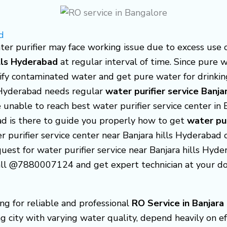
d
er purifier may face working issue due to excess use o
ills Hyderabad
at regular interval of time. Since pure 
rify contaminated water and get pure water for drinking
s Hyderabad needs regular
water purifier service Banja
 unable to reach best water purifier service center in
bad is there to guide you properly how to get
water pur
er purifier service center near Banjara hills Hyderabad
uest for water purifier service near Banjara hills Hydera
 call @7880007124 and get expert technician at your d
ing for reliable and professional
RO Service in Banjara
g city with varying water quality, depend heavily on ef