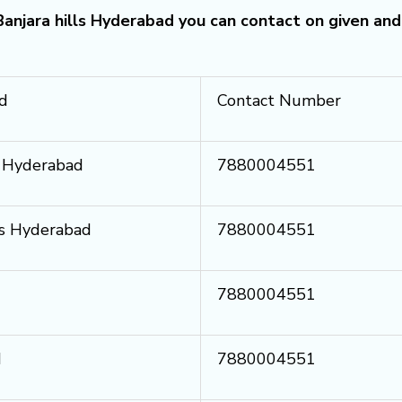
 Banjara hills Hyderabad you can contact on given and
ad
Contact Number
ls Hyderabad
7880004551
lls Hyderabad
7880004551
7880004551
d
7880004551