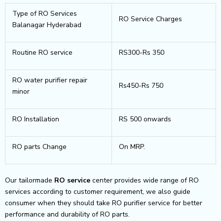
Type of RO Services
RO Service Charges
Balanagar Hyderabad
Routine RO service
RS300-Rs 350
RO water purifier repair
Rs450-Rs 750
minor
RO Installation
RS 500 onwards
RO parts Change
On MRP.
Our tailormade
RO service
center provides wide range of RO
services according to customer requirement, we also guide
consumer when they should take RO purifier service for better
performance and durability of RO parts.