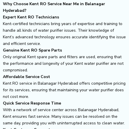
Why Choose Kent RO Service Near Me in Balanagar
Hyderabad?
Expert Kent RO Technicians
Kent-certified technicians bring years of expertise and training to
handle all kinds of water purifier issues. Their knowledge of
Kent’s advanced technology ensures accurate identifying the issue
and efficient service.
Genuine Kent RO Spare Parts
Only original Kent spare parts and filters are used, ensuring that
the performance and longevity of your Kent water purifier are not
compromised.
Affordable Service Cost
Kent RO service in Balanagar Hyderabad offers competitive pricing
for its services, ensuring that maintaining your water purifier does
not cost more.
Quick Service Response Time
With a network of service center across Balanagar Hyderabad,
Kent ensures fast service. Many issues can be resolved on the
same day, providing you with uninterrupted access to clean water.