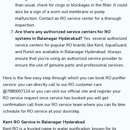
than usual, check for clogs or blockages in the filter. It could
also be a sign of a worn-out membrane or pump
malfunction. Contact an RO service center for a thorough
inspection.
Are there any authorized service centers for RO
systems in Balanagar Hyderabad?
Yes, several authorized
service centers for popular RO brands like Kent, AquaGuard,
and Pureit are available in Balanagar Hyderabad. Always
ensure that you’re using an authorized service provider to
ensure the use of genuine parts and professional services.
Here is the few easy step through which you can book RO purifier
service: you can directly call to our RO customer care
@7880007124 or you can visit our official site and register your
RO service request once service has booked you will get
confirmation call from our RO service team where you can fix time
schedule for RO service at your doorstep.
Kent RO Service in Balanagar Hyderabad
Kent RO is a trusted name in water purification, known for its