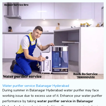
Skip
to
content
Water purifier service Balanagar Hyderabad
During summer in Balanagar Hyderabad water purifier may face
working issue due to excess use of it. Enhance your water purifier
performance by taking
water purifier service in Balanagar