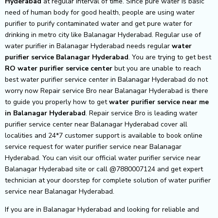
Hyderabad
at regular interval of time. Since pure water is basic
need of human body for good health, people are using water
purifier to purify contaminated water and get pure water for
drinking in metro city like Balanagar Hyderabad. Regular use of
water purifier in Balanagar Hyderabad needs regular
water
purifier service Balanagar Hyderabad
. You are trying to get best
RO water purifier service center
but you are unable to reach
best water purifier service center in Balanagar Hyderabad do not
worry now Repair service Bro near Balanagar Hyderabad is there
to guide you properly how to get
water purifier service near me
in Balanagar Hyderabad
. Repair service Bro is leading water
purifier service center near Balanagar Hyderabad cover all
localities and 24*7 customer support is available to book online
service request for water purifier service near Balanagar
Hyderabad. You can visit our official water purifier service near
Balanagar Hyderabad site or call @7880007124 and get expert
technician at your doorstep for complete solution of water purifier
service near Balanagar Hyderabad.
If you are in Balanagar Hyderabad and looking for reliable and