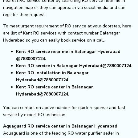
nearest RO service center by searching RO service near me in
navigation map or they can approach via social media and can
register their request.
To meet urgent requirement of RO service at your doorstep, here
are list of Kent RO services with contact number Balanagar
Hyderabad so you can easily book service on a call.
Kent RO service near me in Balanagar Hyderabad
@7880007124.
Kent RO service in Balanagar Hyderabad@7880007124.
Kent RO installation in Balanagar
Hyderabad@7880007124.
Kent RO service center in Balanagar
Hyderabad@7880007124.
You can contact on above number for quick response and fast
service by expert RO technician.
Aquaguard RO service center in Balanagar Hyderabad
Aquaguard is one of the leading RO water purifier seller in