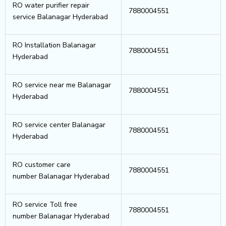
RO water purifier repair
7880004551
service Balanagar Hyderabad
RO Installation Balanagar
7880004551
Hyderabad
RO service near me Balanagar
7880004551
Hyderabad
RO service center Balanagar
7880004551
Hyderabad
RO customer care
7880004551
number Balanagar Hyderabad
RO service Toll free
7880004551
number Balanagar Hyderabad