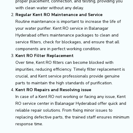
proper placement, connection, and testing, providing you
with clean water without any delay.
Regular Kent RO Maintenance and Service
Routine maintenance is important to increase the life of
your water purifier. Kent RO service in Balanagar
Hyderabad offers maintenance packages to clean and
service filters, check for blockages, and ensure that all
components are in perfect working condition.
Kent RO Filter Replacement
Over time, Kent RO filters can become blocked with
impurities, reducing efficiency. Timely filter replacement is
crucial, and Kent service professionals provide genuine
parts to maintain the high standards of purification.
Kent RO Repairs and Resolving issue
In case of a Kent RO not working or facing any issue, Kent
RO service center in Balanagar Hyderabad offer quick and
reliable repair solutions. From fixing minor issues to
replacing defective parts, the trained staff ensures minimum
response time.