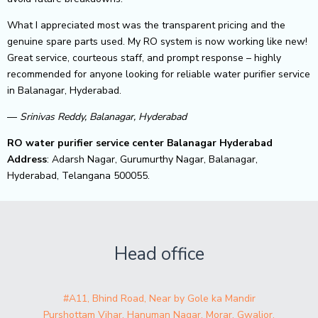
What I appreciated most was the transparent pricing and the
genuine spare parts used. My RO system is now working like new!
Great service, courteous staff, and prompt response – highly
recommended for anyone looking for reliable water purifier service
in Balanagar, Hyderabad.
—
Srinivas Reddy, Balanagar, Hyderabad
RO water purifier service center Balanagar Hyderabad
Address
: Adarsh Nagar, Gurumurthy Nagar, Balanagar,
Hyderabad, Telangana 500055.
Head office
#A11, Bhind Road, Near by Gole ka Mandir
Purshottam Vihar, Hanuman Nagar, Morar, Gwalior,