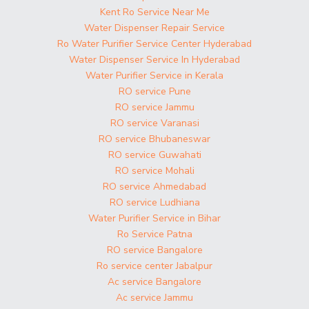
Kent Ro Service Near Me
Water Dispenser Repair Service
Ro Water Purifier Service Center Hyderabad
Water Dispenser Service In Hyderabad
Water Purifier Service in Kerala
RO service Pune
RO service Jammu
RO service Varanasi
RO service Bhubaneswar
RO service Guwahati
RO service Mohali
RO service Ahmedabad
RO service Ludhiana
Water Purifier Service in Bihar
Ro Service Patna
RO service Bangalore
Ro service center Jabalpur
Ac service Bangalore
Ac service Jammu