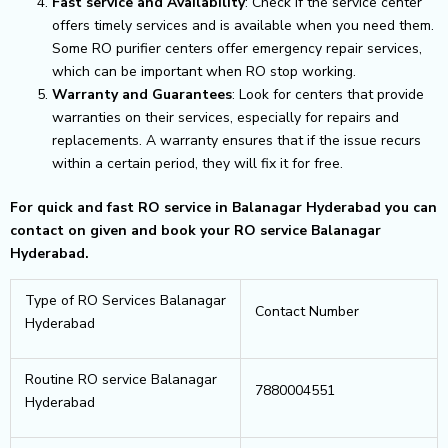
Fast service and Availability
: Check if the service center
offers timely services and is available when you need them.
Some RO purifier centers offer emergency repair services,
which can be important when RO stop working.
Warranty and Guarantees
: Look for centers that provide
warranties on their services, especially for repairs and
replacements. A warranty ensures that if the issue recurs
within a certain period, they will fix it for free.
For quick and fast RO service in Balanagar Hyderabad you can
contact on given and book your RO service Balanagar
Hyderabad.
Type of RO Services Balanagar
Contact Number
Hyderabad
Routine RO service Balanagar
7880004551
Hyderabad