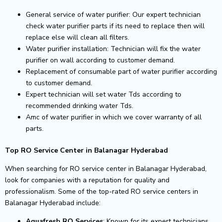
General service of water purifier: Our expert technician
check water purifier parts if its need to replace then will
replace else will clean all filters.
Water purifier installation: Technician will fix the water
purifier on wall according to customer demand.
Replacement of consumable part of water purifier according
to customer demand.
Expert technician will set water Tds according to
recommended drinking water Tds.
Amc of water purifier in which we cover warranty of all
parts.
Top RO Service Center in Balanagar Hyderabad
When searching for RO service center in Balanagar Hyderabad,
look for companies with a reputation for quality and
professionalism. Some of the top-rated RO service centers in
Balanagar Hyderabad include:
Aquafresh RO Services
: Known for its expert technicians