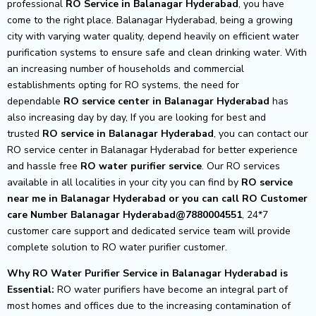
professional
RO Service in Balanagar Hyderabad
, you have
come to the right place. Balanagar Hyderabad, being a growing
city with varying water quality, depend heavily on efficient water
purification systems to ensure safe and clean drinking water. With
an increasing number of households and commercial
establishments opting for RO systems, the need for
dependable
RO service center in Balanagar Hyderabad
has
also increasing day by day, If you are looking for best and
trusted
RO service in Balanagar Hyderabad
, you can contact our
RO service center in Balanagar Hyderabad for better experience
and hassle free
RO water purifier service
. Our RO services
available in all localities in your city you can find by
RO service
near me in Balanagar Hyderabad or you can call RO Customer
care Number Balanagar Hyderabad@7880004551
, 24*7
customer care support and dedicated service team will provide
complete solution to RO water purifier customer.
Why RO Water Purifier Service in Balanagar Hyderabad is
Essential:
RO water purifiers have become an integral part of
most homes and offices due to the increasing contamination of