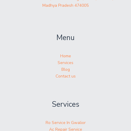
Madhya Pradesh 474005
Menu
Home
Services
Blog
Contact us
Services
Ro Service In Gwalior
Ac Repair Service