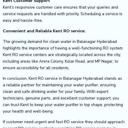
Kent Customer Support
Kent’s responsive customer care ensures that your queries and
service requests are handled with priority. Scheduling a service is
easy and hassle-free.
Convenient and Reliable Kent RO service:
The growing demand for clean water in Balanagar Hyderabad
highlights the importance of having a well-functioning RO system.
Kent RO service centers are strategically located across the city,
including areas like Arera Colony, Kolar Road, and MP Nagar, to
ensure accessibility for all residents.
In conclusion, Kent RO service in Balanagar Hyderabad stands as
a reliable partner for maintaining your water purifier, ensuring
clean and safe drinking water for your family. With expert
technicians, genuine parts, and excellent customer support, you
can trust Kent to keep your water purifier in top shape, protecting
your health and well-being.
If customer need urgent and fast RO service they should approach