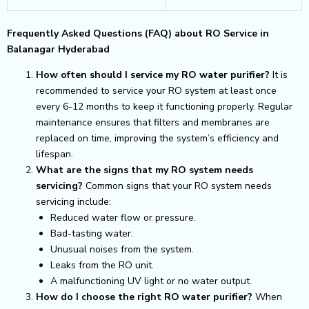
Frequently Asked Questions (FAQ) about RO Service in
Balanagar Hyderabad
How often should I service my RO water purifier?
It is
recommended to service your RO system at least once
every 6-12 months to keep it functioning properly. Regular
maintenance ensures that filters and membranes are
replaced on time, improving the system’s efficiency and
lifespan.
What are the signs that my RO system needs
servicing?
Common signs that your RO system needs
servicing include:
Reduced water flow or pressure.
Bad-tasting water.
Unusual noises from the system.
Leaks from the RO unit.
A malfunctioning UV light or no water output.
How do I choose the right RO water purifier?
When