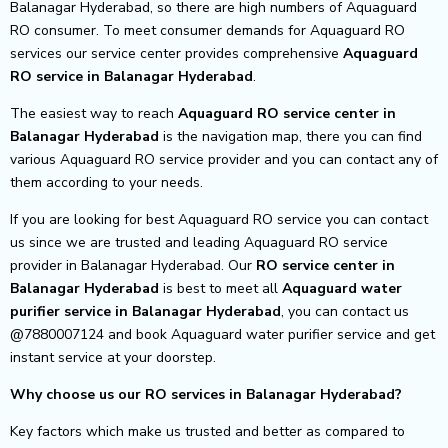
Balanagar Hyderabad, so there are high numbers of Aquaguard
RO consumer. To meet consumer demands for Aquaguard RO
services our service center provides comprehensive
Aquaguard
RO service in Balanagar Hyderabad
.
The easiest way to reach
Aquaguard RO service center
in
Balanagar Hyderabad
is the navigation map, there you can find
various Aquaguard RO service provider and you can contact any of
them according to your needs.
If you are looking for best Aquaguard RO service you can contact
us since we are trusted and leading Aquaguard RO service
provider in Balanagar Hyderabad. Our
RO service center in
Balanagar Hyderabad
is best to meet all
Aquaguard water
purifier service in Balanagar Hyderabad
, you can contact us
@7880007124 and book Aquaguard water purifier service and get
instant service at your doorstep.
Why choose us our RO services in Balanagar Hyderabad?
Key factors which make us trusted and better as compared to