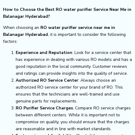
How to Choose the Best RO water purifier Service Near Me in
Balanagar Hyderabad?
When choosing an
RO water purifier service near me in
Balanagar Hyderabad
, it is important to consider the following
factors:
Experience and Reputation
: Look for a service center that
has experience in dealing with various RO models and has a
good reputation in the local community. Customer reviews
and ratings can provide insights into the quality of service.
Authorized RO Service Center
: Always choose an
authorized RO service center for your brand of RO. This
ensures that the technicians are well-trained and use
genuine parts for replacements.
RO Purifier Service Charges
: Compare RO service charges
between different centers. While it is important not to
compromise on quality, you should ensure that the charges
are reasonable and in line with market standards.