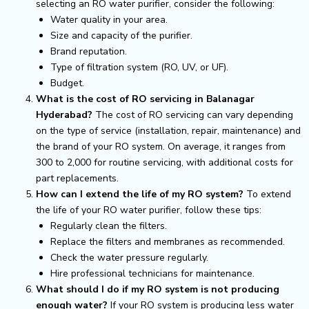
selecting an RO water purifier, consider the following:
Water quality in your area.
Size and capacity of the purifier.
Brand reputation.
Type of filtration system (RO, UV, or UF).
Budget.
What is the cost of RO servicing in Balanagar
Hyderabad?
The cost of RO servicing can vary depending
on the type of service (installation, repair, maintenance) and
the brand of your RO system. On average, it ranges from
₹300 to ₹2,000 for routine servicing, with additional costs for
part replacements.
How can I extend the life of my RO system?
To extend
the life of your RO water purifier, follow these tips:
Regularly clean the filters.
Replace the filters and membranes as recommended.
Check the water pressure regularly.
Hire professional technicians for maintenance.
What should I do if my RO system is not producing
enough water?
If your RO system is producing less water