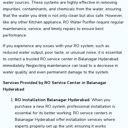
water sources. These systems are highly effective in removing
impurities, contaminants, and chemicals from the water, ensuring
that the water you drink is not only clean but also safe. However,
like any other Kitchen appliance, RO Water Purifier require regular
maintenance, service, and timely repairs to ensure best
performance.
If you experience any issues with your RO system, such as
reduced water output, poor taste, or unusual noise, it is essential
to contact a trusted RO service center in Balanagar Hyderabad
immediately. Neglecting maintenance can lead to a decrease in
water quality, and even permanent damage to the system.
Services Provided by RO Service Center in Balanagar
Hyderabad
RO Installation Balanagar Hyderabad
: When you
purchase a new RO system, professional installation is
essential for its better working. RO service centers in
Balanagar Hyderabad offer installation services where
experts properly set up the unit, ensuring it works