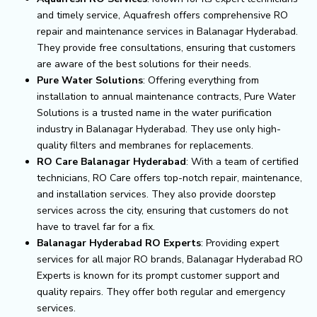
and timely service, Aquafresh offers comprehensive RO
repair and maintenance services in Balanagar Hyderabad.
They provide free consultations, ensuring that customers
are aware of the best solutions for their needs.
Pure Water Solutions
: Offering everything from
installation to annual maintenance contracts, Pure Water
Solutions is a trusted name in the water purification
industry in Balanagar Hyderabad. They use only high-
quality filters and membranes for replacements.
RO Care Balanagar Hyderabad
: With a team of certified
technicians, RO Care offers top-notch repair, maintenance,
and installation services. They also provide doorstep
services across the city, ensuring that customers do not
have to travel far for a fix.
Balanagar Hyderabad RO Experts
: Providing expert
services for all major RO brands, Balanagar Hyderabad RO
Experts is known for its prompt customer support and
quality repairs. They offer both regular and emergency
services.