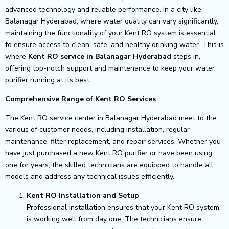
advanced technology and reliable performance. In a city like
Balanagar Hyderabad, where water quality can vary significantly,
maintaining the functionality of your Kent RO system is essential
to ensure access to clean, safe, and healthy drinking water. This is
where
Kent RO service in Balanagar Hyderabad
steps in,
offering top-notch support and maintenance to keep your water
purifier running at its best.
Comprehensive Range of Kent RO Services
The Kent RO service center in Balanagar Hyderabad meet to the
various of customer needs, including installation, regular
maintenance, filter replacement, and repair services. Whether you
have just purchased a new Kent RO purifier or have been using
one for years, the skilled technicians are equipped to handle all
models and address any technical issues efficiently.
Kent RO Installation and Setup
Professional installation ensures that your Kent RO system
is working well from day one. The technicians ensure