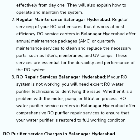
effectively from day one. They will also explain how to
operate and maintain the system.
Regular Maintenance Balanagar Hyderabad
: Regular
servicing of your RO unit ensures that it works at best
efficiency. RO service centers in Balanagar Hyderabad offer
annual maintenance packages (AMC) or quarterly
maintenance services to clean and replace the necessary
parts, such as filters, membranes, and UV lamps. These
services are essential for the durability and performance of
the RO system.
RO Repair Services Balanagar Hyderabad
: If your RO
system is not working, you will need expert RO water
purifier technicians to identifying the issue. Whether it is a
problem with the motor, pump, or filtration process, RO
water purifier service centers in Balanagar Hyderabad offer
comprehensive RO purifier repair services to ensure that
your water purifier is restored to full working condition.
RO Purifier service Charges in Balanagar Hyderabad.