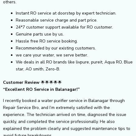
others.
Instant RO service at doorstep by expert technician.
Reasonable service charge and part price.
24*7 customer support available for RO customer.
Genuine parts use by us.
Hassle free RO service booking.
Recommended by our existing customers.
we care your water, we serve better.
We deals in all RO brands like livpure, pureit, Aqua RO, Blue
star, AO smith, Zero-B.
Customer Review
🌟🌟🌟🌟🌟
“Excellent RO Service in Balanagar!”
I recently booked a water purifier service in Balanagar through
Repair Service Bro, and I’m extremely satisfied with the
experience. The technician arrived on time, diagnosed the issue
quickly, and completed the service professionally. He also
explained the problem clearly and suggested maintenance tips to
avoid future breakdowns.