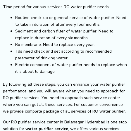
Time period for various services RO water purifier needs:
Routine check-up or general service of water purifier: Need
to take in duration of after every four months.
Sediment and carbon filter of water purifier: Need to
replace in duration of every six months.
Ro membrane: Need to replace every year.
Tds need check and set according to recommended
parameter of drinking water.
Electric component of water purifier needs to replace when
it is about to damage.
By following all these steps, you can enhance your water purifier
performance, and you will aware when you need to approach for
RO purifier services. You need to approach such service center
where you can get all these services. For customer convenience
we provide complete package of all services of RO water purifier.
Our RO purifier service center in Balanagar Hyderabad is one stop
solution for
water purifier service
, we offers various services: