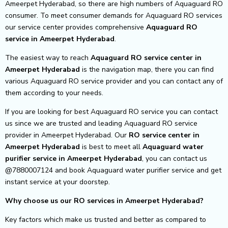
Ameerpet Hyderabad, so there are high numbers of Aquaguard RO
consumer. To meet consumer demands for Aquaguard RO services
our service center provides comprehensive
Aquaguard RO
service in Ameerpet Hyderabad
.
The easiest way to reach
Aquaguard RO service center
in
Ameerpet Hyderabad
is the navigation map, there you can find
various Aquaguard RO service provider and you can contact any of
them according to your needs.
If you are looking for best Aquaguard RO service you can contact
us since we are trusted and leading Aquaguard RO service
provider in Ameerpet Hyderabad. Our
RO service center in
Ameerpet Hyderabad
is best to meet all
Aquaguard water
purifier service in Ameerpet Hyderabad
, you can contact us
@7880007124 and book Aquaguard water purifier service and get
instant service at your doorstep.
Why choose us our RO services in Ameerpet Hyderabad?
Key factors which make us trusted and better as compared to