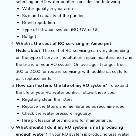
selecting an RO water purifier, consider the following:
Water quality in your area.
Size and capacity of the purifier.
Brand reputation.
Type of filtration system (RO, UV, or UF).
Budget.
What is the cost of RO servicing in Ameerpet
Hyderabad?
The cost of RO servicing can vary depending
on the type of service (installation, repair, maintenance) and
the brand of your RO system. On average, it ranges from
₹300 to ₹2,000 for routine servicing, with additional costs for
part replacements.
How can I extend the life of my RO system?
To extend
the life of your RO water purifier, follow these tips:
Regularly clean the filters.
Replace the filters and membranes as recommended.
Check the water pressure regularly.
Hire professional technicians for maintenance.
What should I do if my RO system is not producing
enough water?
If your RO system is producing less water