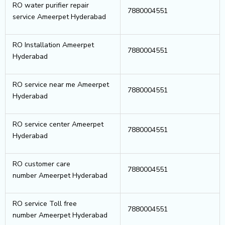
RO water purifier repair
7880004551
service Ameerpet Hyderabad
RO Installation Ameerpet
7880004551
Hyderabad
RO service near me Ameerpet
7880004551
Hyderabad
RO service center Ameerpet
7880004551
Hyderabad
RO customer care
7880004551
number Ameerpet Hyderabad
RO service Toll free
7880004551
number Ameerpet Hyderabad