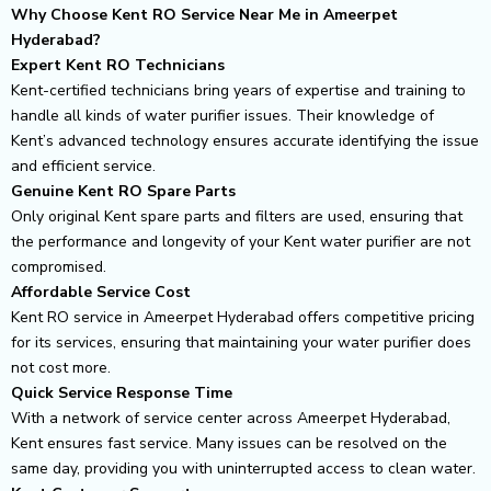
Why Choose Kent RO Service Near Me in Ameerpet
Hyderabad?
Expert Kent RO Technicians
Kent-certified technicians bring years of expertise and training to
handle all kinds of water purifier issues. Their knowledge of
Kent’s advanced technology ensures accurate identifying the issue
and efficient service.
Genuine Kent RO Spare Parts
Only original Kent spare parts and filters are used, ensuring that
the performance and longevity of your Kent water purifier are not
compromised.
Affordable Service Cost
Kent RO service in Ameerpet Hyderabad offers competitive pricing
for its services, ensuring that maintaining your water purifier does
not cost more.
Quick Service Response Time
With a network of service center across Ameerpet Hyderabad,
Kent ensures fast service. Many issues can be resolved on the
same day, providing you with uninterrupted access to clean water.