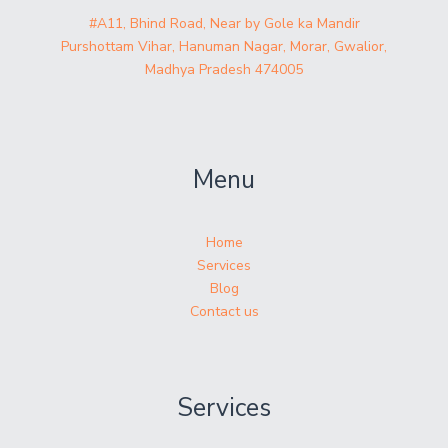
#A11, Bhind Road, Near by Gole ka Mandir
Purshottam Vihar, Hanuman Nagar, Morar, Gwalior,
Madhya Pradesh 474005
Menu
Home
Services
Blog
Contact us
Services