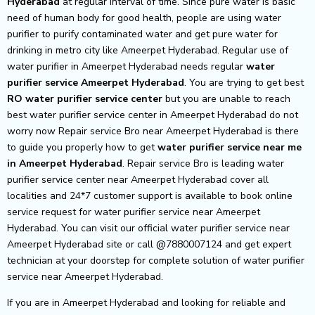
Hyderabad
at regular interval of time. Since pure water is basic
need of human body for good health, people are using water
purifier to purify contaminated water and get pure water for
drinking in metro city like Ameerpet Hyderabad. Regular use of
water purifier in Ameerpet Hyderabad needs regular
water
purifier service Ameerpet Hyderabad
. You are trying to get best
RO water purifier service center
but you are unable to reach
best water purifier service center in Ameerpet Hyderabad do not
worry now Repair service Bro near Ameerpet Hyderabad is there
to guide you properly how to get
water purifier service near me
in Ameerpet Hyderabad
. Repair service Bro is leading water
purifier service center near Ameerpet Hyderabad cover all
localities and 24*7 customer support is available to book online
service request for water purifier service near Ameerpet
Hyderabad. You can visit our official water purifier service near
Ameerpet Hyderabad site or call @7880007124 and get expert
technician at your doorstep for complete solution of water purifier
service near Ameerpet Hyderabad.
If you are in Ameerpet Hyderabad and looking for reliable and