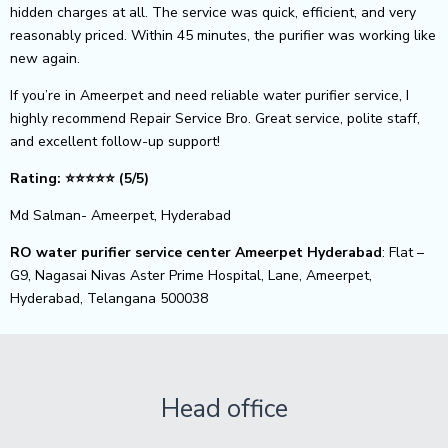
hidden charges at all. The service was quick, efficient, and very
reasonably priced. Within 45 minutes, the purifier was working like
new again.
If you’re in Ameerpet and need reliable water purifier service, I
highly recommend Repair Service Bro. Great service, polite staff,
and excellent follow-up support!
Rating:
⭐⭐⭐⭐⭐ (5/5)
Md Salman- Ameerpet, Hyderabad
RO water purifier service center Ameerpet Hyderabad
: Flat –
G9, Nagasai Nivas Aster Prime Hospital, Lane, Ameerpet,
Hyderabad, Telangana 500038
Head office