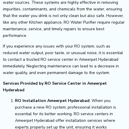
water sources. These systems are highly effective in removing
impurities, contaminants, and chemicals from the water, ensuring
that the water you drink is not only clean but also safe. However,
like any other Kitchen appliance, RO Water Purifier require regular
maintenance, service, and timely repairs to ensure best
performance.
If you experience any issues with your RO system, such as
reduced water output, poor taste, or unusual noise, it is essential
to contact a trusted RO service center in Ameerpet Hyderabad
immediately. Neglecting maintenance can lead to a decrease in
water quality, and even permanent damage to the system.
Services Provided by RO Service Center in Ameerpet
Hyderabad
RO Installation Ameerpet Hyderabad
: When you
purchase a new RO system, professional installation is
essential for its better working. RO service centers in
Ameerpet Hyderabad offer installation services where
experts properly set up the unit, ensuring it works