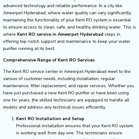
advanced technology and reliable performance. In a city like
Ameerpet Hyderabad, where water quality can vary significantly,
maintaining the functionality of your Kent RO system is essential
to ensure access to clean, safe, and healthy drinking water. This is
where
Kent RO service in Ameerpet Hyderabad
steps in,
offering top-notch support and maintenance to keep your water
purifier running at its best.
Comprehensive Range of Kent RO Services
The Kent RO service center in Ameerpet Hyderabad meet to the
various of customer needs, including installation, regular
maintenance, filter replacement, and repair services. Whether you
have just purchased a new Kent RO purifier or have been using
one for years, the skilled technicians are equipped to handle all
models and address any technical issues efficiently.
Kent RO Installation and Setup
Professional installation ensures that your Kent RO system
is working well from day one. The technicians ensure