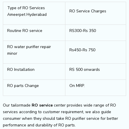
Type of RO Services
RO Service Charges
Ameerpet Hyderabad
Routine RO service
RS300-Rs 350
RO water purifier repair
Rs450-Rs 750
minor
RO Installation
RS 500 onwards
RO parts Change
On MRP.
Our tailormade
RO service
center provides wide range of RO
services according to customer requirement, we also guide
consumer when they should take RO purifier service for better
performance and durability of RO parts.