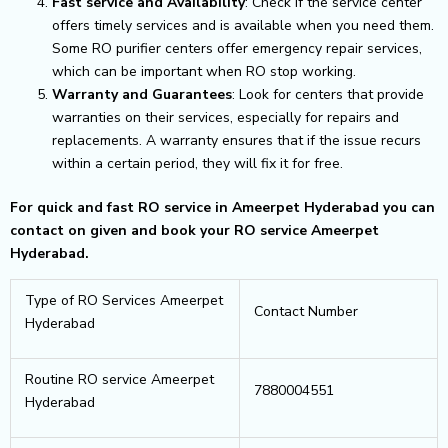
Fast service and Availability
: Check if the service center
offers timely services and is available when you need them.
Some RO purifier centers offer emergency repair services,
which can be important when RO stop working.
Warranty and Guarantees
: Look for centers that provide
warranties on their services, especially for repairs and
replacements. A warranty ensures that if the issue recurs
within a certain period, they will fix it for free.
For quick and fast RO service in Ameerpet Hyderabad you can
contact on given and book your RO service Ameerpet
Hyderabad.
Type of RO Services Ameerpet
Contact Number
Hyderabad
Routine RO service Ameerpet
7880004551
Hyderabad