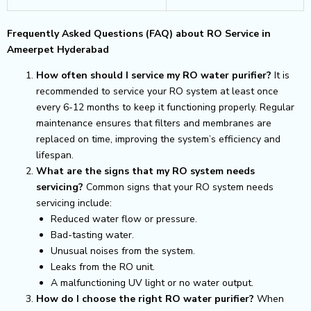
Frequently Asked Questions (FAQ) about RO Service in
Ameerpet Hyderabad
How often should I service my RO water purifier?
It is
recommended to service your RO system at least once
every 6-12 months to keep it functioning properly. Regular
maintenance ensures that filters and membranes are
replaced on time, improving the system’s efficiency and
lifespan.
What are the signs that my RO system needs
servicing?
Common signs that your RO system needs
servicing include:
Reduced water flow or pressure.
Bad-tasting water.
Unusual noises from the system.
Leaks from the RO unit.
A malfunctioning UV light or no water output.
How do I choose the right RO water purifier?
When