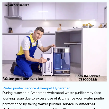
Skip
to
content
Water purifier service Ameerpet Hyderabad
During summer in Ameerpet Hyderabad water purifier may face
working issue due to excess use of it. Enhance your water purifier
performance by taking
water purifier service in Ameerpet