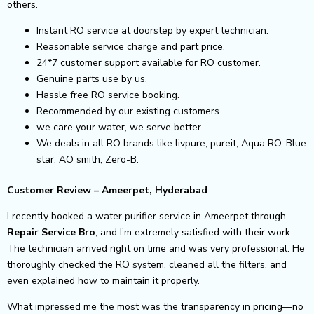
others.
Instant RO service at doorstep by expert technician.
Reasonable service charge and part price.
24*7 customer support available for RO customer.
Genuine parts use by us.
Hassle free RO service booking.
Recommended by our existing customers.
we care your water, we serve better.
We deals in all RO brands like livpure, pureit, Aqua RO, Blue
star, AO smith, Zero-B.
Customer Review – Ameerpet, Hyderabad
I recently booked a water purifier service in Ameerpet through
Repair Service Bro
, and I’m extremely satisfied with their work.
The technician arrived right on time and was very professional. He
thoroughly checked the RO system, cleaned all the filters, and
even explained how to maintain it properly.
What impressed me the most was the transparency in pricing—no