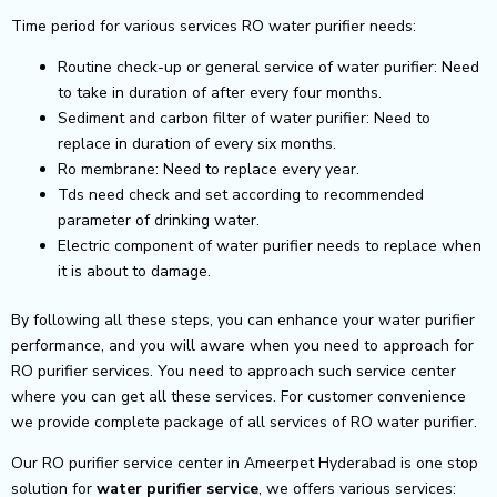
Time period for various services RO water purifier needs:
Routine check-up or general service of water purifier: Need
to take in duration of after every four months.
Sediment and carbon filter of water purifier: Need to
replace in duration of every six months.
Ro membrane: Need to replace every year.
Tds need check and set according to recommended
parameter of drinking water.
Electric component of water purifier needs to replace when
it is about to damage.
By following all these steps, you can enhance your water purifier
performance, and you will aware when you need to approach for
RO purifier services. You need to approach such service center
where you can get all these services. For customer convenience
we provide complete package of all services of RO water purifier.
Our RO purifier service center in Ameerpet Hyderabad is one stop
solution for
water purifier service
, we offers various services: