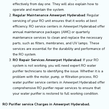
effectively from day one. They will also explain how to
operate and maintain the system.
Regular Maintenance Ameerpet Hyderabad
: Regular
servicing of your RO unit ensures that it works at best
efficiency. RO service centers in Ameerpet Hyderabad offer
annual maintenance packages (AMC) or quarterly
maintenance services to clean and replace the necessary
parts, such as filters, membranes, and UV lamps. These
services are essential for the durability and performance of
the RO system.
RO Repair Services Ameerpet Hyderabad
: If your RO
system is not working, you will need expert RO water
purifier technicians to identifying the issue. Whether it is a
problem with the motor, pump, or filtration process, RO
water purifier service centers in Ameerpet Hyderabad offer
comprehensive RO purifier repair services to ensure that
your water purifier is restored to full working condition.
RO Purifier service Charges in Ameerpet Hyderabad.