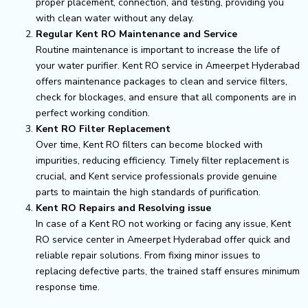
proper placement, connection, and testing, providing you
with clean water without any delay.
Regular Kent RO Maintenance and Service
Routine maintenance is important to increase the life of
your water purifier. Kent RO service in Ameerpet Hyderabad
offers maintenance packages to clean and service filters,
check for blockages, and ensure that all components are in
perfect working condition.
Kent RO Filter Replacement
Over time, Kent RO filters can become blocked with
impurities, reducing efficiency. Timely filter replacement is
crucial, and Kent service professionals provide genuine
parts to maintain the high standards of purification.
Kent RO Repairs and Resolving issue
In case of a Kent RO not working or facing any issue, Kent
RO service center in Ameerpet Hyderabad offer quick and
reliable repair solutions. From fixing minor issues to
replacing defective parts, the trained staff ensures minimum
response time.