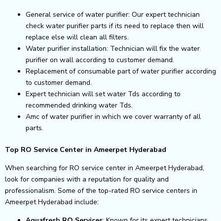
General service of water purifier: Our expert technician
check water purifier parts if its need to replace then will
replace else will clean all filters.
Water purifier installation: Technician will fix the water
purifier on wall according to customer demand.
Replacement of consumable part of water purifier according
to customer demand.
Expert technician will set water Tds according to
recommended drinking water Tds.
Amc of water purifier in which we cover warranty of all
parts.
Top RO Service Center in Ameerpet Hyderabad
When searching for RO service center in Ameerpet Hyderabad,
look for companies with a reputation for quality and
professionalism. Some of the top-rated RO service centers in
Ameerpet Hyderabad include:
Aquafresh RO Services
: Known for its expert technicians