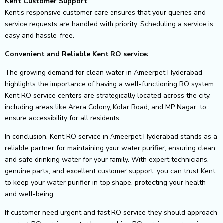
Kent Customer Support
Kent’s responsive customer care ensures that your queries and
service requests are handled with priority. Scheduling a service is
easy and hassle-free.
Convenient and Reliable Kent RO service:
The growing demand for clean water in Ameerpet Hyderabad
highlights the importance of having a well-functioning RO system.
Kent RO service centers are strategically located across the city,
including areas like Arera Colony, Kolar Road, and MP Nagar, to
ensure accessibility for all residents.
In conclusion, Kent RO service in Ameerpet Hyderabad stands as a
reliable partner for maintaining your water purifier, ensuring clean
and safe drinking water for your family. With expert technicians,
genuine parts, and excellent customer support, you can trust Kent
to keep your water purifier in top shape, protecting your health
and well-being.
If customer need urgent and fast RO service they should approach