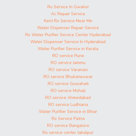
Ro Service In Gwalior
Ac Repair Service
Kent Ro Service Near Me
Water Dispenser Repair Service
Ro Water Purifier Service Center Hyderabad
Water Dispenser Service In Hyderabad
Water Purifier Service in Kerala
RO service Pune
RO service Jammu
RO service Varanasi
RO service Bhubaneswar
RO service Guwahati
RO service Mohali
RO service Ahmedabad
RO service Ludhiana
Water Purifier Service in Bihar
Ro Service Patna
RO service Bangalore
Ro service center Jabalpur