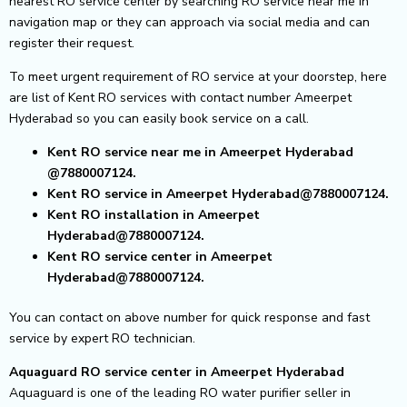
nearest RO service center by searching RO service near me in
navigation map or they can approach via social media and can
register their request.
To meet urgent requirement of RO service at your doorstep, here
are list of Kent RO services with contact number Ameerpet
Hyderabad so you can easily book service on a call.
Kent RO service near me in Ameerpet Hyderabad
@7880007124.
Kent RO service in Ameerpet Hyderabad@7880007124.
Kent RO installation in Ameerpet
Hyderabad@7880007124.
Kent RO service center in Ameerpet
Hyderabad@7880007124.
You can contact on above number for quick response and fast
service by expert RO technician.
Aquaguard RO service center in Ameerpet Hyderabad
Aquaguard is one of the leading RO water purifier seller in