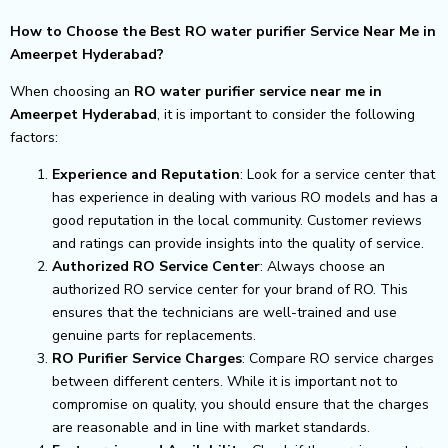
How to Choose the Best RO water purifier Service Near Me in
Ameerpet Hyderabad?
When choosing an
RO water purifier service near me in
Ameerpet Hyderabad
, it is important to consider the following
factors:
Experience and Reputation
: Look for a service center that
has experience in dealing with various RO models and has a
good reputation in the local community. Customer reviews
and ratings can provide insights into the quality of service.
Authorized RO Service Center
: Always choose an
authorized RO service center for your brand of RO. This
ensures that the technicians are well-trained and use
genuine parts for replacements.
RO Purifier Service Charges
: Compare RO service charges
between different centers. While it is important not to
compromise on quality, you should ensure that the charges
are reasonable and in line with market standards.