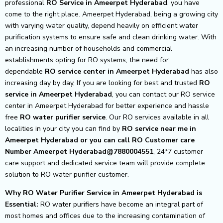
professional
RO Service in Ameerpet Hyderabad
, you have
come to the right place. Ameerpet Hyderabad, being a growing city
with varying water quality, depend heavily on efficient water
purification systems to ensure safe and clean drinking water. With
an increasing number of households and commercial
establishments opting for RO systems, the need for
dependable
RO service center in Ameerpet Hyderabad
has also
increasing day by day, If you are looking for best and trusted
RO
service in Ameerpet Hyderabad
, you can contact our RO service
center in Ameerpet Hyderabad for better experience and hassle
free
RO water purifier service
. Our RO services available in all
localities in your city you can find by
RO service near me in
Ameerpet Hyderabad or you can call RO Customer care
Number Ameerpet Hyderabad@7880004551
, 24*7 customer
care support and dedicated service team will provide complete
solution to RO water purifier customer.
Why RO Water Purifier Service in Ameerpet Hyderabad is
Essential:
RO water purifiers have become an integral part of
most homes and offices due to the increasing contamination of