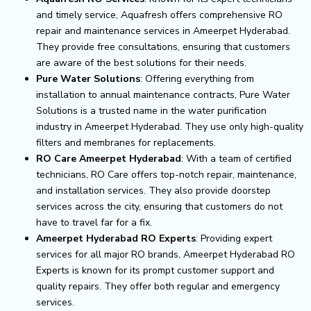
and timely service, Aquafresh offers comprehensive RO
repair and maintenance services in Ameerpet Hyderabad.
They provide free consultations, ensuring that customers
are aware of the best solutions for their needs.
Pure Water Solutions
: Offering everything from
installation to annual maintenance contracts, Pure Water
Solutions is a trusted name in the water purification
industry in Ameerpet Hyderabad. They use only high-quality
filters and membranes for replacements.
RO Care Ameerpet Hyderabad
: With a team of certified
technicians, RO Care offers top-notch repair, maintenance,
and installation services. They also provide doorstep
services across the city, ensuring that customers do not
have to travel far for a fix.
Ameerpet Hyderabad RO Experts
: Providing expert
services for all major RO brands, Ameerpet Hyderabad RO
Experts is known for its prompt customer support and
quality repairs. They offer both regular and emergency
services.