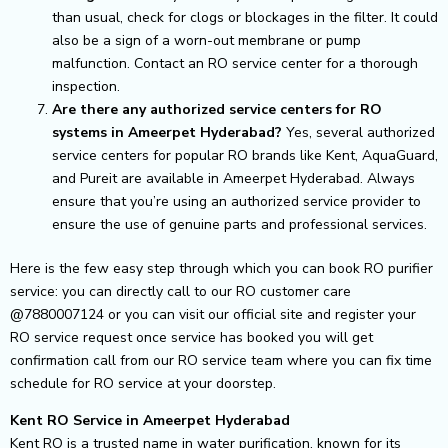
than usual, check for clogs or blockages in the filter. It could
also be a sign of a worn-out membrane or pump
malfunction. Contact an RO service center for a thorough
inspection.
Are there any authorized service centers for RO
systems in Ameerpet Hyderabad?
Yes, several authorized
service centers for popular RO brands like Kent, AquaGuard,
and Pureit are available in Ameerpet Hyderabad. Always
ensure that you’re using an authorized service provider to
ensure the use of genuine parts and professional services.
Here is the few easy step through which you can book RO purifier
service: you can directly call to our RO customer care
@7880007124 or you can visit our official site and register your
RO service request once service has booked you will get
confirmation call from our RO service team where you can fix time
schedule for RO service at your doorstep.
Kent RO Service in Ameerpet Hyderabad
Kent RO is a trusted name in water purification, known for its