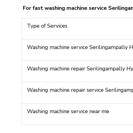
For fast washing machine service Seriling
Type of Services
Washing machine service Serilingampally 
Washing machine repair Serilingampally H
Washing machine repair service Serilinga
Washing machine service near me