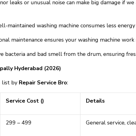
inor leaks or unusual noise can make big damage if we 
ll-maintained washing machine consumes less energy a
ional maintenance ensures your washing machine work s
 bacteria and bad smell from the drum, ensuring fresh
mpally Hyderabad (2026)
 list by
Repair Service Bro
:
Service Cost (₹)
Details
₹299 – ₹499
General service, cle