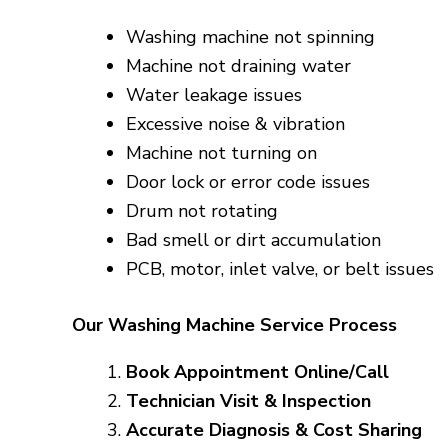
Washing machine not spinning
Machine not draining water
Water leakage issues
Excessive noise & vibration
Machine not turning on
Door lock or error code issues
Drum not rotating
Bad smell or dirt accumulation
PCB, motor, inlet valve, or belt issues
Our Washing Machine Service Process
Book Appointment Online/Call
Technician Visit & Inspection
Accurate Diagnosis & Cost Sharing