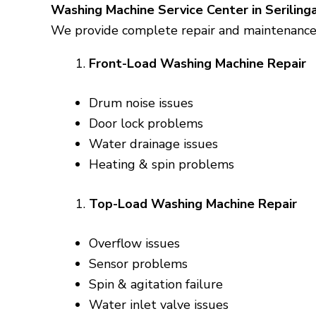
Washing Machine Service Center in Serilin
We provide complete repair and maintenance s
Front-Load Washing Machine Repair
Drum noise issues
Door lock problems
Water drainage issues
Heating & spin problems
Top-Load Washing Machine Repair
Overflow issues
Sensor problems
Spin & agitation failure
Water inlet valve issues