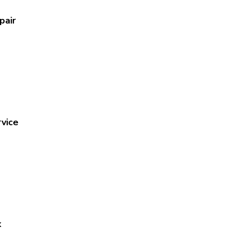
pair
vice
x