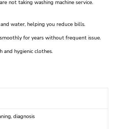
are not taking washing machine service.
nd water, helping you reduce bills.
moothly for years without frequent issue.
 and hygienic clothes.
aning, diagnosis