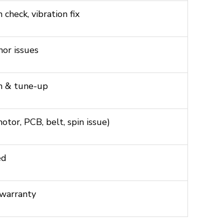
check, vibration fix
nor issues
n & tune-up
tor, PCB, belt, spin issue)
ed
 warranty