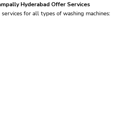
gampally Hyderabad Offer Services
ervices for all types of washing machines: