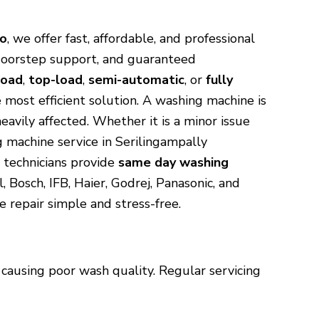
ro
, we offer fast, affordable, and professional
 doorstep support, and guaranteed
load
,
top-load
,
semi-automatic
, or
fully
 most efficient solution. A washing machine is
avily affected. Whether it is a minor issue
g machine service in Serilingampally
 technicians provide
same day washing
 Bosch, IFB, Haier, Godrej, Panasonic, and
 repair simple and stress-free.
causing poor wash quality. Regular servicing