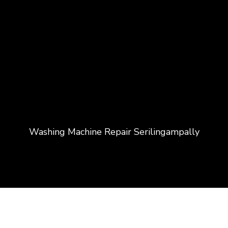
Washing Machine Repair Serilingampally