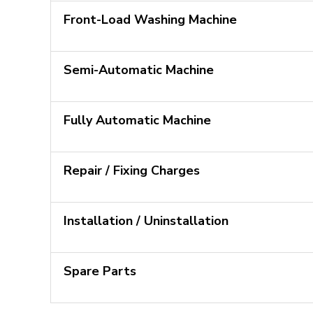
Front-Load Washing Machine
Semi-Automatic Machine
Fully Automatic Machine
Repair / Fixing Charges
Installation / Uninstallation
Spare Parts