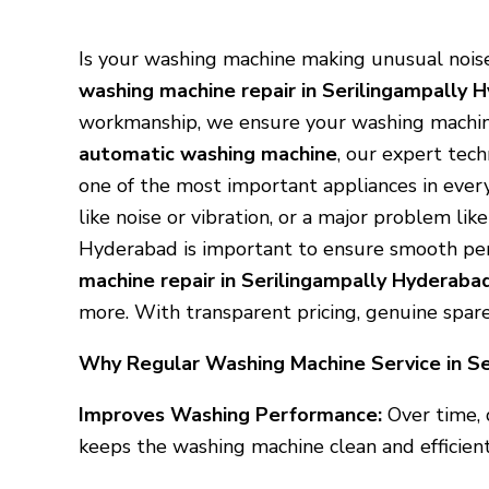
Is your washing machine making unusual noise
washing machine repair in Serilingampally 
workmanship, we ensure your washing machi
automatic washing machine
, our expert tech
one of the most important appliances in every
like noise or vibration, or a major problem li
Hyderabad is important to ensure smooth per
machine repair in Serilingampally Hyderaba
more. With transparent pricing, genuine spar
Why Regular Washing Machine Service in Se
Improves Washing Performance:
Over time, 
keeps the washing machine clean and efficient