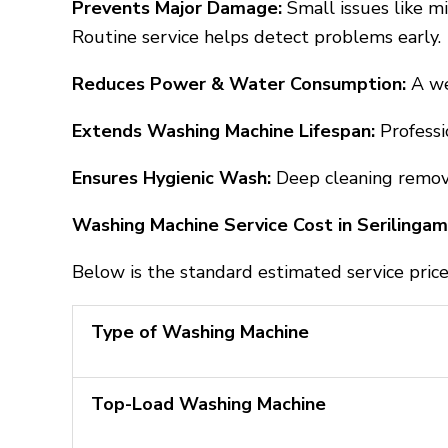
Prevents Major Damage:
Small issues like m
Routine service helps detect problems early.
Reduces Power & Water Consumption:
A we
Extends Washing Machine Lifespan:
Profess
Ensures Hygienic Wash:
Deep cleaning remove
Washing Machine Service Cost in Serilinga
Below is the standard estimated service price
Type of Washing Machine
Top-Load Washing Machine