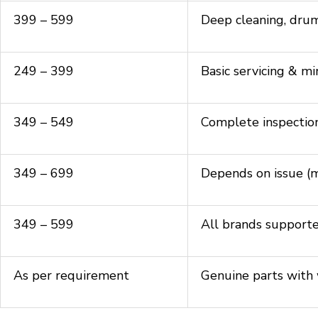
₹399 – ₹599
Deep cleaning, drum 
₹249 – ₹399
Basic servicing & mi
₹349 – ₹549
Complete inspectio
₹349 – ₹699
Depends on issue (mo
₹349 – ₹599
All brands support
As per requirement
Genuine parts with