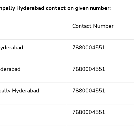
ampally Hyderabad contact on given number:
Contact Number
Hyderabad
7880004551
yderabad
7880004551
mpally Hyderabad
7880004551
7880004551