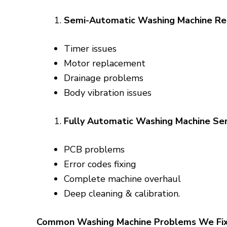
Semi-Automatic Washing Machine Re
Timer issues
Motor replacement
Drainage problems
Body vibration issues
Fully Automatic Washing Machine Ser
PCB problems
Error codes fixing
Complete machine overhaul
Deep cleaning & calibration.
Common Washing Machine Problems We Fi