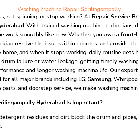
Washing Machine Repair Serilingampally
s, not spinning, or stop working? At
Repair Service B
Hyderabad
. With trained washing machine technicians,
ne work smoothly like new. Whether you own a
front-
nician resolve the issue within minutes and provide the
 home, and when it stops working, daily routine gets he
ke drum failure or water leakage, getting timely washin
formance and longer washing machine life. Our expert
d
for all major brands including LG, Samsung, Whirlpool,
e parts, and doorstep service, we make washing machine
rilingampally Hyderabad Is Important?
detergent residues and dirt block the drum and pipes, 
.