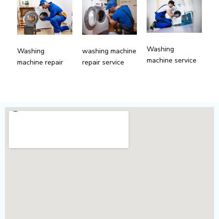
Washing
Washing
washing machine
machine service
machine repair
repair service