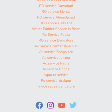
RO service Bhubaneswar
RO service Guwahati
RO service Mohali
RO service Ahmedabad
RO service Ludhiana
Water Purifier Service in Bihar
Ro Service Patna
RO service Bangalore
Ro service center Jabalpur
Ac service Bangalore
Ac service Jammu
Ac service Patna
Ro service Bhopal
Aqua ro service
Ro service zirakpur
Fridge repair bangalore