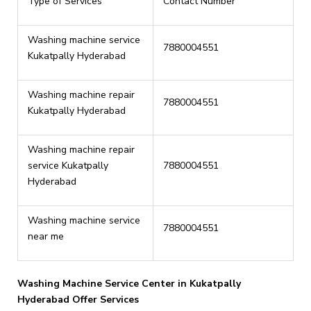
Type of Services
Contact Number
Washing machine service
7880004551
Kukatpally Hyderabad
Washing machine repair
7880004551
Kukatpally Hyderabad
Washing machine repair
service Kukatpally
7880004551
Hyderabad
Washing machine service
7880004551
near me
Washing Machine Service Center in Kukatpally
Hyderabad Offer Services