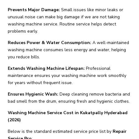
Prevents Major Damage:
Small issues like minor leaks or
unusual noise can make big damage if we are not taking
washing machine service. Routine service helps detect
problems early.
Reduces Power & Water Consumption:
A well-maintained
washing machine consumes less energy and water, helping
you reduce bills.
Extends Washing Machine Lifespan:
Professional
maintenance ensures your washing machine work smoothly
for years without frequent issue.
Ensures Hygienic Wash:
Deep cleaning remove bacteria and
bad smell from the drum, ensuring fresh and hygienic clothes.
Washing Machine Service Cost in Kukatpally Hyderabad
(2026)
Below is the standard estimated service price list by
Repair
Service Bro
: