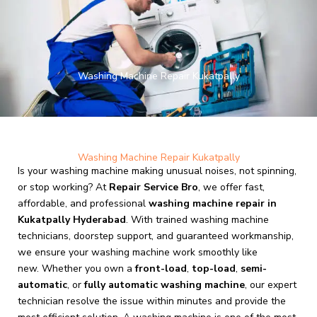
Skip
to
content
Washing Machine Repair Kukatpally
Washing Machine Repair Kukatpally
Is your washing machine making unusual noises, not spinning,
or stop working? At
Repair Service Bro
, we offer fast,
affordable, and professional
washing machine repair in
Kukatpally Hyderabad
. With trained washing machine
technicians, doorstep support, and guaranteed workmanship,
we ensure your washing machine work smoothly like
new. Whether you own a
front-load
,
top-load
,
semi-
automatic
, or
fully automatic washing machine
, our expert
technician resolve the issue within minutes and provide the