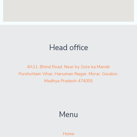
Head office
#A11, Bhind Road, Near by Gole ka Mandir
Purshottam Vihar, Hanuman Nagar, Morar, Gwalior,
Madhya Pradesh 474005
Menu
Home