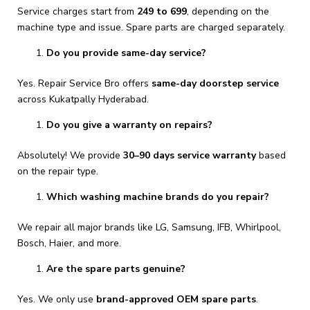
Service charges start from
₹249 to ₹699
, depending on the
machine type and issue. Spare parts are charged separately.
Do you provide same-day service?
Yes. Repair Service Bro offers
same-day doorstep service
across Kukatpally Hyderabad.
Do you give a warranty on repairs?
Absolutely! We provide
30–90 days service warranty
based
on the repair type.
Which washing machine brands do you repair?
We repair all major brands like LG, Samsung, IFB, Whirlpool,
Bosch, Haier, and more.
Are the spare parts genuine?
Yes. We only use
brand-approved OEM spare parts
.