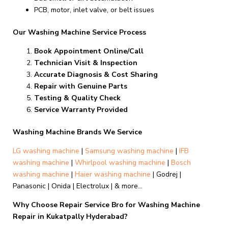
PCB, motor, inlet valve, or belt issues
Our Washing Machine Service Process
Book Appointment Online/Call
Technician Visit & Inspection
Accurate Diagnosis & Cost Sharing
Repair with Genuine Parts
Testing & Quality Check
Service Warranty Provided
Washing Machine Brands We Service
LG washing machine
|
Samsung washing machine
|
IFB
washing machine
|
Whirlpool washing machine
|
Bosch
washing machine
|
Haier washing machine
| Godrej |
Panasonic | Onida | Electrolux | & more…
Why Choose Repair Service Bro for Washing Machine
Repair in Kukatpally Hyderabad?