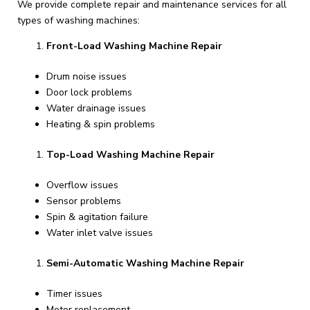
We provide complete repair and maintenance services for all
types of washing machines:
Front-Load Washing Machine Repair
Drum noise issues
Door lock problems
Water drainage issues
Heating & spin problems
Top-Load Washing Machine Repair
Overflow issues
Sensor problems
Spin & agitation failure
Water inlet valve issues
Semi-Automatic Washing Machine Repair
Timer issues
Motor replacement