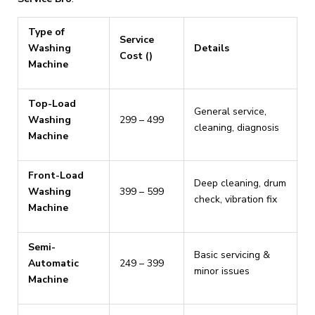
Type of
Service
Washing
Details
Cost (₹)
Machine
Top-Load
General service,
Washing
₹299 – ₹499
cleaning, diagnosis
Machine
Front-Load
Deep cleaning, drum
Washing
₹399 – ₹599
check, vibration fix
Machine
Semi-
Basic servicing &
Automatic
₹249 – ₹399
minor issues
Machine