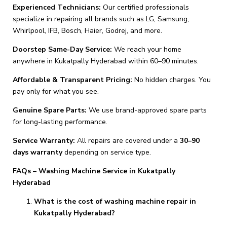
Experienced Technicians:
Our certified professionals
specialize in repairing all brands such as LG, Samsung,
Whirlpool, IFB, Bosch, Haier, Godrej, and more.
Doorstep Same-Day Service:
We reach your home
anywhere in Kukatpally Hyderabad within 60–90 minutes.
Affordable & Transparent Pricing:
No hidden charges. You
pay only for what you see.
Genuine Spare Parts:
We use brand-approved spare parts
for long-lasting performance.
Service Warranty:
All repairs are covered under a
30–90
days warranty
depending on service type.
FAQs – Washing Machine Service in Kukatpally
Hyderabad
What is the cost of washing machine repair in
Kukatpally Hyderabad?