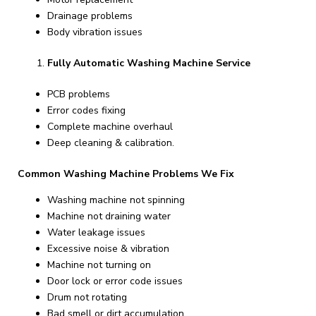
Drainage problems
Body vibration issues
Fully Automatic Washing Machine Service
PCB problems
Error codes fixing
Complete machine overhaul
Deep cleaning & calibration.
Common Washing Machine Problems We Fix
Washing machine not spinning
Machine not draining water
Water leakage issues
Excessive noise & vibration
Machine not turning on
Door lock or error code issues
Drum not rotating
Bad smell or dirt accumulation