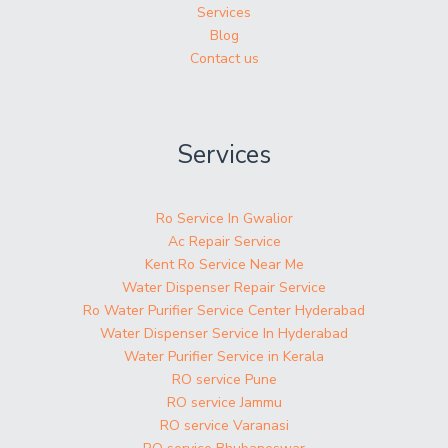
Services
Blog
Contact us
Services
Ro Service In Gwalior
Ac Repair Service
Kent Ro Service Near Me
Water Dispenser Repair Service
Ro Water Purifier Service Center Hyderabad
Water Dispenser Service In Hyderabad
Water Purifier Service in Kerala
RO service Pune
RO service Jammu
RO service Varanasi