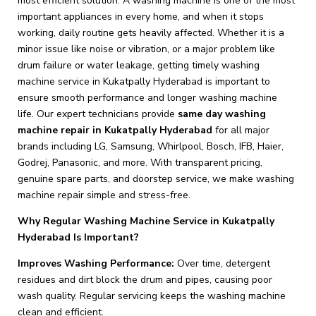
most efficient solution. A washing machine is one of the most
important appliances in every home, and when it stops
working, daily routine gets heavily affected. Whether it is a
minor issue like noise or vibration, or a major problem like
drum failure or water leakage, getting timely washing
machine service in Kukatpally Hyderabad is important to
ensure smooth performance and longer washing machine
life. Our expert technicians provide
same day washing
machine repair in Kukatpally Hyderabad
for all major
brands including LG, Samsung, Whirlpool, Bosch, IFB, Haier,
Godrej, Panasonic, and more. With transparent pricing,
genuine spare parts, and doorstep service, we make washing
machine repair simple and stress-free.
Why Regular Washing Machine Service in Kukatpally
Hyderabad Is Important?
Improves Washing Performance:
Over time, detergent
residues and dirt block the drum and pipes, causing poor
wash quality. Regular servicing keeps the washing machine
clean and efficient.