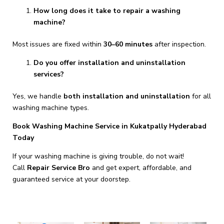
How long does it take to repair a washing
machine?
Most issues are fixed within
30–60 minutes
after inspection.
Do you offer installation and uninstallation
services?
Yes, we handle
both installation and uninstallation
for all
washing machine types.
Book Washing Machine Service in Kukatpally Hyderabad
Today
If your washing machine is giving trouble, do not wait!
Call
Repair Service Bro
and get expert, affordable, and
guaranteed service at your doorstep.