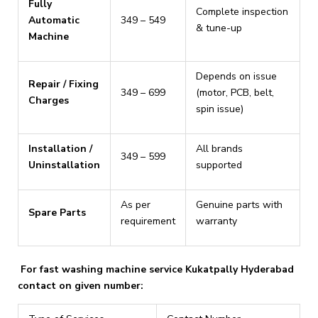
Fully
Complete inspection
Automatic
₹349 – ₹549
& tune-up
Machine
Depends on issue
Repair / Fixing
₹349 – ₹699
(motor, PCB, belt,
Charges
spin issue)
Installation /
All brands
₹349 – ₹599
Uninstallation
supported
As per
Genuine parts with
Spare Parts
requirement
warranty
For fast washing machine service Kukatpally Hyderabad
contact on given number: