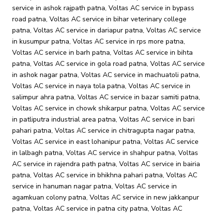
service in ashok rajpath patna, Voltas AC service in bypass
road patna, Voltas AC service in bihar veterinary college
patna, Voltas AC service in dariapur patna, Voltas AC service
in kusumpur patna, Voltas AC service in rps more patna,
Voltas AC service in barh patna, Voltas AC service in bihta
patna, Voltas AC service in gola road patna, Voltas AC service
in ashok nagar patna, Voltas AC service in machuatoli patna,
Voltas AC service in naya tola patna, Voltas AC service in
salimpur ahra patna, Voltas AC service in bazar samiti patna,
Voltas AC service in chowk shikarpur patna, Voltas AC service
in patliputra industrial area patna, Voltas AC service in bari
pahari patna, Voltas AC service in chitragupta nagar patna,
Voltas AC service in east lohanipur patna, Voltas AC service
in lalbagh patna, Voltas AC service in shahpur patna, Voltas
AC service in rajendra path patna, Voltas AC service in bairia
patna, Voltas AC service in bhikhna pahari patna, Voltas AC
service in hanuman nagar patna, Voltas AC service in
agamkuan colony patna, Voltas AC service in new jakkanpur
patna, Voltas AC service in patna city patna, Voltas AC