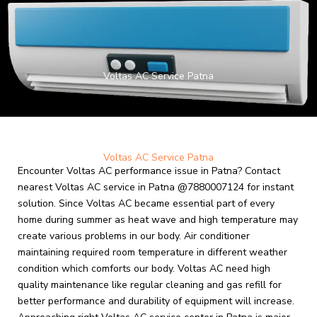
Skip
to
content
Voltas AC Service Patna
Voltas AC Service Patna
Encounter Voltas AC performance issue in Patna? Contact
nearest Voltas AC service in Patna @7880007124 for instant
solution. Since Voltas AC became essential part of every
home during summer as heat wave and high temperature may
create various problems in our body. Air conditioner
maintaining required room temperature in different weather
condition which comforts our body.
Voltas AC need high
quality maintenance like regular cleaning and gas refill for
better performance and durability of equipment will increase.