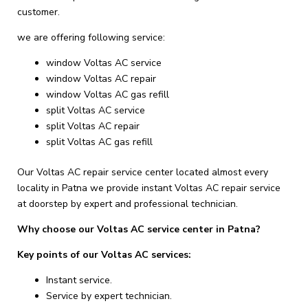
customer.
we are offering following service:
window Voltas AC service
window Voltas AC repair
window Voltas AC gas refill
split Voltas AC service
split Voltas AC repair
split Voltas AC gas refill
Our Voltas AC repair service center located almost every
locality in Patna we provide instant Voltas AC repair service
at doorstep by expert and professional technician.
Why choose our Voltas AC service center in Patna?
Key points of our Voltas AC services:
Instant service.
Service by expert technician.