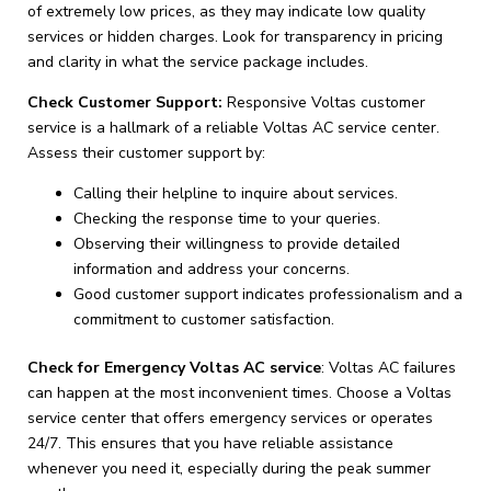
of extremely low prices, as they may indicate low quality
services or hidden charges. Look for transparency in pricing
and clarity in what the service package includes.
Check Customer Support:
Responsive Voltas customer
service is a hallmark of a reliable Voltas AC service center.
Assess their customer support by:
Calling their helpline to inquire about services.
Checking the response time to your queries.
Observing their willingness to provide detailed
information and address your concerns.
Good customer support indicates professionalism and a
commitment to customer satisfaction.
Check for Emergency Voltas AC service
: Voltas AC failures
can happen at the most inconvenient times. Choose a Voltas
service center that offers emergency services or operates
24/7. This ensures that you have reliable assistance
whenever you need it, especially during the peak summer