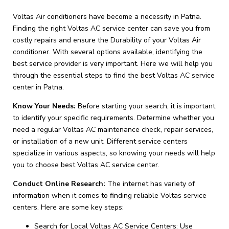
Voltas Air conditioners have become a necessity in Patna.
Finding the right Voltas AC service center can save you from
costly repairs and ensure the Durability of your Voltas Air
conditioner. With several options available, identifying the
best service provider is very important. Here we will help you
through the essential steps to find the best Voltas AC service
center in Patna.
Know Your Needs:
Before starting your search, it is important
to identify your specific requirements. Determine whether you
need a regular Voltas AC maintenance check, repair services,
or installation of a new unit. Different service centers
specialize in various aspects, so knowing your needs will help
you to choose best Voltas AC service center.
Conduct Online Research:
The internet has variety of
information when it comes to finding reliable Voltas service
centers. Here are some key steps:
Search for Local Voltas AC Service Centers: Use