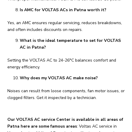
Is AMC for VOLTAS ACs in Patna worth it?
Yes, an AMC ensures regular servicing, reduces breakdowns,
and often includes discounts on repairs.
What is the ideal temperature to set for VOLTAS
AC in Patna?
Setting the VOLTAS AC to 24-26°C balances comfort and
energy efficiency.
Why does my VOLTAS AC make noise?
Noises can result from loose components, fan motor issues, or
clogged filters. Get it inspected by a technician.
Our VOLTAS AC service Center is available in all areas of
Patna here are some famous areas
: Voltas AC service in