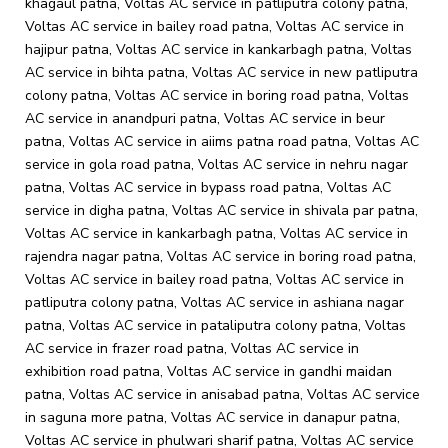
khagaul patna, Voltas AC service in patliputra colony patna,
Voltas AC service in bailey road patna, Voltas AC service in
hajipur patna, Voltas AC service in kankarbagh patna, Voltas
AC service in bihta patna, Voltas AC service in new patliputra
colony patna, Voltas AC service in boring road patna, Voltas
AC service in anandpuri patna, Voltas AC service in beur
patna, Voltas AC service in aiims patna road patna, Voltas AC
service in gola road patna, Voltas AC service in nehru nagar
patna, Voltas AC service in bypass road patna, Voltas AC
service in digha patna, Voltas AC service in shivala par patna,
Voltas AC service in kankarbagh patna, Voltas AC service in
rajendra nagar patna, Voltas AC service in boring road patna,
Voltas AC service in bailey road patna, Voltas AC service in
patliputra colony patna, Voltas AC service in ashiana nagar
patna, Voltas AC service in pataliputra colony patna, Voltas
AC service in frazer road patna, Voltas AC service in
exhibition road patna, Voltas AC service in gandhi maidan
patna, Voltas AC service in anisabad patna, Voltas AC service
in saguna more patna, Voltas AC service in danapur patna,
Voltas AC service in phulwari sharif patna, Voltas AC service