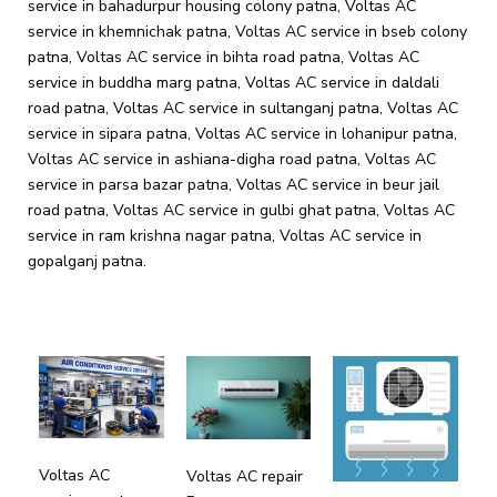
service in bahadurpur housing colony patna, Voltas AC
service in khemnichak patna, Voltas AC service in bseb colony
patna, Voltas AC service in bihta road patna, Voltas AC
service in buddha marg patna, Voltas AC service in daldali
road patna, Voltas AC service in sultanganj patna, Voltas AC
service in sipara patna, Voltas AC service in lohanipur patna,
Voltas AC service in ashiana-digha road patna, Voltas AC
service in parsa bazar patna, Voltas AC service in beur jail
road patna, Voltas AC service in gulbi ghat patna, Voltas AC
service in ram krishna nagar patna, Voltas AC service in
gopalganj patna.
Voltas AC
Voltas AC repair