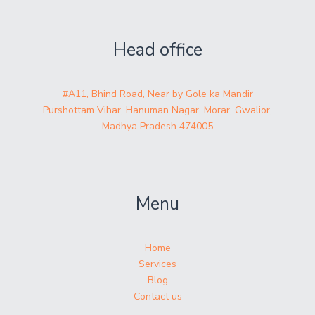
Head office
#A11, Bhind Road, Near by Gole ka Mandir
Purshottam Vihar, Hanuman Nagar, Morar, Gwalior,
Madhya Pradesh 474005
Menu
Home
Services
Blog
Contact us