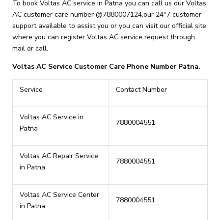
To book Voltas AC service in Patna you can call us our Voltas
AC customer care number @7880007124,our 24*7 customer
support available to assist you or you can visit our official site
where you can register Voltas AC service request through
mail or call.
Voltas AC Service Customer Care Phone Number Patna.
Service
Contact Number
Voltas AC Service in
7880004551
Patna
Voltas AC Repair Service
7880004551
in Patna
Voltas AC Service Center
7880004551
in Patna