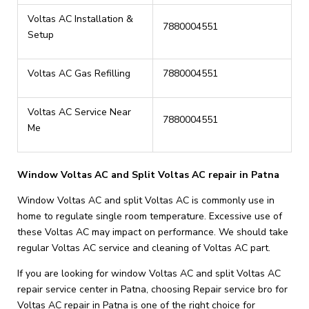
Voltas AC Installation &
7880004551
Setup
Voltas AC Gas Refilling
7880004551
Voltas AC Service Near
7880004551
Me
Window Voltas AC and Split Voltas AC repair in Patna
Window Voltas AC and split Voltas AC is commonly use in
home to regulate single room temperature. Excessive use of
these Voltas AC may impact on performance. We should take
regular Voltas AC service and cleaning of Voltas AC part.
If you are looking for window Voltas AC and split Voltas AC
repair service center in Patna, choosing Repair service bro for
Voltas AC repair in Patna is one of the right choice for