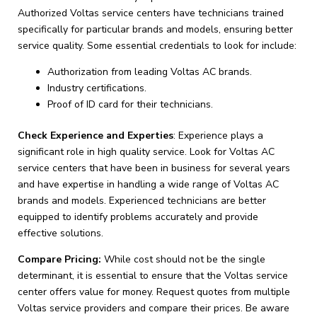
Authorized Voltas service centers have technicians trained
specifically for particular brands and models, ensuring better
service quality. Some essential credentials to look for include:
Authorization from leading Voltas AC brands.
Industry certifications.
Proof of ID card for their technicians.
Check Experience and Experties
: Experience plays a
significant role in high quality service. Look for Voltas AC
service centers that have been in business for several years
and have expertise in handling a wide range of Voltas AC
brands and models. Experienced technicians are better
equipped to identify problems accurately and provide
effective solutions.
Compare Pricing:
While cost should not be the single
determinant, it is essential to ensure that the Voltas service
center offers value for money. Request quotes from multiple
Voltas service providers and compare their prices. Be aware