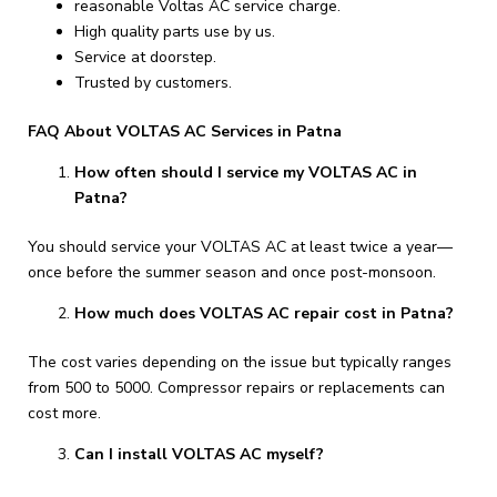
reasonable Voltas AC service charge.
High quality parts use by us.
Service at doorstep.
Trusted by customers.
FAQ About VOLTAS AC Services in Patna
How often should I service my VOLTAS AC in
Patna?
You should service your VOLTAS AC at least twice a year—
once before the summer season and once post-monsoon.
How much does VOLTAS AC repair cost in Patna?
The cost varies depending on the issue but typically ranges
from ₹500 to ₹5000. Compressor repairs or replacements can
cost more.
Can I install VOLTAS AC myself?