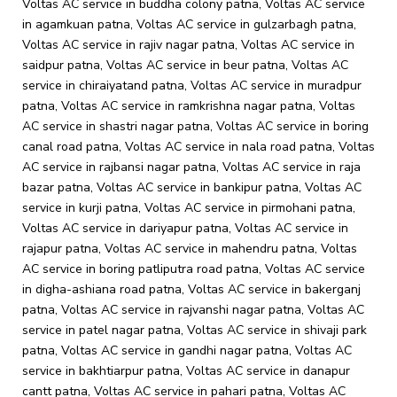
Voltas AC service in buddha colony patna, Voltas AC service
in agamkuan patna, Voltas AC service in gulzarbagh patna,
Voltas AC service in rajiv nagar patna, Voltas AC service in
saidpur patna, Voltas AC service in beur patna, Voltas AC
service in chiraiyatand patna, Voltas AC service in muradpur
patna, Voltas AC service in ramkrishna nagar patna, Voltas
AC service in shastri nagar patna, Voltas AC service in boring
canal road patna, Voltas AC service in nala road patna, Voltas
AC service in rajbansi nagar patna, Voltas AC service in raja
bazar patna, Voltas AC service in bankipur patna, Voltas AC
service in kurji patna, Voltas AC service in pirmohani patna,
Voltas AC service in dariyapur patna, Voltas AC service in
rajapur patna, Voltas AC service in mahendru patna, Voltas
AC service in boring patliputra road patna, Voltas AC service
in digha-ashiana road patna, Voltas AC service in bakerganj
patna, Voltas AC service in rajvanshi nagar patna, Voltas AC
service in patel nagar patna, Voltas AC service in shivaji park
patna, Voltas AC service in gandhi nagar patna, Voltas AC
service in bakhtiarpur patna, Voltas AC service in danapur
cantt patna, Voltas AC service in pahari patna, Voltas AC