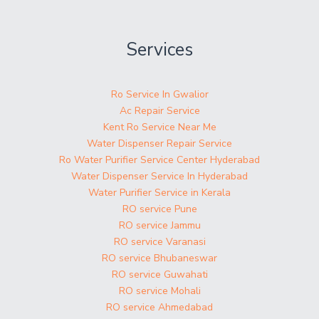
Services
Ro Service In Gwalior
Ac Repair Service
Kent Ro Service Near Me
Water Dispenser Repair Service
Ro Water Purifier Service Center Hyderabad
Water Dispenser Service In Hyderabad
Water Purifier Service in Kerala
RO service Pune
RO service Jammu
RO service Varanasi
RO service Bhubaneswar
RO service Guwahati
RO service Mohali
RO service Ahmedabad