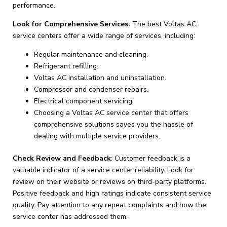
performance.
Look for Comprehensive Services:
The best Voltas AC
service centers offer a wide range of services, including:
Regular maintenance and cleaning.
Refrigerant refilling.
Voltas AC installation and uninstallation.
Compressor and condenser repairs.
Electrical component servicing.
Choosing a Voltas AC service center that offers
comprehensive solutions saves you the hassle of
dealing with multiple service providers.
Check Review and Feedback
: Customer feedback is a
valuable indicator of a service center reliability. Look for
review on their website or reviews on third-party platforms.
Positive feedback and high ratings indicate consistent service
quality. Pay attention to any repeat complaints and how the
service center has addressed them.