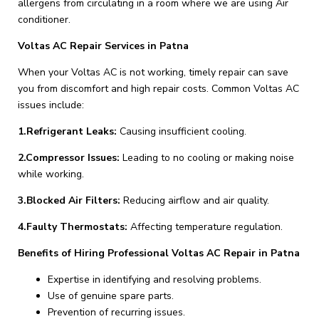
allergens from circulating in a room where we are using Air
conditioner.
Voltas AC Repair Services in Patna
When your Voltas AC is not working, timely repair can save
you from discomfort and high repair costs. Common Voltas AC
issues include:
1.Refrigerant Leaks:
Causing insufficient cooling.
2.Compressor Issues:
Leading to no cooling or making noise
while working.
3.Blocked Air Filters:
Reducing airflow and air quality.
4.Faulty Thermostats:
Affecting temperature regulation.
Benefits of Hiring Professional Voltas AC Repair in Patna
Expertise in identifying and resolving problems.
Use of genuine spare parts.
Prevention of recurring issues.