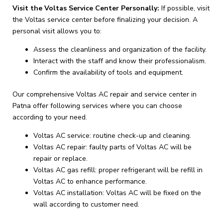
Visit the Voltas Service Center Personally:
If possible, visit
the Voltas service center before finalizing your decision. A
personal visit allows you to:
Assess the cleanliness and organization of the facility.
Interact with the staff and know their professionalism.
Confirm the availability of tools and equipment.
Our comprehensive Voltas AC repair and service center in
Patna offer following services where you can choose
according to your need.
Voltas AC service: routine check-up and cleaning.
Voltas AC repair: faulty parts of Voltas AC will be
repair or replace.
Voltas AC gas refill: proper refrigerant will be refill in
Voltas AC to enhance performance.
Voltas AC installation: Voltas AC will be fixed on the
wall according to customer need.