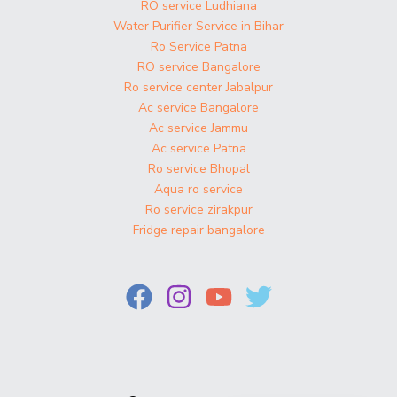
RO service Ludhiana
Water Purifier Service in Bihar
Ro Service Patna
RO service Bangalore
Ro service center Jabalpur
Ac service Bangalore
Ac service Jammu
Ac service Patna
Ro service Bhopal
Aqua ro service
Ro service zirakpur
Fridge repair bangalore