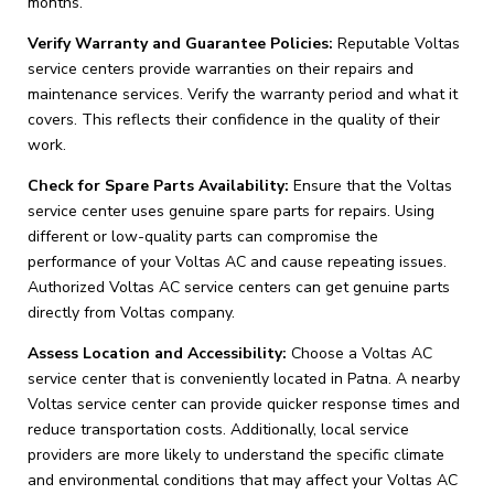
months.
Verify Warranty and Guarantee Policies:
Reputable Voltas
service centers provide warranties on their repairs and
maintenance services. Verify the warranty period and what it
covers. This reflects their confidence in the quality of their
work.
Check for Spare Parts Availability:
Ensure that the Voltas
service center uses genuine spare parts for repairs. Using
different or low-quality parts can compromise the
performance of your Voltas AC and cause repeating issues.
Authorized Voltas AC service centers can get genuine parts
directly from Voltas company.
Assess Location and Accessibility:
Choose a Voltas AC
service center that is conveniently located in Patna. A nearby
Voltas service center can provide quicker response times and
reduce transportation costs. Additionally, local service
providers are more likely to understand the specific climate
and environmental conditions that may affect your Voltas AC