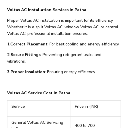
Voltas AC Installation Services in Patna
Proper Voltas AC installation is important for its efficiency.
Whether it is a split Voltas AC, window Voltas AC, or central
Voltas AC, professional installation ensures:
1.Correct Placement
: For best cooling and energy efficiency.
2.Secure Fittings
: Preventing refrigerant leaks and
vibrations.
3.Proper Insulation
: Ensuring energy efficiency.
Voltas AC Service Cost in Patna.
Service
Price in (INR)
General Voltas AC Servicing
₹400 to ₹700