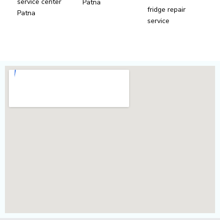
service center
Patna
fridge repair
Patna
service