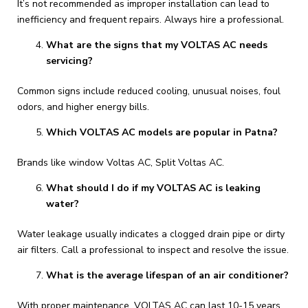
It’s not recommended as improper installation can lead to
inefficiency and frequent repairs. Always hire a professional.
What are the signs that my VOLTAS AC needs
servicing?
Common signs include reduced cooling, unusual noises, foul
odors, and higher energy bills.
Which VOLTAS AC models are popular in Patna?
Brands like window Voltas AC, Split Voltas AC.
What should I do if my VOLTAS AC is leaking
water?
Water leakage usually indicates a clogged drain pipe or dirty
air filters. Call a professional to inspect and resolve the issue.
What is the average lifespan of an air conditioner?
With proper maintenance, VOLTAS AC can last 10-15 years.