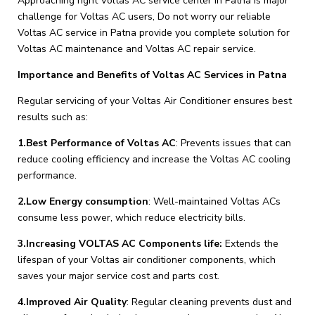
Approaching right Voltas AC service center in Patna is major
challenge for Voltas AC users, Do not worry our reliable
Voltas AC service in Patna provide you complete solution for
Voltas AC maintenance and Voltas AC repair service.
Importance and Benefits of Voltas AC Services in Patna
Regular servicing of your Voltas Air Conditioner ensures best
results such as:
1.Best Performance of Voltas AC
: Prevents issues that can
reduce cooling efficiency and increase the Voltas AC cooling
performance.
2.Low Energy consumption
: Well-maintained Voltas ACs
consume less power, which reduce electricity bills.
3.Increasing VOLTAS AC Components life:
Extends the
lifespan of your Voltas air conditioner components, which
saves your major service cost and parts cost.
4.Improved Air Quality
: Regular cleaning prevents dust and