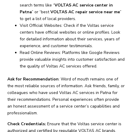
search terms like “
VOLTAS AC service center in
Patna
” or “best
VOLTAS AC repair service near me
”
to get a list of local providers.
Visit Official Websites: Check if the Voltas service
centers have official websites or online profiles. Look
for detailed information about their services, years of
experience, and customer testimonials.
Read Online Reviews: Platforms like Google Reviews
provide valuable insights into customer satisfaction and
the quality of Voltas AC services offered.
Ask for Recommendation
: Word of mouth remains one of
the most reliable sources of information. Ask friends, family, or
colleagues who have used Voltas AC services in Patna for
their recommendations. Personal experiences often provide
an honest assessment of a service center’s capabilities and
professionalism.
Check Credentials:
Ensure that the Voltas service center is
authorized and certified by reputable VOLTAS AC brands.