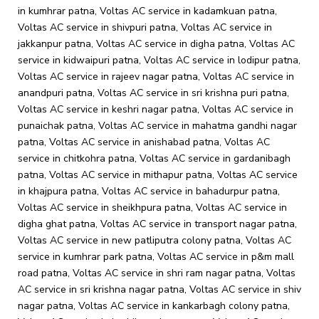
in kumhrar patna, Voltas AC service in kadamkuan patna,
Voltas AC service in shivpuri patna, Voltas AC service in
jakkanpur patna, Voltas AC service in digha patna, Voltas AC
service in kidwaipuri patna, Voltas AC service in lodipur patna,
Voltas AC service in rajeev nagar patna, Voltas AC service in
anandpuri patna, Voltas AC service in sri krishna puri patna,
Voltas AC service in keshri nagar patna, Voltas AC service in
punaichak patna, Voltas AC service in mahatma gandhi nagar
patna, Voltas AC service in anishabad patna, Voltas AC
service in chitkohra patna, Voltas AC service in gardanibagh
patna, Voltas AC service in mithapur patna, Voltas AC service
in khajpura patna, Voltas AC service in bahadurpur patna,
Voltas AC service in sheikhpura patna, Voltas AC service in
digha ghat patna, Voltas AC service in transport nagar patna,
Voltas AC service in new patliputra colony patna, Voltas AC
service in kumhrar park patna, Voltas AC service in p&m mall
road patna, Voltas AC service in shri ram nagar patna, Voltas
AC service in sri krishna nagar patna, Voltas AC service in shiv
nagar patna, Voltas AC service in kankarbagh colony patna,