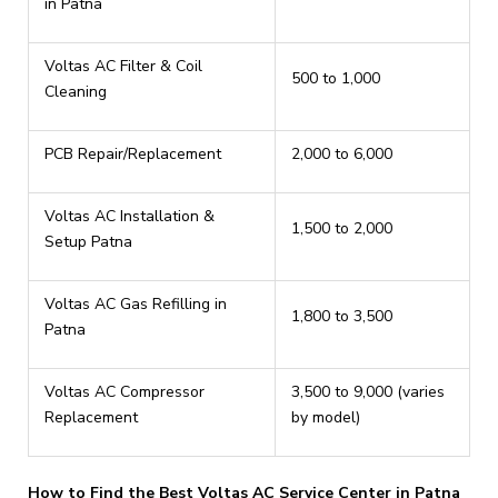
in Patna
Voltas AC Filter & Coil
₹500 to ₹1,000
Cleaning
PCB Repair/Replacement
₹2,000 to ₹6,000
Voltas AC Installation &
₹1,500 to ₹2,000
Setup Patna
Voltas AC Gas Refilling in
₹1,800 to ₹3,500
Patna
Voltas AC Compressor
₹3,500 to ₹9,000 (varies
Replacement
by model)
How to Find the Best Voltas AC Service Center in Patna