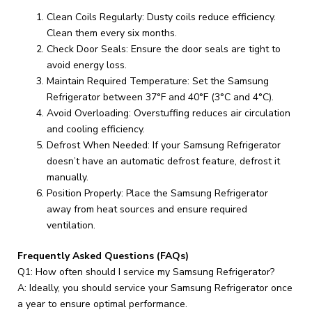
Clean Coils Regularly: Dusty coils reduce efficiency.
Clean them every six months.
Check Door Seals: Ensure the door seals are tight to
avoid energy loss.
Maintain Required Temperature: Set the Samsung
Refrigerator between 37°F and 40°F (3°C and 4°C).
Avoid Overloading: Overstuffing reduces air circulation
and cooling efficiency.
Defrost When Needed: If your Samsung Refrigerator
doesn’t have an automatic defrost feature, defrost it
manually.
Position Properly: Place the Samsung Refrigerator
away from heat sources and ensure required
ventilation.
Frequently Asked Questions (FAQs)
Q1: How often should I service my Samsung Refrigerator?
A: Ideally, you should service your Samsung Refrigerator once
a year to ensure optimal performance.