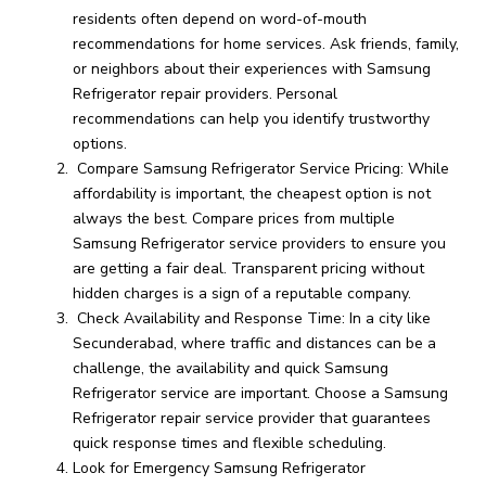
residents often depend on word-of-mouth
recommendations for home services. Ask friends, family,
or neighbors about their experiences with Samsung
Refrigerator repair providers. Personal
recommendations can help you identify trustworthy
options.
Compare Samsung Refrigerator Service Pricing: While
affordability is important, the cheapest option is not
always the best. Compare prices from multiple
Samsung Refrigerator service providers to ensure you
are getting a fair deal. Transparent pricing without
hidden charges is a sign of a reputable company.
Check Availability and Response Time: In a city like
Secunderabad, where traffic and distances can be a
challenge, the availability and quick Samsung
Refrigerator service are important. Choose a Samsung
Refrigerator repair service provider that guarantees
quick response times and flexible scheduling.
Look for Emergency Samsung Refrigerator