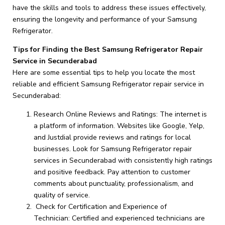
have the skills and tools to address these issues effectively,
ensuring the longevity and performance of your Samsung
Refrigerator.
Tips for Finding the Best Samsung Refrigerator Repair
Service in Secunderabad
Here are some essential tips to help you locate the most
reliable and efficient Samsung Refrigerator repair service in
Secunderabad:
Research Online Reviews and Ratings: The internet is
a platform of information. Websites like Google, Yelp,
and Justdial provide reviews and ratings for local
businesses. Look for Samsung Refrigerator repair
services in Secunderabad with consistently high ratings
and positive feedback. Pay attention to customer
comments about punctuality, professionalism, and
quality of service.
Check for Certification and Experience of
Technician: Certified and experienced technicians are