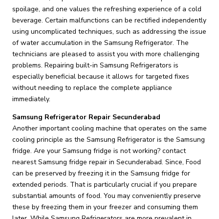
spoilage, and one values the refreshing experience of a cold
beverage. Certain malfunctions can be rectified independently
using uncomplicated techniques, such as addressing the issue
of water accumulation in the Samsung Refrigerator. The
technicians are pleased to assist you with more challenging
problems. Repairing built-in Samsung Refrigerators is
especially beneficial because it allows for targeted fixes
without needing to replace the complete appliance
immediately.
Samsung Refrigerator Repair Secunderabad
Another important cooling machine that operates on the same
cooling principle as the Samsung Refrigerator is the Samsung
fridge. Are your Samsung fridge is not working? contact
nearest Samsung fridge repair in Secunderabad. Since, Food
can be preserved by freezing it in the Samsung fridge for
extended periods. That is particularly crucial if you prepare
substantial amounts of food. You may conveniently preserve
these by freezing them in your freezer and consuming them
later. While Samsung Refrigerators are more prevalent in