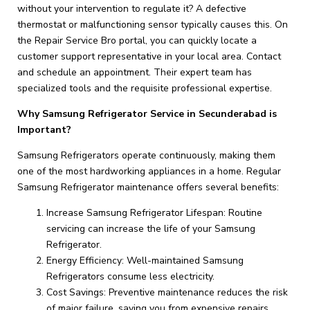
without your intervention to regulate it? A defective
thermostat or malfunctioning sensor typically causes this. On
the Repair Service Bro portal, you can quickly locate a
customer support representative in your local area. Contact
and schedule an appointment. Their expert team has
specialized tools and the requisite professional expertise.
Why Samsung Refrigerator Service in Secunderabad is
Important?
Samsung Refrigerators operate continuously, making them
one of the most hardworking appliances in a home. Regular
Samsung Refrigerator maintenance offers several benefits:
Increase Samsung Refrigerator Lifespan: Routine
servicing can increase the life of your Samsung
Refrigerator.
Energy Efficiency: Well-maintained Samsung
Refrigerators consume less electricity.
Cost Savings: Preventive maintenance reduces the risk
of major failure, saving you from expensive repairs.