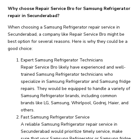
Why choose Repair Service Bro for Samsung Refrigerator
repair in Secunderabad?
When choosing a Samsung Refrigerator repair service in
Secunderabad, a company like Repair Service Bro might be
best option for several reasons. Here is why they could be a
good choice:
Expert Samsung Refrigerator Technicians
Repair Service Bro likely have experienced and well-
trained Samsung Refrigerator technicians who
specialize in Samsung Refrigerator and Samsung fridge
repairs. They would be equipped to handle a variety of
Samsung Refrigerator brands, including common
brands like LG, Samsung, Whirlpool, Godrej, Haier, and
others.
Fast Samsung Refrigerator Service
A reliable Samsung Refrigerator repair service in
Secunderabad would prioritize timely service, make
sure that your Samsung Refrigerator or Samsung fridge