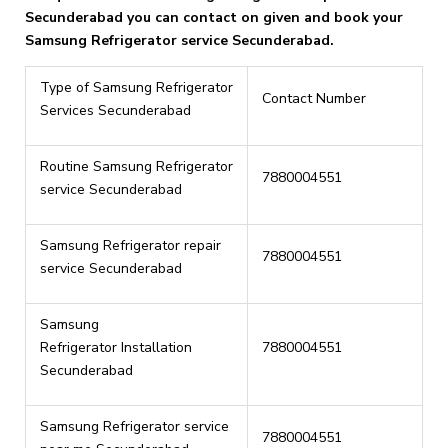
Secunderabad you can contact on given and book your
Samsung Refrigerator service Secunderabad.
Type of Samsung Refrigerator
Contact Number
Services Secunderabad
Routine Samsung Refrigerator
7880004551
service Secunderabad
Samsung Refrigerator repair
7880004551
service Secunderabad
Samsung
Refrigerator Installation
7880004551
Secunderabad
Samsung Refrigerator service
7880004551