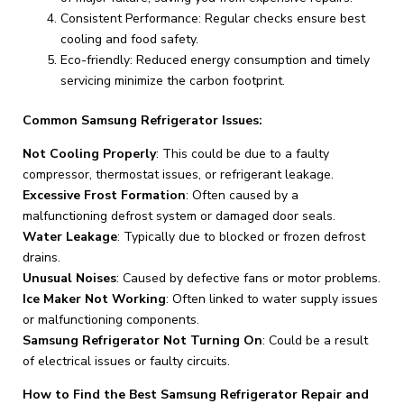
Consistent Performance: Regular checks ensure best
cooling and food safety.
Eco-friendly: Reduced energy consumption and timely
servicing minimize the carbon footprint.
Common Samsung Refrigerator Issues:
Not Cooling Properly
: This could be due to a faulty
compressor, thermostat issues, or refrigerant leakage.
Excessive Frost Formation
: Often caused by a
malfunctioning defrost system or damaged door seals.
Water Leakage
: Typically due to blocked or frozen defrost
drains.
Unusual Noises
: Caused by defective fans or motor problems.
Ice Maker Not Working
: Often linked to water supply issues
or malfunctioning components.
Samsung Refrigerator Not Turning On
: Could be a result
of electrical issues or faulty circuits.
How to Find the Best Samsung Refrigerator Repair and