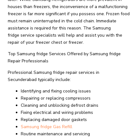
houses than freezers, the inconvenience of a malfunctioning
freezer is far more significant if you possess one. Frozen food
must remain uninterrupted in the cold chain. Immediate
assistance is required for this reason. The Samsung
fridge service specialists will help and assist you with the
repair of your freezer chest or freezer.
Top Samsung fridge Services Offered by Samsung fridge
Repair Professionals
Professional Samsung fridge repair services in
Secunderabad typically include:
Identifying and fixing cooling issues
Repairing or replacing compressors
Cleaning and unblocking defrost drains
Fixing electrical and wiring problems
Replacing damaged door gaskets
Samsung fridge Gas Refill
Routine maintenance and servicing