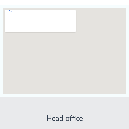
Head office