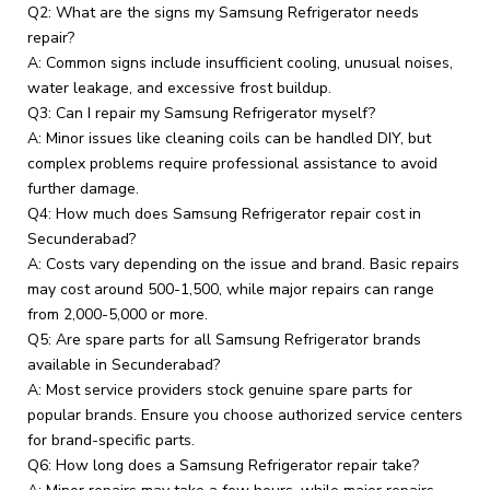
Q2: What are the signs my Samsung Refrigerator needs
repair?
A: Common signs include insufficient cooling, unusual noises,
water leakage, and excessive frost buildup.
Q3: Can I repair my Samsung Refrigerator myself?
A: Minor issues like cleaning coils can be handled DIY, but
complex problems require professional assistance to avoid
further damage.
Q4: How much does Samsung Refrigerator repair cost in
Secunderabad?
A: Costs vary depending on the issue and brand. Basic repairs
may cost around ₹500-₹1,500, while major repairs can range
from ₹2,000-₹5,000 or more.
Q5: Are spare parts for all Samsung Refrigerator brands
available in Secunderabad?
A: Most service providers stock genuine spare parts for
popular brands. Ensure you choose authorized service centers
for brand-specific parts.
Q6: How long does a Samsung Refrigerator repair take?