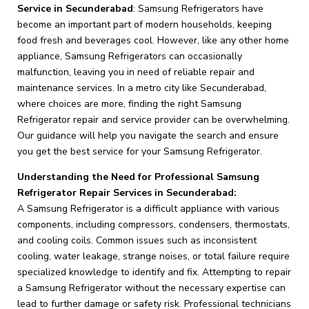
Service in Secunderabad
: Samsung Refrigerators have
become an important part of modern households, keeping
food fresh and beverages cool. However, like any other home
appliance, Samsung Refrigerators can occasionally
malfunction, leaving you in need of reliable repair and
maintenance services. In a metro city like Secunderabad,
where choices are more, finding the right Samsung
Refrigerator repair and service provider can be overwhelming.
Our guidance will help you navigate the search and ensure
you get the best service for your Samsung Refrigerator.
Understanding the Need for Professional Samsung
Refrigerator Repair Services in Secunderabad:
A Samsung Refrigerator is a difficult appliance with various
components, including compressors, condensers, thermostats,
and cooling coils. Common issues such as inconsistent
cooling, water leakage, strange noises, or total failure require
specialized knowledge to identify and fix. Attempting to repair
a Samsung Refrigerator without the necessary expertise can
lead to further damage or safety risk. Professional technicians