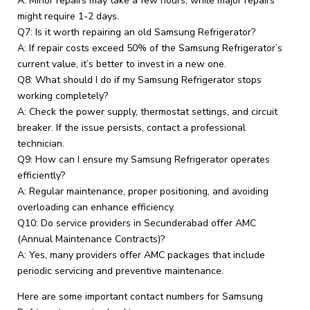
A: Minor repairs may take a few hours, while major repairs
might require 1-2 days.
Q7: Is it worth repairing an old Samsung Refrigerator?
A: If repair costs exceed 50% of the Samsung Refrigerator’s
current value, it’s better to invest in a new one.
Q8: What should I do if my Samsung Refrigerator stops
working completely?
A: Check the power supply, thermostat settings, and circuit
breaker. If the issue persists, contact a professional
technician.
Q9: How can I ensure my Samsung Refrigerator operates
efficiently?
A: Regular maintenance, proper positioning, and avoiding
overloading can enhance efficiency.
Q10: Do service providers in Secunderabad offer AMC
(Annual Maintenance Contracts)?
A: Yes, many providers offer AMC packages that include
periodic servicing and preventive maintenance.
Here are some important contact numbers for Samsung