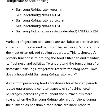
Refrigerator service booking:
Samsung Refrigerator repair in
Secunderabad@7880007124.
Samsung Refrigerator service in
Secunderabad@7880007124.
Samsung fridge repair in Secunderabad@7880007124.
Various refrigeration appliances are available to preserve and
store food for extended periods. The Samsung Refrigerator is
the most often utilized cooling apparatus. This technology’s
primary function is to prolong the food’s lifespan and maintain
its freshness and edibility. To understand the functioning of a
domestic Samsung Refrigerator, refer to the blog post “How
does a household Samsung Refrigerator work?”
Aside from preserving food’s freshness for extended periods,
it also guarantees a constant supply of refreshing, cold
beverages, particularly throughout the summer. It is more
vexing when the Samsung Refrigerator malfunctions during
the summer, as perishable food items are more prone to