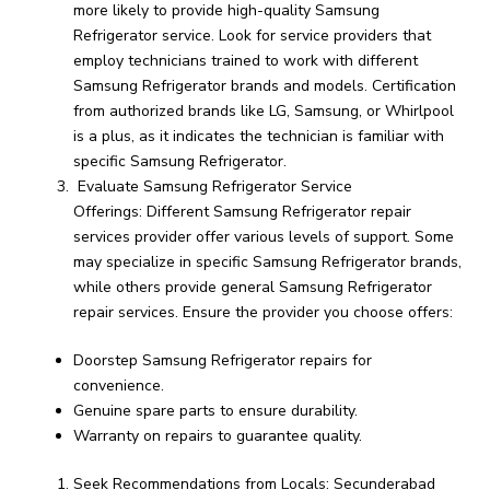
more likely to provide high-quality Samsung
Refrigerator service. Look for service providers that
employ technicians trained to work with different
Samsung Refrigerator brands and models. Certification
from authorized brands like LG, Samsung, or Whirlpool
is a plus, as it indicates the technician is familiar with
specific Samsung Refrigerator.
Evaluate Samsung Refrigerator Service
Offerings: Different Samsung Refrigerator repair
services provider offer various levels of support. Some
may specialize in specific Samsung Refrigerator brands,
while others provide general Samsung Refrigerator
repair services. Ensure the provider you choose offers:
Doorstep Samsung Refrigerator repairs for
convenience.
Genuine spare parts to ensure durability.
Warranty on repairs to guarantee quality.
Seek Recommendations from Locals: Secunderabad