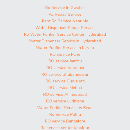
Ro Service In Gwalior
Ac Repair Service
Kent Ro Service Near Me
Water Dispenser Repair Service
Ro Water Purifier Service Center Hyderabad
Water Dispenser Service In Hyderabad
Water Purifier Service in Kerala
RO service Pune
RO service Jammu
RO service Varanasi
RO service Bhubaneswar
RO service Guwahati
RO service Mohali
RO service Ahmedabad
RO service Ludhiana
Water Purifier Service in Bihar
Ro Service Patna
RO service Bangalore
Ro service center Jabalpur