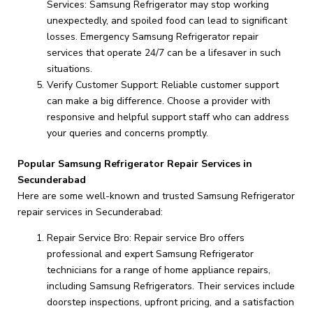
Services: Samsung Refrigerator may stop working
unexpectedly, and spoiled food can lead to significant
losses. Emergency Samsung Refrigerator repair
services that operate 24/7 can be a lifesaver in such
situations.
Verify Customer Support: Reliable customer support
can make a big difference. Choose a provider with
responsive and helpful support staff who can address
your queries and concerns promptly.
Popular Samsung Refrigerator Repair Services in
Secunderabad
Here are some well-known and trusted Samsung Refrigerator
repair services in Secunderabad:
Repair Service Bro: Repair service Bro offers
professional and expert Samsung Refrigerator
technicians for a range of home appliance repairs,
including Samsung Refrigerators. Their services include
doorstep inspections, upfront pricing, and a satisfaction