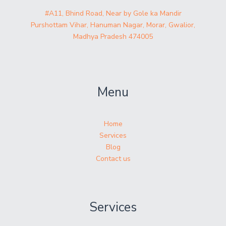
#A11, Bhind Road, Near by Gole ka Mandir
Purshottam Vihar, Hanuman Nagar, Morar, Gwalior,
Madhya Pradesh 474005
Menu
Home
Services
Blog
Contact us
Services