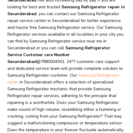
Secunderabad
has also increasing day by day, If you are
looking for best and trusted
Samsung Refrigerator repair in
Secunderabad
, you can contact our Samsung Refrigerator
repair service center in Secunderabad for better experience
and hassle free Samsung Refrigerator service. Our Samsung
Refrigerator services available in all localities in your city you
can find by Samsung Refrigerator service near me in
Secunderabad or you can call
Samsung Refrigerator
Service Customer care Number
Secunderabad
@7880004551, 24*7 customer care support
and dedicated service team will provide complete solution to
Samsung Refrigerator customer. Our
Samsung Refrigerator
repair
in Secunderabad offers a selection of specialized
Samsung Refrigerator mechanic that provide Samsung
Refrigerator repair services, adhering to the principle that
repairing is a worthwhile. Does your Samsung Refrigerator
make sound of high volume, resembling either a humming or
cracking, coming from your Samsung Refrigerator? That may
suggest a malfunctioning compressor or temperature sensor.
Does the temperature in your freezer fluctuate automatically,