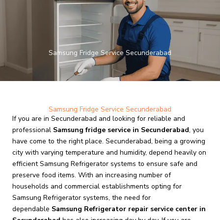
Skip
to
content
Samsung Fridge Service Secunderabad
Samsung Fridge Service Secunderabad
If you are in Secunderabad and looking for reliable and
professional
Samsung fridge service in Secunderabad
, you
have come to the right place. Secunderabad, being a growing
city with varying temperature and humidity, depend heavily on
efficient Samsung Refrigerator systems to ensure safe and
preserve food items. With an increasing number of
households and commercial establishments opting for
Samsung Refrigerator systems, the need for
dependable
Samsung Refrigerator repair service center in