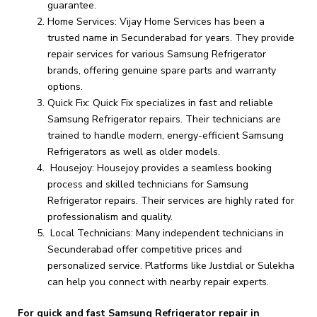
guarantee.
Home Services: Vijay Home Services has been a
trusted name in Secunderabad for years. They provide
repair services for various Samsung Refrigerator
brands, offering genuine spare parts and warranty
options.
Quick Fix: Quick Fix specializes in fast and reliable
Samsung Refrigerator repairs. Their technicians are
trained to handle modern, energy-efficient Samsung
Refrigerators as well as older models.
Housejoy: Housejoy provides a seamless booking
process and skilled technicians for Samsung
Refrigerator repairs. Their services are highly rated for
professionalism and quality.
Local Technicians: Many independent technicians in
Secunderabad offer competitive prices and
personalized service. Platforms like Justdial or Sulekha
can help you connect with nearby repair experts.
For quick and fast Samsung Refrigerator repair in