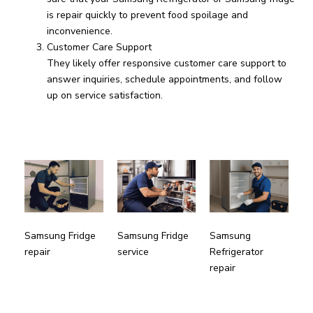
is repair quickly to prevent food spoilage and
inconvenience.
Customer Care Support
They likely offer responsive customer care support to
answer inquiries, schedule appointments, and follow
up on service satisfaction.
Samsung
Samsung Fridge
Samsung Fridge
Refrigerator
repair
service
repair