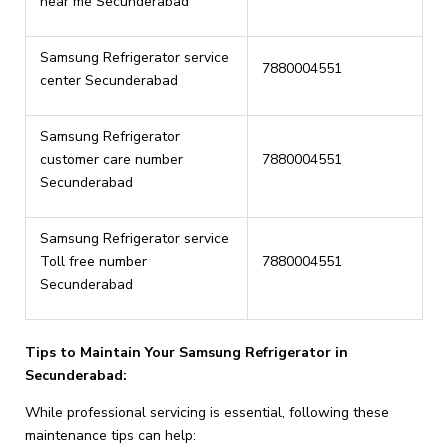
near me Secunderabad
Samsung Refrigerator service
7880004551
center Secunderabad
Samsung Refrigerator
customer care number
7880004551
Secunderabad
Samsung Refrigerator service
Toll free number
7880004551
Secunderabad
Tips to Maintain Your Samsung Refrigerator in
Secunderabad:
While professional servicing is essential, following these
maintenance tips can help: