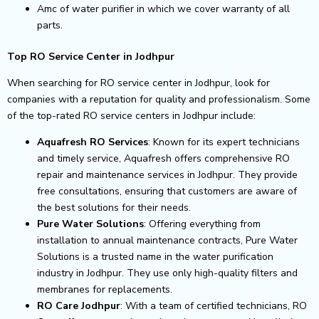
Amc of water purifier in which we cover warranty of all
parts.
Top RO Service Center in Jodhpur
When searching for RO service center in Jodhpur, look for
companies with a reputation for quality and professionalism. Some
of the top-rated RO service centers in Jodhpur include:
Aquafresh RO Services
: Known for its expert technicians
and timely service, Aquafresh offers comprehensive RO
repair and maintenance services in Jodhpur. They provide
free consultations, ensuring that customers are aware of
the best solutions for their needs.
Pure Water Solutions
: Offering everything from
installation to annual maintenance contracts, Pure Water
Solutions is a trusted name in the water purification
industry in Jodhpur. They use only high-quality filters and
membranes for replacements.
RO Care Jodhpur
: With a team of certified technicians, RO