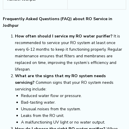
Frequently Asked Questions (FAQ) about RO Service in
Jodhpur
How often should I service my RO water purifier?
It is
recommended to service your RO system at least once
every 6-12 months to keep it functioning properly. Regular
maintenance ensures that filters and membranes are
replaced on time, improving the system’s efficiency and
lifespan.
What are the signs that my RO system needs
servicing?
Common signs that your RO system needs
servicing include:
Reduced water flow or pressure.
Bad-tasting water.
Unusual noises from the system.
Leaks from the RO unit.
A malfunctioning UV light or no water output.
How do I choose the right RO water purifier?
When