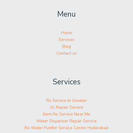
Menu
Home
Services
Blog
Contact us
Services
Ro Service In Gwalior
Ac Repair Service
Kent Ro Service Near Me
Water Dispenser Repair Service
Ro Water Purifier Service Center Hyderabad