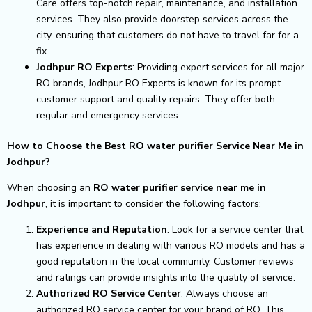
Care offers top-notch repair, maintenance, and installation
services. They also provide doorstep services across the
city, ensuring that customers do not have to travel far for a
fix.
Jodhpur RO Experts
: Providing expert services for all major
RO brands, Jodhpur RO Experts is known for its prompt
customer support and quality repairs. They offer both
regular and emergency services.
How to Choose the Best RO water purifier Service Near Me in
Jodhpur?
When choosing an
RO water purifier service near me in
Jodhpur
, it is important to consider the following factors:
Experience and Reputation
: Look for a service center that
has experience in dealing with various RO models and has a
good reputation in the local community. Customer reviews
and ratings can provide insights into the quality of service.
Authorized RO Service Center
: Always choose an
authorized RO service center for your brand of RO. This