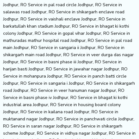
Jodhpur, RO Service in pal road circle Jodhpur, RO Service in
salawas road Jodhpur, RO Service in shikargarh enclave road
Jodhpur, RO Service in vaishali enclave Jodhpur, RO Service in
barkatullah khan stadium Jodhpur, RO Service in bhagat ki kothi
colony Jodhpur, RO Service in gopal vihar Jodhpur, RO Service in
mathuradas mathur hospital road Jodhpur, RO Service in pal road
main Jodhpur, RO Service in sangaria ii Jodhpur, RO Service in
shikargarh main road Jodhpur, RO Service in veer durga das nagar
Jodhpur, RO Service in basni phase iii Jodhpur, RO Service in
harijan basti Jodhpur, RO Service in jawahar nagar Jodhpur, RO
Service in mohanpura Jodhpur, RO Service in panch batti circle
Jodhpur, RO Service in sangaria i Jodhpur, RO Service in shikargarh
road Jodhpur, RO Service in veer hanuman nagar Jodhpur, RO
Service in basni phase iv Jodhpur, RO Service in bhagat ki kothi
industrial area Jodhpur, RO Service in housing board colony
Jodhpur, RO Service in kailana road Jodhpur, RO Service in
muktanand nagar Jodhpur, RO Service in panchwati circle Jodhpur,
RO Service in saran nagar Jodhpur, RO Service in shikargarh
scheme Jodhpur, RO Service in vidhya nagar Jodhpur, RO Service in