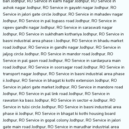
bari Jodhpur, RO Service in karni nagar Jodhpur, RO Service in
ashok nagar Jodhpur, RO Service in gayatri nagar Jodhpur, RO
Service in jalori gate circle Jodhpur, RO Service in mahadev nagar
Jodhpur, RO Service in pal bypass road Jodhpur, RO Service in
rajeev gandhi nagar Jodhpur, RO Service in saraswati nagar
Jodhpur, RO Service in sukhdham kothariya Jodhpur, RO Service in
basni industrial area phase i Jodhpur, RO Service in bhadu market
road Jodhpur, RO Service in gandhi nagar Jodhpur, RO Service in
jaljog circle Jodhpur, RO Service in mandor road Jodhpur, RO
Service in pal gaon road Jodhpur, RO Service in sardarpura main
road Jodhpur, RO Service in soorsagar road Jodhpur, RO Service in
transport nagar Jodhpur, RO Service in basni industrial area phase
ii Jodhpur, RO Service in bhagat ki kothi extension Jodhpur, RO
Service in jalori gate market Jodhpur, RO Service in mandore road
Jodhpur, RO Service in pal link road Jodhpur, RO Service in
rawaton ka bass Jodhpur, RO Service in sector-e Jodhpur, RO
Service in tulsi circle Jodhpur, RO Service in basni industrial area
phase iii Jodhpur, RO Service in bhagat ki kothi housing board
Jodhpur, RO Service in gopal colony Jodhpur, RO Service in jalori
gate main road Jodhpur, RO Service in marudhar industrial area