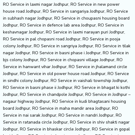
RO Service in laxmi nagar Jodhpur, RO Service in new power
house road Jodhpur, RO Service in sangariya Jodhpur, RO Service
in subhash nagar Jodhpur, RO Service in choupasni housing board
Jodhpur, RO Service in defence lab area Jodhpur, RO Service in
keshavnagar Jodhpur, RO Service in laxmi narayan puri Jodhpur,
RO Service in pal chopasni road Jodhpur, RO Service in pooja
colony Jodhpur, RO Service in sangriya Jodhpur, RO Service in tilak
nagar Jodhpur, RO Service in basni phase i Jodhpur, RO Service in
bjs colony Jodhpur, RO Service in chopasni village Jodhpur, RO
Service in hanwant vihar Jodhpur, RO Service in jhalamand circle
Jodhpur, RO Service in old power house road Jodhpur, RO Service
in sindhi colony Jodhpur, RO Service in vaishali township Jodhpur,
RO Service in basni phase ii Jodhpur, RO Service in bhagat ki kothi
Jodhpur, RO Service in chandpole Jodhpur, RO Service in Jodhpur –
nagaur highway Jodhpur, RO Service in kudi bhagtasani housing
board Jodhpur, RO Service in maha mandir area Jodhpur, RO
Service in nai sarak Jodhpur, RO Service in nandri Jodhpur, RO
Service in ratanada circle Jodhpur, RO Service in shiv shakti nagar
Jodhpur, RO Service in bhaskar circle Jodhpur, RO Service in gopal