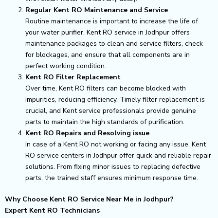
Regular Kent RO Maintenance and Service
Routine maintenance is important to increase the life of
your water purifier. Kent RO service in Jodhpur offers
maintenance packages to clean and service filters, check
for blockages, and ensure that all components are in
perfect working condition.
Kent RO Filter Replacement
Over time, Kent RO filters can become blocked with
impurities, reducing efficiency. Timely filter replacement is
crucial, and Kent service professionals provide genuine
parts to maintain the high standards of purification.
Kent RO Repairs and Resolving issue
In case of a Kent RO not working or facing any issue, Kent
RO service centers in Jodhpur offer quick and reliable repair
solutions. From fixing minor issues to replacing defective
parts, the trained staff ensures minimum response time.
Why Choose Kent RO Service Near Me in Jodhpur?
Expert Kent RO Technicians