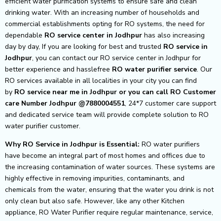
efficient water purification systems to ensure safe and clean
drinking water. With an increasing number of households and
commercial establishments opting for RO systems, the need for
dependable
RO service center in Jodhpur
has also increasing
day by day, If you are looking for best and trusted
RO service in
Jodhpur
, you can contact our RO service center in Jodhpur for
better experience and hasslefree
RO water purifier service
. Our
RO services available in all localities in your city you can find
by
RO service near me in Jodhpur or you can call RO Customer
care Number Jodhpur @7880004551
, 24*7 customer care support
and dedicated service team will provide complete solution to RO
water purifier customer.
Why RO Service in Jodhpur is Essential:
RO water purifiers
have become an integral part of most homes and offices due to
the increasing contamination of water sources. These systems are
highly effective in removing impurities, contaminants, and
chemicals from the water, ensuring that the water you drink is not
only clean but also safe. However, like any other Kitchen
appliance, RO Water Purifier require regular maintenance, service,