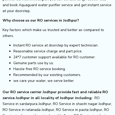
and book Aquaguard water purifier service and get instant service
at your doorstep.
Why choose us our RO services in Jodhpur?
Key factors which make us trusted and better as compared to
others.
Instant RO service at doorstep by expert technician.
Reasonable service charge and part price.
24*7 customer support available for RO customer.
Genuine parts use by us.
Hassle free RO service booking.
Recommended by our existing customers.
we care your water, we serve better.
Our RO service center Jodhpur provide fast and reliable RO
service Jodhpur in all locality of Jodhpur including:
RO
Service in sardarpura Jodhpur, RO Service in shastri nagar Jodhpur,
RO Service in ratanada Jodhpur, RO Service in paota Jodhpur, RO