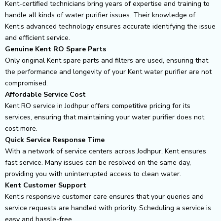
Kent-certified technicians bring years of expertise and training to
handle all kinds of water purifier issues. Their knowledge of
Kent’s advanced technology ensures accurate identifying the issue
and efficient service.
Genuine Kent RO Spare Parts
Only original Kent spare parts and filters are used, ensuring that
the performance and longevity of your Kent water purifier are not
compromised.
Affordable Service Cost
Kent RO service in Jodhpur offers competitive pricing for its
services, ensuring that maintaining your water purifier does not
cost more.
Quick Service Response Time
With a network of service centers across Jodhpur, Kent ensures
fast service. Many issues can be resolved on the same day,
providing you with uninterrupted access to clean water.
Kent Customer Support
Kent’s responsive customer care ensures that your queries and
service requests are handled with priority. Scheduling a service is
easy and hassle-free.