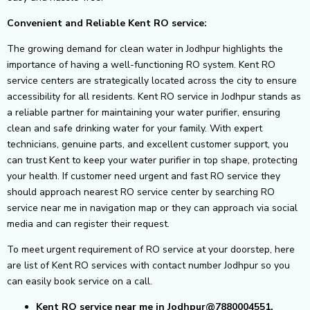
Convenient and Reliable Kent RO service:
The growing demand for clean water in Jodhpur highlights the
importance of having a well-functioning RO system. Kent RO
service centers are strategically located across the city to ensure
accessibility for all residents.
Kent RO service in Jodhpur stands as
a reliable partner for maintaining your water purifier, ensuring
clean and safe drinking water for your family. With expert
technicians, genuine parts, and excellent customer support, you
can trust Kent to keep your water purifier in top shape, protecting
your health.
If customer need urgent and fast RO service they
should approach nearest RO service center by searching RO
service near me in navigation map or they can approach via social
media and can register their request.
To meet urgent requirement of RO service at your doorstep, here
are list of Kent RO services with contact number Jodhpur so you
can easily book service on a call.
Kent RO service near me in Jodhpur@7880004551.