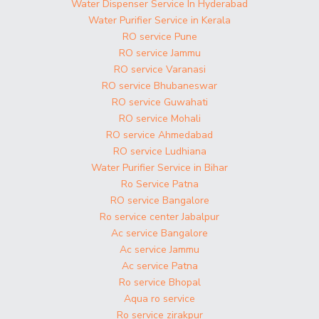
Water Dispenser Service In Hyderabad
Water Purifier Service in Kerala
RO service Pune
RO service Jammu
RO service Varanasi
RO service Bhubaneswar
RO service Guwahati
RO service Mohali
RO service Ahmedabad
RO service Ludhiana
Water Purifier Service in Bihar
Ro Service Patna
RO service Bangalore
Ro service center Jabalpur
Ac service Bangalore
Ac service Jammu
Ac service Patna
Ro service Bhopal
Aqua ro service
Ro service zirakpur