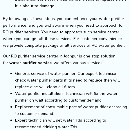
it is about to damage.
By following all these steps, you can enhance your water purifier
performance, and you will aware when you need to approach for
RO purifier services. You need to approach such service center
where you can get all these services. For customer convenience
we provide complete package of all services of RO water purifier.
Our RO purifier service center in Jodhpur is one stop solution
for
water purifier service
, we offers various services:
General service of water purifier: Our expert technician
check water purifier parts if its need to replace then will
replace else will clean all filters.
Water purifier installation: Technician will fix the water
purifier on wall according to customer demand.
Replacement of consumable part of water purifier according
to customer demand.
Expert technician will set water Tds according to
recommended drinking water Tds.