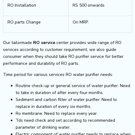
RO Installation
RS 500 onwards
RO parts Change
On MRP.
Our tailormade
RO service
center provides wide range of RO
services according to customer requirement, we also guide
consumer when they should take RO purifier service for better
performance and durability of RO parts.
Time period for various services RO water purifier needs:
Routine check-up or general service of water purifier: Need
to take in duration of after every four months.
Sediment and carbon filter of water purifier: Need to
replace in duration of every six months.
Ro membrane: Need to replace every year.
Tds need check and set according to recommended
parameter of drinking water.
Electric component of water purifier needs to replace when