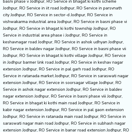
basni phase v Jodhpur, RO Service in bhagat ki kothi scheme
Jodhpur, RO Service in iit road Jodhpur, RO Service in parsvnath
city Jodhpur, RO Service in sector-d Jodhpur, RO Service in
vishwakarma industrial area Jodhpur, RO Service in basni phase vi
Jodhpur, RO Service in bhagat ki kothi township Jodhpur, RO
Service in industrial area phase i Jodhpur, RO Service in
keshavnagar road Jodhpur, RO Service in ashok udhyan Jodhpur,
RO Service in baldev nagar Jodhpur, RO Service in basni phase vii
Jodhpur, RO Service in bhagat ki kothi village Jodhpur, RO Service
in Jodhpur barmer link road Jodhpur, RO Service in keshav nagar
extension Jodhpur, RO Service in pal garh road Jodhpur, RO
Service in ratanada market Jodhpur, RO Service in saraswati nagar
extension Jodhpur, RO Service in soorsagar village Jodhpur, RO
Service in ashok nagar extension Jodhpur, RO Service in baldev
nagar extension Jodhpur, RO Service in basni phase viii Jodhpur,
RO Service in bhagat ki kothi main road Jodhpur, RO Service in
kabir nagar extension Jodhpur, RO Service in pal gaon extension
Jodhpur, RO Service in ratanada main road Jodhpur, RO Service in
saraswati nagar main road Jodhpur, RO Service in subhash nagar
extension Jodhpur, RO Service in banar road extension Jodhpur, RO