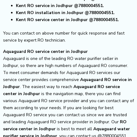
Kent RO service in Jodhpur @7880004551.
Kent RO installation in Jodhpur @7880004551.
Kent RO service center in Jodhpur @7880004551.
You can contact on above number for quick response and fast
service by expert RO technician.
Aquaguard RO service center in Jodhpur
Aquaguard is one of the leading RO water purifier seller in
Jodhpur, so there are high numbers of Aquaguard RO consumer.
To meet consumer demands for Aquaguard RO services our
service center provides comprehensive
Aquaguard RO service in
Jodhpur
.
The easiest way to reach
Aquaguard RO service
center
in Jodhpur
is the navigation map, there you can find
various Aquaguard RO service provider and you can contact any of
them according to your needs.
If you are looking for best
Aquaguard RO service you can contact us since we are trusted
and leading Aquaguard RO service provider in Jodhpur. Our
RO
service center in Jodhpur
is best to meet all
Aquaguard water
purifier service in Jodhpur
, you can contact us @7880004551