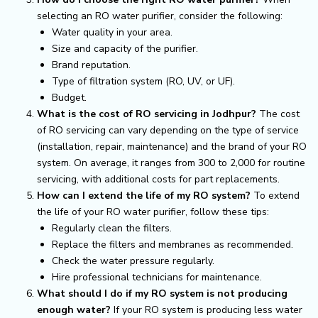
selecting an RO water purifier, consider the following:
Water quality in your area.
Size and capacity of the purifier.
Brand reputation.
Type of filtration system (RO, UV, or UF).
Budget.
What is the cost of RO servicing in Jodhpur?
The cost
of RO servicing can vary depending on the type of service
(installation, repair, maintenance) and the brand of your RO
system. On average, it ranges from ₹300 to ₹2,000 for routine
servicing, with additional costs for part replacements.
How can I extend the life of my RO system?
To extend
the life of your RO water purifier, follow these tips:
Regularly clean the filters.
Replace the filters and membranes as recommended.
Check the water pressure regularly.
Hire professional technicians for maintenance.
What should I do if my RO system is not producing
enough water?
If your RO system is producing less water