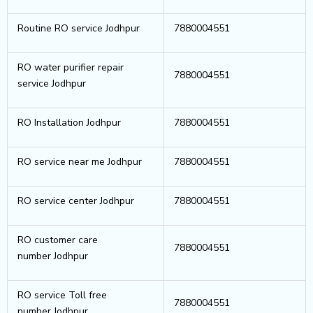
Routine RO service Jodhpur
7880004551
RO water purifier repair
7880004551
service Jodhpur
RO Installation Jodhpur
7880004551
RO service near me Jodhpur
7880004551
RO service center Jodhpur
7880004551
RO customer care
7880004551
number Jodhpur
RO service Toll free
7880004551
number Jodhpur