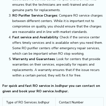
ensures that the technicians are well-trained and use
genuine parts for replacements.
RO Purifier Service Charges
: Compare RO service charges
between different centers. While it is important not to
compromise on quality, you should ensure that the charges
are reasonable and in line with market standards.
Fast service and Availability
: Check if the service center
offers timely services and is available when you need them.
Some RO purifier centers offer emergency repair services,
which can be important when RO stop working.
Warranty and Guarantees
: Look for centers that provide
warranties on their services, especially for repairs and
replacements. A warranty ensures that if the issue recurs
within a certain period, they will fix it for free.
For quick and fast RO service in Jodhpur you can contact on
given and book your RO service Jodhpur.
Type of RO Services Jodhpur
Contact Number