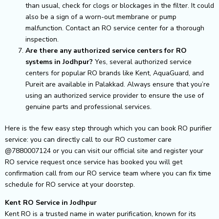
than usual, check for clogs or blockages in the filter. It could
also be a sign of a worn-out membrane or pump
malfunction. Contact an RO service center for a thorough
inspection.
Are there any authorized service centers for RO
systems in Jodhpur?
Yes, several authorized service
centers for popular RO brands like Kent, AquaGuard, and
Pureit are available in Palakkad. Always ensure that you’re
using an authorized service provider to ensure the use of
genuine parts and professional services.
Here is the few easy step through which you can book RO purifier
service: you can directly call to our RO customer care
@7880007124 or you can visit our official site and register your
RO service request once service has booked you will get
confirmation call from our RO service team where you can fix time
schedule for RO service at your doorstep.
Kent RO Service in Jodhpur
Kent RO is a trusted name in water purification, known for its