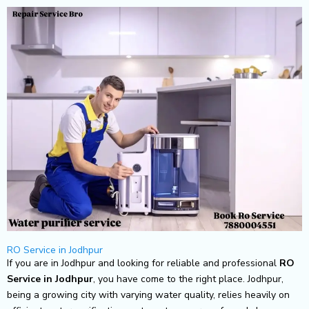
Skip
to
content
RO Service in Jodhpur
If you are in Jodhpur and looking for reliable and professional
RO
Service in Jodhpur
, you have come to the right place. Jodhpur,
being a growing city with varying water quality, relies heavily on