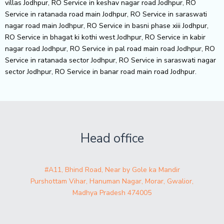
villas Jodhpur, RO Service in keshav nagar road Jodhpur, RO
Service in ratanada road main Jodhpur, RO Service in saraswati
nagar road main Jodhpur, RO Service in basni phase xiii Jodhpur,
RO Service in bhagat ki kothi west Jodhpur, RO Service in kabir
nagar road Jodhpur, RO Service in pal road main road Jodhpur, RO
Service in ratanada sector Jodhpur, RO Service in saraswati nagar
sector Jodhpur, RO Service in banar road main road Jodhpur.
Head office
#A11, Bhind Road, Near by Gole ka Mandir
Purshottam Vihar, Hanuman Nagar, Morar, Gwalior,
Madhya Pradesh 474005