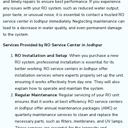
and timely repairs to ensure best performance.
If you experience
any issues with your RO system, such as reduced water output,
poor taste, or unusual noise, it is essential to contact a trusted RO
service center in Jodhpur immediately. Neglecting maintenance can
lead to a decrease in water quality, and even permanent damage
to the system.
Services Provided by RO Service Center in Jodhpur
RO Installation and Setup
: When you purchase a new
RO system, professional installation is essential for its
better working. RO service centers in Jodhpur offer
installation services where experts properly set up the unit,
ensuring it works effectively from day one. They will also
explain how to operate and maintain the system.
Regular Maintenance
: Regular servicing of your RO unit
ensures that it works at best efficiency. RO service centers
in Jodhpur offer annual maintenance packages (AMC) or
quarterly maintenance services to clean and replace the
necessary parts, such as filters, membranes, and UV lamps.
These services are essential for the longevity and