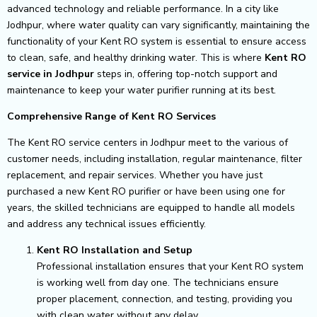
advanced technology and reliable performance. In a city like
Jodhpur, where water quality can vary significantly, maintaining the
functionality of your Kent RO system is essential to ensure access
to clean, safe, and healthy drinking water. This is where
Kent RO
service in Jodhpur
steps in, offering top-notch support and
maintenance to keep your water purifier running at its best.
Comprehensive Range of Kent RO Services
The Kent RO service centers in Jodhpur meet to the various of
customer needs, including installation, regular maintenance, filter
replacement, and repair services. Whether you have just
purchased a new Kent RO purifier or have been using one for
years, the skilled technicians are equipped to handle all models
and address any technical issues efficiently.
Kent RO Installation and Setup
Professional installation ensures that your Kent RO system
is working well from day one. The technicians ensure
proper placement, connection, and testing, providing you
with clean water without any delay.