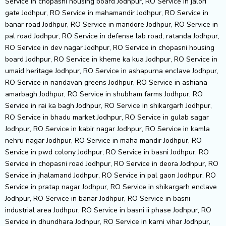
Service in chopasni housing board Jodhpur, RO Service in jalori
gate Jodhpur, RO Service in mahamandir Jodhpur, RO Service in
banar road Jodhpur, RO Service in mandore Jodhpur, RO Service in
pal road Jodhpur, RO Service in defense lab road, ratanda Jodhpur,
RO Service in dev nagar Jodhpur, RO Service in chopasni housing
board Jodhpur, RO Service in kheme ka kua Jodhpur, RO Service in
umaid heritage Jodhpur, RO Service in ashapurna enclave Jodhpur,
RO Service in nandavan greens Jodhpur, RO Service in ashiana
amarbagh Jodhpur, RO Service in shubham farms Jodhpur, RO
Service in rai ka bagh Jodhpur, RO Service in shikargarh Jodhpur,
RO Service in bhadu market Jodhpur, RO Service in gulab sagar
Jodhpur, RO Service in kabir nagar Jodhpur, RO Service in kamla
nehru nagar Jodhpur, RO Service in maha mandir Jodhpur, RO
Service in pwd colony Jodhpur, RO Service in basni Jodhpur, RO
Service in chopasni road Jodhpur, RO Service in deora Jodhpur, RO
Service in jhalamand Jodhpur, RO Service in pal gaon Jodhpur, RO
Service in pratap nagar Jodhpur, RO Service in shikargarh enclave
Jodhpur, RO Service in banar Jodhpur, RO Service in basni
industrial area Jodhpur, RO Service in basni ii phase Jodhpur, RO
Service in dhundhara Jodhpur, RO Service in karni vihar Jodhpur,