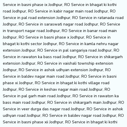
Service in basni phase ix Jodhpur, RO Service in bhagat ki kothi
road Jodhpur, RO Service in kabir nagar main road Jodhpur, RO
Service in pal road extension Jodhpur, RO Service in ratanada road
Jodhpur, RO Service in saraswati nagar road Jodhpur, RO Service
in transport nagar road Jodhpur, RO Service in banar road main
Jodhpur, RO Service in basni phase x Jodhpur, RO Service in
bhagat ki kothi sector Jodhpur, RO Service in kamla nehru nagar
extension Jodhpur, RO Service in pal sangariya road Jodhpur, RO
Service in rawaton ka bass road Jodhpur, RO Service in shikargarh
extension Jodhpur, RO Service in vaishali township extension
Jodhpur, RO Service in ashok udhyan extension Jodhpur, RO
Service in baldev nagar main road Jodhpur, RO Service in basni
phase xi Jodhpur, RO Service in bhagat ki kothi village road
Jodhpur, RO Service in keshav nagar main road Jodhpur, RO
Service in pal garh main road Jodhpur, RO Service in rawaton ka
bass main road Jodhpur, RO Service in shikargarh main Jodhpur, RO
Service in veer durga das nagar road Jodhpur, RO Service in ashok
udhyan road Jodhpur, RO Service in baldev nagar road Jodhpur, RO
Service in basni phase xii Jodhpur, RO Service in bhagat ki kothi