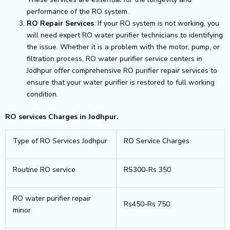
performance of the RO system.
RO Repair Services
: If your RO system is not working, you
will need expert RO water purifier technicians to identifying
the issue. Whether it is a problem with the motor, pump, or
filtration process, RO water purifier service centers in
Jodhpur offer comprehensive RO purifier repair services to
ensure that your water purifier is restored to full working
condition.
RO services Charges in Jodhpur.
Type of RO Services Jodhpur
RO Service Charges
Routine RO service
RS300-Rs 350
RO water purifier repair
Rs450-Rs 750
minor