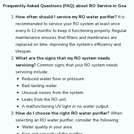
Frequently Asked Questions (FAQ) about RO Service in Goa
How often should I service my RO water purifier?
It is
recommended to service your RO system at least once
every 6-12 months to keep it functioning properly. Regular
maintenance ensures that filters and membranes are
replaced on time, improving the system’s efficiency and
lifespan.
What are the signs that my RO system needs
servicing?
Common signs that your RO system needs
servicing include:
Reduced water flow or pressure.
Bad-tasting water.
Unusual noises from the system.
Leaks from the RO unit.
A malfunctioning UV light or no water output.
How do I choose the right RO water purifier?
When
selecting an RO water purifier, consider the following:
Water quality in your area.
Size and capacity of the purifier.