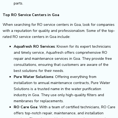
parts.
Top RO Service Centers in Goa
When searching for RO service centers in Goa, look for companies
with a reputation for quality and professionalism. Some of the top-
rated RO service centers in Goa include:
Aquafresh RO Services
: Known for its expert technicians
and timely service, Aquafresh offers comprehensive RO
repair and maintenance services in Goa. They provide free
consultations, ensuring that customers are aware of the
best solutions for their needs.
Pure Water Solutions
: Offering everything from
installation to annual maintenance contracts, Pure Water
Solutions is a trusted name in the water purification
industry in Goa. They use only high-quality filters and
membranes for replacements.
RO Care Goa
: With a team of certified technicians, RO Care
offers top-notch repair, maintenance, and installation