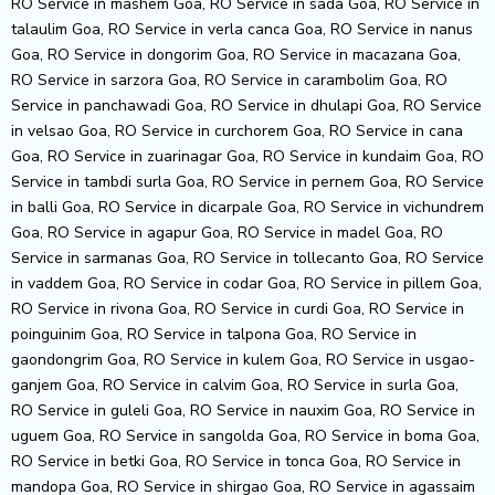
RO Service in mashem Goa, RO Service in sada Goa, RO Service in
talaulim Goa, RO Service in verla canca Goa, RO Service in nanus
Goa, RO Service in dongorim Goa, RO Service in macazana Goa,
RO Service in sarzora Goa, RO Service in carambolim Goa, RO
Service in panchawadi Goa, RO Service in dhulapi Goa, RO Service
in velsao Goa, RO Service in curchorem Goa, RO Service in cana
Goa, RO Service in zuarinagar Goa, RO Service in kundaim Goa, RO
Service in tambdi surla Goa, RO Service in pernem Goa, RO Service
in balli Goa, RO Service in dicarpale Goa, RO Service in vichundrem
Goa, RO Service in agapur Goa, RO Service in madel Goa, RO
Service in sarmanas Goa, RO Service in tollecanto Goa, RO Service
in vaddem Goa, RO Service in codar Goa, RO Service in pillem Goa,
RO Service in rivona Goa, RO Service in curdi Goa, RO Service in
poinguinim Goa, RO Service in talpona Goa, RO Service in
gaondongrim Goa, RO Service in kulem Goa, RO Service in usgao-
ganjem Goa, RO Service in calvim Goa, RO Service in surla Goa,
RO Service in guleli Goa, RO Service in nauxim Goa, RO Service in
uguem Goa, RO Service in sangolda Goa, RO Service in boma Goa,
RO Service in betki Goa, RO Service in tonca Goa, RO Service in
mandopa Goa, RO Service in shirgao Goa, RO Service in agassaim