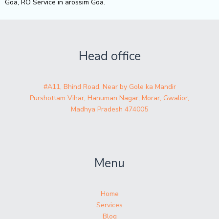
Goa, RO Service in arossim Goa.
Head office
#A11, Bhind Road, Near by Gole ka Mandir
Purshottam Vihar, Hanuman Nagar, Morar, Gwalior,
Madhya Pradesh 474005
Menu
Home
Services
Blog