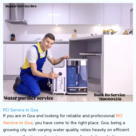
Skip
to
content
RO Service in Goa
If you are in Goa and looking for reliable and professional
RO
Service in Goa
, you have come to the right place. Goa, being a
growing city with varying water quality, relies heavily on efficient