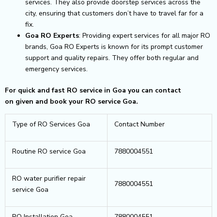
services. They also provide doorstep services across the
city, ensuring that customers don’t have to travel far for a
fix.
Goa RO Experts
: Providing expert services for all major RO
brands, Goa RO Experts is known for its prompt customer
support and quality repairs. They offer both regular and
emergency services.
For quick and fast RO service in Goa you can contact
on given and book your RO service Goa.
Type of RO Services Goa
Contact Number
Routine RO service Goa
7880004551
RO water purifier repair
7880004551
service Goa
RO Installation Goa
7880004551