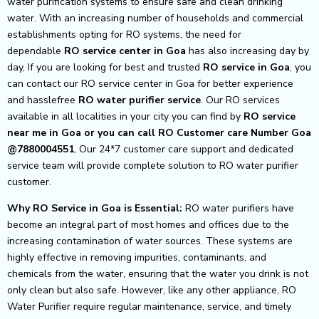
water purification systems to ensure safe and clean drinking
water. With an increasing number of households and commercial
establishments opting for RO systems, the need for
dependable
RO service center in Goa
has also increasing day by
day, If you are looking for best and trusted
RO service in Goa
, you
can contact our RO service center in Goa for better experience
and hasslefree
RO water purifier service
. Our RO services
available in all localities in your city you can find by
RO service
near me in Goa or you can call RO Customer care Number Goa
@7880004551
, Our 24*7 customer care support and dedicated
service team will provide complete solution to RO water purifier
customer.
Why RO Service in Goa is Essential:
RO water purifiers have
become an integral part of most homes and offices due to the
increasing contamination of water sources. These systems are
highly effective in removing impurities, contaminants, and
chemicals from the water, ensuring that the water you drink is not
only clean but also safe. However, like any other appliance, RO
Water Purifier require regular maintenance, service, and timely