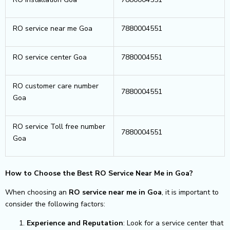
RO service near me Goa
7880004551
RO service center Goa
7880004551
RO customer care number
7880004551
Goa
RO service Toll free number
7880004551
Goa
How to Choose the Best RO Service Near Me in Goa?
When choosing an
RO service near me in Goa
, it is important to
consider the following factors:
Experience and Reputation
: Look for a service center that