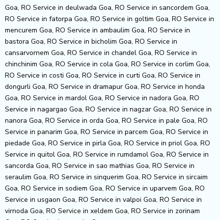
Goa, RO Service in deulwada Goa, RO Service in sancordem Goa,
RO Service in fatorpa Goa, RO Service in goltim Goa, RO Service in
mencurem Goa, RO Service in ambaulim Goa, RO Service in
bastora Goa, RO Service in bicholim Goa, RO Service in
cansarvornem Goa, RO Service in chandel Goa, RO Service in
chinchinim Goa, RO Service in cola Goa, RO Service in corlim Goa,
RO Service in costi Goa, RO Service in curti Goa, RO Service in
dongurli Goa, RO Service in dramapur Goa, RO Service in honda
Goa, RO Service in mardol Goa, RO Service in nadora Goa, RO
Service in nagargao Goa, RO Service in nagzar Goa, RO Service in
nanora Goa, RO Service in orda Goa, RO Service in pale Goa, RO
Service in panarim Goa, RO Service in parcem Goa, RO Service in
piedade Goa, RO Service in pirla Goa, RO Service in priol Goa, RO
Service in quitol Goa, RO Service in rumdamol Goa, RO Service in
sancorda Goa, RO Service in sao mathias Goa, RO Service in
seraulim Goa, RO Service in sinquerim Goa, RO Service in sircaim
Goa, RO Service in sodiem Goa, RO Service in uparvem Goa, RO
Service in usgaon Goa, RO Service in valpoi Goa, RO Service in
virnoda Goa, RO Service in xeldem Goa, RO Service in zorinam