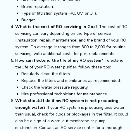
Brand reputation.
Type of filtration system (RO, UV, or UF).
Budget.
What is the cost of RO servicing in Goa?
The cost of RO
servicing can vary depending on the type of service
(installation, repair, maintenance) and the brand of your RO
system. On average, it ranges from ₹300 to ₹2,000 for routine
servicing, with additional costs for part replacements.
How can I extend the life of my RO system?
To extend
the life of your RO water purifier, follow these tips:
Regularly clean the filters.
Replace the filters and membranes as recommended.
Check the water pressure regularly.
Hire professional technicians for maintenance.
What should I do if my RO system is not producing
enough water?
If your RO system is producing less water
than usual, check for clogs or blockages in the filter. It could
also be a sign of a worn-out membrane or pump
malfunction. Contact an RO service center for a thorough