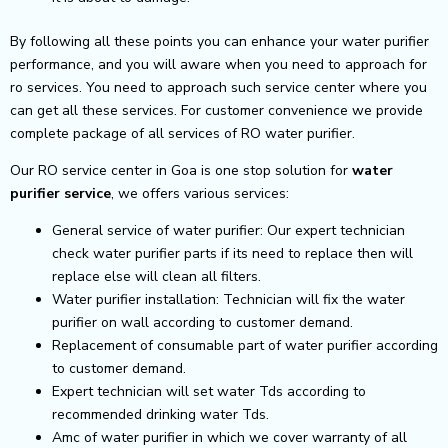
By following all these points you can enhance your water purifier
performance, and you will aware when you need to approach for
ro services. You need to approach such service center where you
can get all these services. For customer convenience we provide
complete package of all services of RO water purifier.
Our RO service center in Goa is one stop solution for
water
purifier service
, we offers various services:
General service of water purifier: Our expert technician
check water purifier parts if its need to replace then will
replace else will clean all filters.
Water purifier installation: Technician will fix the water
purifier on wall according to customer demand.
Replacement of consumable part of water purifier according
to customer demand.
Expert technician will set water Tds according to
recommended drinking water Tds.
Amc of water purifier in which we cover warranty of all