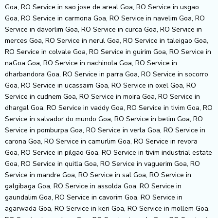
Goa, RO Service in sao jose de areal Goa, RO Service in usgao
Goa, RO Service in carmona Goa, RO Service in navelim Goa, RO
Service in davorlim Goa, RO Service in curca Goa, RO Service in
merces Goa, RO Service in nerul Goa, RO Service in taleigao Goa,
RO Service in colvale Goa, RO Service in guirim Goa, RO Service in
naGoa Goa, RO Service in nachinola Goa, RO Service in
dharbandora Goa, RO Service in parra Goa, RO Service in socorro
Goa, RO Service in ucassaim Goa, RO Service in oxel Goa, RO
Service in cudnem Goa, RO Service in moira Goa, RO Service in
dhargal Goa, RO Service in vaddy Goa, RO Service in tivim Goa, RO
Service in salvador do mundo Goa, RO Service in betim Goa, RO
Service in pomburpa Goa, RO Service in verla Goa, RO Service in
carona Goa, RO Service in camurlim Goa, RO Service in revora
Goa, RO Service in pilgao Goa, RO Service in tivim industrial estate
Goa, RO Service in quitla Goa, RO Service in vaguerim Goa, RO
Service in mandre Goa, RO Service in sal Goa, RO Service in
galgibaga Goa, RO Service in assolda Goa, RO Service in
gaundalim Goa, RO Service in cavorim Goa, RO Service in
agarwada Goa, RO Service in keri Goa, RO Service in mollem Goa,