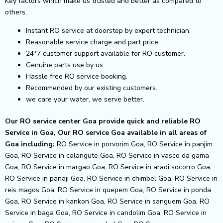
Key factors which make us trusted and better as compared to
others.
Instant RO service at doorstep by expert technician.
Reasonable service charge and part price.
24*7 customer support available for RO customer.
Genuine parts use by us.
Hassle free RO service booking.
Recommended by our existing customers.
we care your water, we serve better.
Our RO service center Goa provide quick and reliable RO
Service in Goa, Our RO service Goa available in all areas of
Goa including:
RO Service in porvorim Goa, RO Service in panjim
Goa, RO Service in calangute Goa, RO Service in vasco da gama
Goa, RO Service in margao Goa, RO Service in aradi socorro Goa,
RO Service in panaji Goa, RO Service in chimbel Goa, RO Service in
reis magos Goa, RO Service in quepem Goa, RO Service in ponda
Goa, RO Service in kankon Goa, RO Service in sanguem Goa, RO
Service in baga Goa, RO Service in candolim Goa, RO Service in