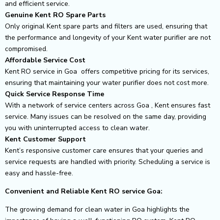
and efficient service.
Genuine Kent RO Spare Parts
Only original Kent spare parts and filters are used, ensuring that
the performance and longevity of your Kent water purifier are not
compromised.
Affordable Service Cost
Kent RO service in Goa offers competitive pricing for its services,
ensuring that maintaining your water purifier does not cost more.
Quick Service Response Time
With a network of service centers across Goa , Kent ensures fast
service. Many issues can be resolved on the same day, providing
you with uninterrupted access to clean water.
Kent Customer Support
Kent’s responsive customer care ensures that your queries and
service requests are handled with priority. Scheduling a service is
easy and hassle-free.
Convenient and Reliable Kent RO service Goa:
The growing demand for clean water in Goa highlights the