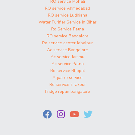
RO service Mohali
RO service Ahmedabad
RO service Ludhiana
Water Purifier Service in Bihar
Ro Service Patna
RO service Bangalore
Ro service center Jabalpur
Ac service Bangalore
Ac service Jammu
Ac service Patna
Ro service Bhopal
Aqua ro service
Ro service zirakpur
Fridge repair bangalore