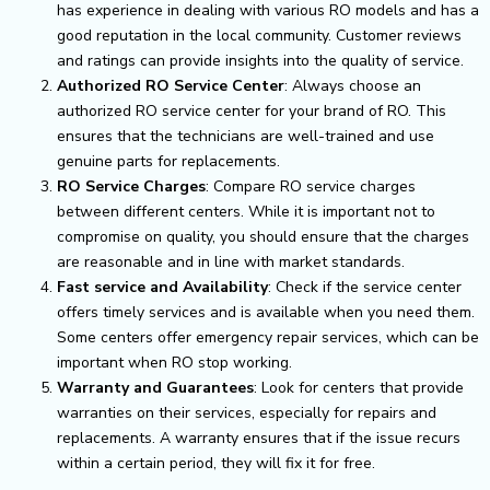
has experience in dealing with various RO models and has a
good reputation in the local community. Customer reviews
and ratings can provide insights into the quality of service.
Authorized RO Service Center
: Always choose an
authorized RO service center for your brand of RO. This
ensures that the technicians are well-trained and use
genuine parts for replacements.
RO Service Charges
: Compare RO service charges
between different centers. While it is important not to
compromise on quality, you should ensure that the charges
are reasonable and in line with market standards.
Fast service and Availability
: Check if the service center
offers timely services and is available when you need them.
Some centers offer emergency repair services, which can be
important when RO stop working.
Warranty and Guarantees
: Look for centers that provide
warranties on their services, especially for repairs and
replacements. A warranty ensures that if the issue recurs
within a certain period, they will fix it for free.