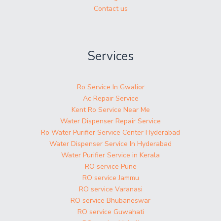
Contact us
Services
Ro Service In Gwalior
Ac Repair Service
Kent Ro Service Near Me
Water Dispenser Repair Service
Ro Water Purifier Service Center Hyderabad
Water Dispenser Service In Hyderabad
Water Purifier Service in Kerala
RO service Pune
RO service Jammu
RO service Varanasi
RO service Bhubaneswar
RO service Guwahati