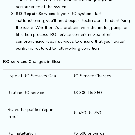
performance of the system.
RO Repair Services
: If your RO system starts
malfunctioning, you’ll need expert technicians to identifying
the issue. Whether it’s a problem with the motor, pump, or
filtration process, RO service centers in Goa offer
comprehensive repair services to ensure that your water
purifier is restored to full working condition.
RO services Charges in Goa.
Type of RO Services Goa
RO Service Charges
Routine RO service
RS 300-Rs 350
RO water purifier repair
Rs 450-Rs 750
minor
RO Installation
RS 500 onwards