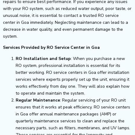
repairs to ensure best performance.
If you experience any issues
with your RO system, such as reduced water output, poor taste, or
unusual noise, it is essential to contact a trusted RO service
center in Goa immediately. Neglecting maintenance can lead to a
decrease in water quality, and even permanent damage to the
system.
Services Provided by RO Service Center in Goa
RO Installation and Setup
: When you purchase a new
RO system, professional installation is essential for its
better working. RO service centers in Goa offer installation
services where experts properly set up the unit, ensuring it
works effectively from day one. They will also explain how
to operate and maintain the system.
Regular Maintenance
: Regular servicing of your RO unit
ensures that it works at peak efficiency. RO service centers
in Goa offer annual maintenance packages (AMP) or
quarterly maintenance services to clean and replace the
necessary parts, such as filters, membranes, and UV lamps.
These services are essential for the longevity and