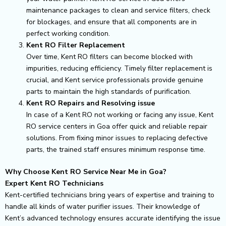
maintenance packages to clean and service filters, check
for blockages, and ensure that all components are in
perfect working condition.
Kent RO Filter Replacement
Over time, Kent RO filters can become blocked with
impurities, reducing efficiency. Timely filter replacement is
crucial, and Kent service professionals provide genuine
parts to maintain the high standards of purification.
Kent RO Repairs and Resolving issue
In case of a Kent RO not working or facing any issue, Kent
RO service centers in Goa offer quick and reliable repair
solutions. From fixing minor issues to replacing defective
parts, the trained staff ensures minimum response time.
Why Choose Kent RO Service Near Me in Goa?
Expert Kent RO Technicians
Kent-certified technicians bring years of expertise and training to
handle all kinds of water purifier issues. Their knowledge of
Kent’s advanced technology ensures accurate identifying the issue