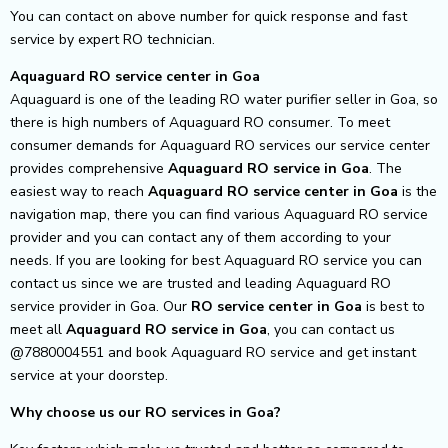
You can contact on above number for quick response and fast
service by expert RO technician.
Aquaguard RO service center in Goa
Aquaguard is one of the leading RO water purifier seller in Goa, so
there is high numbers of Aquaguard RO consumer. To meet
consumer demands for Aquaguard RO services our service center
provides comprehensive
Aquaguard RO service in Goa
.
The
easiest way to reach
Aquaguard RO service center
in Goa
is the
navigation map, there you can find various Aquaguard RO service
provider and you can contact any of them according to your
needs.
If you are looking for best Aquaguard RO service you can
contact us since we are trusted and leading Aquaguard RO
service provider in Goa. Our
RO service center in Goa
is best to
meet all
Aquaguard RO service in Goa
, you can contact us
@7880004551 and book Aquaguard RO service and get instant
service at your doorstep.
Why choose us our RO services in Goa?