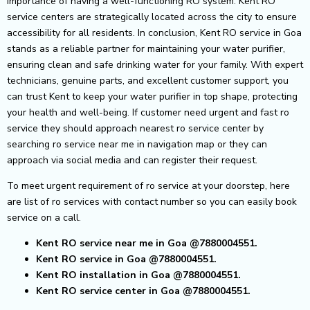
importance of having a well-functioning RO system. Kent RO
service centers are strategically located across the city to ensure
accessibility for all residents.
In conclusion, Kent RO service in Goa
stands as a reliable partner for maintaining your water purifier,
ensuring clean and safe drinking water for your family. With expert
technicians, genuine parts, and excellent customer support, you
can trust Kent to keep your water purifier in top shape, protecting
your health and well-being.
If customer need urgent and fast ro
service they should approach nearest ro service center by
searching ro service near me in navigation map or they can
approach via social media and can register their request.
To meet urgent requirement of ro service at your doorstep, here
are list of ro services with contact number so you can easily book
service on a call.
Kent RO service near me in Goa @7880004551.
Kent RO service in Goa @7880004551.
Kent RO installation in Goa @7880004551.
Kent RO service center in Goa @7880004551.