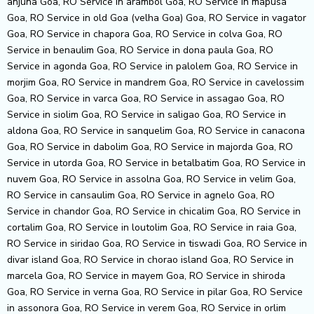
anjuna Goa, RO Service in arambol Goa, RO Service in mapusa
Goa, RO Service in old Goa (velha Goa) Goa, RO Service in vagator
Goa, RO Service in chapora Goa, RO Service in colva Goa, RO
Service in benaulim Goa, RO Service in dona paula Goa, RO
Service in agonda Goa, RO Service in palolem Goa, RO Service in
morjim Goa, RO Service in mandrem Goa, RO Service in cavelossim
Goa, RO Service in varca Goa, RO Service in assagao Goa, RO
Service in siolim Goa, RO Service in saligao Goa, RO Service in
aldona Goa, RO Service in sanquelim Goa, RO Service in canacona
Goa, RO Service in dabolim Goa, RO Service in majorda Goa, RO
Service in utorda Goa, RO Service in betalbatim Goa, RO Service in
nuvem Goa, RO Service in assolna Goa, RO Service in velim Goa,
RO Service in cansaulim Goa, RO Service in agnelo Goa, RO
Service in chandor Goa, RO Service in chicalim Goa, RO Service in
cortalim Goa, RO Service in loutolim Goa, RO Service in raia Goa,
RO Service in siridao Goa, RO Service in tiswadi Goa, RO Service in
divar island Goa, RO Service in chorao island Goa, RO Service in
marcela Goa, RO Service in mayem Goa, RO Service in shiroda
Goa, RO Service in verna Goa, RO Service in pilar Goa, RO Service
in assonora Goa, RO Service in verem Goa, RO Service in orlim