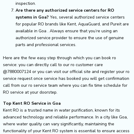
inspection.
Are there any authorized service centers for RO
systems in Goa?
Yes, several authorized service centers
for popular RO brands like Kent, AquaGuard, and Pureit are
available in Goa . Always ensure that you’re using an
authorized service provider to ensure the use of genuine
parts and professional services.
Here are the few easy step through which you can book ro
service: you can directly call to our ro customer care
@7880007124 or you can visit our official site and register your ro
service request once service has booked you will get confirmation
call from our ro service team where you can fix time schedule for
RO service at your doorstep.
Top Kent RO Service in Goa
Kent RO is a trusted name in water purification, known for its
advanced technology and reliable performance. In a city like Goa,
where water quality can vary significantly, maintaining the
functionality of your Kent RO system is essential to ensure access