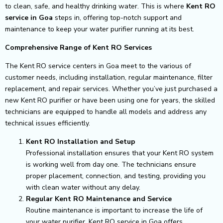
to clean, safe, and healthy drinking water. This is where
Kent RO
service in Goa
steps in, offering top-notch support and
maintenance to keep your water purifier running at its best.
Comprehensive Range of Kent RO Services
The Kent RO service centers in Goa meet to the various of
customer needs, including installation, regular maintenance, filter
replacement, and repair services. Whether you’ve just purchased a
new Kent RO purifier or have been using one for years, the skilled
technicians are equipped to handle all models and address any
technical issues efficiently.
Kent RO Installation and Setup
Professional installation ensures that your Kent RO system
is working well from day one. The technicians ensure
proper placement, connection, and testing, providing you
with clean water without any delay.
Regular Kent RO Maintenance and Service
Routine maintenance is important to increase the life of
your water purifier. Kent RO service in Goa offers