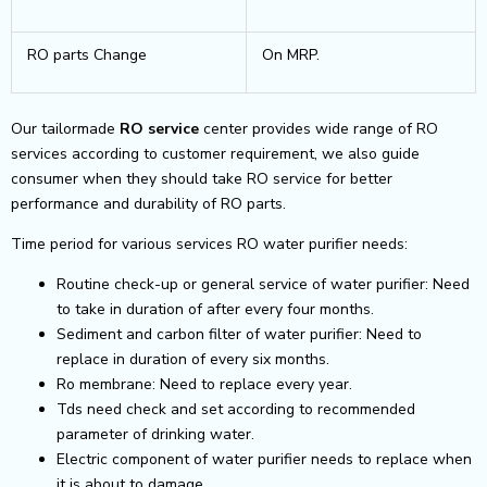
RO parts Change
On MRP.
Our tailormade
RO service
center provides wide range of RO
services according to customer requirement, we also guide
consumer when they should take RO service for better
performance and durability of RO parts.
Time period for various services RO water purifier needs:
Routine check-up or general service of water purifier: Need
to take in duration of after every four months.
Sediment and carbon filter of water purifier: Need to
replace in duration of every six months.
Ro membrane: Need to replace every year.
Tds need check and set according to recommended
parameter of drinking water.
Electric component of water purifier needs to replace when
it is about to damage.