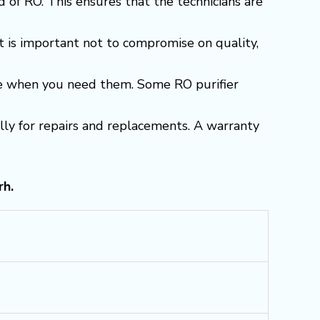
 of RO. This ensures that the technicians are
t is important not to compromise on quality,
able when you need them. Some RO purifier
ially for repairs and replacements. A warranty
rh.