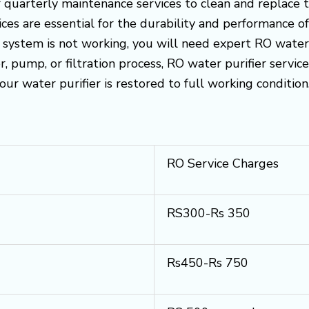
uarterly maintenance services to clean and replace the
es are essential for the durability and performance o
O system is not working, you will need expert RO water p
 pump, or filtration process, RO water purifier servic
your water purifier is restored to full working condition
RO Service Charges
RS300-Rs 350
Rs450-Rs 750