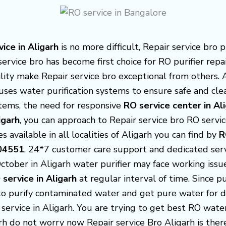
ice in Aligarh
is no more
difficult, Repair service bro
service bro has become first choice for RO purifier repa
cility make Repair service bro exceptional from others. 
uses water purification systems to ensure safe and cl
tems, the need for responsive
RO service center in Al
igarh
, you can approach to Repair service bro RO servic
s available in all localities of Aligarh you can find by
R
04551
, 24*7 customer care support and dedicated serv
October in Aligarh water purifier may face working iss
 service in Aligarh
at regular interval of time. Since 
to purify contaminated water and get pure water for dr
 service in Aligarh. You are trying to get best RO wate
arh do not worry now Repair service Bro Aligarh is th