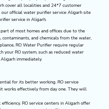
garh cover all localities and 24*7 customer
our official water purifier service Aligarh site
ier service in Aligarh.
 part of most homes and offices due to the
s, contaminants, and chemicals from the water,
ppliance, RO Water Purifier require regular
ith your RO system, such as reduced water
n Aligarh immediately.
ntial for its better working. RO service
 it works effectively from day one. They will
efficiency. RO service centers in Aligarh offer