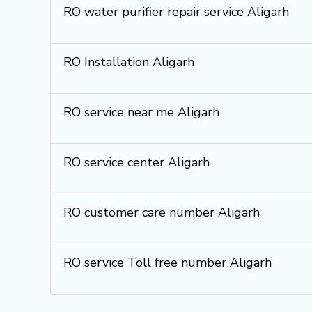
RO water purifier repair service Aligarh
RO Installation Aligarh
RO service near me Aligarh
RO service center Aligarh
RO customer care number Aligarh
RO service Toll free number Aligarh