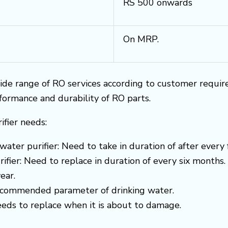
RS 500 onwards
On MRP.
ide range of RO services according to customer requi
rformance and durability of RO parts.
ifier needs:
water purifier: Need to take in duration of after every
ifier: Need to replace in duration of every six months.
ear.
recommended parameter of drinking water.
needs to replace when it is about to damage.