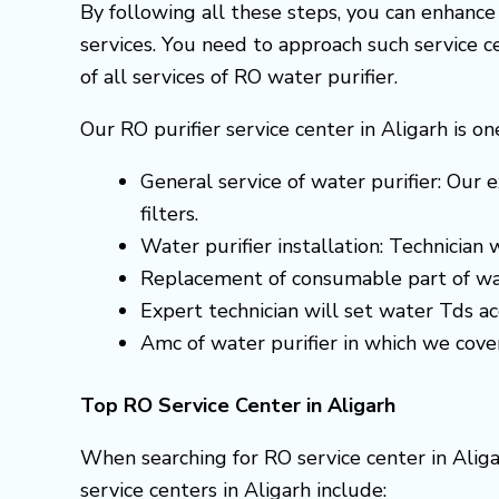
By following all these steps, you can enhanc
services. You need to approach such service 
of all services of RO water purifier.
Our RO purifier service center in Aligarh is o
General service of water purifier: Our e
filters.
Water purifier installation: Technician
Replacement of consumable part of wa
Expert technician will set water Tds 
Amc of water purifier in which we cove
Top RO Service Center in Aligarh
When searching for RO service center in Aliga
service centers in Aligarh include: