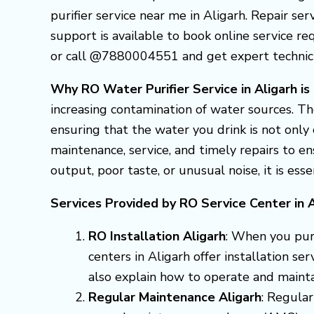
purifier service near me in Aligarh. Repair ser
support is available to book online service req
or call @7880004551 and get expert technician
Why RO Water Purifier Service in Aligarh is
increasing contamination of water sources. Th
ensuring that the water you drink is not only 
maintenance, service, and timely repairs to 
output, poor taste, or unusual noise, it is ess
Services Provided by RO Service Center in A
RO Installation Aligarh
: When you purc
centers in Aligarh offer installation se
also explain how to operate and mainta
Regular Maintenance Aligarh
: Regular