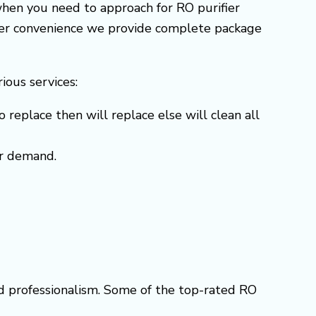
when you need to approach for RO purifier
omer convenience we provide complete package
rious services:
o replace then will replace else will clean all
er demand.
nd professionalism. Some of the top-rated RO