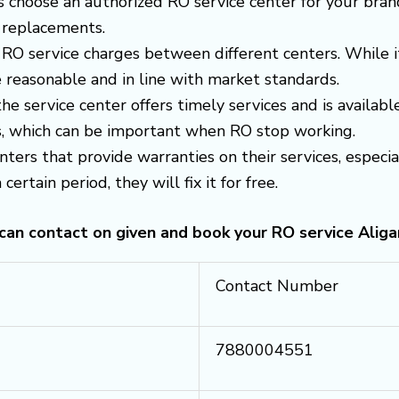
s choose an authorized RO service center for your brand
 replacements.
RO service charges between different centers. While i
 reasonable and in line with market standards.
 the service center offers timely services and is avail
es, which can be important when RO stop working.
enters that provide warranties on their services, espec
certain period, they will fix it for free.
 can contact on given and book your RO service Aliga
Contact Number
7880004551