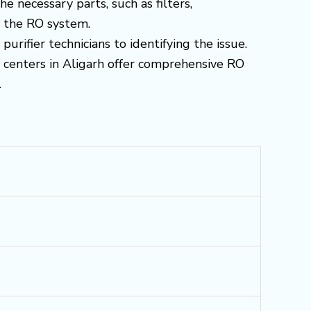
 necessary parts, such as filters,
f the RO system.
urifier technicians to identifying the issue.
e centers in Aligarh offer comprehensive RO
.