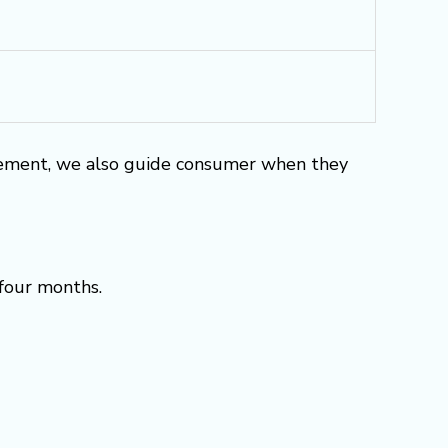
rement, we also guide consumer when they
 four months.