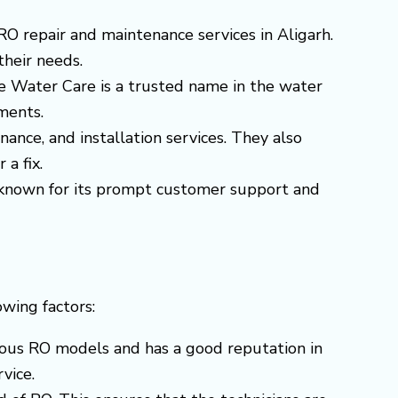
RO repair and maintenance services in Aligarh.
their needs.
re Water Care is a trusted name in the water
ments.
nance, and installation services. They also
 a fix.
is known for its prompt customer support and
owing factors:
arious RO models and has a good reputation in
vice.