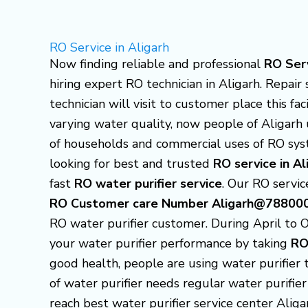
Skip
to
RO Service in Aligarh
content
Now finding reliable and professional
RO Serv
hiring expert RO technician in Aligarh. Repair 
technician will visit to customer place this fa
varying water quality, now people of Aligarh 
of households and commercial uses of RO sys
looking for best and trusted
RO service in Al
fast
RO water purifier service
. Our RO service
RO Customer care Number Aligarh@78800
RO water purifier customer.
During April to 
your water purifier performance by taking
RO
good health, people are using water purifier 
of water purifier needs regular water purifier
reach best water purifier service center Alig