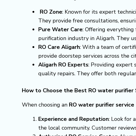
RO Zone
: Known for its expert techni
They provide free consultations, ensuri
Pure Water Care
: Offering everything
purification industry in Aligarh. They 
RO Care Aligarh
: With a team of certif
provide doorstep services across the cit
Aligarh RO Experts
: Providing expert
quality repairs. They offer both regula
How to Choose the Best RO water purifier S
When choosing an
RO water purifier service
Experience and Reputation
: Look for
the local community. Customer reviews a