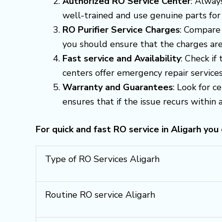
Authorized RO Service Center
: Alway
well-trained and use genuine parts for
RO Purifier Service Charges
: Compare 
you should ensure that the charges are
Fast service and Availability
: Check if
centers offer emergency repair servic
Warranty and Guarantees
: Look for c
ensures that if the issue recurs within a 
For quick and fast RO service in Aligarh you
Type of RO Services Aligarh
Routine RO service Aligarh