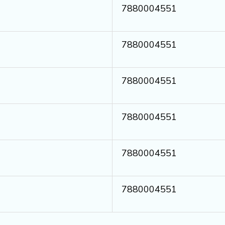
7880004551
7880004551
7880004551
7880004551
7880004551
7880004551