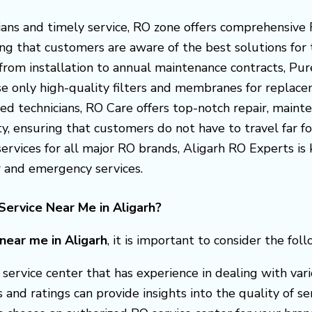
cians and timely service, RO zone offers comprehensive 
ng that customers are aware of the best solutions for 
 from installation to annual maintenance contracts, Pu
use only high-quality filters and membranes for replace
ied technicians, RO Care offers top-notch repair, mainte
y, ensuring that customers do not have to travel far for
 services for all major RO brands, Aligarh RO Experts 
r and emergency services.
ervice Near Me in Aligarh?
 near me in Aligarh
, it is important to consider the foll
 a service center that has experience in dealing with v
nd ratings can provide insights into the quality of ser