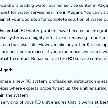
vice Bro is leading water purifier service center in Ali
uest for water service near me in Aligarh. You can visit 
 at your doorstep for complete solution of water purif
 Essential:
RO water purifiers have become an integral
ese systems are highly effective in removing impuritie
clean but also safe. However, like any other Kitchen a
ensure best performance.
If you experience any issues w
ential to contact Repair service bro RO service center i
ligarh
hase a new RO system, professional installation is esse
rvices where experts properly set up the unit, ensuring
in the system.
 servicing of your RO unit ensures that it works at best 