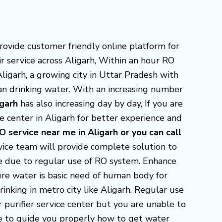
 provide customer friendly online platform for
ir service across Aligarh, Within an hour RO
Aligarh, a growing city in Uttar Pradesh with
ean drinking water. With an increasing number
igarh
has also increasing day by day, If you are
e center in Aligarh for better experience and
O service near me in Aligarh or you can call
ice team will provide complete solution to
ue due to regular use of RO system. Enhance
pure water is basic need of human body for
inking in metro city like Aligarh. Regular use
r purifier service center but you are unable to
ere to guide you properly how to get water