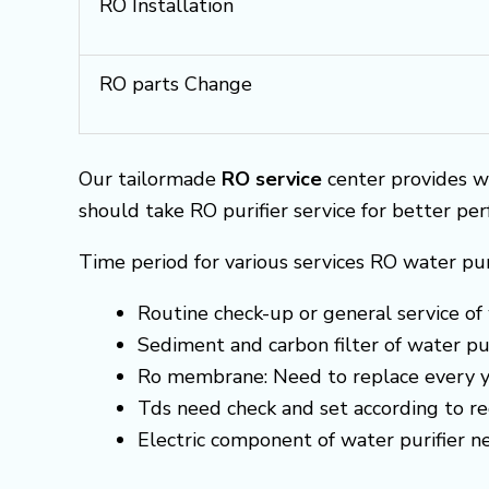
RO Installation
RO parts Change
Our tailormade
RO service
center provides w
should take RO purifier service for better pe
Time period for various services RO water pur
Routine check-up or general service of 
Sediment and carbon filter of water pur
Ro membrane: Need to replace every y
Tds need check and set according to 
Electric component of water purifier 