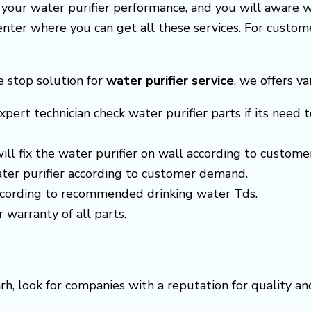
e your water purifier performance, and you will aware 
center where you can get all these services. For cust
ne stop solution for
water purifier service
, we offers va
xpert technician check water purifier parts if its need t
 will fix the water purifier on wall according to custom
ter purifier according to customer demand.
according to recommended drinking water Tds.
r warranty of all parts.
rh, look for companies with a reputation for quality a