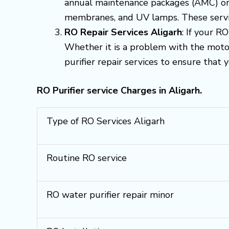
annual maintenance packages (AMC) or q
membranes, and UV lamps. These servic
RO Repair Services Aligarh
: If your R
Whether it is a problem with the motor,
purifier repair services to ensure that 
RO Purifier service Charges in Aligarh.
Type of RO Services Aligarh
Routine RO service
RO water purifier repair minor