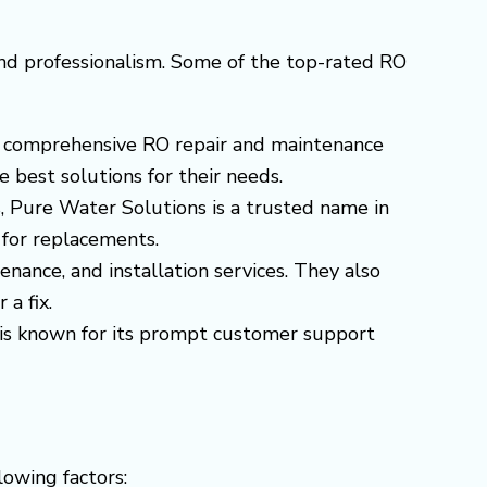
and professionalism. Some of the top-rated RO
ers comprehensive RO repair and maintenance
 best solutions for their needs.
s, Pure Water Solutions is a trusted name in
 for replacements.
enance, and installation services. They also
 a fix.
s is known for its prompt customer support
llowing factors: