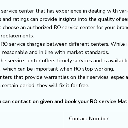
 a service center that has experience in dealing with v
nd ratings can provide insights into the quality of ser
s choose an authorized RO service center for your brand
 replacements.
RO service charges between different centers. While i
 reasonable and in line with market standards.
 the service center offers timely services and is avail
es, which can be important when RO stop working.
enters that provide warranties on their services, espec
certain period, they will fix it for free.
u can contact on given and book your RO service Mat
Contact Number