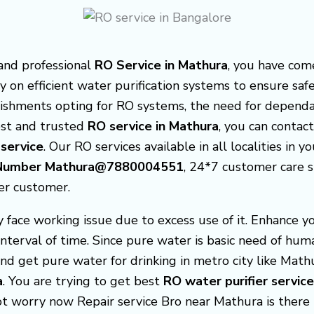
 and professional
RO Service in Mathura
, you have com
y on efficient water purification systems to ensure saf
ishments opting for RO systems, the need for depend
best and trusted
RO service in Mathura
, you can contac
 service
. Our RO services available in all localities in y
re Number Mathura@7880004551
, 24*7 customer care 
er customer.
face working issue due to excess use of it. Enhance y
interval of time. Since pure water is basic need of hu
nd get pure water for drinking in metro city like Math
a
. You are trying to get best
RO water purifier servic
not worry now Repair service Bro near Mathura is ther