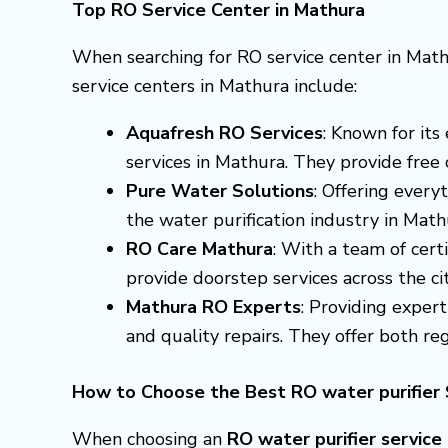
Top RO Service Center in Mathura
When searching for RO service center in Math
service centers in Mathura include:
Aquafresh RO Services
: Known for it
services in Mathura. They provide free 
Pure Water Solutions
: Offering every
the water purification industry in Mat
RO Care Mathura
: With a team of cert
provide doorstep services across the cit
Mathura RO Experts
: Providing exper
and quality repairs. They offer both r
How to Choose the Best RO water purifier 
When choosing an
RO water purifier service