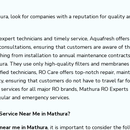
ura, look for companies with a reputation for quality 
s expert technicians and timely service, Aquafresh off
consultations, ensuring that customers are aware of the
thing from installation to annual maintenance contract
hura. They use only high-quality filters and membranes
ified technicians, RO Care offers top-notch repair, maint
y, ensuring that customers do not have to travel far for
t services for all major RO brands, Mathura RO Expert
egular and emergency services.
Service Near Me in Mathura?
 near me in Mathura
, it is important to consider the fo