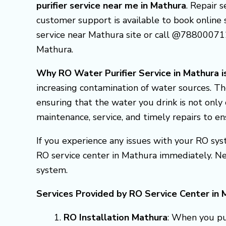
purifier service near me in Mathura
. Repair 
customer support is available to book online se
service near Mathura site or call @788000712
Mathura.
Why RO Water Purifier Service in Mathura is
increasing contamination of water sources. Th
ensuring that the water you drink is not only 
maintenance, service, and timely repairs to e
If you experience any issues with your RO syst
RO service center in Mathura immediately. N
system.
Services Provided by RO Service Center in 
RO Installation Mathura
: When you pur