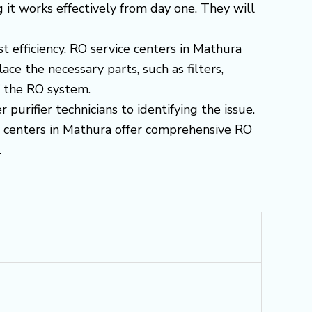
g it works effectively from day one. They will
st efficiency. RO service centers in Mathura
e the necessary parts, such as filters,
f the RO system.
purifier technicians to identifying the issue.
ce centers in Mathura offer comprehensive RO
.