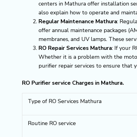
centers in Mathura offer installation s
also explain how to operate and mainta
Regular Maintenance Mathura
: Regula
offer annual maintenance packages (AMC
membranes, and UV lamps. These servic
RO Repair Services Mathura
: If your 
Whether it is a problem with the motor
purifier repair services to ensure that 
RO Purifier service Charges in Mathura.
Type of RO Services Mathura
Routine RO service