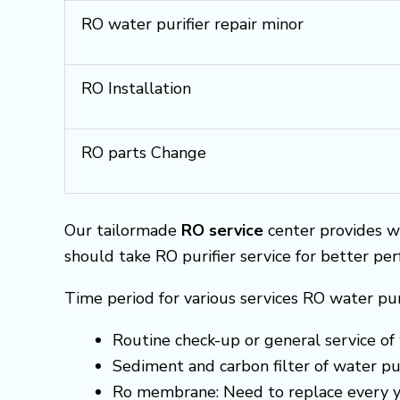
RO water purifier repair minor
RO Installation
RO parts Change
Our tailormade
RO service
center provides w
should take RO purifier service for better pe
Time period for various services RO water pur
Routine check-up or general service of 
Sediment and carbon filter of water pur
Ro membrane: Need to replace every y