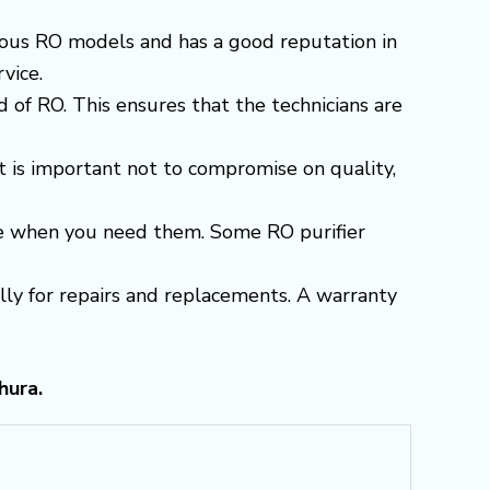
arious RO models and has a good reputation in
vice.
 of RO. This ensures that the technicians are
t is important not to compromise on quality,
able when you need them. Some RO purifier
ially for repairs and replacements. A warranty
hura.