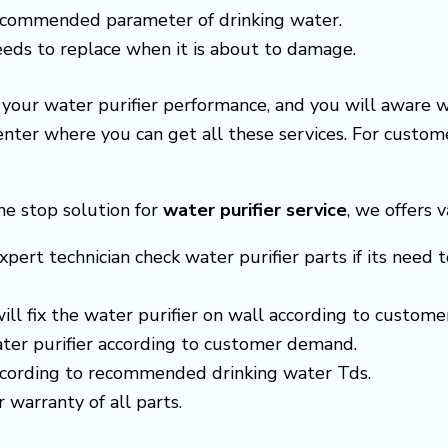
recommended parameter of drinking water.
needs to replace when it is about to damage.
e your water purifier performance, and you will aware 
center where you can get all these services. For cust
ne stop solution for
water purifier service
, we offers v
xpert technician check water purifier parts if its need t
 will fix the water purifier on wall according to custom
ter purifier according to customer demand.
according to recommended drinking water Tds.
r warranty of all parts.