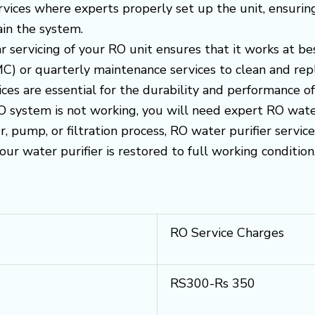
ervices where experts properly set up the unit, ensurin
in the system.
r servicing of your RO unit ensures that it works at be
) or quarterly maintenance services to clean and replac
es are essential for the durability and performance o
RO system is not working, you will need expert RO water 
, pump, or filtration process, RO water purifier servi
your water purifier is restored to full working condition
RO Service Charges
RS300-Rs 350