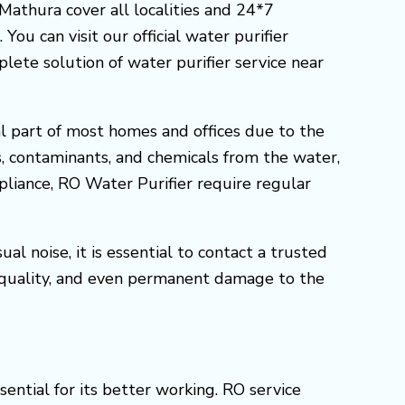
 Mathura cover all localities and 24*7
ou can visit our official water purifier
ete solution of water purifier service near
l part of most homes and offices due to the
s, contaminants, and chemicals from the water,
ppliance, RO Water Purifier require regular
l noise, it is essential to contact a trusted
 quality, and even permanent damage to the
ential for its better working. RO service