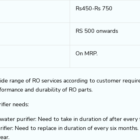
Rs450-Rs 750
RS 500 onwards
On MRP.
ide range of RO services according to customer requi
rformance and durability of RO parts.
ifier needs:
water purifier: Need to take in duration of after every
ifier: Need to replace in duration of every six months.
ear.