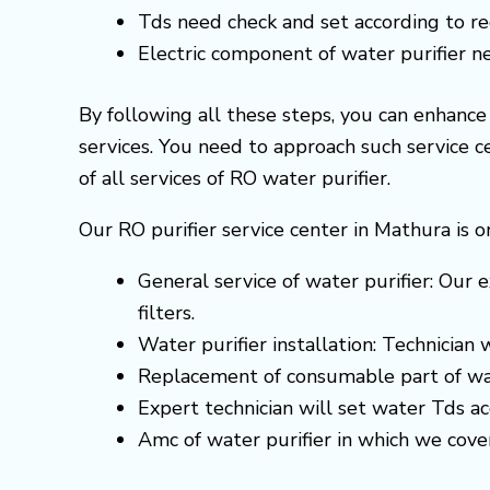
Tds need check and set according to 
Electric component of water purifier 
By following all these steps, you can enhanc
services. You need to approach such service 
of all services of RO water purifier.
Our RO purifier service center in Mathura is o
General service of water purifier: Our e
filters.
Water purifier installation: Technician
Replacement of consumable part of wa
Expert technician will set water Tds 
Amc of water purifier in which we cove