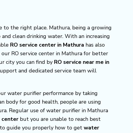
e to the right place. Mathura, being a growing
e and clean drinking water. With an increasing
able
RO service center in Mathura
has also
t our RO service center in Mathura for better
our city you can find by
RO service near me in
support and dedicated service team will
our water purifier performance by taking
man body for good health, people are using
ura. Regular use of water purifier in Mathura
e center
but you are unable to reach best
e to guide you properly how to get
water