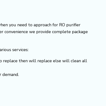
when you need to approach for RO purifier
omer convenience we provide complete package
arious services:
o replace then will replace else will clean all
er demand.