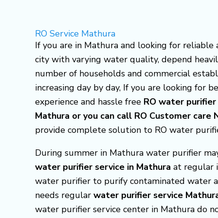
Skip
to
RO Service Mathura
content
If you are in Mathura and looking for reliable
city with varying water quality, depend heavil
number of households and commercial establ
increasing day by day, If you are looking for 
experience and hassle free
RO water purifier
Mathura or you can call RO Customer ca
provide complete solution to RO water purifi
During summer in Mathura water purifier may 
water purifier service in Mathura
at regular 
water purifier to purify contaminated water a
needs regular
water purifier service Mathur
water purifier service center in Mathura do 