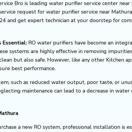
service Bro is leading water purifier service center near
rvice request for water purifier service near Mathura. Y
4 and get expert technician at your doorstep for compl
 Essential:
RO water purifiers have become an integra
ese systems are highly effective in removing impuritie
clean but also safe. However, like any other Kitchen a
nsure best performance.
em, such as reduced water output, poor taste, or unusua
eglecting maintenance can lead to a decrease in water
Mathura
chase a new RO system, professional installation is ess