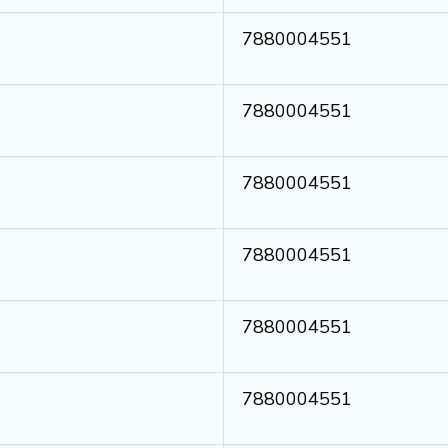
7880004551
7880004551
7880004551
7880004551
7880004551
7880004551