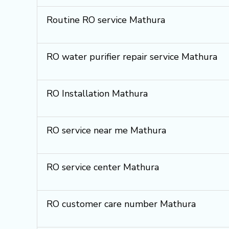
Routine RO service Mathura
RO water purifier repair service Mathura
RO Installation Mathura
RO service near me Mathura
RO service center Mathura
RO customer care number Mathura