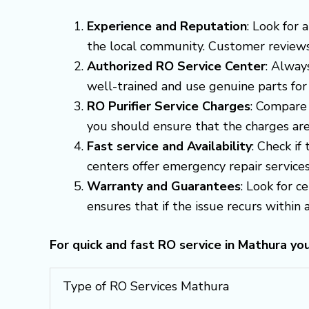
Experience and Reputation
: Look for
the local community. Customer reviews a
Authorized RO Service Center
: Alway
well-trained and use genuine parts for
RO Purifier Service Charges
: Compare 
you should ensure that the charges are
Fast service and Availability
: Check if
centers offer emergency repair servic
Warranty and Guarantees
: Look for c
ensures that if the issue recurs within a 
For quick and fast RO service in Mathura yo
Type of RO Services Mathura