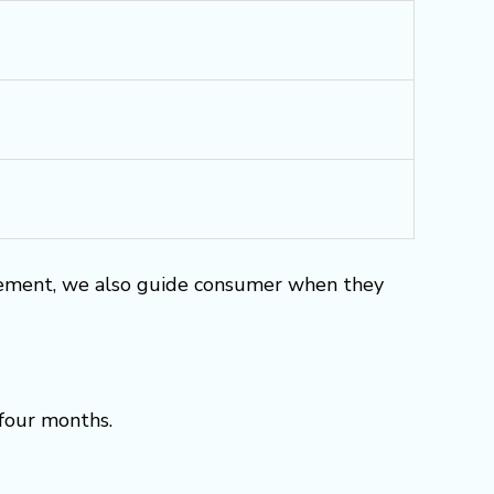
rement, we also guide consumer when they
 four months.