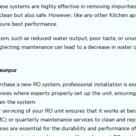
ese systems are highly effective in removing impuritie
clean but also safe. However, like any other Kitchen a
nsure best performance.
em, such as reduced water output, poor taste, or unusua
glecting maintenance can lead to a decrease in water
Jaunpur
chase a new RO system, professional installation is ess
ervices where experts properly set up the unit, ensuring
in the system.
r servicing of your RO unit ensures that it works at bes
) or quarterly maintenance services to clean and replac
es are essential for the durability and performance o