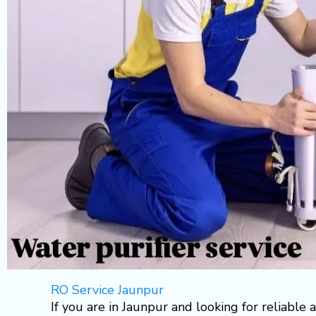
RO Service Jaunpur
If you are in Jaunpur and looking for reliable