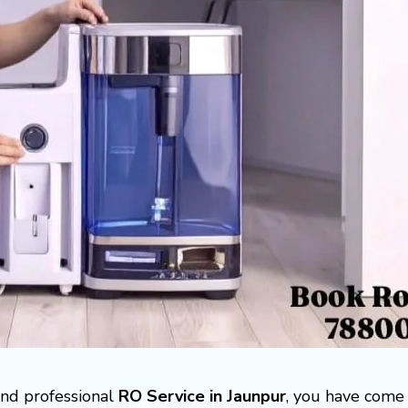
 and professional
RO Service in Jaunpur
, you have come 