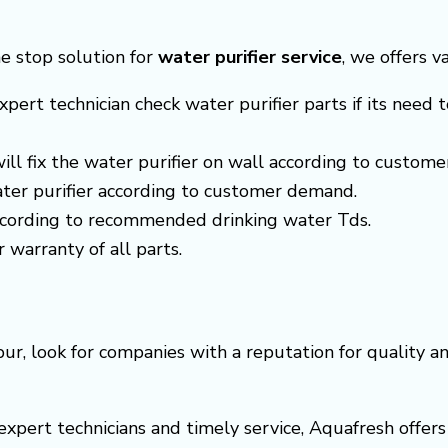
ne stop solution for
water purifier service
, we offers v
xpert technician check water purifier parts if its need t
 will fix the water purifier on wall according to custom
ter purifier according to customer demand.
according to recommended drinking water Tds.
r warranty of all parts.
ur, look for companies with a reputation for quality 
s expert technicians and timely service, Aquafresh off