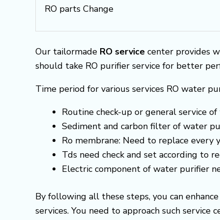
RO parts Change
Our tailormade
RO service
center provides w
should take RO purifier service for better pe
Time period for various services RO water pur
Routine check-up or general service of 
Sediment and carbon filter of water pur
Ro membrane: Need to replace every y
Tds need check and set according to 
Electric component of water purifier 
By following all these steps, you can enhanc
services. You need to approach such service 