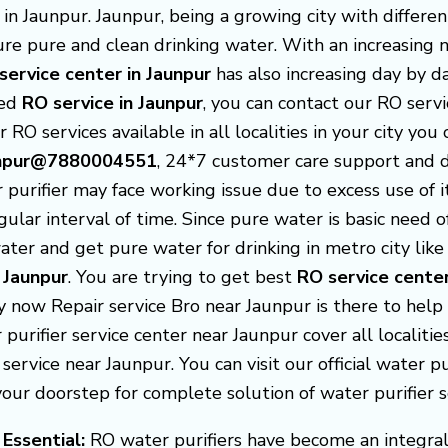
n Jaunpur. Jaunpur, being a growing city with differen
nsure pure and clean drinking water. With an increasin
service center in Jaunpur
has also increasing day by da
ted
RO service in Jaunpur
, you can contact our RO serv
r RO services available in all localities in your city you
aunpur@7880004551
, 24*7 customer care support and 
purifier may face working issue due to excess use of 
gular interval of time. Since pure water is basic need
ter and get pure water for drinking in metro city like 
 Jaunpur
. You are trying to get best
RO service cente
ry now Repair service Bro near Jaunpur is there to hel
r purifier service center near Jaunpur cover all localit
service near Jaunpur. You can visit our official water pur
r doorstep for complete solution of water purifier s
 Essential:
RO water purifiers have become an integral