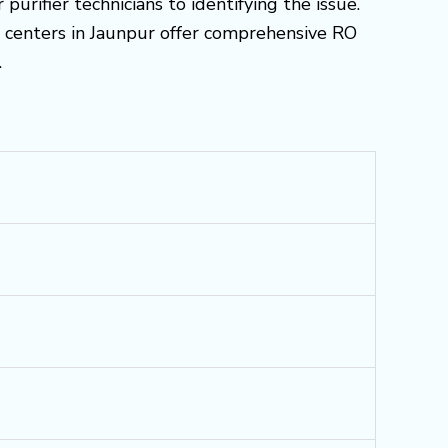
urifier technicians to identifying the issue.
ce centers in Jaunpur offer comprehensive RO
.