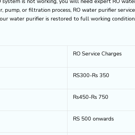
O system is not working, you will need expert RO water p
, pump, or filtration process, RO water purifier servi
your water purifier is restored to full working condition
RO Service Charges
RS300-Rs 350
Rs450-Rs 750
RS 500 onwards