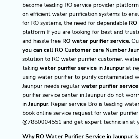
become leading RO service provider platform i
on efficient water purification systems to e
for RO systems, the need for dependable
RO 
platform If you are looking for best and trus
and hassle free
RO water purifier service
. Ou
you can call RO Customer care Number J
solution to RO water purifier customer.
water 
taking
water purifier service in Jaunpur
at re
using water purifier to purify contaminated wa
Jaunpur needs regular
water purifier service
purifier service center in Jaunpur do not wor
in Jaunpur
. Repair service Bro is leading wate
book online service request for water purifier 
@7880004551 and get expert technician at you
Why RO Water Purifier Service in Jaunpur is