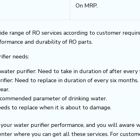
On MRP.
ide range of RO services according to customer requi
rformance and durability of RO parts.
ifier needs:
water purifier: Need to take in duration of after every
ifier: Need to replace in duration of every six months.
ear.
recommended parameter of drinking water.
needs to replace when it is about to damage.
e your water purifier performance, and you will aware 
center where you can get all these services. For cust