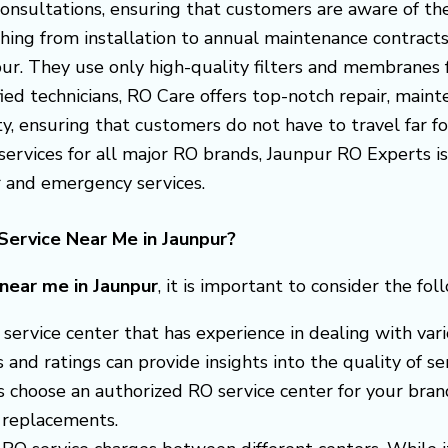
consultations, ensuring that customers are aware of the
thing from installation to annual maintenance contract
npur. They use only high-quality filters and membranes
fied technicians, RO Care offers top-notch repair, maint
y, ensuring that customers do not have to travel far for
 services for all major RO brands, Jaunpur RO Experts
r and emergency services.
Service Near Me in Jaunpur?
 near me in Jaunpur
, it is important to consider the fol
 a service center that has experience in dealing with v
nd ratings can provide insights into the quality of ser
s choose an authorized RO service center for your brand
 replacements.