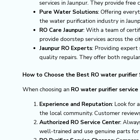
services in Jaunpur. They provide free 
Pure Water Solutions
: Offering every
the water purification industry in Jau
RO Care Jaunpur
: With a team of certi
provide doorstep services across the cit
Jaunpur RO Experts
: Providing expert
quality repairs. They offer both regula
How to Choose the Best RO water purifier 
When choosing an
RO water purifier service
Experience and Reputation
: Look for
the local community. Customer reviews a
Authorized RO Service Center
: Alway
well-trained and use genuine parts for