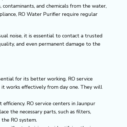
s, contaminants, and chemicals from the water,
ppliance, RO Water Purifier require regular
l noise, it is essential to contact a trusted
 quality, and even permanent damage to the
ential for its better working. RO service
 it works effectively from day one. They will
t efficiency. RO service centers in Jaunpur
e the necessary parts, such as filters,
f the RO system.