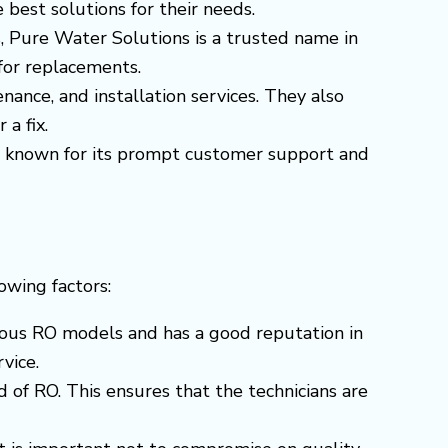
 best solutions for their needs.
s, Pure Water Solutions is a trusted name in
 for replacements.
enance, and installation services. They also
 a fix.
 is known for its prompt customer support and
lowing factors:
arious RO models and has a good reputation in
vice.
 of RO. This ensures that the technicians are