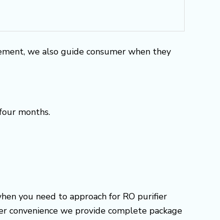
rement, we also guide consumer when they
 four months.
when you need to approach for RO purifier
omer convenience we provide complete package