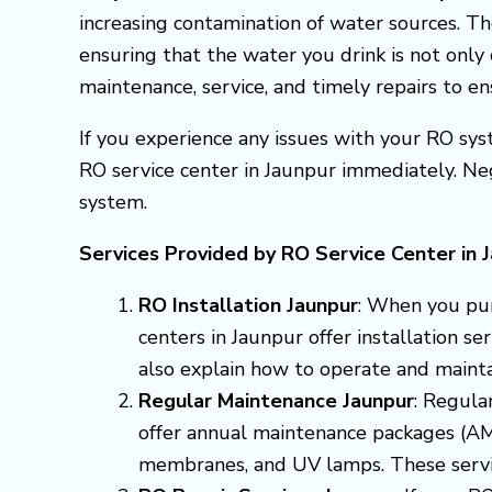
increasing contamination of water sources. Th
ensuring that the water you drink is not only 
maintenance, service, and timely repairs to e
If you experience any issues with your RO syst
RO service center in Jaunpur immediately. Ne
system.
Services Provided by RO Service Center in 
RO Installation Jaunpur
: When you pur
centers in Jaunpur offer installation s
also explain how to operate and mainta
Regular Maintenance Jaunpur
: Regula
offer annual maintenance packages (AMC
membranes, and UV lamps. These servic