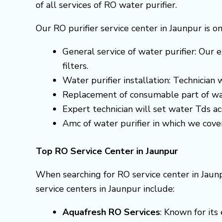
of all services of RO water purifier.
Our RO purifier service center in Jaunpur is o
General service of water purifier: Our e
filters.
Water purifier installation: Technician
Replacement of consumable part of wa
Expert technician will set water Tds 
Amc of water purifier in which we cove
Top RO Service Center in Jaunpur
When searching for RO service center in Jaunp
service centers in Jaunpur include:
Aquafresh RO Services
: Known for it