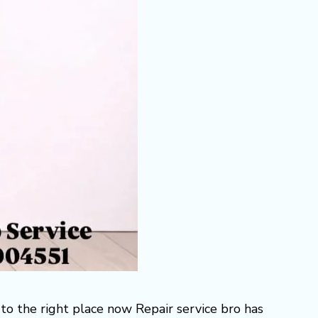
to the right place now Repair service bro has