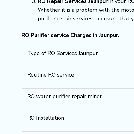
RO Repair Services Jaunpur
: If your R
Whether it is a problem with the motor
purifier repair services to ensure that 
RO Purifier service Charges in Jaunpur.
Type of RO Services Jaunpur
Routine RO service
RO water purifier repair minor
RO Installation