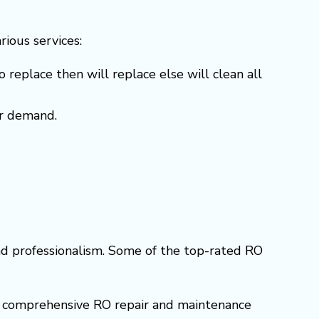
arious services:
o replace then will replace else will clean all
er demand.
and professionalism. Some of the top-rated RO
ers comprehensive RO repair and maintenance