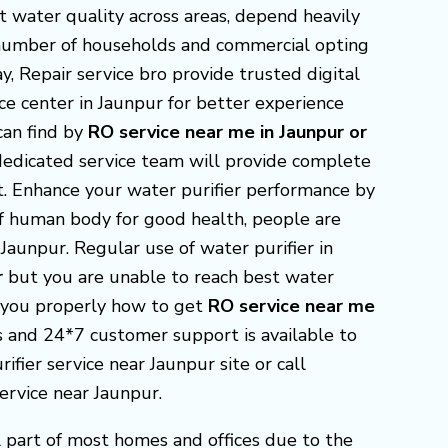
t water quality across areas, depend heavily
g number of households and commercial opting
y, Repair service bro provide trusted digital
ice center in Jaunpur for better experience
 can find by
RO service near me in Jaunpur or
dedicated service team will provide complete
it. Enhance your water purifier performance by
 of human body for good health, people are
Jaunpur. Regular use of water purifier in
r
but you are unable to reach best water
p you properly how to get
RO
service near me
ies and 24*7 customer support is available to
ifier service near Jaunpur site or call
ervice near Jaunpur.
 part of most homes and offices due to the