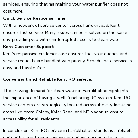
services, ensuring that maintaining your water purifier does not
cost more.
Quick Service Response Time
With a network of service center across Farrukhabad, Kent
ensures fast service. Many issues can be resolved on the same
day, providing you with uninterrupted access to clean water.
Kent Customer Support
Kent’s responsive customer care ensures that your queries and
service requests are handled with priority. Scheduling a service is
easy and hassle-free.
Convenient and Reliable Kent RO service:
The growing demand for clean water in Farrukhabad highlights
the importance of having a well-functioning RO system. Kent RO
service centers are strategically located across the city, including
areas like Arera Colony, Kolar Road, and MP Nagar, to ensure
accessibility for all residents.
In conclusion, Kent RO service in Farrukhabad stands as a reliable
partner for maintaining your water purifier, ensuring clean and