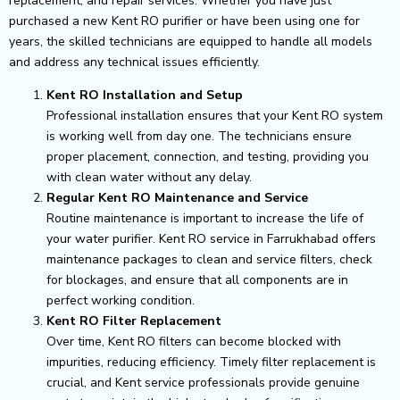
replacement, and repair services. Whether you have just
purchased a new Kent RO purifier or have been using one for
years, the skilled technicians are equipped to handle all models
and address any technical issues efficiently.
Kent RO Installation and Setup
Professional installation ensures that your Kent RO system
is working well from day one. The technicians ensure
proper placement, connection, and testing, providing you
with clean water without any delay.
Regular Kent RO Maintenance and Service
Routine maintenance is important to increase the life of
your water purifier. Kent RO service in Farrukhabad offers
maintenance packages to clean and service filters, check
for blockages, and ensure that all components are in
perfect working condition.
Kent RO Filter Replacement
Over time, Kent RO filters can become blocked with
impurities, reducing efficiency. Timely filter replacement is
crucial, and Kent service professionals provide genuine