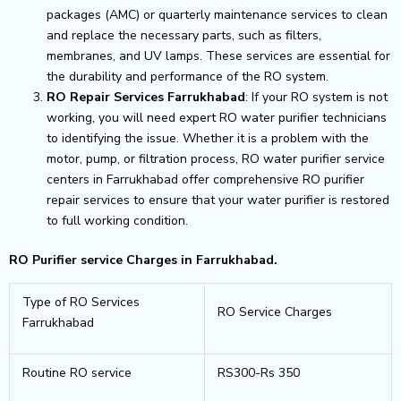
packages (AMC) or quarterly maintenance services to clean
and replace the necessary parts, such as filters,
membranes, and UV lamps. These services are essential for
the durability and performance of the RO system.
RO Repair Services Farrukhabad
: If your RO system is not
working, you will need expert RO water purifier technicians
to identifying the issue. Whether it is a problem with the
motor, pump, or filtration process, RO water purifier service
centers in Farrukhabad offer comprehensive RO purifier
repair services to ensure that your water purifier is restored
to full working condition.
RO Purifier service Charges in Farrukhabad.
Type of RO Services
RO Service Charges
Farrukhabad
Routine RO service
RS300-Rs 350