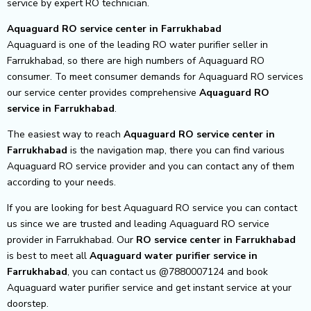
service by expert RO technician.
Aquaguard RO service center in Farrukhabad
Aquaguard is one of the leading RO water purifier seller in
Farrukhabad, so there are high numbers of Aquaguard RO
consumer. To meet consumer demands for Aquaguard RO services
our service center provides comprehensive
Aquaguard RO
service in Farrukhabad
.
The easiest way to reach
Aquaguard RO service center
in
Farrukhabad
is the navigation map, there you can find various
Aquaguard RO service provider and you can contact any of them
according to your needs.
If you are looking for best Aquaguard RO service you can contact
us since we are trusted and leading Aquaguard RO service
provider in Farrukhabad. Our
RO service center in Farrukhabad
is best to meet all
Aquaguard water purifier service in
Farrukhabad
, you can contact us @7880007124 and book
Aquaguard water purifier service and get instant service at your
doorstep.