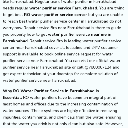
like Farrukhabad. Regular use of water purifier in Farrukhabad
needs regular
water purifier service Farrukhabad
. You are trying
to get best
RO water purifier service center
but you are unable
to reach best water purifier service center in Farrukhabad do not
worry now Repair service Bro near Farrukhabad is there to guide
you properly how to get
water purifier service near me in
Farrukhabad
. Repair service Bro is leading water purifier service
center near Farrukhabad cover all localities and 24*7 customer
support is available to book online service request for water
purifier service near Farrukhabad. You can visit our official water
purifier service near Farrukhabad site or call @7880007124 and
get expert technician at your doorstep for complete solution of
water purifier service near Farrukhabad.
Why RO Water Purifier Service in Farrukhabad is
Essential:
RO water purifiers have become an integral part of
most homes and offices due to the increasing contamination of
water sources. These systems are highly effective in removing
impurities, contaminants, and chemicals from the water, ensuring
that the water you drink is not only clean but also safe. However,