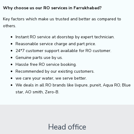
Why choose us our RO services in Farrukhabad?
Key factors which make us trusted and better as compared to
others.
Instant RO service at doorstep by expert technician.
Reasonable service charge and part price.
24*7 customer support available for RO customer.
Genuine parts use by us.
Hassle free RO service booking.
Recommended by our existing customers.
we care your water, we serve better.
We deals in all RO brands like livpure, pureit, Aqua RO, Blue
star, AO smith, Zero-B.
Head office