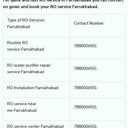
For quick and fast RO service in Farrukhabad you can contact
on given and book your RO service Farrukhabad.
Type of RO Services
Contact Number
Farrukhabad
Routine RO
7880004551
service Farrukhabad
RO water purifier repair
7880004551
service Farrukhabad
RO Installation Farrukhabad
7880004551
RO service near
7880004551
me Farrukhabad
RO service center Farrukhabad
7880004551