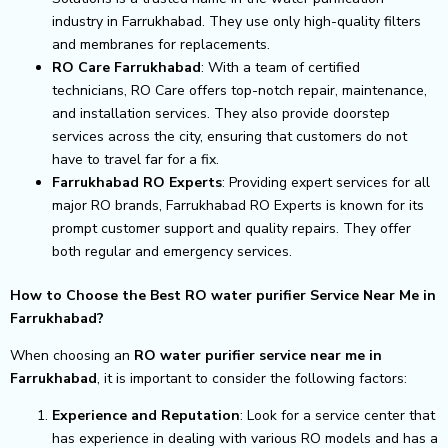
industry in Farrukhabad. They use only high-quality filters
and membranes for replacements.
RO Care Farrukhabad
: With a team of certified
technicians, RO Care offers top-notch repair, maintenance,
and installation services. They also provide doorstep
services across the city, ensuring that customers do not
have to travel far for a fix.
Farrukhabad RO Experts
: Providing expert services for all
major RO brands, Farrukhabad RO Experts is known for its
prompt customer support and quality repairs. They offer
both regular and emergency services.
How to Choose the Best RO water purifier Service Near Me in
Farrukhabad?
When choosing an
RO water purifier service near me in
Farrukhabad
, it is important to consider the following factors:
Experience and Reputation
: Look for a service center that
has experience in dealing with various RO models and has a