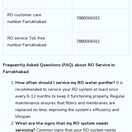
RO customer care
7880004551
number Farrukhabad
RO service Toll free
7880004551
number Farrukhabad
Frequently Asked Questions (FAQ) about RO Service in
Farrukhabad
How often should I service my RO water purifier?
It is
recommended to service your RO system at least once
every 6-12 months to keep it functioning properly. Regular
maintenance ensures that filters and membranes are
replaced on time, improving the system’s efficiency and
lifespan.
What are the signs that my RO system needs
servicing?
Common signs that your RO system needs