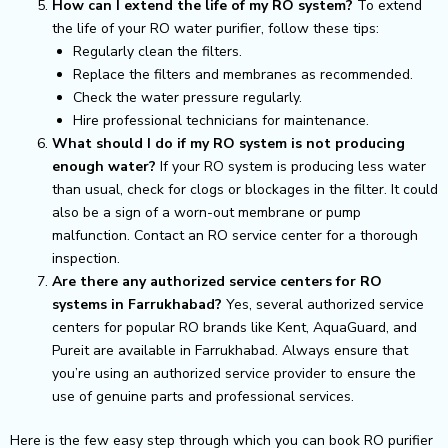
How can I extend the life of my RO system?
To extend
the life of your RO water purifier, follow these tips:
Regularly clean the filters.
Replace the filters and membranes as recommended.
Check the water pressure regularly.
Hire professional technicians for maintenance.
What should I do if my RO system is not producing
enough water?
If your RO system is producing less water
than usual, check for clogs or blockages in the filter. It could
also be a sign of a worn-out membrane or pump
malfunction. Contact an RO service center for a thorough
inspection.
Are there any authorized service centers for RO
systems in Farrukhabad?
Yes, several authorized service
centers for popular RO brands like Kent, AquaGuard, and
Pureit are available in Farrukhabad. Always ensure that
you’re using an authorized service provider to ensure the
use of genuine parts and professional services.
Here is the few easy step through which you can book RO purifier