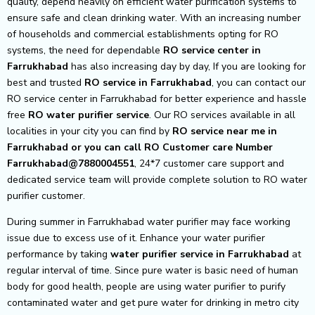
quality, depend heavily on efficient water purification systems to
ensure safe and clean drinking water. With an increasing number
of households and commercial establishments opting for RO
systems, the need for dependable
RO service center in
Farrukhabad
has also increasing day by day, If you are looking for
best and trusted
RO service in Farrukhabad
, you can contact our
RO service center in Farrukhabad for better experience and hassle
free
RO water purifier service
. Our RO services available in all
localities in your city you can find by
RO service near me in
Farrukhabad or you can call RO Customer care Number
Farrukhabad@7880004551
, 24*7 customer care support and
dedicated service team will provide complete solution to RO water
purifier customer.
During summer in Farrukhabad water purifier may face working
issue due to excess use of it. Enhance your water purifier
performance by taking
water purifier service in Farrukhabad
at
regular interval of time. Since pure water is basic need of human
body for good health, people are using water purifier to purify
contaminated water and get pure water for drinking in metro city