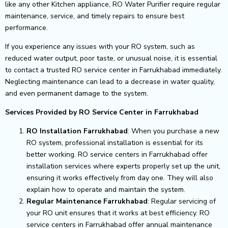
like any other Kitchen appliance, RO Water Purifier require regular
maintenance, service, and timely repairs to ensure best
performance.
If you experience any issues with your RO system, such as
reduced water output, poor taste, or unusual noise, it is essential
to contact a trusted RO service center in Farrukhabad immediately.
Neglecting maintenance can lead to a decrease in water quality,
and even permanent damage to the system.
Services Provided by RO Service Center in Farrukhabad
RO Installation Farrukhabad
: When you purchase a new
RO system, professional installation is essential for its
better working. RO service centers in Farrukhabad offer
installation services where experts properly set up the unit,
ensuring it works effectively from day one. They will also
explain how to operate and maintain the system.
Regular Maintenance Farrukhabad
: Regular servicing of
your RO unit ensures that it works at best efficiency. RO
service centers in Farrukhabad offer annual maintenance