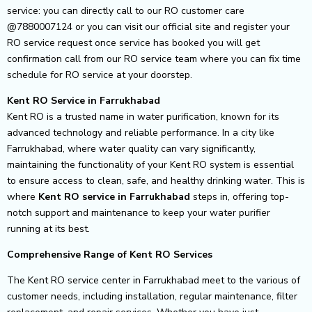
service: you can directly call to our RO customer care
@7880007124 or you can visit our official site and register your
RO service request once service has booked you will get
confirmation call from our RO service team where you can fix time
schedule for RO service at your doorstep.
Kent RO Service in Farrukhabad
Kent RO is a trusted name in water purification, known for its
advanced technology and reliable performance. In a city like
Farrukhabad, where water quality can vary significantly,
maintaining the functionality of your Kent RO system is essential
to ensure access to clean, safe, and healthy drinking water. This is
where
Kent RO service in Farrukhabad
steps in, offering top-
notch support and maintenance to keep your water purifier
running at its best.
Comprehensive Range of Kent RO Services
The Kent RO service center in Farrukhabad meet to the various of
customer needs, including installation, regular maintenance, filter