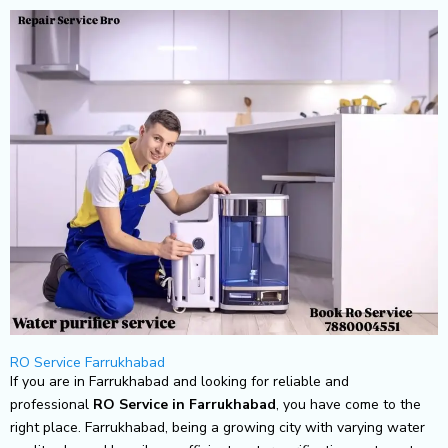
Skip
to
content
RO Service Farrukhabad
If you are in Farrukhabad and looking for reliable and
professional
RO Service in Farrukhabad
, you have come to the
right place. Farrukhabad, being a growing city with varying water