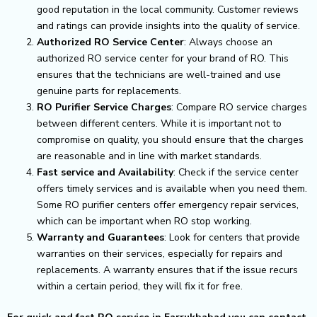
good reputation in the local community. Customer reviews
and ratings can provide insights into the quality of service.
Authorized RO Service Center
: Always choose an
authorized RO service center for your brand of RO. This
ensures that the technicians are well-trained and use
genuine parts for replacements.
RO Purifier Service Charges
: Compare RO service charges
between different centers. While it is important not to
compromise on quality, you should ensure that the charges
are reasonable and in line with market standards.
Fast service and Availability
: Check if the service center
offers timely services and is available when you need them.
Some RO purifier centers offer emergency repair services,
which can be important when RO stop working.
Warranty and Guarantees
: Look for centers that provide
warranties on their services, especially for repairs and
replacements. A warranty ensures that if the issue recurs
within a certain period, they will fix it for free.