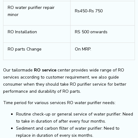
RO water purifier repair
Rs450-Rs 750
minor
RO Installation
RS 500 onwards
RO parts Change
On MRP.
Our tailormade
RO service
center provides wide range of RO
services according to customer requirement, we also guide
consumer when they should take RO purifier service for better
performance and durability of RO parts.
Time period for various services RO water purifier needs:
Routine check-up or general service of water purifier: Need
to take in duration of after every four months.
Sediment and carbon filter of water purifier: Need to
replace in duration of every six months.