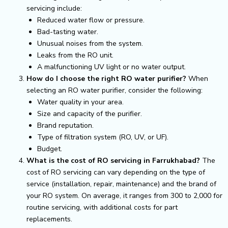
servicing include:
Reduced water flow or pressure.
Bad-tasting water.
Unusual noises from the system.
Leaks from the RO unit.
A malfunctioning UV light or no water output.
How do I choose the right RO water purifier?
When
selecting an RO water purifier, consider the following:
Water quality in your area.
Size and capacity of the purifier.
Brand reputation.
Type of filtration system (RO, UV, or UF).
Budget.
What is the cost of RO servicing in Farrukhabad?
The
cost of RO servicing can vary depending on the type of
service (installation, repair, maintenance) and the brand of
your RO system. On average, it ranges from ₹300 to ₹2,000 for
routine servicing, with additional costs for part
replacements.