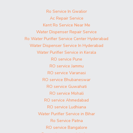
Ro Service In Gwalior
Ac Repair Service
Kent Ro Service Near Me
Water Dispenser Repair Service
Ro Water Purifier Service Center Hyderabad
Water Dispenser Service In Hyderabad
Water Purifier Service in Kerala
RO service Pune
RO service Jammu
RO service Varanasi
RO service Bhubaneswar
RO service Guwahati
RO service Mohali
RO service Ahmedabad
RO service Ludhiana
Water Purifier Service in Bihar
Ro Service Patna
RO service Bangalore