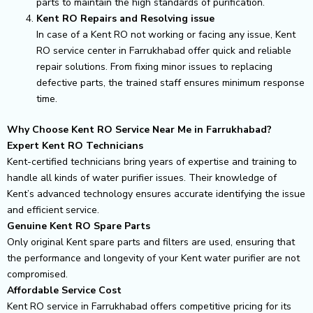
parts to maintain the high standards of purification.
Kent RO Repairs and Resolving issue
In case of a Kent RO not working or facing any issue, Kent
RO service center in Farrukhabad offer quick and reliable
repair solutions. From fixing minor issues to replacing
defective parts, the trained staff ensures minimum response
time.
Why Choose Kent RO Service Near Me in Farrukhabad?
Expert Kent RO Technicians
Kent-certified technicians bring years of expertise and training to
handle all kinds of water purifier issues. Their knowledge of
Kent’s advanced technology ensures accurate identifying the issue
and efficient service.
Genuine Kent RO Spare Parts
Only original Kent spare parts and filters are used, ensuring that
the performance and longevity of your Kent water purifier are not
compromised.
Affordable Service Cost
Kent RO service in Farrukhabad offers competitive pricing for its