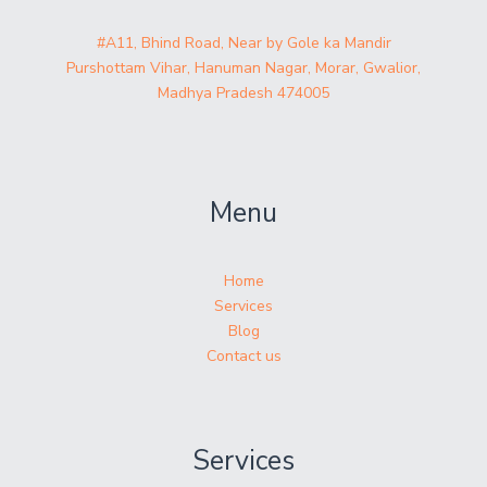
#A11, Bhind Road, Near by Gole ka Mandir
Purshottam Vihar, Hanuman Nagar, Morar, Gwalior,
Madhya Pradesh 474005
Menu
Home
Services
Blog
Contact us
Services