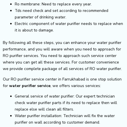
Ro membrane: Need to replace every year.
Tds need check and set according to recommended
parameter of drinking water.
Electric component of water purifier needs to replace when
it is about to damage.
By following all these steps, you can enhance your water purifier
performance, and you will aware when you need to approach for
RO purifier services. You need to approach such service center
where you can get all these services. For customer convenience
we provide complete package of all services of RO water purifier.
Our RO purifier service center in Farrukhabad is one stop solution
for
water purifier service
, we offers various services:
General service of water purifier: Our expert technician
check water purifier parts if its need to replace then will
replace else will clean all filters.
Water purifier installation: Technician will fix the water
purifier on wall according to customer demand.