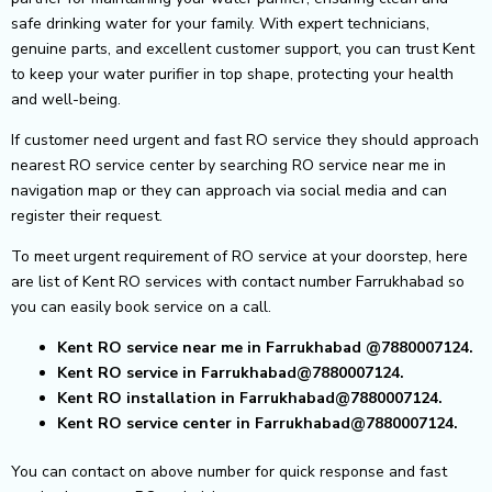
safe drinking water for your family. With expert technicians,
genuine parts, and excellent customer support, you can trust Kent
to keep your water purifier in top shape, protecting your health
and well-being.
If customer need urgent and fast RO service they should approach
nearest RO service center by searching RO service near me in
navigation map or they can approach via social media and can
register their request.
To meet urgent requirement of RO service at your doorstep, here
are list of Kent RO services with contact number Farrukhabad so
you can easily book service on a call.
Kent RO service near me in Farrukhabad
@7880007124.
Kent RO service in Farrukhabad@7880007124.
Kent RO installation in Farrukhabad@7880007124.
Kent RO service center in Farrukhabad@7880007124.
You can contact on above number for quick response and fast