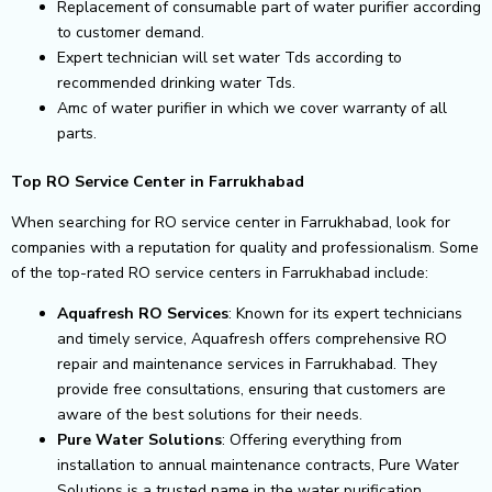
Replacement of consumable part of water purifier according
to customer demand.
Expert technician will set water Tds according to
recommended drinking water Tds.
Amc of water purifier in which we cover warranty of all
parts.
Top RO Service Center in Farrukhabad
When searching for RO service center in Farrukhabad, look for
companies with a reputation for quality and professionalism. Some
of the top-rated RO service centers in Farrukhabad include:
Aquafresh RO Services
: Known for its expert technicians
and timely service, Aquafresh offers comprehensive RO
repair and maintenance services in Farrukhabad. They
provide free consultations, ensuring that customers are
aware of the best solutions for their needs.
Pure Water Solutions
: Offering everything from
installation to annual maintenance contracts, Pure Water
Solutions is a trusted name in the water purification