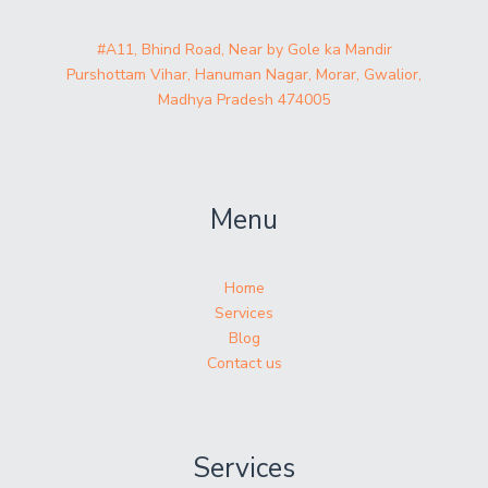
#A11, Bhind Road, Near by Gole ka Mandir
Purshottam Vihar, Hanuman Nagar, Morar, Gwalior,
Madhya Pradesh 474005
Menu
Home
Services
Blog
Contact us
Services