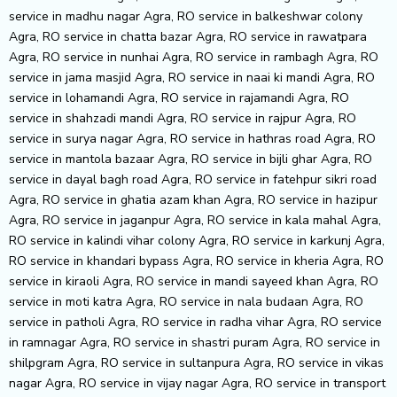
service in madhu nagar Agra, RO service in balkeshwar colony
Agra, RO service in chatta bazar Agra, RO service in rawatpara
Agra, RO service in nunhai Agra, RO service in rambagh Agra, RO
service in jama masjid Agra, RO service in naai ki mandi Agra, RO
service in lohamandi Agra, RO service in rajamandi Agra, RO
service in shahzadi mandi Agra, RO service in rajpur Agra, RO
service in surya nagar Agra, RO service in hathras road Agra, RO
service in mantola bazaar Agra, RO service in bijli ghar Agra, RO
service in dayal bagh road Agra, RO service in fatehpur sikri road
Agra, RO service in ghatia azam khan Agra, RO service in hazipur
Agra, RO service in jaganpur Agra, RO service in kala mahal Agra,
RO service in kalindi vihar colony Agra, RO service in karkunj Agra,
RO service in khandari bypass Agra, RO service in kheria Agra, RO
service in kiraoli Agra, RO service in mandi sayeed khan Agra, RO
service in moti katra Agra, RO service in nala budaan Agra, RO
service in patholi Agra, RO service in radha vihar Agra, RO service
in ramnagar Agra, RO service in shastri puram Agra, RO service in
shilpgram Agra, RO service in sultanpura Agra, RO service in vikas
nagar Agra, RO service in vijay nagar Agra, RO service in transport