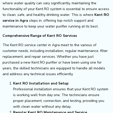
where water quality can vary significantly, maintaining the
functionality of your Kent RO system is essential to ensure access
to clean, safe, and healthy drinking water. This is where
Kent RO
service in Agra
steps in, offering top-notch support and
maintenance to keep your water purifier running at its best.
Comprehensive Range of Kent RO Services
The Kent RO service center in Agra meet to the various of
customer needs, including installation, regular maintenance, filter
replacement, and repair services. Whether you have just
purchased a new Kent RO purifier or have been using one for
years, the skilled technicians are equipped to handle all models
and address any technical issues efficiently.
Kent RO Installation and Setup
Professional installation ensures that your Kent RO system
is working well from day one. The technicians ensure
proper placement, connection, and testing, providing you
with clean water without any delay.
Regular Kent RO Maintenance and Service