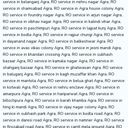
service in belanganj Agra, RO service in nehru nagar Agra, RO
service in shamsabad Agra, RO service in Agra house colony Agra,
RO service in foundry nagar Agra, RO service in arjun nagar Agra,
RO service in vibhav nagar Agra, RO service in kalindi vihar Agra,
RO service in paschimpuri Agra, RO service in lajpat kunj Agra, RO
service in bodla Agra, RO service in rajpur chungi Agra, RO service
in dayanand nagar Agra, RO service in balkeshwar Agra, RO
service in avas vikas colony Agra, RO service in jeoni mandi Agra,
RO service in khandari crossing Agra, RO service in subhash
bazaar Agra, RO service in kamala nagar Agra, RO service in
shahganj bazaar Agra, RO service in ghatwasan Agra, RO service
in baluganj Agra, RO service in bagh muzaffar khan Agra, RO
service in mantola Agra, RO service in belua ghat Agra, RO service
in kotwali Agra, RO service in nehru enclave Agra, RO service in
amarpura Agra, RO service in hariparwat Agra, RO service in
billochpura Agra, RO service in barah khamba Agra, RO service in
hing ki mandi Agra, RO service in vijay nagar colony Agra, RO
service in subhash park Agra, RO service in bodla road Agra, RO
service in daresi road Agra, RO service in namner Agra, RO service
in firozabad road Agra, RO service in cantt mela ground Agra, RO