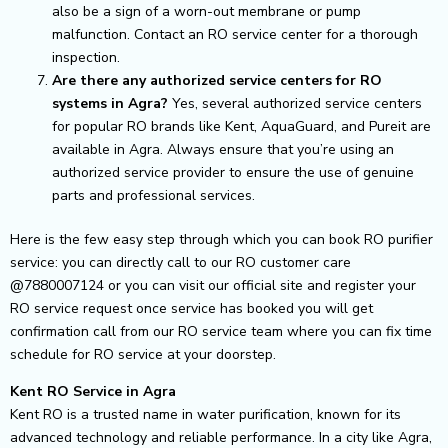
also be a sign of a worn-out membrane or pump
malfunction. Contact an RO service center for a thorough
inspection.
Are there any authorized service centers for RO
systems in Agra?
Yes, several authorized service centers
for popular RO brands like Kent, AquaGuard, and Pureit are
available in Agra. Always ensure that you’re using an
authorized service provider to ensure the use of genuine
parts and professional services.
Here is the few easy step through which you can book RO purifier
service: you can directly call to our RO customer care
@7880007124 or you can visit our official site and register your
RO service request once service has booked you will get
confirmation call from our RO service team where you can fix time
schedule for RO service at your doorstep.
Kent RO Service in Agra
Kent RO is a trusted name in water purification, known for its
advanced technology and reliable performance. In a city like Agra,