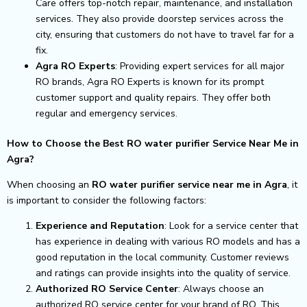
Care offers top-notch repair, maintenance, and installation
services. They also provide doorstep services across the
city, ensuring that customers do not have to travel far for a
fix.
Agra RO Experts
: Providing expert services for all major
RO brands, Agra RO Experts is known for its prompt
customer support and quality repairs. They offer both
regular and emergency services.
How to Choose the Best RO water purifier Service Near Me in
Agra?
When choosing an
RO water purifier service near me in Agra
, it
is important to consider the following factors:
Experience and Reputation
: Look for a service center that
has experience in dealing with various RO models and has a
good reputation in the local community. Customer reviews
and ratings can provide insights into the quality of service.
Authorized RO Service Center
: Always choose an
authorized RO service center for your brand of RO. This