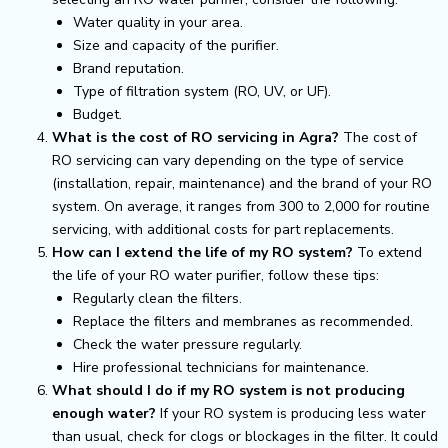
Water quality in your area.
Size and capacity of the purifier.
Brand reputation.
Type of filtration system (RO, UV, or UF).
Budget.
What is the cost of RO servicing in Agra?
The cost of
RO servicing can vary depending on the type of service
(installation, repair, maintenance) and the brand of your RO
system. On average, it ranges from ₹300 to ₹2,000 for routine
servicing, with additional costs for part replacements.
How can I extend the life of my RO system?
To extend
the life of your RO water purifier, follow these tips:
Regularly clean the filters.
Replace the filters and membranes as recommended.
Check the water pressure regularly.
Hire professional technicians for maintenance.
What should I do if my RO system is not producing
enough water?
If your RO system is producing less water
than usual, check for clogs or blockages in the filter. It could