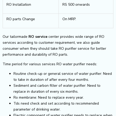
RO Installation
RS 500 onwards
RO parts Change
On MRP.
Our tailormade
RO service
center provides wide range of RO
services according to customer requirement, we also guide
consumer when they should take RO purifier service for better
performance and durability of RO parts.
Time period for various services RO water purifier needs:
Routine check-up or general service of water purifier: Need
to take in duration of after every four months.
Sediment and carbon filter of water purifier: Need to
replace in duration of every six months.
Ro membrane: Need to replace every year.
Tds need check and set according to recommended
parameter of drinking water.
Electric component of water purifier needs to replace when