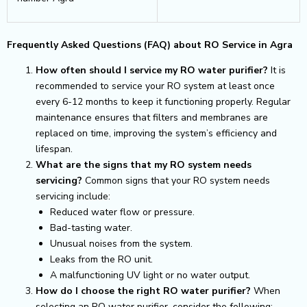
Frequently Asked Questions (FAQ) about RO Service in Agra
How often should I service my RO water purifier?
It is
recommended to service your RO system at least once
every 6-12 months to keep it functioning properly. Regular
maintenance ensures that filters and membranes are
replaced on time, improving the system’s efficiency and
lifespan.
What are the signs that my RO system needs
servicing?
Common signs that your RO system needs
servicing include:
Reduced water flow or pressure.
Bad-tasting water.
Unusual noises from the system.
Leaks from the RO unit.
A malfunctioning UV light or no water output.
How do I choose the right RO water purifier?
When
selecting an RO water purifier, consider the following: