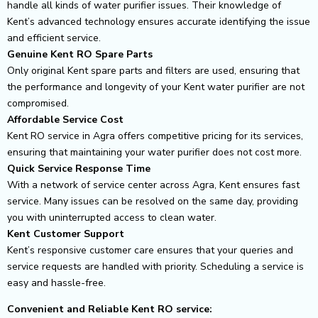
handle all kinds of water purifier issues. Their knowledge of
Kent’s advanced technology ensures accurate identifying the issue
and efficient service.
Genuine Kent RO Spare Parts
Only original Kent spare parts and filters are used, ensuring that
the performance and longevity of your Kent water purifier are not
compromised.
Affordable Service Cost
Kent RO service in Agra offers competitive pricing for its services,
ensuring that maintaining your water purifier does not cost more.
Quick Service Response Time
With a network of service center across Agra, Kent ensures fast
service. Many issues can be resolved on the same day, providing
you with uninterrupted access to clean water.
Kent Customer Support
Kent’s responsive customer care ensures that your queries and
service requests are handled with priority. Scheduling a service is
easy and hassle-free.
Convenient and Reliable Kent RO service: