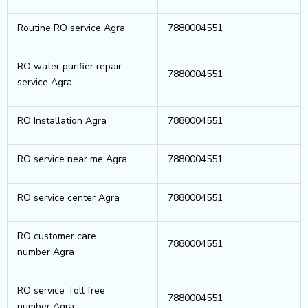
Routine RO service Agra
7880004551
RO water purifier repair
7880004551
service Agra
RO Installation Agra
7880004551
RO service near me Agra
7880004551
RO service center Agra
7880004551
RO customer care
7880004551
number Agra
RO service Toll free
7880004551
number Agra