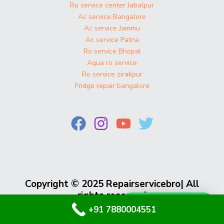
Ro service center Jabalpur
Ac service Bangalore
Ac service Jammu
Ac service Patna
Ro service Bhopal
Aqua ro service
Ro service zirakpur
Fridge repair bangalore
Copyright © 2025 Repairservicebro| All
rights reserved
Whatsapp Us
+91 7880004551