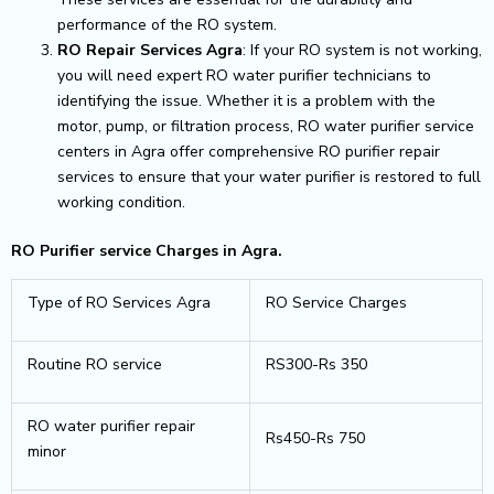
performance of the RO system.
RO Repair Services Agra
: If your RO system is not working,
you will need expert RO water purifier technicians to
identifying the issue. Whether it is a problem with the
motor, pump, or filtration process, RO water purifier service
centers in Agra offer comprehensive RO purifier repair
services to ensure that your water purifier is restored to full
working condition.
RO Purifier service Charges in Agra.
Type of RO Services Agra
RO Service Charges
Routine RO service
RS300-Rs 350
RO water purifier repair
Rs450-Rs 750
minor