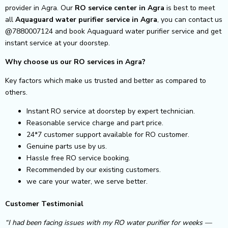
provider in Agra. Our
RO service center in Agra
is best to meet
all
Aquaguard water purifier service in Agra
, you can contact us
@7880007124 and book Aquaguard water purifier service and get
instant service at your doorstep.
Why choose us our RO services in Agra?
Key factors which make us trusted and better as compared to
others.
Instant RO service at doorstep by expert technician.
Reasonable service charge and part price.
24*7 customer support available for RO customer.
Genuine parts use by us.
Hassle free RO service booking.
Recommended by our existing customers.
we care your water, we serve better.
Customer Testimonial
“I had been facing issues with my RO water purifier for weeks —