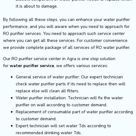
it is about to damage.
By following all these steps, you can enhance your water purifier
performance, and you will aware when you need to approach for
RO purifier services. You need to approach such service center
where you can get all these services. For customer convenience
we provide complete package of all services of RO water purifier.
Our RO purifier service center in Agra is one stop solution
for
water purifier service
, we offers various services:
General service of water purifier: Our expert technician
check water purifier parts if its need to replace then will
replace else will clean all filters.
Water purifier installation: Technician will fix the water
purifier on wall according to customer demand.
Replacement of consumable part of water purifier according
to customer demand.
Expert technician will set water Tds according to
recommended drinking water Tds.