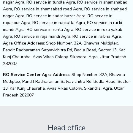
nagar Agra, RO service in tundla Agra, RO service in shamshabad
Agra, RO service in shamsabad road Agra, RO service in shaheed
nagar Agra, RO service in sadar bazar Agra, RO service in
rupaspur Agra, RO service in runkutta Agra, RO service in rui ki
mandi Agra, RO service in rohta Agra, RO service in roza yakub
Agra, RO service in raja mandi Agra, RO service in raibha Agra.
Agra Office Address
: Shop Number. 32A, Bhawna Multiplex,
Pandit Radharaman Satyavichitra Rd, Bodla Road, Sector 13, Kar
Kunj Chauraha, Avas Vikas Colony, Sikandra, Agra, Uttar Pradesh
282007
RO Service Center Agra Address
: Shop Number. 32A, Bhawna
Multiplex, Pandit Radharaman Satyavichitra Rd, Bodla Road, Sector
13, Kar Kunj Chauraha, Avas Vikas Colony, Sikandra, Agra, Uttar
Pradesh 282007
Head office