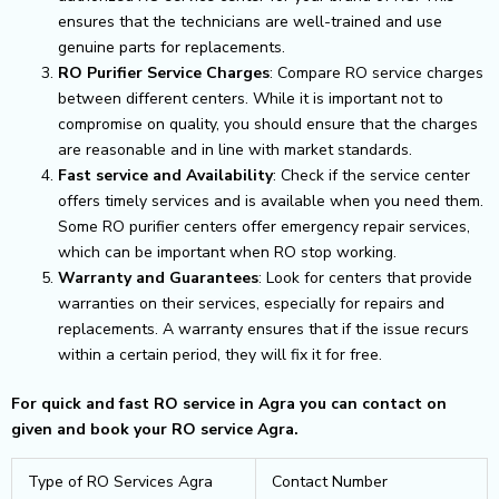
ensures that the technicians are well-trained and use
genuine parts for replacements.
RO Purifier Service Charges
: Compare RO service charges
between different centers. While it is important not to
compromise on quality, you should ensure that the charges
are reasonable and in line with market standards.
Fast service and Availability
: Check if the service center
offers timely services and is available when you need them.
Some RO purifier centers offer emergency repair services,
which can be important when RO stop working.
Warranty and Guarantees
: Look for centers that provide
warranties on their services, especially for repairs and
replacements. A warranty ensures that if the issue recurs
within a certain period, they will fix it for free.
For quick and fast RO service in Agra you can contact on
given and book your RO service Agra.
Type of RO Services Agra
Contact Number