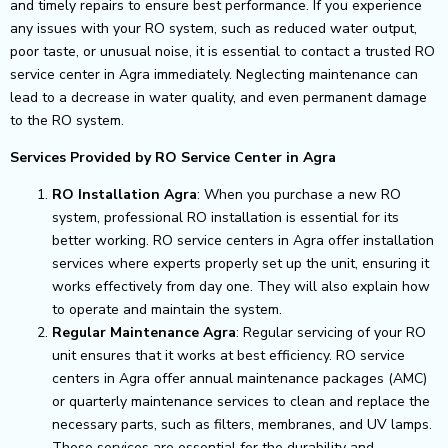
and timely repairs to ensure best performance.
If you experience
any issues with your RO system, such as reduced water output,
poor taste, or unusual noise, it is essential to contact a trusted RO
service center in Agra immediately. Neglecting maintenance can
lead to a decrease in water quality, and even permanent damage
to the RO system.
Services Provided by RO Service Center in Agra
RO Installation Agra
: When you purchase a new RO
system, professional RO installation is essential for its
better working. RO service centers in Agra offer installation
services where experts properly set up the unit, ensuring it
works effectively from day one. They will also explain how
to operate and maintain the system.
Regular Maintenance Agra
: Regular servicing of your RO
unit ensures that it works at best efficiency. RO service
centers in Agra offer annual maintenance packages (AMC)
or quarterly maintenance services to clean and replace the
necessary parts, such as filters, membranes, and UV lamps.
These services are essential for the durability and