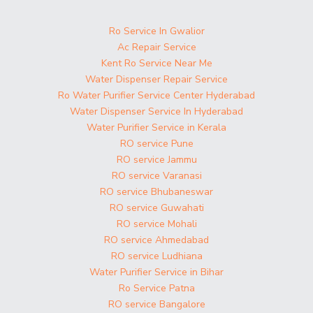
Ro Service In Gwalior
Ac Repair Service
Kent Ro Service Near Me
Water Dispenser Repair Service
Ro Water Purifier Service Center Hyderabad
Water Dispenser Service In Hyderabad
Water Purifier Service in Kerala
RO service Pune
RO service Jammu
RO service Varanasi
RO service Bhubaneswar
RO service Guwahati
RO service Mohali
RO service Ahmedabad
RO service Ludhiana
Water Purifier Service in Bihar
Ro Service Patna
RO service Bangalore