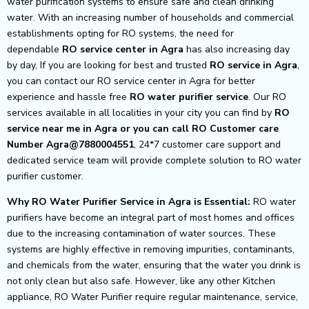
water purification systems to ensure safe and clean drinking
water. With an increasing number of households and commercial
establishments opting for RO systems, the need for
dependable
RO service center in Agra
has also increasing day
by day, If you are looking for best and trusted
RO service in Agra
,
you can contact our RO service center in Agra for better
experience and hassle free
RO water purifier service
. Our RO
services available in all localities in your city you can find by
RO
service near me in Agra or you can call RO Customer care
Number Agra@7880004551
, 24*7 customer care support and
dedicated service team will provide complete solution to RO water
purifier customer.
Why RO Water Purifier Service in Agra is Essential:
RO water
purifiers have become an integral part of most homes and offices
due to the increasing contamination of water sources. These
systems are highly effective in removing impurities, contaminants,
and chemicals from the water, ensuring that the water you drink is
not only clean but also safe. However, like any other Kitchen
appliance, RO Water Purifier require regular maintenance, service,