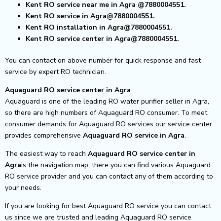
Kent RO service near me in Agra
@7880004551.
Kent RO service in Agra@7880004551.
Kent RO installation in Agra@7880004551.
Kent RO service center in Agra@7880004551.
You can contact on above number for quick response and fast
service by expert RO technician.
Aquaguard RO service center in Agra
Aquaguard is one of the leading RO water purifier seller in Agra,
so there are high numbers of Aquaguard RO consumer. To meet
consumer demands for Aquaguard RO services our service center
provides comprehensive
Aquaguard RO service in Agra
.
The easiest way to reach
Aquaguard RO service center
in
Agra
is the navigation map, there you can find various Aquaguard
RO service provider and you can contact any of them according to
your needs.
If you are looking for best Aquaguard RO service you can contact
us since we are trusted and leading Aquaguard RO service