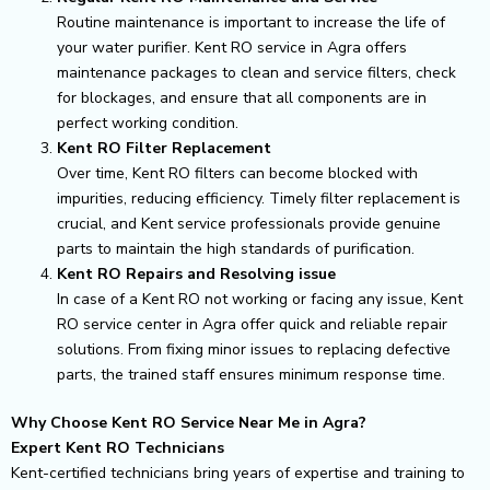
Routine maintenance is important to increase the life of
your water purifier. Kent RO service in Agra offers
maintenance packages to clean and service filters, check
for blockages, and ensure that all components are in
perfect working condition.
Kent RO Filter Replacement
Over time, Kent RO filters can become blocked with
impurities, reducing efficiency. Timely filter replacement is
crucial, and Kent service professionals provide genuine
parts to maintain the high standards of purification.
Kent RO Repairs and Resolving issue
In case of a Kent RO not working or facing any issue, Kent
RO service center in Agra offer quick and reliable repair
solutions. From fixing minor issues to replacing defective
parts, the trained staff ensures minimum response time.
Why Choose Kent RO Service Near Me in Agra?
Expert Kent RO Technicians
Kent-certified technicians bring years of expertise and training to