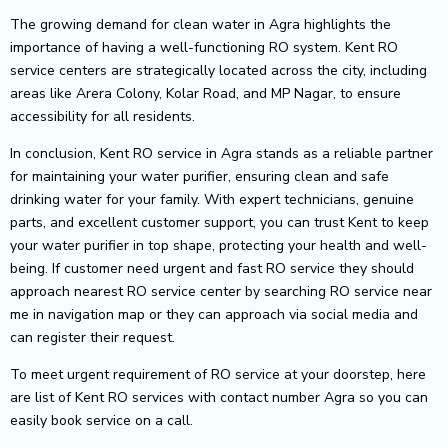
The growing demand for clean water in Agra highlights the
importance of having a well-functioning RO system. Kent RO
service centers are strategically located across the city, including
areas like Arera Colony, Kolar Road, and MP Nagar, to ensure
accessibility for all residents.
In conclusion, Kent RO service in Agra stands as a reliable partner
for maintaining your water purifier, ensuring clean and safe
drinking water for your family. With expert technicians, genuine
parts, and excellent customer support, you can trust Kent to keep
your water purifier in top shape, protecting your health and well-
being.
If customer need urgent and fast RO service they should
approach nearest RO service center by searching RO service near
me in navigation map or they can approach via social media and
can register their request.
To meet urgent requirement of RO service at your doorstep, here
are list of Kent RO services with contact number Agra so you can
easily book service on a call.