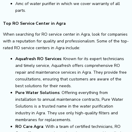
Amc of water purifier in which we cover warranty of all
parts.
Top RO Service Center in Agra
When searching for RO service center in Agra, look for companies
with a reputation for quality and professionalism. Some of the top-
rated RO service centers in Agra include:
Aquafresh RO Services
: Known for its expert technicians
and timely service, Aquafresh offers comprehensive RO
repair and maintenance services in Agra. They provide free
consultations, ensuring that customers are aware of the
best solutions for their needs.
Pure Water Solutions
: Offering everything from
installation to annual maintenance contracts, Pure Water
Solutions is a trusted name in the water purification
industry in Agra. They use only high-quality filters and
membranes for replacements.
RO Care Agra
: With a team of certified technicians, RO