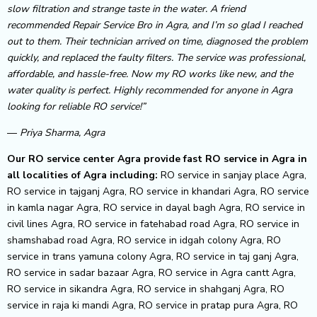
slow filtration and strange taste in the water. A friend
recommended Repair Service Bro in Agra, and I’m so glad I reached
out to them. Their technician arrived on time, diagnosed the problem
quickly, and replaced the faulty filters. The service was professional,
affordable, and hassle-free. Now my RO works like new, and the
water quality is perfect. Highly recommended for anyone in Agra
looking for reliable RO service!”
—
Priya Sharma, Agra
Our RO service center Agra provide fast RO service in Agra in
all localities of Agra including:
RO service in sanjay place Agra,
RO service in tajganj Agra, RO service in khandari Agra, RO service
in kamla nagar Agra, RO service in dayal bagh Agra, RO service in
civil lines Agra, RO service in fatehabad road Agra, RO service in
shamshabad road Agra, RO service in idgah colony Agra, RO
service in trans yamuna colony Agra, RO service in taj ganj Agra,
RO service in sadar bazaar Agra, RO service in Agra cantt Agra,
RO service in sikandra Agra, RO service in shahganj Agra, RO
service in raja ki mandi Agra, RO service in pratap pura Agra, RO