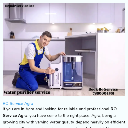
Skip
to
content
RO Service Agra
If you are in Agra and looking for reliable and professional
RO
Service Agra
, you have come to the right place. Agra, being a
growing city with varying water quality, depend heavily on efficient