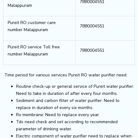
7880004551
Malappuram
Pureit RO customer care
7880004551
number Malappuram
Pureit RO service Toll free
7880004551
number Malappuram
Time period for various services Pureit RO water purifier need:
Routine check-up or general service of Pureit water purifier:
Need to take in duration of after every four months.
Sediment and carbon filter of water purifier: Need to
replace in duration of every six months.
Ro membrane: Need to replace every year.
Tds need check and set according to recommended
parameter of drinking water.
Electric component of water purifier need to replace when