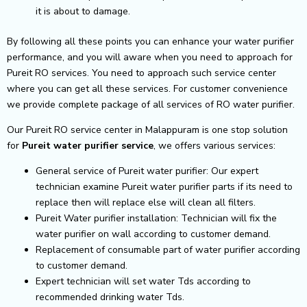
it is about to damage.
By following all these points you can enhance your water purifier
performance, and you will aware when you need to approach for
Pureit RO services. You need to approach such service center
where you can get all these services. For customer convenience
we provide complete package of all services of RO water purifier.
Our Pureit RO service center in Malappuram is one stop solution
for
Pureit
water purifier service
, we offers various services:
General service of Pureit water purifier: Our expert
technician examine Pureit water purifier parts if its need to
replace then will replace else will clean all filters.
Pureit Water purifier installation: Technician will fix the
water purifier on wall according to customer demand.
Replacement of consumable part of water purifier according
to customer demand.
Expert technician will set water Tds according to
recommended drinking water Tds.