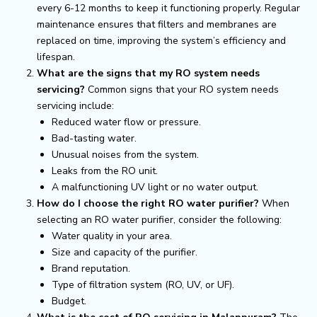
every 6-12 months to keep it functioning properly. Regular
maintenance ensures that filters and membranes are
replaced on time, improving the system’s efficiency and
lifespan.
What are the signs that my RO system needs
servicing?
Common signs that your RO system needs
servicing include:
Reduced water flow or pressure.
Bad-tasting water.
Unusual noises from the system.
Leaks from the RO unit.
A malfunctioning UV light or no water output.
How do I choose the right RO water purifier?
When
selecting an RO water purifier, consider the following:
Water quality in your area.
Size and capacity of the purifier.
Brand reputation.
Type of filtration system (RO, UV, or UF).
Budget.