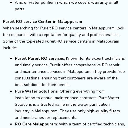
Amc of water purifier in which we covers warranty of all
parts.
Pureit RO service Center in Malappuram
When searching for Pureit RO service centers in Malappuram, look
for companies with a reputation for quality and professionalism.
Some of the top-rated Pureit RO service centers in Malappuram
include:
Pureit Pureit RO services
: Known for its expert technicians
and timely service, Pureit offers comprehensive RO repair
and maintenance services in Malappuram. They provide free
consultations, ensuring that customers are aware of the
best solutions for their needs.
Pure Water Solutions
: Offering everything from
installation to annual maintenance contracts, Pure Water
Solutions is a trusted name in the water purification
industry in Malappuram. They use only high-quality filters
and membranes for replacements.
RO Care Malappuram
: With a team of certified technicians,