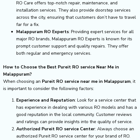
RO Care offers top-notch repair, maintenance, and
installation services. They also provide doorstep services
across the city, ensuring that customers don’t have to travel
far for a fix.
Malappuram RO Experts
: Providing expert services for all
major RO brands, Malappuram RO Experts is known for its
prompt customer support and quality repairs. They offer
both regular and emergency services.
How to Choose the Best Pureit RO service Near Me in
Malappuram?
When choosing an
Pureit RO service near me in Malappuram
, it
is important to consider the following factors:
Experience and Reputation
: Look for a service center that
has experience in dealing with various RO models and has a
good reputation in the local community. Customer reviews
and ratings can provide insights into the quality of service.
Authorized Pureit RO service Center
: Always choose an
authorized Pureit RO service center for your brand of RO.