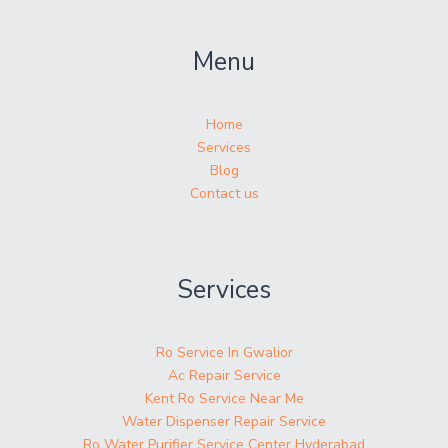
Menu
Home
Services
Blog
Contact us
Services
Ro Service In Gwalior
Ac Repair Service
Kent Ro Service Near Me
Water Dispenser Repair Service
Ro Water Purifier Service Center Hyderabad