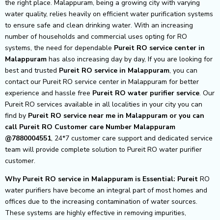
the right place. Malappuram, being a growing city with varying
water quality, relies heavily on efficient water purification systems
to ensure safe and clean drinking water. With an increasing
number of households and commercial uses opting for RO
systems, the need for dependable
Pureit RO service center in
Malappuram
has also increasing day by day, If you are looking for
best and trusted
Pureit RO service in Malappuram
, you can
contact our Pureit RO service center in Malappuram for better
experience and hassle free
Pureit
RO water purifier service
. Our
Pureit RO services available in all localities in your city you can
find by
Pureit RO service near me in Malappuram or you can
call Pureit RO Customer care Number Malappuram
@7880004551
, 24*7 customer care support and dedicated service
team will provide complete solution to Pureit RO water purifier
customer.
Why Pureit RO service in Malappuram is Essential: Pureit
RO
water purifiers have become an integral part of most homes and
offices due to the increasing contamination of water sources.
These systems are highly effective in removing impurities,