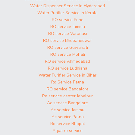
Water Dispenser Service In Hyderabad
Water Purifier Service in Kerala
RO service Pune
RO service Jammu
RO service Varanasi
RO service Bhubaneswar
RO service Guwahati
RO service Mohali
RO service Ahmedabad
RO service Ludhiana
Water Purifier Service in Bihar
Ro Service Patna
RO service Bangalore
Ro service center Jabalpur
Ac service Bangalore
Ac service Jammu
Ac service Patna
Ro service Bhopal
Aqua ro service