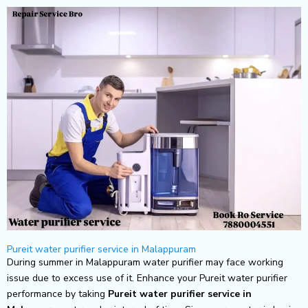
Skip
to
content
Pureit water purifier service in Malappuram
During summer in Malappuram water purifier may face working
issue due to excess use of it. Enhance your Pureit water purifier
performance by taking
Pureit
water purifier service in