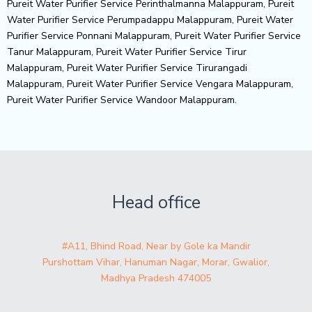
Pureit Water Purifier Service Perinthalmanna Malappuram, Pureit
Water Purifier Service Perumpadappu Malappuram, Pureit Water
Purifier Service Ponnani Malappuram, Pureit Water Purifier Service
Tanur Malappuram, Pureit Water Purifier Service Tirur
Malappuram, Pureit Water Purifier Service Tirurangadi
Malappuram, Pureit Water Purifier Service Vengara Malappuram,
Pureit Water Purifier Service Wandoor Malappuram.
Head office
#A11, Bhind Road, Near by Gole ka Mandir
Purshottam Vihar, Hanuman Nagar, Morar, Gwalior,
Madhya Pradesh 474005