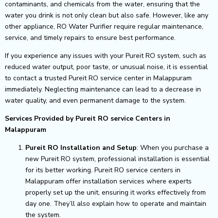
contaminants, and chemicals from the water, ensuring that the
water you drink is not only clean but also safe. However, like any
other appliance, RO Water Purifier require regular maintenance,
service, and timely repairs to ensure best performance.
If you experience any issues with your Pureit RO system, such as
reduced water output, poor taste, or unusual noise, it is essential
to contact a trusted Pureit RO service center in Malappuram
immediately. Neglecting maintenance can lead to a decrease in
water quality, and even permanent damage to the system.
Services Provided by Pureit RO service Centers in
Malappuram
Pureit RO Installation and Setup
: When you purchase a
new Pureit RO system, professional installation is essential
for its better working. Pureit RO service centers in
Malappuram offer installation services where experts
properly set up the unit, ensuring it works effectively from
day one. They’ll also explain how to operate and maintain
the system.