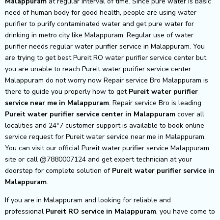
Malappuram
at regular interval of time. Since pure water is basic
need of human body for good health, people are using water
purifier to purify contaminated water and get pure water for
drinking in metro city like Malappuram. Regular use of water
purifier needs regular water purifier service in Malappuram. You
are trying to get best Pureit RO water purifier service center but
you are unable to reach Pureit water purifier service center
Malappuram do not worry now Repair service Bro Malappuram is
there to guide you properly how to get
Pureit
water purifier
service near me in Malappuram
. Repair service Bro is leading
Pureit
water purifier service center in Malappuram
cover all
localities and 24*7 customer support is available to book online
service request for Pureit water service near me in Malappuram.
You can visit our official Pureit water purifier service Malappuram
site or call @7880007124 and get expert technician at your
doorstep for complete solution of
Pureit
water purifier service in
Malappuram
.
If you are in Malappuram and looking for reliable and
professional
Pureit RO service in Malappuram
, you have come to