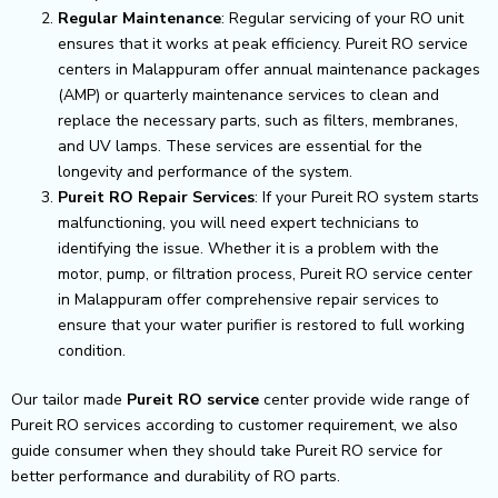
Regular Maintenance
: Regular servicing of your RO unit
ensures that it works at peak efficiency. Pureit RO service
centers in Malappuram offer annual maintenance packages
(AMP) or quarterly maintenance services to clean and
replace the necessary parts, such as filters, membranes,
and UV lamps. These services are essential for the
longevity and performance of the system.
Pureit RO Repair Services
: If your Pureit RO system starts
malfunctioning, you will need expert technicians to
identifying the issue. Whether it is a problem with the
motor, pump, or filtration process, Pureit RO service center
in Malappuram offer comprehensive repair services to
ensure that your water purifier is restored to full working
condition.
Our tailor made
Pureit RO service
center provide wide range of
Pureit RO services according to customer requirement, we also
guide consumer when they should take Pureit RO service for
better performance and durability of RO parts.