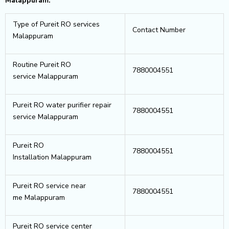
Malappuram.
Type of Pureit RO services
Contact Number
Malappuram
Routine Pureit RO
7880004551
service Malappuram
Pureit RO water purifier repair
7880004551
service Malappuram
Pureit RO
7880004551
Installation Malappuram
Pureit RO service near
7880004551
me Malappuram
Pureit RO service center