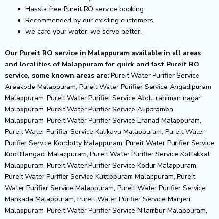
Hassle free Pureit RO service booking.
Recommended by our existing customers.
we care your water, we serve better.
Our Pureit RO service in Malappuram available in all areas
and localities of Malappuram for quick and fast Pureit RO
service, some known areas are:
Pureit Water Purifier Service
Areakode Malappuram, Pureit Water Purifier Service Angadipuram
Malappuram, Pureit Water Purifier Service Abdu rahiman nagar
Malappuram, Pureit Water Purifier Service Aliparamba
Malappuram, Pureit Water Purifier Service Eranad Malappuram,
Pureit Water Purifier Service Kalikavu Malappuram, Pureit Water
Purifier Service Kondotty Malappuram, Pureit Water Purifier Service
Koottilangadi Malappuram, Pureit Water Purifier Service Kottakkal
Malappuram, Pureit Water Purifier Service Kodur Malappuram,
Pureit Water Purifier Service Kuttippuram Malappuram, Pureit
Water Purifier Service Malappuram, Pureit Water Purifier Service
Mankada Malappuram, Pureit Water Purifier Service Manjeri
Malappuram, Pureit Water Purifier Service Nilambur Malappuram,