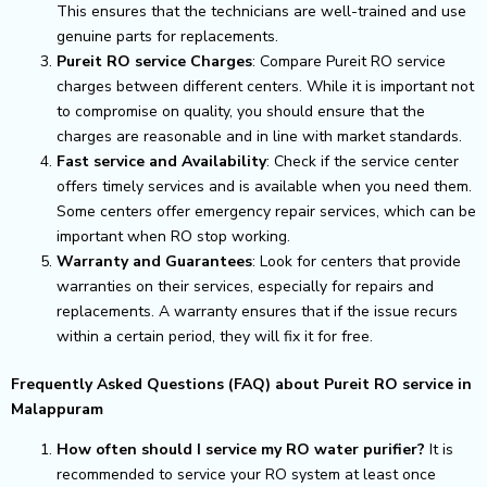
This ensures that the technicians are well-trained and use
genuine parts for replacements.
Pureit RO service Charges
: Compare Pureit RO service
charges between different centers. While it is important not
to compromise on quality, you should ensure that the
charges are reasonable and in line with market standards.
Fast service and Availability
: Check if the service center
offers timely services and is available when you need them.
Some centers offer emergency repair services, which can be
important when RO stop working.
Warranty and Guarantees
: Look for centers that provide
warranties on their services, especially for repairs and
replacements. A warranty ensures that if the issue recurs
within a certain period, they will fix it for free.
Frequently Asked Questions (FAQ) about Pureit RO service in
Malappuram
How often should I service my RO water purifier?
It is
recommended to service your RO system at least once