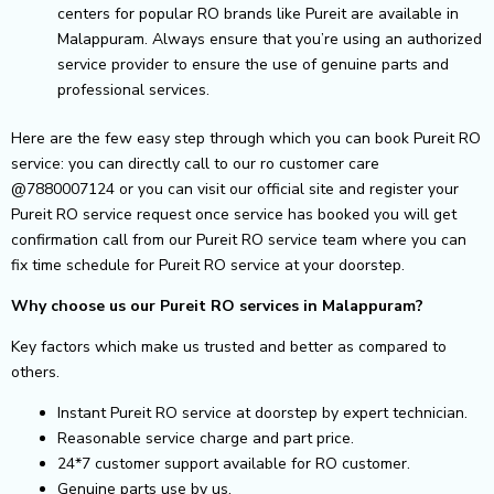
centers for popular RO brands like Pureit are available in
Malappuram. Always ensure that you’re using an authorized
service provider to ensure the use of genuine parts and
professional services.
Here are the few easy step through which you can book Pureit RO
service: you can directly call to our ro customer care
@7880007124 or you can visit our official site and register your
Pureit RO service request once service has booked you will get
confirmation call from our Pureit RO service team where you can
fix time schedule for Pureit RO service at your doorstep.
Why choose us our Pureit RO services in Malappuram?
Key factors which make us trusted and better as compared to
others.
Instant Pureit RO service at doorstep by expert technician.
Reasonable service charge and part price.
24*7 customer support available for RO customer.
Genuine parts use by us.