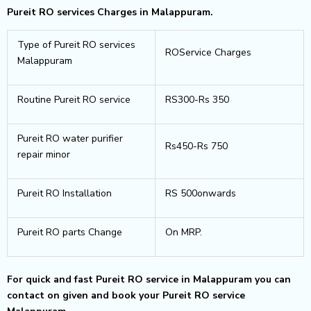
Pureit RO services Charges in Malappuram.
Type of Pureit RO services
ROService Charges
Malappuram
Routine Pureit RO service
RS300-Rs 350
Pureit RO water purifier
Rs450-Rs 750
repair minor
Pureit RO Installation
RS 500onwards
Pureit RO parts Change
On MRP.
For quick and fast Pureit RO service in Malappuram you can
contact on given and book your Pureit RO service