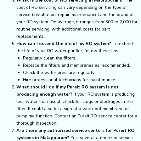
What is the cost of RO servicing in Malappuram?
The
cost of RO servicing can vary depending on the type of
service (installation, repair, maintenance) and the brand of
your RO system. On average, it ranges from ₹300 to ₹2,000 for
routine servicing, with additional costs for part
replacements.
How can I extend the life of my RO system?
To extend
the life of your RO water purifier, follow these tips:
Regularly clean the filters.
Replace the filters and membranes as recommended.
Check the water pressure regularly.
Hire professional technicians for maintenance.
What should I do if my Pureit RO system is not
producing enough water?
If your RO system is producing
less water than usual, check for clogs or blockages in the
filter. It could also be a sign of a worn-out membrane or
pump malfunction. Contact an Pureit RO service center for a
thorough inspection.
Are there any authorized service centers for Pureit RO
systems in Malappuram?
Yes, several authorized service