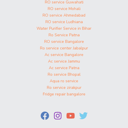
RO service Guwahati
RO service Mohali
RO service Ahmedabad
RO service Ludhiana
Water Purifier Service in Bihar
Ro Service Patna
RO service Bangalore
Ro service center Jabalpur
Ac service Bangalore
Ac service Jammu
Ac service Patna
Ro service Bhopal
Aqua ro service
Ro service zirakpur
Fridge repair bangalore