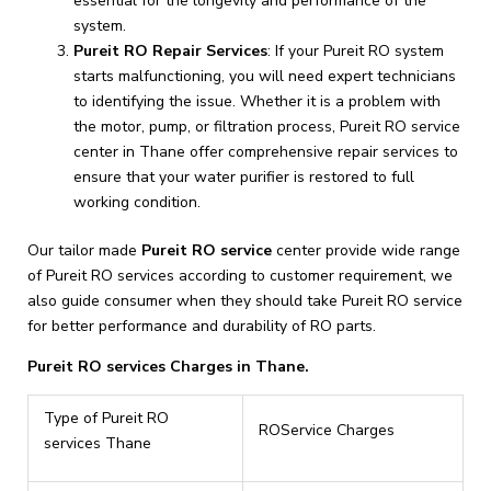
essential for the longevity and performance of the
system.
Pureit RO Repair Services
: If your Pureit RO system
starts malfunctioning, you will need expert technicians
to identifying the issue. Whether it is a problem with
the motor, pump, or filtration process, Pureit RO service
center in Thane offer comprehensive repair services to
ensure that your water purifier is restored to full
working condition.
Our tailor made
Pureit RO service
center provide wide range
of Pureit RO services according to customer requirement, we
also guide consumer when they should take Pureit RO service
for better performance and durability of RO parts.
Pureit RO services Charges in Thane.
Type of Pureit RO
ROService Charges
services Thane