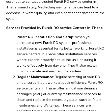
essential to contact a trusted Pureit RO service center in
Thane immediately. Neglecting maintenance can lead to a
decrease in water quality, and even permanent damage to the
system.
Services Provided by Pureit RO service Centers in Thane
Pureit RO Installation and Setup
: When you
purchase a new Pureit RO system, professional
installation is essential for its better working. Pureit RO
service centers in Thane offer installation services
where experts properly set up the unit, ensuring it
works effectively from day one. They’ll also explain
how to operate and maintain the system.
Regular Maintenance
: Regular servicing of your RO
unit ensures that it works at peak efficiency. Pureit RO
service centers in Thane offer annual maintenance
packages (AMP) or quarterly maintenance services to
clean and replace the necessary parts, such as filters,
membranes, and UV lamps. These services are