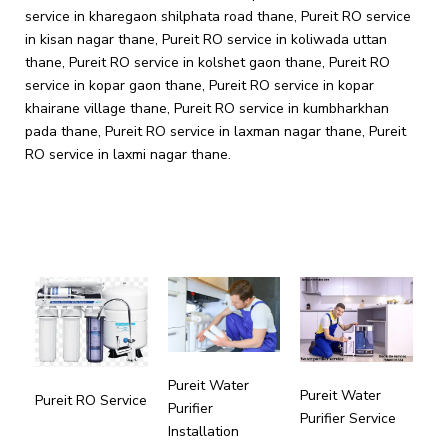
Pureit Water
Pureit Water
Pureit RO Service
Purifier
Purifier Service
Installation