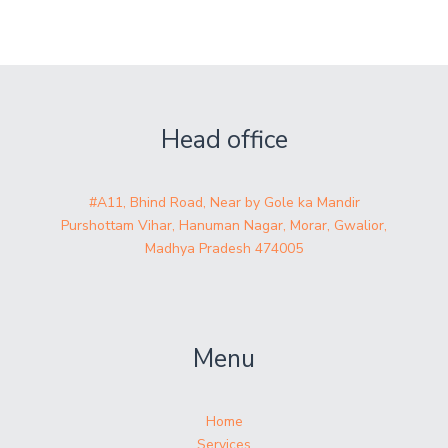
Head office
#A11, Bhind Road, Near by Gole ka Mandir
Purshottam Vihar, Hanuman Nagar, Morar, Gwalior,
Madhya Pradesh 474005
Menu
Home
Services