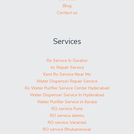
Blog
Contact us
Services
Ro Service In Gwalior
Ac Repair Service
Kent Ro Service Near Me
Water Dispenser Repair Service
Ro Water Purifier Service Center Hyderabad
Water Dispenser Service In Hyderabad
Water Purifier Service in Kerala
RO service Pune
RO service Jammu
RO service Varanasi
RO service Bhubaneswar