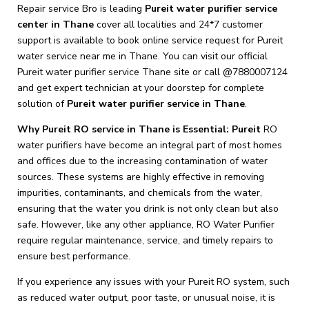
Repair service Bro is leading
Pureit
water purifier service
center in Thane
cover all localities and 24*7 customer
support is available to book online service request for Pureit
water service near me in Thane. You can visit our official
Pureit water purifier service Thane site or call @7880007124
and get expert technician at your doorstep for complete
solution of
Pureit
water purifier service in Thane
.
Why Pureit RO service in Thane is Essential: Pureit
RO
water purifiers have become an integral part of most homes
and offices due to the increasing contamination of water
sources. These systems are highly effective in removing
impurities, contaminants, and chemicals from the water,
ensuring that the water you drink is not only clean but also
safe. However, like any other appliance, RO Water Purifier
require regular maintenance, service, and timely repairs to
ensure best performance.
If you experience any issues with your Pureit RO system, such
as reduced water output, poor taste, or unusual noise, it is