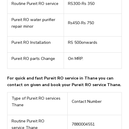
Routine Pureit RO service
RS300-Rs 350
Pureit RO water purifier
Rs450-Rs 750
repair minor
Pureit RO Installation
RS 500onwards
Pureit RO parts Change
On MRP.
For quick and fast Pureit RO service in Thane you can
contact on given and book your Pureit RO service Thane.
Type of Pureit RO services
Contact Number
Thane
Routine Pureit RO
7880004551
service Thane