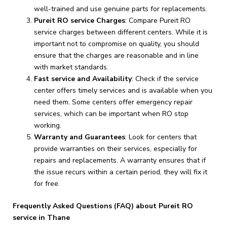
well-trained and use genuine parts for replacements.
Pureit RO service Charges
: Compare Pureit RO
service charges between different centers. While it is
important not to compromise on quality, you should
ensure that the charges are reasonable and in line
with market standards.
Fast service and Availability
: Check if the service
center offers timely services and is available when you
need them. Some centers offer emergency repair
services, which can be important when RO stop
working.
Warranty and Guarantees
: Look for centers that
provide warranties on their services, especially for
repairs and replacements. A warranty ensures that if
the issue recurs within a certain period, they will fix it
for free.
Frequently Asked Questions (FAQ) about Pureit RO
service in Thane