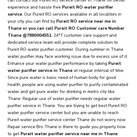
can contact our Pureit RO service center in Thane for better
experience and hassle free
Pureit
RO water purifier
service
. Our Pureit RO services available in all localities in
your city you can find by
Pureit RO service near me in
Thane or you can call Pureit RO Customer care Number
Thane @7880004551
, 24*7 customer care support and
dedicated service team will provide complete solution to
Pureit RO water purifier customer.
During summer in Thane
water purifier may face working issue due to excess use of it.
Enhance your water purifier performance by taking
Pureit
water purifier service in Thane
at regular interval of time.
Since pure water is basic need of human body for good
health, people are using water purifier to purify contaminated
water and get pure water for drinking in metro city like
Thane. Regular use of water purifier needs regular water
purifier service in Thane. You are trying to get best Pureit RO
water purifier service center but you are unable to reach
Pureit water purifier service center Thane do not worry now
Repair service Bro Thane is there to guide you properly how
to get
Pureit
water purifier service near me in Thane
.