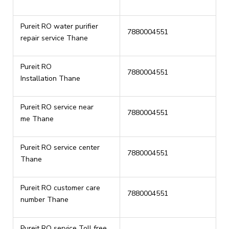
Pureit RO water purifier
7880004551
repair service Thane
Pureit RO
7880004551
Installation Thane
Pureit RO service near
7880004551
me Thane
Pureit RO service center
7880004551
Thane
Pureit RO customer care
7880004551
number Thane
Pureit RO service Toll free