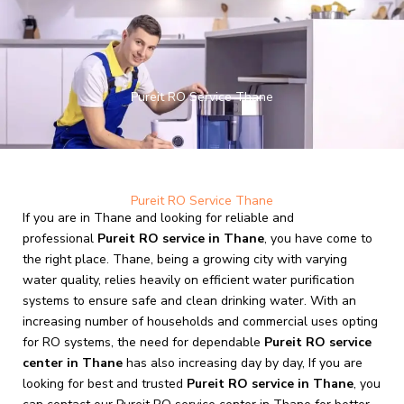
Skip
to
content
Pureit RO Service Thane
Pureit RO Service Thane
If you are in Thane and looking for reliable and
professional
Pureit RO service in Thane
, you have come to
the right place. Thane, being a growing city with varying
water quality, relies heavily on efficient water purification
systems to ensure safe and clean drinking water. With an
increasing number of households and commercial uses opting
for RO systems, the need for dependable
Pureit RO service
center in Thane
has also increasing day by day, If you are
looking for best and trusted
Pureit RO service in Thane
, you