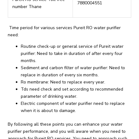
7880004551
number Thane
Time period for various services Pureit RO water purifier
need:
Routine check-up or general service of Pureit water
purifier: Need to take in duration of after every four
months.
Sediment and carbon filter of water purifier: Need to
replace in duration of every six months.
Ro membrane: Need to replace every year.
Tds need check and set according to recommended
parameter of drinking water.
Electric component of water purifier need to replace
when it is about to damage.
By following all these points you can enhance your water
purifier performance, and you will aware when you need to
approach for Pureit RO services. You need to approach such