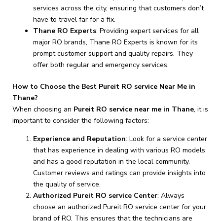
services across the city, ensuring that customers don’t
have to travel far for a fix.
Thane RO Experts
: Providing expert services for all
major RO brands, Thane RO Experts is known for its
prompt customer support and quality repairs. They
offer both regular and emergency services.
How to Choose the Best Pureit RO service Near Me in
Thane?
When choosing an
Pureit RO service near me in Thane
, it is
important to consider the following factors:
Experience and Reputation
: Look for a service center
that has experience in dealing with various RO models
and has a good reputation in the local community.
Customer reviews and ratings can provide insights into
the quality of service.
Authorized Pureit RO service Center
: Always
choose an authorized Pureit RO service center for your
brand of RO. This ensures that the technicians are