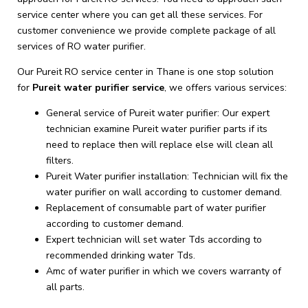
service center where you can get all these services. For
customer convenience we provide complete package of all
services of RO water purifier.
Our Pureit RO service center in Thane is one stop solution
for
Pureit
water purifier service
, we offers various services:
General service of Pureit water purifier: Our expert
technician examine Pureit water purifier parts if its
need to replace then will replace else will clean all
filters.
Pureit Water purifier installation: Technician will fix the
water purifier on wall according to customer demand.
Replacement of consumable part of water purifier
according to customer demand.
Expert technician will set water Tds according to
recommended drinking water Tds.
Amc of water purifier in which we covers warranty of
all parts.