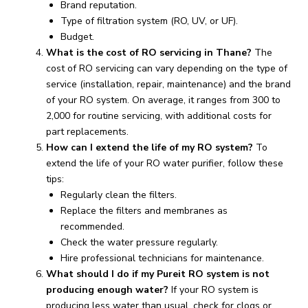
Brand reputation.
Type of filtration system (RO, UV, or UF).
Budget.
What is the cost of RO servicing in Thane?
The
cost of RO servicing can vary depending on the type of
service (installation, repair, maintenance) and the brand
of your RO system. On average, it ranges from ₹300 to
₹2,000 for routine servicing, with additional costs for
part replacements.
How can I extend the life of my RO system?
To
extend the life of your RO water purifier, follow these
tips:
Regularly clean the filters.
Replace the filters and membranes as
recommended.
Check the water pressure regularly.
Hire professional technicians for maintenance.
What should I do if my Pureit RO system is not
producing enough water?
If your RO system is
producing less water than usual, check for clogs or