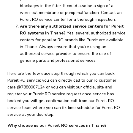
blockages in the filter. It could also be a sign of a
worn-out membrane or pump malfunction. Contact an
Pureit RO service center for a thorough inspection.
Are there any authorized service centers for Pureit
RO systems in Thane?
Yes, several authorized service
centers for popular RO brands like Pureit are available
in Thane. Always ensure that you’re using an
authorized service provider to ensure the use of
genuine parts and professional services.
Here are the few easy step through which you can book
Pureit RO service: you can directly call to our ro customer
care @7880007124 or you can visit our official site and
register your Pureit RO service request once service has
booked you will get confirmation call from our Pureit RO
service team where you can fix time schedule for Pureit RO
service at your doorstep.
Why choose us our Pureit RO services in Thane?