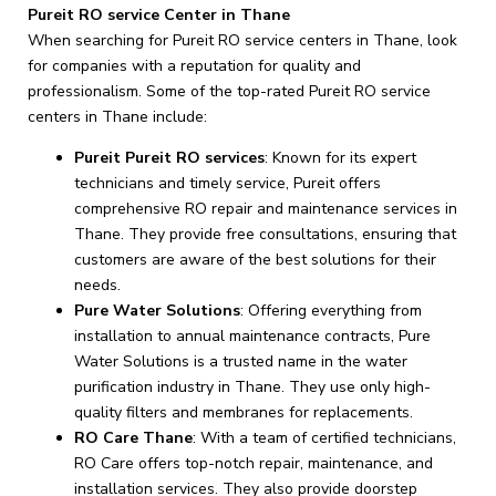
Pureit RO service Center in Thane
When searching for Pureit RO service centers in Thane, look
for companies with a reputation for quality and
professionalism. Some of the top-rated Pureit RO service
centers in Thane include:
Pureit Pureit RO services
: Known for its expert
technicians and timely service, Pureit offers
comprehensive RO repair and maintenance services in
Thane. They provide free consultations, ensuring that
customers are aware of the best solutions for their
needs.
Pure Water Solutions
: Offering everything from
installation to annual maintenance contracts, Pure
Water Solutions is a trusted name in the water
purification industry in Thane. They use only high-
quality filters and membranes for replacements.
RO Care Thane
: With a team of certified technicians,
RO Care offers top-notch repair, maintenance, and
installation services. They also provide doorstep