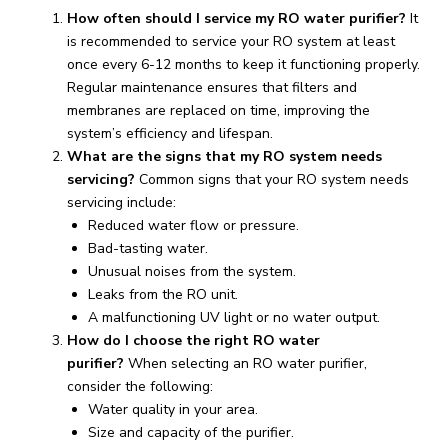
How often should I service my RO water purifier?
It
is recommended to service your RO system at least
once every 6-12 months to keep it functioning properly.
Regular maintenance ensures that filters and
membranes are replaced on time, improving the
system’s efficiency and lifespan.
What are the signs that my RO system needs
servicing?
Common signs that your RO system needs
servicing include:
Reduced water flow or pressure.
Bad-tasting water.
Unusual noises from the system.
Leaks from the RO unit.
A malfunctioning UV light or no water output.
How do I choose the right RO water
purifier?
When selecting an RO water purifier,
consider the following:
Water quality in your area.
Size and capacity of the purifier.