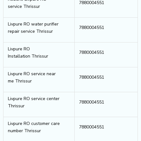
7880004551
service Thrissur
Livpure RO water purifier
7880004551
repair service Thrissur
Livpure RO
7880004551
Installation Thrissur
Livpure RO service near
7880004551
me Thrissur
Livpure RO service center
7880004551
Thrissur
Livpure RO customer care
7880004551
number Thrissur