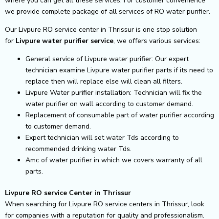
where you can get all these services. For customer convenience
we provide complete package of all services of RO water purifier.
Our Livpure RO service center in Thrissur is one stop solution
for
Livpure
water purifier service
, we offers various services:
General service of Livpure water purifier: Our expert
technician examine Livpure water purifier parts if its need to
replace then will replace else will clean all filters.
Livpure Water purifier installation: Technician will fix the
water purifier on wall according to customer demand.
Replacement of consumable part of water purifier according
to customer demand.
Expert technician will set water Tds according to
recommended drinking water Tds.
Amc of water purifier in which we covers warranty of all
parts.
Livpure RO service Center in Thrissur
When searching for Livpure RO service centers in Thrissur, look
for companies with a reputation for quality and professionalism.