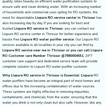
quality, relies heavily on efficient water purification systems to
ensure safe and clean drinking water. With an increasing number
of households and commercial uses opting for RO systems, the
need for dependable
Livpure RO service center in Thrissur
has
also increasing day by day, If you are looking for best and
trusted
Livpure RO service in Thrissur
, you can contact our
Livpure RO service center in Thrissur for better experience and
hassle free
Livpure
RO water purifier service
. Our Livpure RO
services available in all localities in your city you can find by
Livpure RO service near me in Thrissur or you can call Livpure
RO Customer care Number Thrissur @7880004551
, 24*7
customer care support and dedicated service team will provide
complete solution to Livpure RO water purifier customer.
Why Livpure RO service in Thrissur is Essential: Livpure
RO
water purifiers have become an integral part of most homes and
offices due to the increasing contamination of water sources.
These systems are highly effective in removing impurities,
contaminants, and chemicals from the water, ensuring that the
water you drink is not only clean but also safe. However, like any