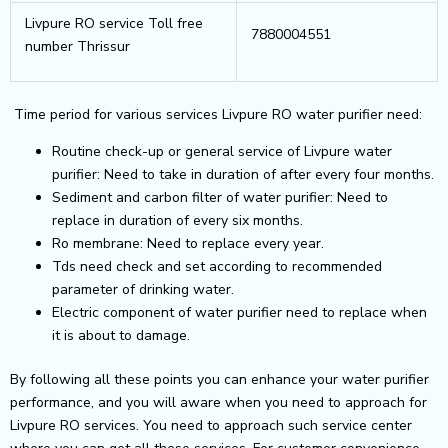
Livpure RO service Toll free
7880004551
number Thrissur
Time period for various services Livpure RO water purifier need:
Routine check-up or general service of Livpure water
purifier: Need to take in duration of after every four months.
Sediment and carbon filter of water purifier: Need to
replace in duration of every six months.
Ro membrane: Need to replace every year.
Tds need check and set according to recommended
parameter of drinking water.
Electric component of water purifier need to replace when
it is about to damage.
By following all these points you can enhance your water purifier
performance, and you will aware when you need to approach for
Livpure RO services. You need to approach such service center