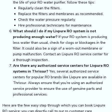
the life of your RO water purifier, follow these tips:
Regularly clean the filters.
Replace the filters and membranes as recommended.
Check the water pressure regularly.
Hire professional technicians for maintenance.
What should I do if my Livpure RO system is not
producing enough water?
If your RO system is producing
less water than usual, check for clogs or blockages in the
filter. It could also be a sign of a worn-out membrane or
pump malfunction. Contact an Livpure RO service center for
a thorough inspection.
Are there any authorized service centers for Livpure RO
systems in Thrissur?
Yes, several authorized service
centers for popular RO brands like Livpure are available in
Thrissur. Always ensure that you’re using an authorized
service provider to ensure the use of genuine parts and
professional services.
Here are the few easy step through which you can book Livpure
RO service: you can directly call to our ro customer care