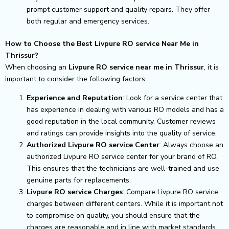
prompt customer support and quality repairs. They offer
both regular and emergency services.
How to Choose the Best Livpure RO service Near Me in
Thrissur?
When choosing an
Livpure RO service near me in Thrissur
, it is
important to consider the following factors:
Experience and Reputation
: Look for a service center that
has experience in dealing with various RO models and has a
good reputation in the local community. Customer reviews
and ratings can provide insights into the quality of service.
Authorized Livpure RO service Center
: Always choose an
authorized Livpure RO service center for your brand of RO.
This ensures that the technicians are well-trained and use
genuine parts for replacements.
Livpure RO service Charges
: Compare Livpure RO service
charges between different centers. While it is important not
to compromise on quality, you should ensure that the
charges are reasonable and in line with market standards.