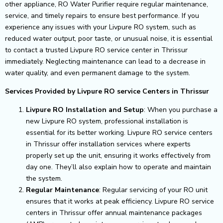
other appliance, RO Water Purifier require regular maintenance,
service, and timely repairs to ensure best performance.
If you
experience any issues with your Livpure RO system, such as
reduced water output, poor taste, or unusual noise, it is essential
to contact a trusted Livpure RO service center in Thrissur
immediately. Neglecting maintenance can lead to a decrease in
water quality, and even permanent damage to the system.
Services Provided by Livpure RO service Centers in Thrissur
Livpure RO Installation and Setup
: When you purchase a
new Livpure RO system, professional installation is
essential for its better working. Livpure RO service centers
in Thrissur offer installation services where experts
properly set up the unit, ensuring it works effectively from
day one. They’ll also explain how to operate and maintain
the system.
Regular Maintenance
: Regular servicing of your RO unit
ensures that it works at peak efficiency. Livpure RO service
centers in Thrissur offer annual maintenance packages