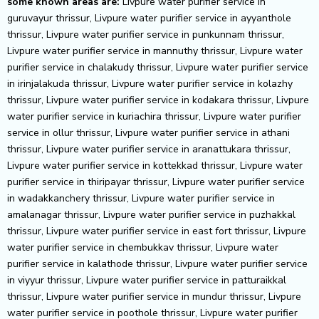
some known areas are:
Livpure water purifier service in guruvayur thrissur, Livpure water purifier service in ayyanthole thrissur, Livpure water purifier service in punkunnam thrissur, Livpure water purifier service in mannuthy thrissur, Livpure water purifier service in chalakudy thrissur, Livpure water purifier service in irinjalakuda thrissur, Livpure water purifier service in kolazhy thrissur, Livpure water purifier service in kodakara thrissur, Livpure water purifier service in kuriachira thrissur, Livpure water purifier service in ollur thrissur, Livpure water purifier service in athani thrissur, Livpure water purifier service in aranattukara thrissur, Livpure water purifier service in kottekkad thrissur, Livpure water purifier service in thiripayar thrissur, Livpure water purifier service in wadakkanchery thrissur, Livpure water purifier service in amalanagar thrissur, Livpure water purifier service in puzhakkal thrissur, Livpure water purifier service in east fort thrissur, Livpure water purifier service in chembukkav thrissur, Livpure water purifier service in kalathode thrissur, Livpure water purifier service in viyyur thrissur, Livpure water purifier service in patturaikkal thrissur, Livpure water purifier service in mundur thrissur, Livpure water purifier service in poothole thrissur, Livpure water purifier service in chiyyaram thrissur, Livpure water purifier service in chitilappilly thrissur, Livpure water purifier service in paravattani thrissur, Livpure water purifier service in thiroor thrissur, Livpure water purifier service in kaiparambu thrissur, Livpure water purifier service in varadiyam thrissur, Livpure water purifier service in adatt thrissur, Livpure water purifier service in arimbur thrissur, Livpure water purifier service in manakkody thrissur, Livpure water purifier service in pullazhi thrissur, Livpure water purifier service in peramangalam thrissur, Livpure water purifier service in koorkenchery thrissur, Livpure water purifier service in nellikunnu thrissur, Livpure water purifier service in pottore thrissur, Livpure water purifier service in sakthan thrissur, Livpure water purifier service in madakkathara thrissur, Livpure water purifier service in nadathara thrissur, Livpure water purifier service in chelakkara thrissur, Livpure water purifier service in cheroor thrissur, Livpure water purifier service in olarikkara thrissur, Livpure water purifier service in anchery thrissur, Livpure water purifier service in cherpu thrissur, Livpure water purifier service in amballur thrissur, Livpure water purifier service in chavakkad thrissur, Livpure water purifier service in engandiyoor thrissur, Livpure water purifier service in west fort thrissur, Livpure water purifier service in villadam thrissur, Livpure water purifier service in chelakkottukara thrissur, Livpure water purifier service in mukkattukara thrissur, Livpure water purifier service in kechery thrissur, Livpure water purifier service in kunnamkulam thrissur, Livpure water purifier service in kuttumukku thrissur, Livpure water purifier service in nellankara thrissur, Livpure water purifier service in poochatty thrissur, Livpure water purifier service in puthurkkara thrissur, Livpure water purifier service in elthuruth thrissur, Livpure water purifier service in padukad thrissur, Livpure water purifier service in vellanikkara thrissur, Livpure water purifier service in vadookara thrissur, Livpure water purifier service in kuttoor thrissur, Livpure water purifier service in east fort junction thrissur, Livpure water purifier service in eravu thrissur, Livpure water purifier service in m.g.road thrissur, Livpure water purifier service in kottappuram thrissur, Livpure water purifier service in thalikulam thrissur, Livpure water purifier service in muringoor thrissur, Livpure water purifier service in palakkal thrissur, Livpure water purifier service in kodungallur thrissur, Livpure water purifier service in chazhoor thrissur, Livpure water purifier service in pallikkulam thrissur, Livpure water purifier service in perambra thrissur, Livpure water purifier service in veluthur thrissur, Livpure water purifier service in kanimangalam thrissur, Livpure water purifier service in thangaloor thrissur, Livpure water purifier service in fathima nagar thrissur, Livpure water purifier service in parlikad thrissur, Livpure water purifier service in pamboor thrissur, Livpure water purifier service in muthuvara thrissur, Livpure water purifier service in kuttanellur thrissur, Livpure water purifier service in kozhukkully thrissur, Livpure water purifier service in urakam thrissur, Livpure water purifier service in thiruvilwamala thrissur, Livpure water purifier service in valapad thrissur, Livpure water purifier service in west nada thrissur, Livpure water purifier service in mala thrissur, Livpure water purifier service in kizhakkumpattukara thrissur, Livpure water purifier service in velur thrissur, Livpure water purifier service in avanoor thrissur, Livpure water purifier service in koratty thrissur, Livpure water purifier service in puranattukara thrissur, Livpure water purifier service in choondal thrissur, Livpure water purifier service in kunnathumana lane thrissur, Livpure water purifier service in thiruvambady thrissur, Livpure water purifier service in puthukkad thrissur, Livpure water purifier service in pattikkad thrissur, Livpure water purifier service in peringottukara thrissur, Livpure water purifier service in ramavaramapuram thrissur, Livpure water purifier service in viyyoor thrissur, Livpure water purifier service in peringavu thrissur, Livpure water purifier service in attore thrissur, Livpure water purifier service in thumboor thrissur, Livpure water purifier service in thanikkudam thrissur, Livpure water purifier service in ollukkara thrissur, Livpure water purifier service in vellikulangara thrissur, Livpure water purifier service in ar menon road thrissur, Livpure water purifier service in kottapuram thrissur, Livpure water purifier service in kaipamangalam thrissur, Livpure water purifier service in sreenarayanapuram thrissur, Livpure water purifier service in ammadam thrissur, Livpure water purifier service in mathilakam thrissur, Livpure water purifier service in mission quarters thrissur, Livpure water purifier service in konathukunnu thrissur, Livpure water purifier service in kadavallur thrissur, Livpure water purifier service in vendore thrissur, Livpure water purifier service in kochanoor thrissur, Livpure water purifier service in kadukutty thrissur, Livpure water purifier service in gandhi nagar thrissur, Livpure water purifier service in vellattanjoor thrissur, Livpure water purifier service in laloor thrissur, Livpure water purifier service in paliyekkara thrissur, Livpure water purifier service in nenmanikkara thrissur, Livpure water purifier service in panthode thrissur, Livpure water purifier service in anthikad thrissur, Livpure water purifier service in trikkur thrissur, Livpure water purifier service in triprayar thrissur, Livpure water purifier service in kandassankadavu thrissur, Livpure water purifier service in erumapetty thrissur, Livpure water purifier service in parur thrissur, Livpure water purifier service in peringandoor thrissur, Livpure water purifier service in ashtamichira thrissur, Livpure water purifier service in mullassery thrissur, Livpure water purifier service in peechi thrissur, Livpure water purifier service in m t nagar thrissur, Livpure water purifier service in thalavanikkara thrissur, Livpure water purifier service in minalur thrissur, Livpure water purifier service in koolimuttam thrissur, Livpure water purifier service in puthur thrissur, Livpure water purifier service in kizhakkethala thrissur, Livpure water purifier service in paluvai thrissur, Livpure water purifier service in marathakkara thrissur, Livpure water purifier service in vellarakkad thrissur, Livpure water purifier service in kannara thrissur, Livpure water purifier service in karuvannur thrissur, Livpure water purifier service in vellangallur thrissur, Livpure water purifier service in chittissery thrissur, Livpure water purifier service in venginissery thrissur, Livpure water purifier service in porathissery thrissur, Livpure water purifier service in post office road pananchakam thrissur, Livpure water purifier service in nelluwaya thrissur, Livpure water purifier service in mangad thrissur, Livpure water purifier service in karamuck thrissur, Livpure water purifier service in athirappilly thrissur, Livpure water purifier service in nandikkara thrissur, Livpure water purifier service in nattika thrissur, Livpure water purifier service in chakkamukku thrissur, Livpure water purifier service in avittathur thrissur, Livpure water purifier service in orumanayur thrissur, Livpure water purifier service in vallachira thrissur, Livpure water purifier service in thalore thrissur, Livpure water purifier service in nandipulam thrissur, Livpure water purifier service in konikkara thrissur, Livpure water purifier service in pazhunnana thrissur, Livpure water purifier service in kallur thrissur, Livpure water purifier service in poomala thrissur, Livpure water purifier service in nadavaramba thrissur, Livpure water purifier service in marottichal thrissur, Livpure water purifier service in kanjany thrissur, Livpure water purifier service in vadakkekad thrissur, Livpure water purifier service in aripalam thrissur, Livpure water purifier service in mundathikode thrissur, Livpure water purifier service in anjoor kunnamkulam road thrissur, Livpure water purifier service in mayannur thrissur, Livpure water purifier service in marar road thrissur, Livpure water purifier service in pongam thrissur, Livpure water purifier service in kokkala thrissur, Livpure water purifier service in nellayi thrissur, Livpure water purifier service in chirangara thrissur, Livpure water purifier service in mattom thrissur, Livpure water purifier service in chowa