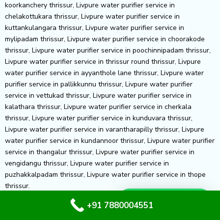
Whatsapp Us
+91 7880004551