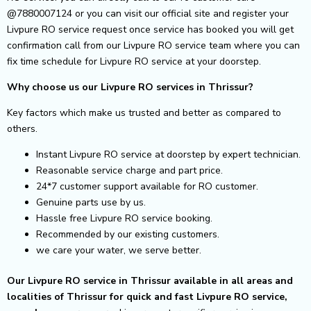
@7880007124 or you can visit our official site and register your
Livpure RO service request once service has booked you will get
confirmation call from our Livpure RO service team where you can
fix time schedule for Livpure RO service at your doorstep.
Why choose us our Livpure RO services in Thrissur?
Key factors which make us trusted and better as compared to
others.
Instant Livpure RO service at doorstep by expert technician.
Reasonable service charge and part price.
24*7 customer support available for RO customer.
Genuine parts use by us.
Hassle free Livpure RO service booking.
Recommended by our existing customers.
we care your water, we serve better.
Our Livpure RO service in Thrissur available in all areas and
localities of Thrissur for quick and fast Livpure RO service,