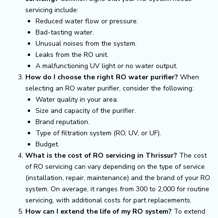
servicing include:
Reduced water flow or pressure.
Bad-tasting water.
Unusual noises from the system.
Leaks from the RO unit.
A malfunctioning UV light or no water output.
How do I choose the right RO water purifier?
When
selecting an RO water purifier, consider the following:
Water quality in your area.
Size and capacity of the purifier.
Brand reputation.
Type of filtration system (RO, UV, or UF).
Budget.
What is the cost of RO servicing in Thrissur?
The cost
of RO servicing can vary depending on the type of service
(installation, repair, maintenance) and the brand of your RO
system. On average, it ranges from ₹300 to ₹2,000 for routine
servicing, with additional costs for part replacements.
How can I extend the life of my RO system?
To extend