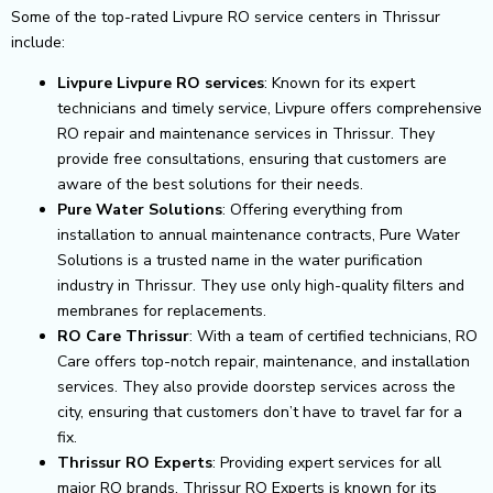
Some of the top-rated Livpure RO service centers in Thrissur
include:
Livpure Livpure RO services
: Known for its expert
technicians and timely service, Livpure offers comprehensive
RO repair and maintenance services in Thrissur. They
provide free consultations, ensuring that customers are
aware of the best solutions for their needs.
Pure Water Solutions
: Offering everything from
installation to annual maintenance contracts, Pure Water
Solutions is a trusted name in the water purification
industry in Thrissur. They use only high-quality filters and
membranes for replacements.
RO Care Thrissur
: With a team of certified technicians, RO
Care offers top-notch repair, maintenance, and installation
services. They also provide doorstep services across the
city, ensuring that customers don’t have to travel far for a
fix.
Thrissur RO Experts
: Providing expert services for all
major RO brands, Thrissur RO Experts is known for its