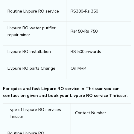
Routine Livpure RO service
RS300-Rs 350
Livpure RO water purifier
Rs450-Rs 750
repair minor
Livpure RO Installation
RS 500onwards
Livpure RO parts Change
On MRP.
For quick and fast Livpure RO service in Thrissur you can
contact on given and book your Livpure RO service Thrissur.
Type of Livpure RO services
Contact Number
Thrissur
Routine Livpure RO