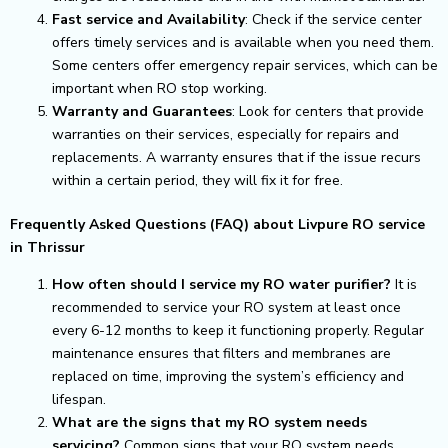
Fast service and Availability
: Check if the service center
offers timely services and is available when you need them.
Some centers offer emergency repair services, which can be
important when RO stop working.
Warranty and Guarantees
: Look for centers that provide
warranties on their services, especially for repairs and
replacements. A warranty ensures that if the issue recurs
within a certain period, they will fix it for free.
Frequently Asked Questions (FAQ) about Livpure RO service
in Thrissur
How often should I service my RO water purifier?
It is
recommended to service your RO system at least once
every 6-12 months to keep it functioning properly. Regular
maintenance ensures that filters and membranes are
replaced on time, improving the system’s efficiency and
lifespan.
What are the signs that my RO system needs
servicing?
Common signs that your RO system needs