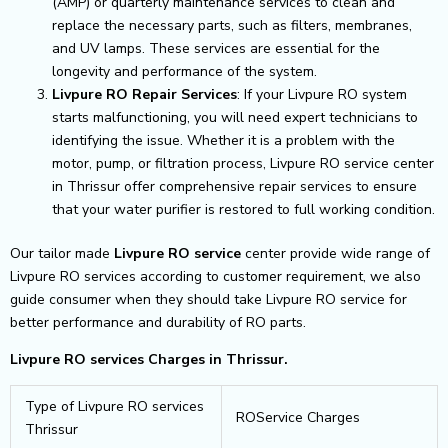
(AMP) or quarterly maintenance services to clean and
replace the necessary parts, such as filters, membranes,
and UV lamps. These services are essential for the
longevity and performance of the system.
Livpure RO Repair Services
: If your Livpure RO system
starts malfunctioning, you will need expert technicians to
identifying the issue. Whether it is a problem with the
motor, pump, or filtration process, Livpure RO service center
in Thrissur offer comprehensive repair services to ensure
that your water purifier is restored to full working condition.
Our tailor made
Livpure RO service
center provide wide range of
Livpure RO services according to customer requirement, we also
guide consumer when they should take Livpure RO service for
better performance and durability of RO parts.
Livpure RO services Charges in Thrissur.
Type of Livpure RO services
ROService Charges
Thrissur