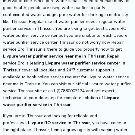
interval of time. Since pure water is basic need of human body for
good health, people are using water purifier to purify
contaminated water and get pure water for drinking in metro city
like Thrissur. Regular use of water purifier needs regular water
purifier service in Thrissur. You are trying to get best Livpure RO
water purifier service center but you are unable to reach Livpure
water purifier service center Thrissur do not worry now Repair
service Bro Thrissur is there to guide you properly how to get
Livpure
water purifier service near me in Thrissur
. Repair
service Bro is leading
Livpure
water purifier service center in
Thrissur
cover all localities and 24*7 customer support is
available to book online service request for Livpure water service
near me in Thrissur. You can visit our official Livpure water purifier
service Thrissur site or call @7880007124 and get expert
technician at your doorstep for complete solution of
Livpure
water purifier service in Thrissur
.
If you are in Thrissur and looking for reliable and
professional
Livpure RO service in Thrissur
, you have come to
the right place. Thrissur, being a growing city with varying water