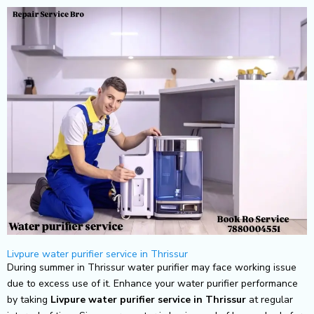
Skip
to
content
Livpure water purifier service in Thrissur
During summer in Thrissur water purifier may face working issue
due to excess use of it. Enhance your water purifier performance
by taking
Livpure
water purifier service in Thrissur
at regular