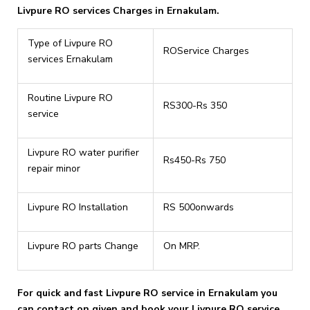
Livpure RO services Charges in Ernakulam.
Type of Livpure RO
ROService Charges
services Ernakulam
Routine Livpure RO
RS300-Rs 350
service
Livpure RO water purifier
Rs450-Rs 750
repair minor
Livpure RO Installation
RS 500onwards
Livpure RO parts Change
On MRP.
For quick and fast Livpure RO service in Ernakulam you
can contact on given and book your Livpure RO service