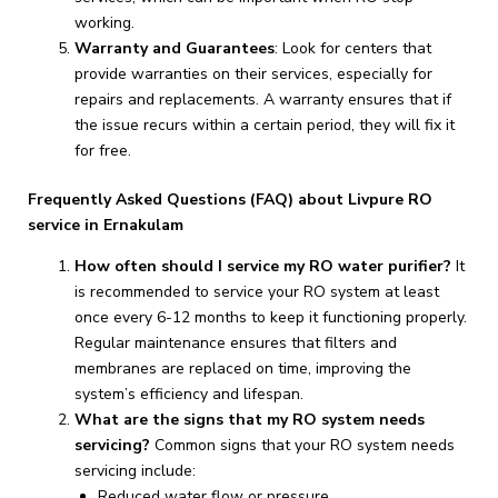
working.
Warranty and Guarantees
: Look for centers that
provide warranties on their services, especially for
repairs and replacements. A warranty ensures that if
the issue recurs within a certain period, they will fix it
for free.
Frequently Asked Questions (FAQ) about Livpure RO
service in Ernakulam
How often should I service my RO water purifier?
It
is recommended to service your RO system at least
once every 6-12 months to keep it functioning properly.
Regular maintenance ensures that filters and
membranes are replaced on time, improving the
system’s efficiency and lifespan.
What are the signs that my RO system needs
servicing?
Common signs that your RO system needs
servicing include:
Reduced water flow or pressure.