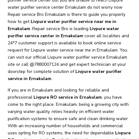
purifier service center but you are unable to reach Livpure
water purifier service center Ernakulam do not worry now
Repair service Bro Ernakulam is there to guide you properly
how to get
Livpure
water purifier service near me in
Ernakulam
. Repair service Bro is leading
Livpure
water
purifier service center in Ernakulam
cover all localities and
24*7 customer support is available to book online service
request for Livpure water service near me in Ernakulam. You
can visit our official Livpure water purifier service Ernakulam
site or call @7880007124 and get expert technician at your
doorstep for complete solution of
Livpure
water purifier
service in Ernakulam
.
If you are in Ernakulam and looking for reliable and
professional
Livpure RO service in Ernakulam
, you have
come to the right place. Ernakulam, being a growing city with
varying water quality, relies heavily on efficient water
purification systems to ensure safe and clean drinking water.
With an increasing number of households and commercial
uses opting for RO systems, the need for dependable
Livpure