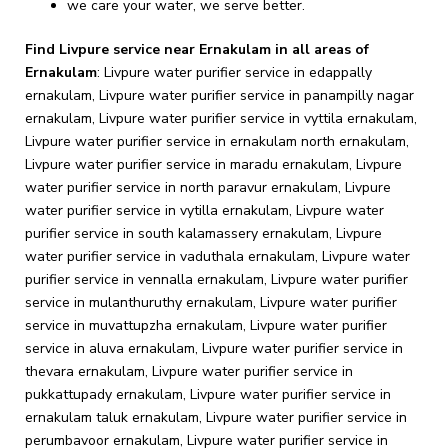
we care your water, we serve better.
Find Livpure service near Ernakulam in all areas of
Ernakulam
:
Livpure water purifier service in edappally ernakulam, Livpure water purifier service in panampilly nagar ernakulam, Livpure water purifier service in vyttila ernakulam, Livpure water purifier service in ernakulam north ernakulam, Livpure water purifier service in maradu ernakulam, Livpure water purifier service in north paravur ernakulam, Livpure water purifier service in vytilla ernakulam, Livpure water purifier service in south kalamassery ernakulam, Livpure water purifier service in vaduthala ernakulam, Livpure water purifier service in vennalla ernakulam, Livpure water purifier service in mulanthuruthy ernakulam, Livpure water purifier service in muvattupzha ernakulam, Livpure water purifier service in aluva ernakulam, Livpure water purifier service in thevara ernakulam, Livpure water purifier service in pukkattupady ernakulam, Livpure water purifier service in ernakulam taluk ernakulam, Livpure water purifier service in perumbavoor ernakulam, Livpure water purifier service in tripunithura ernakulam, Livpure water purifier service in m.g.road ernakulam, Livpure water purifier service in chembumukku ernakulam, Livpure water purifier service in piravom ernakulam, Livpure water purifier service in ernakulam south ernakulam, Livpure water purifier service in marine drive ernakulam, Livpure water purifier service in elamkulam ernakulam, Livpure water purifier service in north kalamassery ernakulam, Livpure water purifier service in chittoor rd ernakulam, Livpure water purifier service in kacheripady ernakulam, Livpure water purifier service in thammanam ernakulam, Livpure water purifier service in kumbalam ernakulam, Livpure water purifier service in panangad ernakulam, Livpure water purifier service in irumpanam ernakulam, Livpure water purifier service in south chittor ernakulam, Livpure water purifier service in shenoys ernakulam, Livpure water purifier service in vennala ernakulam, Livpure water purifier service in udayamperoor ernakulam, Livpure water purifier service in padivattom ernakulam, Livpure water purifier service in chottanikkara ernakulam, Livpure water purifier service in kanayannur ernakulam, Livpure water purifier service in petta ernakulam, Livpure water purifier service in thevakkal ernakulam, Livpure water purifier service in ponekkara ernakulam, Livpure water purifier service in thiruvaniyoor ernakulam, Livpure water purifier service in varikoli ernakulam, Livpure water purifier service in pullepady ernakulam, Livpure water purifier service in mamangalam ernakulam, Livpure water purifier service in vypin ernakulam, Livpure water purifier service in puthiyakavu ernakulam, Livpure water purifier service in marampally ernakulam, Livpure water purifier service in pachalam ernakulam, Livpure water purifier service in paravoor ernakulam, Livpure water purifier service in vazhakkulam ernakulam, Livpure water purifier service in alinchuvadu ernakulam, Livpure water purifier service in jawahar nagar ernakulam, Livpure water purifier service in arakkunnam ernakulam, Livpure water purifier service in gandhinagar road ernakulam, Livpure water purifier service in rajagiri valley ernakulam, Livpure water purifier service in kottappady ernakulam, Livpure water purifier service in valayanchirangara ernakulam, Livpure water purifier service in chakkaraparambu ernakulam, Livpure water purifier service in pallimukku ernakulam, Livpure water purifier service in kanjoor ernakulam, Livpure water purifier service in thrippunithura ernakulam, Livpure water purifier service in pallikkara ernakulam, Livpure water purifier service in marady ernakulam, Livpure water purifier service in srm road ernakulam, Livpure water purifier service in vallarpadam ernakulam, Livpure water purifier service in kunnathunad ernakulam, Livpure water purifier service in vazhappily ernakulam, Livpure water purifier service in koovappady ernakulam, Livpure water purifier service in kodanad ernakulam, Livpure water purifier service in karingachira ernakulam, Livpure water purifier service in puthenkurish ernakulam, Livpure water purifier service in kongorppilly ernakulam, Livpure water purifier service in hill palace road ernakulam, Livpure water purifier service in mamala ernakulam, Livpure water purifier service in civil station ernakulam, Livpure water purifier service in kozhippilly ernakulam, Livpure water purifier service in elenthikkara ernakulam, Livpure water purifier service in malayattoor ernakulam, Livpure water purifier service in puthenvelikara ernakulam, Livpure water purifier service in convent junction ernakulam, Livpure water purifier service in madavana ernakulam, Livpure water purifier service in elamkunnapuzha ernakulam, Livpure water purifier service in kataribagh ernakulam, Livpure water purifier service in willingdon island ernakulam, Livpure water purifier service in ponnurunni ernakulam, Livpure water purifier service in karikkamuri cross road ernakulam, Livpure water purifier service in cannon shed road ernakulam, Livpure water purifier service in kombara ernakulam, Livpure water purifier service in millumpadi ernakulam, Livpure water purifier service in pt wonderchef road ernakulam, Livpure water purifier service in njarackal ernakulam, Livpure water purifier service in morakkala ernakulam, Livpure water purifier service in nellad ernakulam, Livpure water purifier service in vengola ernakulam, Livpure water purifier service in koothattukulam ernakulam, Livpure water purifier service in pazhamthottam ernakulam, Livpure water purifier service in padamughal ernakulam, Livpure water purifier service in madakkappilly ln ernakulam, Livpure water purifier service in 10th cross road panampilly nagar ernakulam, Livpure water purifier service in aduvathuruthu ernakulam, Livpure water purifier service in mookkannoor ernakulam, Livpure water purifier service in kadayirippu ernakulam, Livpure water purifier service in poonithura ernakulam, Livpure water purifier service in keerthi nagar ernakulam, Livpure water purifier service in nellimattom ernakulam, Livpure water purifier service in vadayampady ernakulam, Livpure water purifier service in airapuram ernakulam, Livpure water purifier service in atlantis ernakulam, Livpure water purifier service in kaitharam ernakulam, Livpure water purifier service in elavoor ernakulam, Livpure water purifier service in mulavukad ernakulam, Livpure water purifier service in thalayattumpilli ernakulam, Livpure water purifier service in manakkapadi ernakulam, Livpure water purifier service in rajagiri valley road ernakulam, Livpure water purifier service in perumpilly ernakulam, Livpure water purifier service in nellikuzhi ernakulam, Livpure water purifier service in elanji ernakulam, Livpure water purifier service in edathala ernakulam, Livpure water purifier service in thathappilly ernakulam, Livpure water purifier service in kothad ernakulam, Livpure water purifier service in nadakkavu ernakulam, Livpure water purifier service in thykoodam ernakulam, Livpure water purifier service in chendamangalam ernakulam, Livpure water purifier service in vidya naga road ernakulam, Livpure water purifier service in pothanicad ernakulam, Livpure water purifier service in kurishupally road ernakulam, Livpure water purifier service in power house road ayyappankavu ernakulam, Livpure water purifier service in upasana nagar ernakulam, Livpure water purifier service in gothuruth ernakulam, Livpure water purifier service in keezhmadu ernakulam, Livpure water purifier service in chambakkara ernakulam, Livpure water purifier service in mutholapuram ernakulam, Livpure water purifier service in chowara ernakulam, Livpure water purifier service in moothakunnam ernakulam, Livpure water purifier service in old kudumbi cony ernakulam, Livpure water purifier service in manakunnam ernakulam, Livpure water purifier service in parakkadavu ernakulam, Livpure water purifier service in aikaranad south ernakulam, Livpure water purifier service in palissery ernakulam, Livpure water purifier service in unnichira ernakulam, Livpure water purifier service in durbar hall road ernakulam, Livpure water purifier service in alangad ernakulam, Livpure water purifier service in arayankavu ernakulam, Livpure water purifier service in thuravumkara ernakulam, Livpure water purifier service in kureekad ernakulam, Livpure water purifier service in kadavoor ernakulam, Livpure water purifier service in mannopilly nagar ernakulam, Livpure water purifier service in pampakuda ernakulam, Livpure water purifier service in sreemoolanagaram ernakulam, Livpure water purifier service in karukutty ernakulam, Livpure water purifier service in kadungalloor ernakulam, Livpure water purifier service in pattimattom ernakulam, Livpure water purifier service in koonamthai ernakulam, Livpure water purifier service in kumaranasan nagar ernakulam, Livpure water purifier service in kulayettikara ernakulam, Livpure water purifier service in kanjiramattom ernakulam, Livpure water purifier service in amballur ernakulam, Livpure water purifier service in changampuzha nagar ernakulam, Livpure water purifier service in neriamangalam ernakulam, Livpure water purifier service in kalloorkad ernakulam, Livpure water purifier service in varappetty ernakulam, Livpure water purifier service in e r g road ernakulam, Livpure water purifier service in vengoor west ernakulam, Livpure water purifier service in puthiya road ernakulam, Livpure water purifier service in irumpanam eroor road ernakulam, Livpure water purifier service in udyogamandal ernakulam, Livpure water purifier service in arakkappady ernakulam, Livpure water purifier service in panayikulam ernakulam, Livpure water purifier service in karumalloor ernakulam, Livpure water purifier service in high ct road ernakulam, Livpure water purifier service in eloor road ernakulam, Livpure water purifier service in mattoor ernakulam, Livpure water purifier service in onamkulam ernakulam, Livpure water purifier service in ka