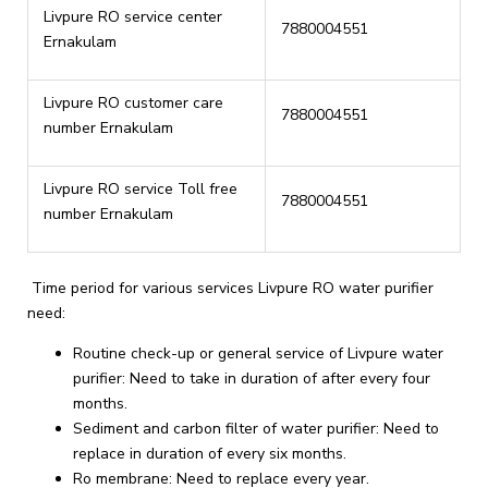
Livpure RO service center
7880004551
Ernakulam
Livpure RO customer care
7880004551
number Ernakulam
Livpure RO service Toll free
7880004551
number Ernakulam
Time period for various services Livpure RO water purifier
need:
Routine check-up or general service of Livpure water
purifier: Need to take in duration of after every four
months.
Sediment and carbon filter of water purifier: Need to
replace in duration of every six months.
Ro membrane: Need to replace every year.