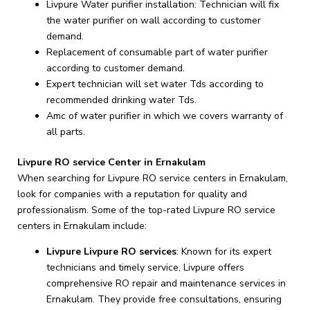
Livpure Water purifier installation: Technician will fix
the water purifier on wall according to customer
demand.
Replacement of consumable part of water purifier
according to customer demand.
Expert technician will set water Tds according to
recommended drinking water Tds.
Amc of water purifier in which we covers warranty of
all parts.
Livpure RO service Center in Ernakulam
When searching for Livpure RO service centers in Ernakulam,
look for companies with a reputation for quality and
professionalism. Some of the top-rated Livpure RO service
centers in Ernakulam include:
Livpure Livpure RO services
: Known for its expert
technicians and timely service, Livpure offers
comprehensive RO repair and maintenance services in
Ernakulam. They provide free consultations, ensuring