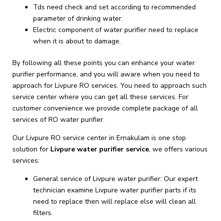
Tds need check and set according to recommended
parameter of drinking water.
Electric component of water purifier need to replace
when it is about to damage.
By following all these points you can enhance your water
purifier performance, and you will aware when you need to
approach for Livpure RO services. You need to approach such
service center where you can get all these services. For
customer convenience we provide complete package of all
services of RO water purifier.
Our Livpure RO service center in Ernakulam is one stop
solution for
Livpure
water purifier service
, we offers various
services:
General service of Livpure water purifier: Our expert
technician examine Livpure water purifier parts if its
need to replace then will replace else will clean all
filters.