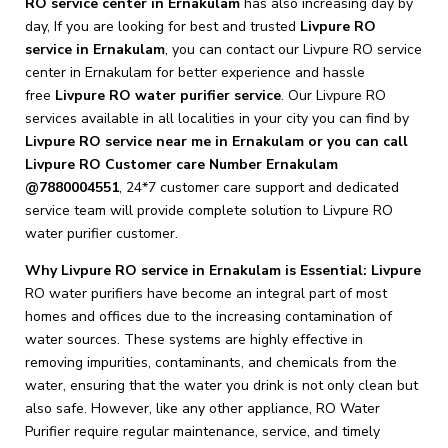
RO service center in Ernakulam
has also increasing day by
day, If you are looking for best and trusted
Livpure RO
service in Ernakulam
, you can contact our Livpure RO service
center in Ernakulam for better experience and hassle
free
Livpure
RO water purifier service
. Our Livpure RO
services available in all localities in your city you can find by
Livpure RO service near me in Ernakulam or you can call
Livpure RO Customer care Number Ernakulam
@7880004551
, 24*7 customer care support and dedicated
service team will provide complete solution to Livpure RO
water purifier customer.
Why Livpure RO service in Ernakulam is Essential: Livpure
RO water purifiers have become an integral part of most
homes and offices due to the increasing contamination of
water sources. These systems are highly effective in
removing impurities, contaminants, and chemicals from the
water, ensuring that the water you drink is not only clean but
also safe. However, like any other appliance, RO Water
Purifier require regular maintenance, service, and timely