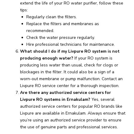
extend the life of your RO water purifier, follow these
tips:
Regularly clean the filters.
Replace the filters and membranes as
recommended.
Check the water pressure regularly.
Hire professional technicians for maintenance.
What should I do if my Livpure RO system is not
producing enough water?
If your RO system is
producing less water than usual, check for clogs or
blockages in the filter. It could also be a sign of a
worn-out membrane or pump malfunction. Contact an
Livpure RO service center for a thorough inspection.
Are there any authorized service centers for
Livpure RO systems in Ernakulam?
Yes, several
authorized service centers for popular RO brands like
Livpure are available in Ernakulam. Always ensure that
you’re using an authorized service provider to ensure
the use of genuine parts and professional services.