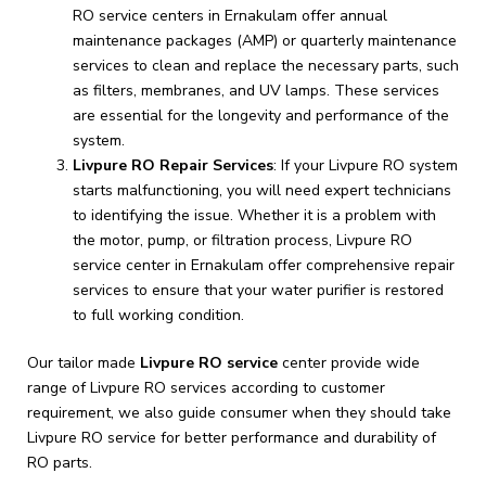
RO service centers in Ernakulam offer annual
maintenance packages (AMP) or quarterly maintenance
services to clean and replace the necessary parts, such
as filters, membranes, and UV lamps. These services
are essential for the longevity and performance of the
system.
Livpure RO Repair Services
: If your Livpure RO system
starts malfunctioning, you will need expert technicians
to identifying the issue. Whether it is a problem with
the motor, pump, or filtration process, Livpure RO
service center in Ernakulam offer comprehensive repair
services to ensure that your water purifier is restored
to full working condition.
Our tailor made
Livpure RO service
center provide wide
range of Livpure RO services according to customer
requirement, we also guide consumer when they should take
Livpure RO service for better performance and durability of
RO parts.