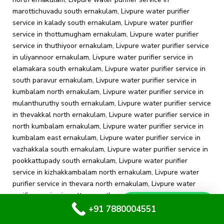
Whatsapp Us
+91 7880004551