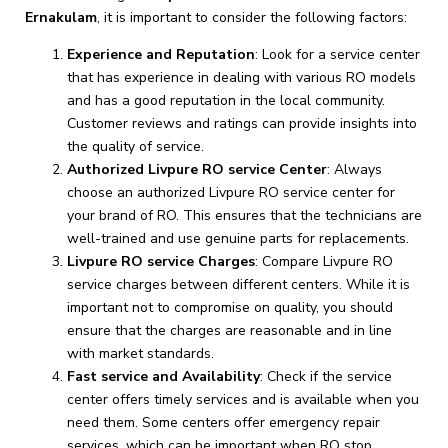
Ernakulam
, it is important to consider the following factors:
Experience and Reputation
: Look for a service center
that has experience in dealing with various RO models
and has a good reputation in the local community.
Customer reviews and ratings can provide insights into
the quality of service.
Authorized Livpure RO service Center
: Always
choose an authorized Livpure RO service center for
your brand of RO. This ensures that the technicians are
well-trained and use genuine parts for replacements.
Livpure RO service Charges
: Compare Livpure RO
service charges between different centers. While it is
important not to compromise on quality, you should
ensure that the charges are reasonable and in line
with market standards.
Fast service and Availability
: Check if the service
center offers timely services and is available when you
need them. Some centers offer emergency repair
services, which can be important when RO stop