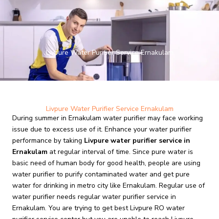
Skip
to
content
Livpure Water Purifier Service Ernakulam
Livpure Water Purifier Service Ernakulam
During summer in Ernakulam water purifier may face working
issue due to excess use of it. Enhance your water purifier
performance by taking
Livpure
water purifier service in
Ernakulam
at regular interval of time. Since pure water is
basic need of human body for good health, people are using
water purifier to purify contaminated water and get pure
water for drinking in metro city like Ernakulam. Regular use of
water purifier needs regular water purifier service in
Ernakulam. You are trying to get best Livpure RO water