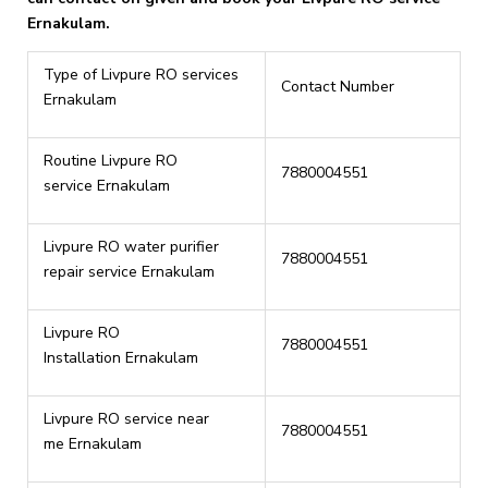
Ernakulam.
Type of Livpure RO services
Contact Number
Ernakulam
Routine Livpure RO
7880004551
service Ernakulam
Livpure RO water purifier
7880004551
repair service Ernakulam
Livpure RO
7880004551
Installation Ernakulam
Livpure RO service near
7880004551
me Ernakulam