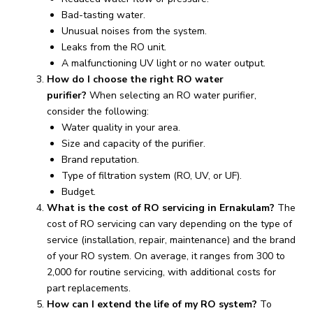
Bad-tasting water.
Unusual noises from the system.
Leaks from the RO unit.
A malfunctioning UV light or no water output.
How do I choose the right RO water
purifier?
When selecting an RO water purifier,
consider the following:
Water quality in your area.
Size and capacity of the purifier.
Brand reputation.
Type of filtration system (RO, UV, or UF).
Budget.
What is the cost of RO servicing in Ernakulam?
The
cost of RO servicing can vary depending on the type of
service (installation, repair, maintenance) and the brand
of your RO system. On average, it ranges from ₹300 to
₹2,000 for routine servicing, with additional costs for
part replacements.
How can I extend the life of my RO system?
To