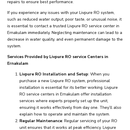
repairs to ensure best performance.
If you experience any issues with your Livpure RO system,
such as reduced water output, poor taste, or unusual noise, it
is essential to contact a trusted Livpure RO service center in
Ernakulam immediately. Neglecting maintenance can lead to a
decrease in water quality, and even permanent damage to the
system.
Services Provided by Livpure RO service Centers in
Ernakulam
Livpure RO Installation and Setup
: When you
purchase a new Livpure RO system, professional
installation is essential for its better working. Livpure
RO service centers in Ernakulam offer installation
services where experts properly set up the unit,
ensuring it works effectively from day one. They’ll also
explain how to operate and maintain the system.
Regular Maintenance
: Regular servicing of your RO
unit ensures that it works at peak efficiency. Livpure