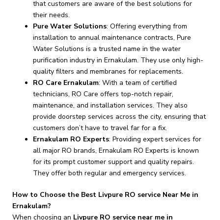
that customers are aware of the best solutions for
their needs.
Pure Water Solutions
: Offering everything from
installation to annual maintenance contracts, Pure
Water Solutions is a trusted name in the water
purification industry in Ernakulam. They use only high-
quality filters and membranes for replacements.
RO Care Ernakulam
: With a team of certified
technicians, RO Care offers top-notch repair,
maintenance, and installation services. They also
provide doorstep services across the city, ensuring that
customers don’t have to travel far for a fix.
Ernakulam RO Experts
: Providing expert services for
all major RO brands, Ernakulam RO Experts is known
for its prompt customer support and quality repairs.
They offer both regular and emergency services.
How to Choose the Best Livpure RO service Near Me in
Ernakulam?
When choosing an
Livpure RO service near me in