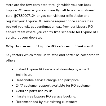
Here are the few easy step through which you can book
Livpure RO service: you can directly call to our ro customer
care @7880007124 or you can visit our official site and
register your Livpure RO service request once service has
booked you will get confirmation call from our Livpure RO
service team where you can fix time schedule for Livpure RO
service at your doorstep.
Why choose us our Livpure RO services in Ernakulam?
Key factors which make us trusted and better as compared to
others.
Instant Livpure RO service at doorstep by expert
technician.
Reasonable service charge and part price.
24*7 customer support available for RO customer.
Genuine parts use by us.
Hassle free Livpure RO service booking.
Recommended by our existing customers.