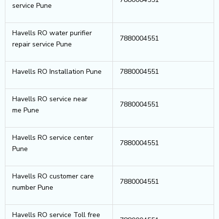
service Pune
Havells RO water purifier
7880004551
repair service Pune
Havells RO Installation Pune
7880004551
Havells RO service near
7880004551
me Pune
Havells RO service center
7880004551
Pune
Havells RO customer care
7880004551
number Pune
Havells RO service Toll free