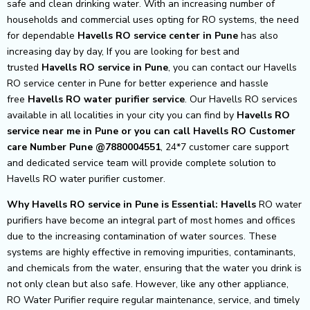
safe and clean drinking water. With an increasing number of
households and commercial uses opting for RO systems, the need
for dependable
Havells RO service center in Pune
has also
increasing day by day, If you are looking for best and
trusted
Havells RO service in Pune
, you can contact our Havells
RO service center in Pune for better experience and hassle
free
Havells
RO water purifier service
. Our Havells RO services
available in all localities in your city you can find by
Havells RO
service near me in Pune or you can call Havells RO Customer
care Number Pune @7880004551
, 24*7 customer care support
and dedicated service team will provide complete solution to
Havells RO water purifier customer.
Why Havells RO service in Pune is Essential: Havells
RO water
purifiers have become an integral part of most homes and offices
due to the increasing contamination of water sources. These
systems are highly effective in removing impurities, contaminants,
and chemicals from the water, ensuring that the water you drink is
not only clean but also safe. However, like any other appliance,
RO Water Purifier require regular maintenance, service, and timely