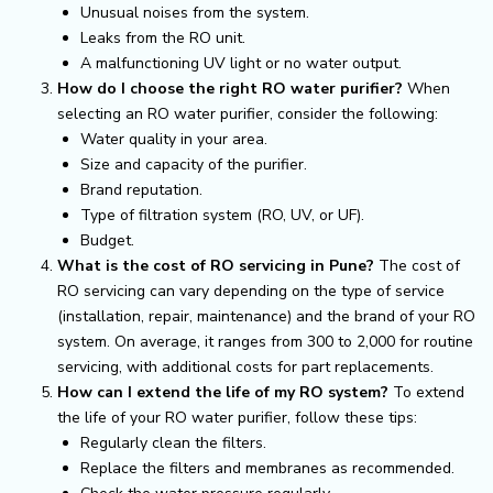
Unusual noises from the system.
Leaks from the RO unit.
A malfunctioning UV light or no water output.
How do I choose the right RO water purifier?
When
selecting an RO water purifier, consider the following:
Water quality in your area.
Size and capacity of the purifier.
Brand reputation.
Type of filtration system (RO, UV, or UF).
Budget.
What is the cost of RO servicing in Pune?
The cost of
RO servicing can vary depending on the type of service
(installation, repair, maintenance) and the brand of your RO
system. On average, it ranges from ₹300 to ₹2,000 for routine
servicing, with additional costs for part replacements.
How can I extend the life of my RO system?
To extend
the life of your RO water purifier, follow these tips:
Regularly clean the filters.
Replace the filters and membranes as recommended.