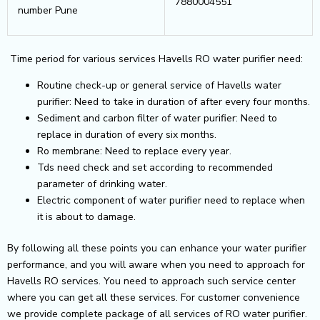
7880004551
number Pune
Time period for various services Havells RO water purifier need:
Routine check-up or general service of Havells water
purifier: Need to take in duration of after every four months.
Sediment and carbon filter of water purifier: Need to
replace in duration of every six months.
Ro membrane: Need to replace every year.
Tds need check and set according to recommended
parameter of drinking water.
Electric component of water purifier need to replace when
it is about to damage.
By following all these points you can enhance your water purifier
performance, and you will aware when you need to approach for
Havells RO services. You need to approach such service center
where you can get all these services. For customer convenience
we provide complete package of all services of RO water purifier.