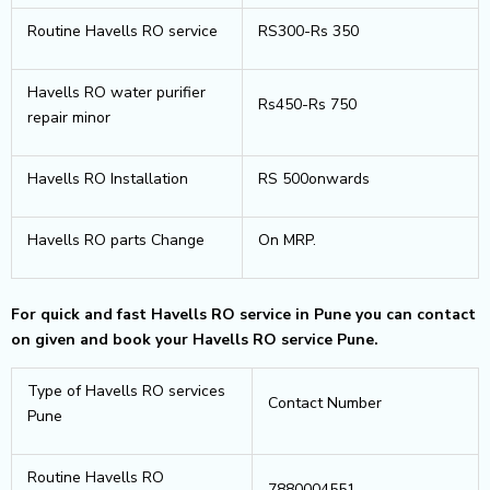
Routine Havells RO service
RS300-Rs 350
Havells RO water purifier
Rs450-Rs 750
repair minor
Havells RO Installation
RS 500onwards
Havells RO parts Change
On MRP.
For quick and fast Havells RO service in Pune you can contact
on given and book your Havells RO service Pune.
Type of Havells RO services
Contact Number
Pune
Routine Havells RO
7880004551