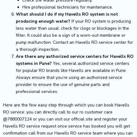
Check the water pressure regularly.
Hire professional technicians for maintenance.
What should I do if my Havells RO system is not
producing enough water?
If your RO system is producing
less water than usual, check for clogs or blockages in the
filter. It could also be a sign of a worn-out membrane or
pump malfunction. Contact an Havells RO service center for
a thorough inspection.
Are there any authorized service centers for Havells RO
systems in Pune?
Yes, several authorized service centers
for popular RO brands like Havells are available in Pune.
Always ensure that you’re using an authorized service
provider to ensure the use of genuine parts and
professional services.
Here are the few easy step through which you can book Havells
RO service: you can directly call to our ro customer care
@7880007124 or you can visit our official site and register your
Havells RO service request once service has booked you will get
confirmation call from our Havells RO service team where you can