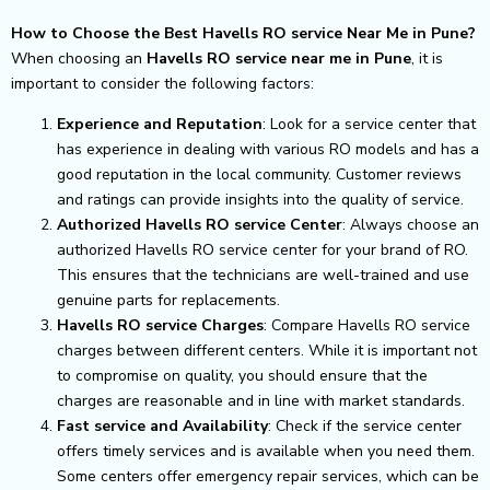
How to Choose the Best Havells RO service Near Me in Pune?
When choosing an
Havells RO service near me in Pune
, it is
important to consider the following factors:
Experience and Reputation
: Look for a service center that
has experience in dealing with various RO models and has a
good reputation in the local community. Customer reviews
and ratings can provide insights into the quality of service.
Authorized Havells RO service Center
: Always choose an
authorized Havells RO service center for your brand of RO.
This ensures that the technicians are well-trained and use
genuine parts for replacements.
Havells RO service Charges
: Compare Havells RO service
charges between different centers. While it is important not
to compromise on quality, you should ensure that the
charges are reasonable and in line with market standards.
Fast service and Availability
: Check if the service center
offers timely services and is available when you need them.
Some centers offer emergency repair services, which can be