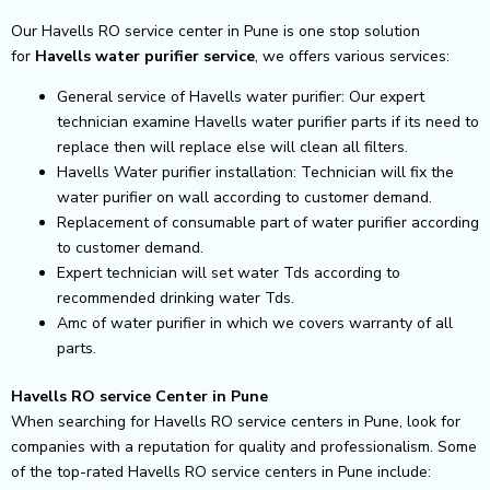
Our Havells RO service center in Pune is one stop solution
for
Havells
water purifier service
, we offers various services:
General service of Havells water purifier: Our expert
technician examine Havells water purifier parts if its need to
replace then will replace else will clean all filters.
Havells Water purifier installation: Technician will fix the
water purifier on wall according to customer demand.
Replacement of consumable part of water purifier according
to customer demand.
Expert technician will set water Tds according to
recommended drinking water Tds.
Amc of water purifier in which we covers warranty of all
parts.
Havells RO service Center in Pune
When searching for Havells RO service centers in Pune, look for
companies with a reputation for quality and professionalism. Some
of the top-rated Havells RO service centers in Pune include: