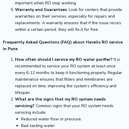
important when RO stop working.
Warranty and Guarantees
: Look for centers that provide
warranties on their services, especially for repairs and
replacements. A warranty ensures that if the issue recurs
within a certain period, they will fix it for free.
Frequently Asked Questions (FAQ) about Havells RO service
in Pune
How often should I service my RO water purifier?
It is
recommended to service your RO system at least once
every 6-12 months to keep it functioning properly. Regular
maintenance ensures that filters and membranes are
replaced on time, improving the system’s efficiency and
lifespan.
What are the signs that my RO system needs
servicing?
Common signs that your RO system needs
servicing include:
Reduced water flow or pressure.
Bad-tasting water.