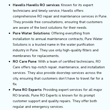
Havells Havells RO services
: Known for its expert
technicians and timely service, Havells offers
comprehensive RO repair and maintenance services in Pune.
They provide free consultations, ensuring that customers
are aware of the best solutions for their needs.
Pure Water Solutions
: Offering everything from
installation to annual maintenance contracts, Pure Water
Solutions is a trusted name in the water purification
industry in Pune. They use only high-quality filters and
membranes for replacements.
RO Care Pune
: With a team of certified technicians, RO
Care offers top-notch repair, maintenance, and installation
services. They also provide doorstep services across the
city, ensuring that customers don’t have to travel far for a
fix.
Pune RO Experts
: Providing expert services for all major
RO brands, Pune RO Experts is known for its prompt
customer support and quality repairs. They offer both
regular and emergency services.