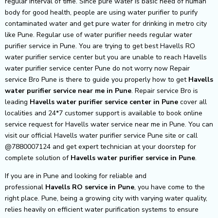
regular interval of time. Since pure water is basic need of human
body for good health, people are using water purifier to purify
contaminated water and get pure water for drinking in metro city
like Pune. Regular use of water purifier needs regular water
purifier service in Pune. You are trying to get best Havells RO
water purifier service center but you are unable to reach Havells
water purifier service center Pune do not worry now Repair
service Bro Pune is there to guide you properly how to get
Havells
water purifier service near me in Pune
. Repair service Bro is
leading
Havells
water purifier service center in Pune
cover all
localities and 24*7 customer support is available to book online
service request for Havells water service near me in Pune. You can
visit our official Havells water purifier service Pune site or call
@7880007124 and get expert technician at your doorstep for
complete solution of
Havells
water purifier service in Pune
.
If you are in Pune and looking for reliable and
professional
Havells RO service in Pune
, you have come to the
right place. Pune, being a growing city with varying water quality,
relies heavily on efficient water purification systems to ensure