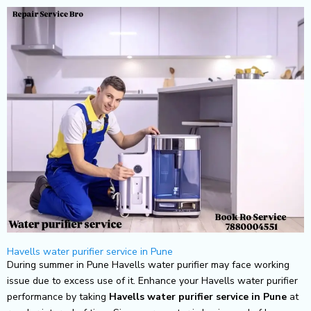
Skip
to
content
Havells water purifier service in Pune
During summer in Pune Havells water purifier may face working
issue due to excess use of it. Enhance your Havells water purifier
performance by taking
Havells
water purifier service in Pune
at