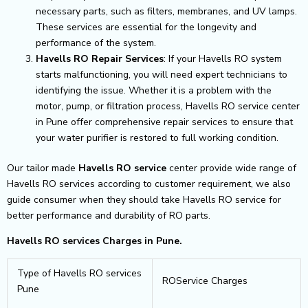
necessary parts, such as filters, membranes, and UV lamps.
These services are essential for the longevity and
performance of the system.
Havells RO Repair Services
: If your Havells RO system
starts malfunctioning, you will need expert technicians to
identifying the issue. Whether it is a problem with the
motor, pump, or filtration process, Havells RO service center
in Pune offer comprehensive repair services to ensure that
your water purifier is restored to full working condition.
Our tailor made
Havells RO service
center provide wide range of
Havells RO services according to customer requirement, we also
guide consumer when they should take Havells RO service for
better performance and durability of RO parts.
Havells RO services Charges in Pune.
Type of Havells RO services
ROService Charges
Pune