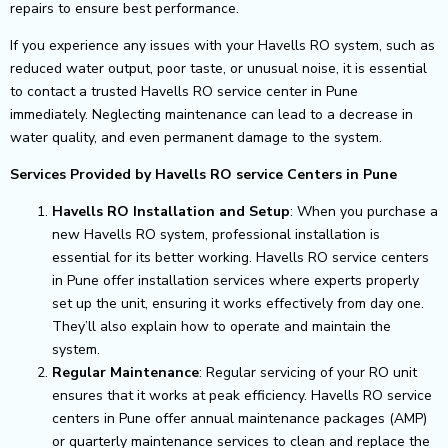
repairs to ensure best performance.
If you experience any issues with your Havells RO system, such as
reduced water output, poor taste, or unusual noise, it is essential
to contact a trusted Havells RO service center in Pune
immediately. Neglecting maintenance can lead to a decrease in
water quality, and even permanent damage to the system.
Services Provided by Havells RO service Centers in Pune
Havells RO Installation and Setup
: When you purchase a
new Havells RO system, professional installation is
essential for its better working. Havells RO service centers
in Pune offer installation services where experts properly
set up the unit, ensuring it works effectively from day one.
They’ll also explain how to operate and maintain the
system.
Regular Maintenance
: Regular servicing of your RO unit
ensures that it works at peak efficiency. Havells RO service
centers in Pune offer annual maintenance packages (AMP)
or quarterly maintenance services to clean and replace the