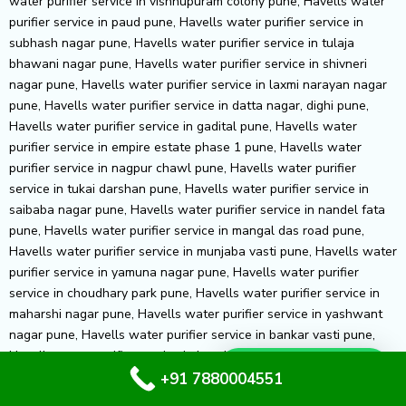
Whatsapp Us
+91 7880004551