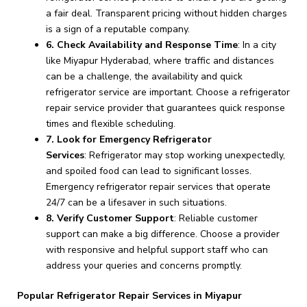
a fair deal. Transparent pricing without hidden charges
is a sign of a reputable company.
6. Check Availability and Response Time
: In a city
like Miyapur Hyderabad, where traffic and distances
can be a challenge, the availability and quick
refrigerator service are important. Choose a refrigerator
repair service provider that guarantees quick response
times and flexible scheduling.
7. Look for Emergency Refrigerator
Services
: Refrigerator may stop working unexpectedly,
and spoiled food can lead to significant losses.
Emergency refrigerator repair services that operate
24/7 can be a lifesaver in such situations.
8. Verify Customer Support
: Reliable customer
support can make a big difference. Choose a provider
with responsive and helpful support staff who can
address your queries and concerns promptly.
Popular Refrigerator Repair Services in Miyapur