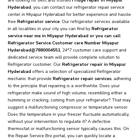
are looking for best and trusted
Fridge repair in Miyapur
Hyderabad
, you can contact our refrigerator repair service
center in Miyapur Hyderabad for better experience and hassle
free
Refrigerator service
. Our refrigerator services available
in all localities in your city you can find by
Refrigerator
service near me in Miyapur Hyderabad or you can call
Refrigerator Service Customer care Number Miyapur
Hyderabad@7880004551
, 24*7 customer care support and
dedicated service team will provide complete solution to
Refrigerator customer. Our
Refrigerator repair in Miyapur
Hyderabad
offers a selection of specialized Refrigerator
mechanic that provide
Refrigerator repair services
, adhering
to the principle that repairing is a worthwhile. Does your
refrigerator make sound of high volume, resembling either a
humming or cracking, coming from your refrigerator? That may
suggest a malfunctioning compressor or temperature sensor.
Does the temperature in your freezer fluctuate automatically,
without your intervention to regulate it? A defective
thermostat or malfunctioning sensor typically causes this. On
the Repair Service Bro portal, you can quickly locate a