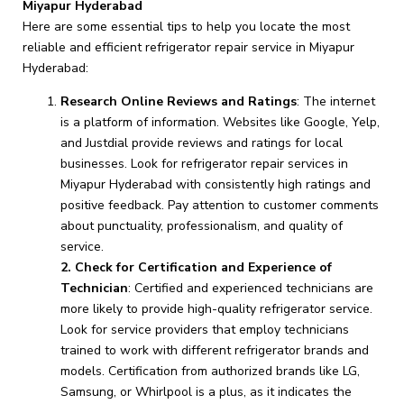
Miyapur Hyderabad
Here are some essential tips to help you locate the most
reliable and efficient refrigerator repair service in Miyapur
Hyderabad:
Research Online Reviews and Ratings
: The internet
is a platform of information. Websites like Google, Yelp,
and Justdial provide reviews and ratings for local
businesses. Look for refrigerator repair services in
Miyapur Hyderabad with consistently high ratings and
positive feedback. Pay attention to customer comments
about punctuality, professionalism, and quality of
service.
2. Check for Certification and Experience of
Technician
: Certified and experienced technicians are
more likely to provide high-quality refrigerator service.
Look for service providers that employ technicians
trained to work with different refrigerator brands and
models. Certification from authorized brands like LG,
Samsung, or Whirlpool is a plus, as it indicates the