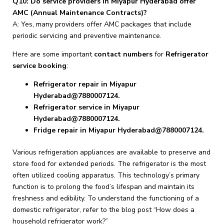
Q10: Do service providers in Miyapur Hyderabad offer
AMC (Annual Maintenance Contracts)?
A: Yes, many providers offer AMC packages that include
periodic servicing and preventive maintenance.
Here are some important
contact numbers
for
Refrigerator
service booking
:
Refrigerator repair in Miyapur
Hyderabad@7880007124.
Refrigerator service in Miyapur
Hyderabad@7880007124.
Fridge repair in Miyapur Hyderabad@7880007124.
Various refrigeration appliances are available to preserve and
store food for extended periods. The refrigerator is the most
often utilized cooling apparatus. This technology’s primary
function is to prolong the food’s lifespan and maintain its
freshness and edibility. To understand the functioning of a
domestic refrigerator, refer to the blog post “How does a
household refrigerator work?”