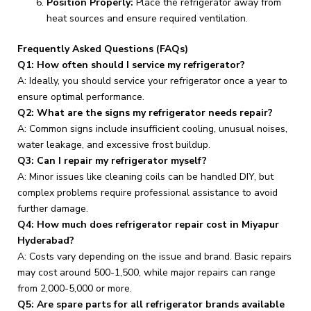
Position Properly:
Place the refrigerator away from
heat sources and ensure required ventilation.
Frequently Asked Questions (FAQs)
Q1: How often should I service my refrigerator?
A: Ideally, you should service your refrigerator once a year to
ensure optimal performance.
Q2: What are the signs my refrigerator needs repair?
A: Common signs include insufficient cooling, unusual noises,
water leakage, and excessive frost buildup.
Q3: Can I repair my refrigerator myself?
A: Minor issues like cleaning coils can be handled DIY, but
complex problems require professional assistance to avoid
further damage.
Q4: How much does refrigerator repair cost in Miyapur
Hyderabad?
A: Costs vary depending on the issue and brand. Basic repairs
may cost around ₹500-₹1,500, while major repairs can range
from ₹2,000-₹5,000 or more.
Q5: Are spare parts for all refrigerator brands available