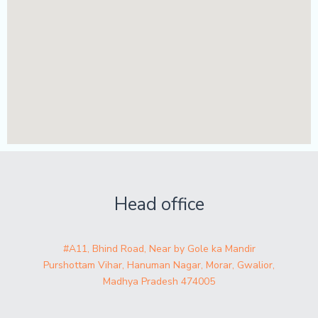
Head office
#A11, Bhind Road, Near by Gole ka Mandir
Purshottam Vihar, Hanuman Nagar, Morar, Gwalior,
Madhya Pradesh 474005