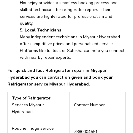
Housejoy provides a seamless booking process and
skilled technicians for refrigerator repairs. Their
services are highly rated for professionalism and
quality.
5. Local Technicians
Many independent technicians in Miyapur Hyderabad
offer competitive prices and personalized service.
Platforms like Justdial or Sulekha can help you connect
with nearby repair experts.
For quick and fast Refrigerator repair in Miyapur
Hyderabad you can contact on given and book your
Refrigerator service Miyapur Hyderabad.
Type of Refrigerator
Services Miyapur
Contact Number
Hyderabad
Routine Fridge service
7880004551