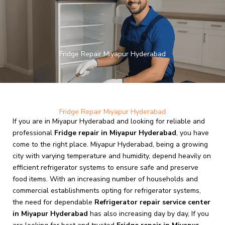
Skip
to
content
Fridge Repair Miyapur Hyderabad
Fridge Repair Miyapur Hyderabad
If you are in Miyapur Hyderabad and looking for reliable and
professional
Fridge repair in Miyapur Hyderabad
, you have
come to the right place. Miyapur Hyderabad, being a growing
city with varying temperature and humidity, depend heavily on
efficient refrigerator systems to ensure safe and preserve
food items. With an increasing number of households and
commercial establishments opting for refrigerator systems,
the need for dependable
Refrigerator repair service center
in Miyapur Hyderabad
has also increasing day by day, If you