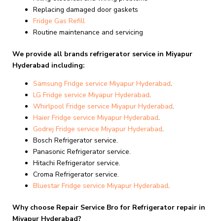
Replacing damaged door gaskets
Fridge Gas Refill
Routine maintenance and servicing
We provide all brands refrigerator service in Miyapur
Hyderabad including:
Samsung Fridge service Miyapur Hyderabad
.
LG Fridge service Miyapur Hyderabad
.
Whirlpool Fridge
service Miyapur Hyderabad
.
Haier Fridge
service Miyapur Hyderabad
.
Godrej Fridge
service Miyapur Hyderabad
.
Bosch Refrigerator service.
Panasonic Refrigerator service.
Hitachi Refrigerator service.
Croma Refrigerator service.
Bluestar Fridge
service Miyapur Hyderabad
.
Why choose Repair Service Bro for Refrigerator repair in
Miyapur Hyderabad?