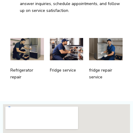
answer inquiries, schedule appointments, and follow
up on service satisfaction.
fridge repair
Refrigerator
Fridge service
service
repair