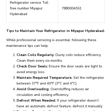
Refrigerator service Toll
free number Miyapur
7880004551
Hyderabad
Tips to Maintain Your Refrigerator in Miyapur Hyderabad:
While professional servicing is essential, following these
maintenance tips can help:
Clean Coils Regularly:
Dusty coils reduce efficiency.
Clean them every six months.
Check Door Seals:
Ensure the door seals are tight to
avoid energy loss.
Maintain Required Temperature:
Set the refrigerator
between 37°F and 40°F (3°C and 4°C).
Avoid Overloading:
Overstuffing reduces air
circulation and cooling efficiency.
Defrost When Needed:
If your refrigerator doesn’t
have an automatic defrost feature, defrost it manually.