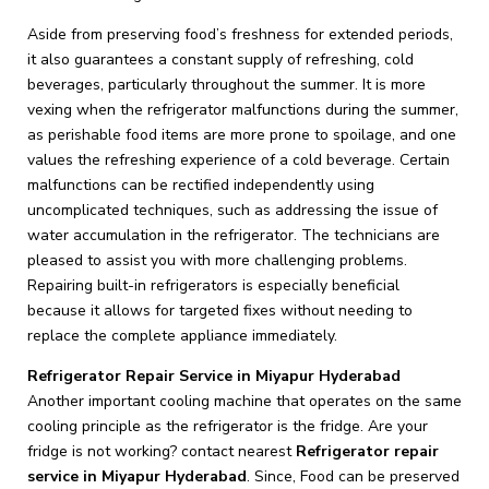
Aside from preserving food’s freshness for extended periods,
it also guarantees a constant supply of refreshing, cold
beverages, particularly throughout the summer. It is more
vexing when the refrigerator malfunctions during the summer,
as perishable food items are more prone to spoilage, and one
values the refreshing experience of a cold beverage. Certain
malfunctions can be rectified independently using
uncomplicated techniques, such as addressing the issue of
water accumulation in the refrigerator. The technicians are
pleased to assist you with more challenging problems.
Repairing built-in refrigerators is especially beneficial
because it allows for targeted fixes without needing to
replace the complete appliance immediately.
Refrigerator Repair Service in Miyapur Hyderabad
Another important cooling machine that operates on the same
cooling principle as the refrigerator is the fridge. Are your
fridge is not working? contact nearest
Refrigerator repair
service in Miyapur Hyderabad
. Since, Food can be preserved