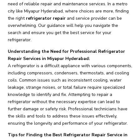
need of reliable repair and maintenance services. In a metro
city like Miyapur Hyderabad, where choices are more, finding
the right
refrigerator repair
and service provider can be
overwhelming. Our guidance will help you navigate the
search and ensure you get the best service for your
refrigerator.
Understanding the Need for Professional Refrigerator
Repair Services in Miyapur Hyderabad:
A refrigerator is a difficult appliance with various components,
including compressors, condensers, thermostats, and cooling
coils. Common issues such as inconsistent cooling, water
leakage, strange noises, or total failure require specialized
knowledge to identify and fix. Attempting to repair a
refrigerator without the necessary expertise can lead to
further damage or safety risk. Professional technicians have
the skills and tools to address these issues effectively,
ensuring the longevity and performance of your refrigerator.
Tips for Finding the Best Refrigerator Repair Service in