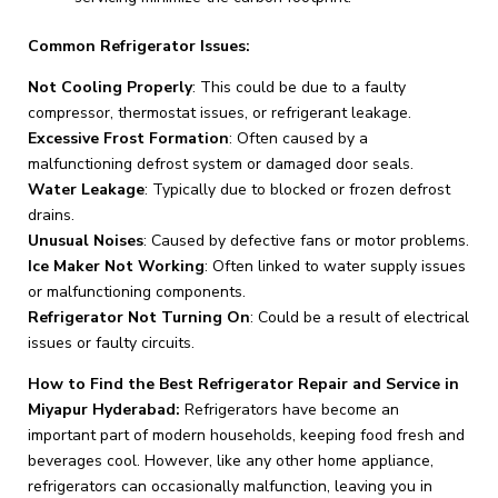
Common Refrigerator Issues:
Not Cooling Properly
: This could be due to a faulty
compressor, thermostat issues, or refrigerant leakage.
Excessive Frost Formation
: Often caused by a
malfunctioning defrost system or damaged door seals.
Water Leakage
: Typically due to blocked or frozen defrost
drains.
Unusual Noises
: Caused by defective fans or motor problems.
Ice Maker Not Working
: Often linked to water supply issues
or malfunctioning components.
Refrigerator Not Turning On
: Could be a result of electrical
issues or faulty circuits.
How to Find the Best Refrigerator Repair and Service in
Miyapur Hyderabad:
Refrigerators have become an
important part of modern households, keeping food fresh and
beverages cool. However, like any other home appliance,
refrigerators can occasionally malfunction, leaving you in