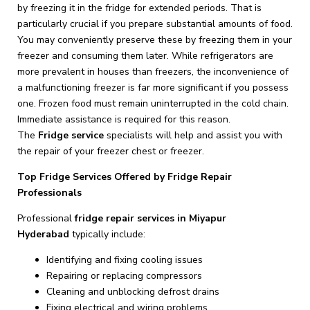
by freezing it in the fridge for extended periods. That is
particularly crucial if you prepare substantial amounts of food.
You may conveniently preserve these by freezing them in your
freezer and consuming them later. While refrigerators are
more prevalent in houses than freezers, the inconvenience of
a malfunctioning freezer is far more significant if you possess
one. Frozen food must remain uninterrupted in the cold chain.
Immediate assistance is required for this reason.
The
Fridge
service
specialists will help and assist you with
the repair of your freezer chest or freezer.
Top Fridge Services Offered by Fridge Repair
Professionals
Professional
fridge repair services in Miyapur
Hyderabad
typically include:
Identifying and fixing cooling issues
Repairing or replacing compressors
Cleaning and unblocking defrost drains
Fixing electrical and wiring problems