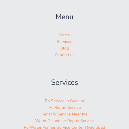
Menu
Home
Services
Blog
Contact us
Services
Ro Service In Gwalior
Ac Repair Service
Kent Ro Service Near Me
Water Dispenser Repair Service
Ro Water Purifier Service Center Hyderabad