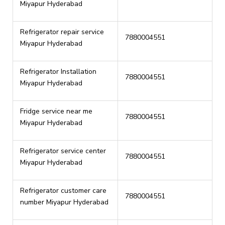
Miyapur Hyderabad
Refrigerator repair service
7880004551
Miyapur Hyderabad
Refrigerator Installation
7880004551
Miyapur Hyderabad
Fridge service near me
7880004551
Miyapur Hyderabad
Refrigerator service center
7880004551
Miyapur Hyderabad
Refrigerator customer care
7880004551
number Miyapur Hyderabad