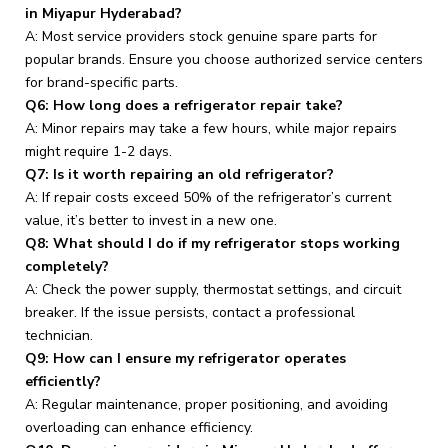
in Miyapur Hyderabad?
A: Most service providers stock genuine spare parts for
popular brands. Ensure you choose authorized service centers
for brand-specific parts.
Q6: How long does a refrigerator repair take?
A: Minor repairs may take a few hours, while major repairs
might require 1-2 days.
Q7: Is it worth repairing an old refrigerator?
A: If repair costs exceed 50% of the refrigerator’s current
value, it’s better to invest in a new one.
Q8: What should I do if my refrigerator stops working
completely?
A: Check the power supply, thermostat settings, and circuit
breaker. If the issue persists, contact a professional
technician.
Q9: How can I ensure my refrigerator operates
efficiently?
A: Regular maintenance, proper positioning, and avoiding
overloading can enhance efficiency.