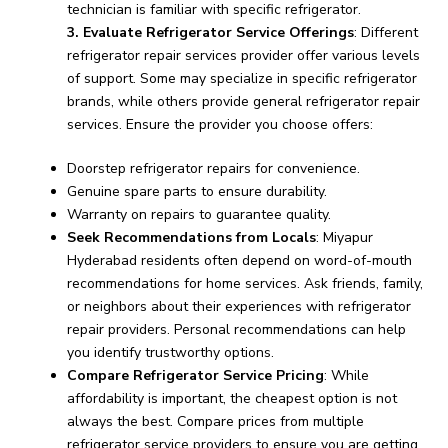
technician is familiar with specific refrigerator.
3. Evaluate Refrigerator Service Offerings
: Different
refrigerator repair services provider offer various levels
of support. Some may specialize in specific refrigerator
brands, while others provide general refrigerator repair
services. Ensure the provider you choose offers:
Doorstep refrigerator repairs for convenience.
Genuine spare parts to ensure durability.
Warranty on repairs to guarantee quality.
Seek Recommendations from Locals
: Miyapur
Hyderabad residents often depend on word-of-mouth
recommendations for home services. Ask friends, family,
or neighbors about their experiences with refrigerator
repair providers. Personal recommendations can help
you identify trustworthy options.
Compare Refrigerator Service Pricing
: While
affordability is important, the cheapest option is not
always the best. Compare prices from multiple
refrigerator service providers to ensure you are getting