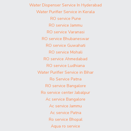
Water Dispenser Service In Hyderabad
Water Purifier Service in Kerala
RO service Pune
RO service Jammu
RO service Varanasi
RO service Bhubaneswar
RO service Guwahati
RO service Mohali
RO service Ahmedabad
RO service Ludhiana
Water Purifier Service in Bihar
Ro Service Patna
RO service Bangalore
Ro service center Jabalpur
Ac service Bangalore
Ac service Jammu
Ac service Patna
Ro service Bhopal
Aqua ro service