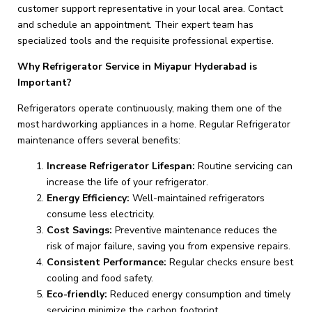
customer support representative in your local area. Contact
and schedule an appointment. Their expert team has
specialized tools and the requisite professional expertise.
Why Refrigerator Service in Miyapur Hyderabad is
Important?
Refrigerators operate continuously, making them one of the
most hardworking appliances in a home. Regular Refrigerator
maintenance offers several benefits:
Increase Refrigerator Lifespan:
Routine servicing can
increase the life of your refrigerator.
Energy Efficiency:
Well-maintained refrigerators
consume less electricity.
Cost Savings:
Preventive maintenance reduces the
risk of major failure, saving you from expensive repairs.
Consistent Performance:
Regular checks ensure best
cooling and food safety.
Eco-friendly:
Reduced energy consumption and timely
servicing minimize the carbon footprint.