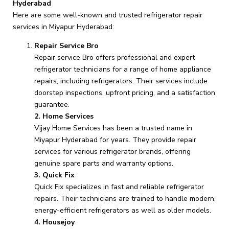
Hyderabad
Here are some well-known and trusted refrigerator repair
services in Miyapur Hyderabad:
Repair Service Bro
Repair service Bro offers professional and expert
refrigerator technicians for a range of home appliance
repairs, including refrigerators. Their services include
doorstep inspections, upfront pricing, and a satisfaction
guarantee.
2. Home Services
Vijay Home Services has been a trusted name in
Miyapur Hyderabad for years. They provide repair
services for various refrigerator brands, offering
genuine spare parts and warranty options.
3. Quick Fix
Quick Fix specializes in fast and reliable refrigerator
repairs. Their technicians are trained to handle modern,
energy-efficient refrigerators as well as older models.
4. Housejoy