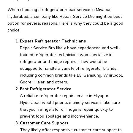
When choosing a refrigerator repair service in Miyapur
Hyderabad, a company like Repair Service Bro might be best
option for several reasons. Here is why they could be a good
choice:
Expert Refrigerator Technicians
Repair Service Bro likely have experienced and well-
trained refrigerator technicians who specialize in
refrigerator and fridge repairs. They would be
equipped to handle a variety of refrigerator brands,
including common brands like LG, Samsung, Whirlpool,
Godrej, Haier, and others.
Fast Refrigerator Service
A reliable refrigerator repair service in Miyapur
Hyderabad would prioritize timely service, make sure
that your refrigerator or fridge is repair quickly to
prevent food spoilage and inconvenience.
Customer Care Support
They likely offer responsive customer care support to