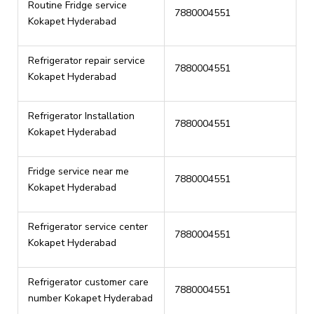
Routine Fridge service
7880004551
Kokapet Hyderabad
Refrigerator repair service
7880004551
Kokapet Hyderabad
Refrigerator Installation
7880004551
Kokapet Hyderabad
Fridge service near me
7880004551
Kokapet Hyderabad
Refrigerator service center
7880004551
Kokapet Hyderabad
Refrigerator customer care
7880004551
number Kokapet Hyderabad