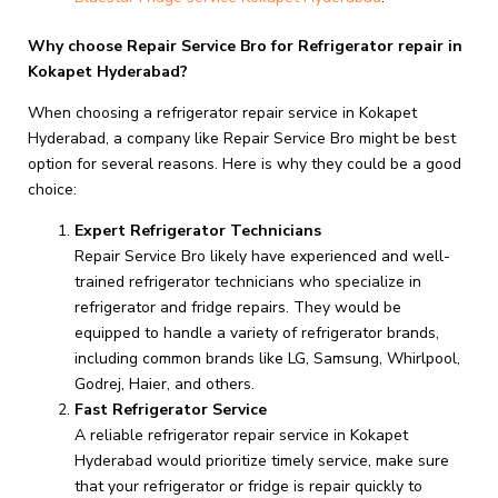
Why choose Repair Service Bro for Refrigerator repair in
Kokapet Hyderabad?
When choosing a refrigerator repair service in Kokapet
Hyderabad, a company like Repair Service Bro might be best
option for several reasons. Here is why they could be a good
choice:
Expert Refrigerator Technicians
Repair Service Bro likely have experienced and well-
trained refrigerator technicians who specialize in
refrigerator and fridge repairs. They would be
equipped to handle a variety of refrigerator brands,
including common brands like LG, Samsung, Whirlpool,
Godrej, Haier, and others.
Fast Refrigerator Service
A reliable refrigerator repair service in Kokapet
Hyderabad would prioritize timely service, make sure
that your refrigerator or fridge is repair quickly to