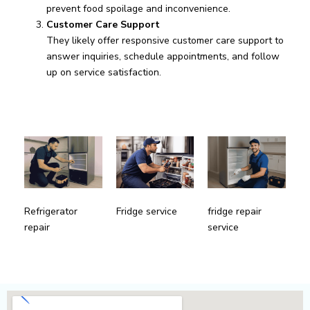
prevent food spoilage and inconvenience.
Customer Care Support
They likely offer responsive customer care support to
answer inquiries, schedule appointments, and follow
up on service satisfaction.
fridge repair
Refrigerator
Fridge service
service
repair