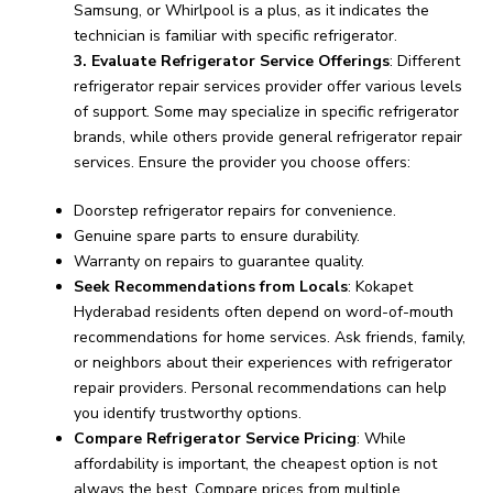
Samsung, or Whirlpool is a plus, as it indicates the
technician is familiar with specific refrigerator.
3. Evaluate Refrigerator Service Offerings
: Different
refrigerator repair services provider offer various levels
of support. Some may specialize in specific refrigerator
brands, while others provide general refrigerator repair
services. Ensure the provider you choose offers:
Doorstep refrigerator repairs for convenience.
Genuine spare parts to ensure durability.
Warranty on repairs to guarantee quality.
Seek Recommendations from Locals
: Kokapet
Hyderabad residents often depend on word-of-mouth
recommendations for home services. Ask friends, family,
or neighbors about their experiences with refrigerator
repair providers. Personal recommendations can help
you identify trustworthy options.
Compare Refrigerator Service Pricing
: While
affordability is important, the cheapest option is not
always the best. Compare prices from multiple