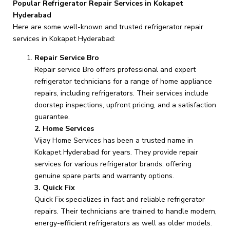
Popular Refrigerator Repair Services in Kokapet
Hyderabad
Here are some well-known and trusted refrigerator repair
services in Kokapet Hyderabad:
Repair Service Bro
Repair service Bro offers professional and expert
refrigerator technicians for a range of home appliance
repairs, including refrigerators. Their services include
doorstep inspections, upfront pricing, and a satisfaction
guarantee.
2. Home Services
Vijay Home Services has been a trusted name in
Kokapet Hyderabad for years. They provide repair
services for various refrigerator brands, offering
genuine spare parts and warranty options.
3. Quick Fix
Quick Fix specializes in fast and reliable refrigerator
repairs. Their technicians are trained to handle modern,
energy-efficient refrigerators as well as older models.