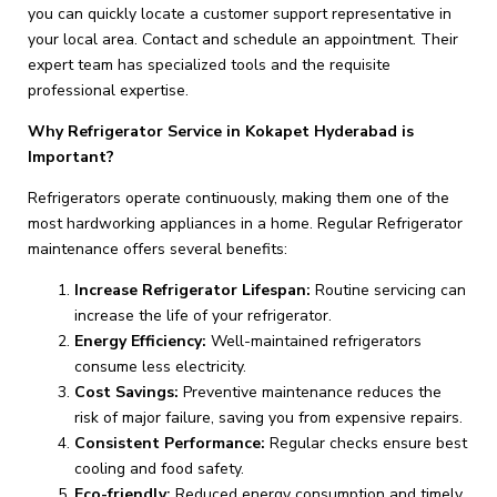
you can quickly locate a customer support representative in
your local area. Contact and schedule an appointment. Their
expert team has specialized tools and the requisite
professional expertise.
Why Refrigerator Service in Kokapet Hyderabad is
Important?
Refrigerators operate continuously, making them one of the
most hardworking appliances in a home. Regular Refrigerator
maintenance offers several benefits:
Increase Refrigerator Lifespan:
Routine servicing can
increase the life of your refrigerator.
Energy Efficiency:
Well-maintained refrigerators
consume less electricity.
Cost Savings:
Preventive maintenance reduces the
risk of major failure, saving you from expensive repairs.
Consistent Performance:
Regular checks ensure best
cooling and food safety.
Eco-friendly:
Reduced energy consumption and timely