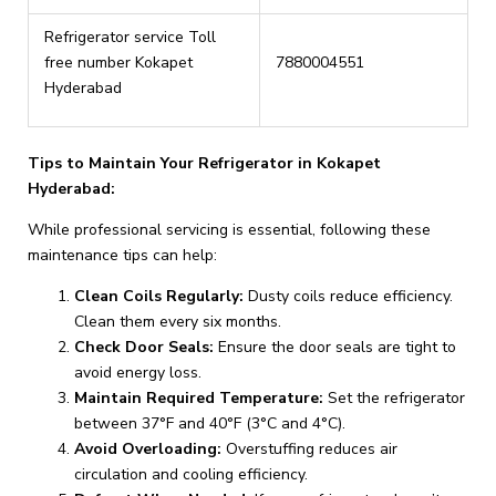
Refrigerator service Toll
free number Kokapet
7880004551
Hyderabad
Tips to Maintain Your Refrigerator in Kokapet
Hyderabad:
While professional servicing is essential, following these
maintenance tips can help:
Clean Coils Regularly:
Dusty coils reduce efficiency.
Clean them every six months.
Check Door Seals:
Ensure the door seals are tight to
avoid energy loss.
Maintain Required Temperature:
Set the refrigerator
between 37°F and 40°F (3°C and 4°C).
Avoid Overloading:
Overstuffing reduces air
circulation and cooling efficiency.