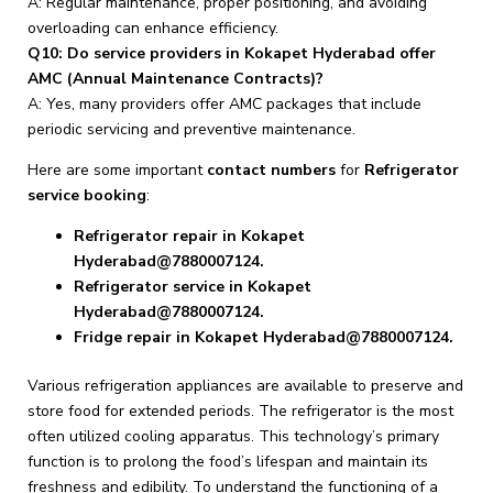
A: Regular maintenance, proper positioning, and avoiding
overloading can enhance efficiency.
Q10: Do service providers in Kokapet Hyderabad offer
AMC (Annual Maintenance Contracts)?
A: Yes, many providers offer AMC packages that include
periodic servicing and preventive maintenance.
Here are some important
contact numbers
for
Refrigerator
service booking
:
Refrigerator repair in Kokapet
Hyderabad@7880007124.
Refrigerator service in Kokapet
Hyderabad@7880007124.
Fridge repair in Kokapet Hyderabad@7880007124.
Various refrigeration appliances are available to preserve and
store food for extended periods. The refrigerator is the most
often utilized cooling apparatus. This technology’s primary
function is to prolong the food’s lifespan and maintain its
freshness and edibility. To understand the functioning of a