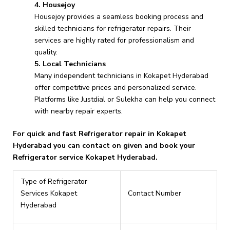
4. Housejoy
Housejoy provides a seamless booking process and
skilled technicians for refrigerator repairs. Their
services are highly rated for professionalism and
quality.
5. Local Technicians
Many independent technicians in Kokapet Hyderabad
offer competitive prices and personalized service.
Platforms like Justdial or Sulekha can help you connect
with nearby repair experts.
For quick and fast Refrigerator repair in Kokapet
Hyderabad you can contact on given and book your
Refrigerator service Kokapet Hyderabad.
Type of Refrigerator
Services Kokapet
Contact Number
Hyderabad