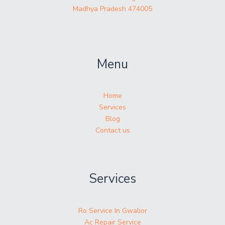
Madhya Pradesh 474005
Menu
Home
Services
Blog
Contact us
Services
Ro Service In Gwalior
Ac Repair Service