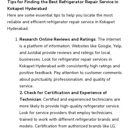
Tips for Finding the Best Refrigerator Repair Service in
Kokapet Hyderabad
Here are some essential tips to help you locate the most
reliable and efficient refrigerator repair service in Kokapet
Hyderabad:
Research Online Reviews and Ratings
: The internet
is a platform of information. Websites like Google, Yelp,
and Justdial provide reviews and ratings for local
businesses. Look for refrigerator repair services in
Kokapet Hyderabad with consistently high ratings and
positive feedback. Pay attention to customer comments
about punctuality, professionalism, and quality of
service.
2. Check for Certification and Experience of
Technician
: Certified and experienced technicians are
more likely to provide high-quality refrigerator service.
Look for service providers that employ technicians
trained to work with different refrigerator brands and
models. Certification from authorized brands like LG,