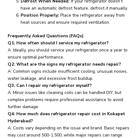
Defrost When Needed:
If your refrigerator doesn’t
have an automatic defrost feature, defrost it manually.
Position Properly:
Place the refrigerator away from
heat sources and ensure required ventilation.
Frequently Asked Questions (FAQs)
Q1: How often should I service my refrigerator?
A: Ideally, you should service your refrigerator once a year to
ensure optimal performance.
Q2: What are the signs my refrigerator needs repair?
A: Common signs include insufficient cooling, unusual noises,
water leakage, and excessive frost buildup.
Q3: Can I repair my refrigerator myself?
A: Minor issues like cleaning coils can be handled DIY, but
complex problems require professional assistance to avoid
further damage.
Q4: How much does refrigerator repair cost in Kokapet
Hyderabad?
A: Costs vary depending on the issue and brand. Basic repairs
may cost around ₹500-₹1,500, while major repairs can range