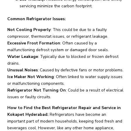
servicing minimize the carbon footprint.
Common Refrigerator Issues:
Not Cooling Properly
: This could be due to a faulty
compressor, thermostat issues, or refrigerant leakage.
Excessive Frost Formation
: Often caused by a
malfunctioning defrost system or damaged door seals.
Water Leakage
: Typically due to blocked or frozen defrost
drains.
Unusual Noises
: Caused by defective fans or motor problems.
Ice Maker Not Working
: Often linked to water supply issues
or malfunctioning components.
Refrigerator Not Turning On
: Could be a result of electrical
issues or faulty circuits.
How to Find the Best Refrigerator Repair and Service in
Kokapet Hyderabad:
Refrigerators have become an
important part of modern households, keeping food fresh and
beverages cool. However, like any other home appliance,