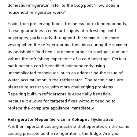
domestic refrigerator, refer to the blog post “How does a
household refrigerator work?”
Aside from preserving food’s freshness for extended periods,
it also guarantees a constant supply of refreshing, cold
beverages, particularly throughout the summer. It is more
vexing when the refrigerator malfunctions during the summer,
as perishable food items are more prone to spoilage, and one
values the refreshing experience of a cold beverage. Certain
malfunctions can be rectified independently using
uncomplicated techniques, such as addressing the issue of
water accumulation in the refrigerator. The technicians are
pleased to assist you with more challenging problems.
Repairing built-in refrigerators is especially beneficial
because it allows for targeted fixes without needing to
replace the complete appliance immediately.
Refrigerator Repair Service in Kokapet Hyderabad
Another important cooling machine that operates on the same
cooling principle as the refrigerator is the fridge. Are your