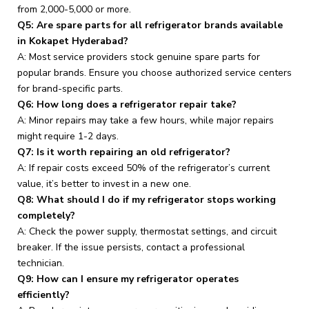
from ₹2,000-₹5,000 or more.
Q5: Are spare parts for all refrigerator brands available
in Kokapet Hyderabad?
A: Most service providers stock genuine spare parts for
popular brands. Ensure you choose authorized service centers
for brand-specific parts.
Q6: How long does a refrigerator repair take?
A: Minor repairs may take a few hours, while major repairs
might require 1-2 days.
Q7: Is it worth repairing an old refrigerator?
A: If repair costs exceed 50% of the refrigerator’s current
value, it’s better to invest in a new one.
Q8: What should I do if my refrigerator stops working
completely?
A: Check the power supply, thermostat settings, and circuit
breaker. If the issue persists, contact a professional
technician.
Q9: How can I ensure my refrigerator operates
efficiently?