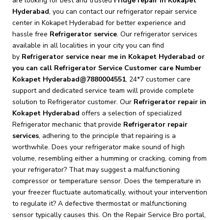
are looking for best and trusted
Fridge repair in Kokapet
Hyderabad
, you can contact our refrigerator repair service
center in Kokapet Hyderabad for better experience and
hassle free
Refrigerator service
. Our refrigerator services
available in all localities in your city you can find
by
Refrigerator service near me in Kokapet Hyderabad or
you can call Refrigerator Service Customer care Number
Kokapet Hyderabad@7880004551
, 24*7 customer care
support and dedicated service team will provide complete
solution to Refrigerator customer. Our
Refrigerator repair in
Kokapet Hyderabad
offers a selection of specialized
Refrigerator mechanic that provide
Refrigerator repair
services
, adhering to the principle that repairing is a
worthwhile. Does your refrigerator make sound of high
volume, resembling either a humming or cracking, coming from
your refrigerator? That may suggest a malfunctioning
compressor or temperature sensor. Does the temperature in
your freezer fluctuate automatically, without your intervention
to regulate it? A defective thermostat or malfunctioning
sensor typically causes this. On the Repair Service Bro portal,