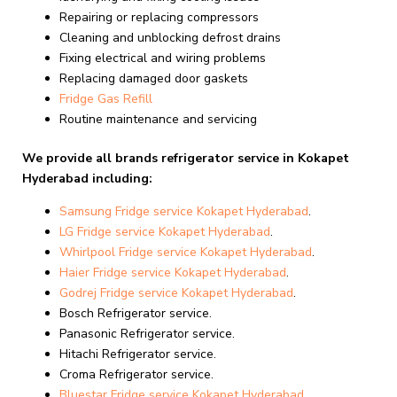
Repairing or replacing compressors
Cleaning and unblocking defrost drains
Fixing electrical and wiring problems
Replacing damaged door gaskets
Fridge Gas Refill
Routine maintenance and servicing
We provide all brands refrigerator service in Kokapet
Hyderabad including:
Samsung Fridge service Kokapet Hyderabad
.
LG Fridge service Kokapet Hyderabad
.
Whirlpool Fridge
service Kokapet Hyderabad
.
Haier Fridge
service Kokapet Hyderabad
.
Godrej Fridge
service Kokapet Hyderabad
.
Bosch Refrigerator service.
Panasonic Refrigerator service.
Hitachi Refrigerator service.
Croma Refrigerator service.
Bluestar Fridge
service Kokapet Hyderabad
.