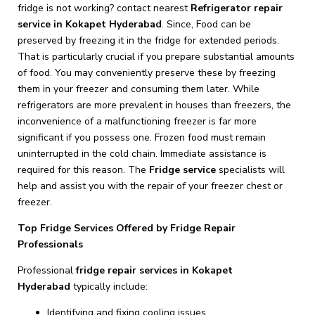
fridge is not working? contact nearest
Refrigerator repair
service in Kokapet Hyderabad
. Since, Food can be
preserved by freezing it in the fridge for extended periods.
That is particularly crucial if you prepare substantial amounts
of food. You may conveniently preserve these by freezing
them in your freezer and consuming them later. While
refrigerators are more prevalent in houses than freezers, the
inconvenience of a malfunctioning freezer is far more
significant if you possess one. Frozen food must remain
uninterrupted in the cold chain. Immediate assistance is
required for this reason. The
Fridge
service
specialists will
help and assist you with the repair of your freezer chest or
freezer.
Top Fridge Services Offered by Fridge Repair
Professionals
Professional
fridge repair services in Kokapet
Hyderabad
typically include:
Identifying and fixing cooling issues