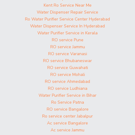
Kent Ro Service Near Me
Water Dispenser Repair Service
Ro Water Purifier Service Center Hyderabad
Water Dispenser Service In Hyderabad
Water Purifier Service in Kerala
RO service Pune
RO service Jammu
RO service Varanasi
RO service Bhubaneswar
RO service Guwahati
RO service Mohali
RO service Ahmedabad
RO service Ludhiana
Water Purifier Service in Bihar
Ro Service Patna
RO service Bangalore
Ro service center Jabalpur
Ac service Bangalore
Ac service Jammu