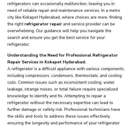
refrigerators can occasionally malfunction, leaving you in
need of reliable repair and maintenance services. In a metro
city like Kokapet Hyderabad, where choices are more, finding
the right
refrigerator repair
and service provider can be
overwhelming. Our guidance will help you navigate the
search and ensure you get the best service for your
refrigerator.
Understanding the Need for Professional Refrigerator
Repair Services in Kokapet Hyderabad:
A refrigerator is a difficult appliance with various components,
including compressors, condensers, thermostats, and cooling
coils. Common issues such as inconsistent cooling, water
leakage, strange noises, or total failure require specialized
knowledge to identify and fix. Attempting to repair a
refrigerator without the necessary expertise can lead to
further damage or safety risk. Professional technicians have
the skills and tools to address these issues effectively,
ensuring the longevity and performance of your refrigerator.