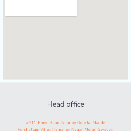
Head office
#A11, Bhind Road, Near by Gole ka Mandir
Purshottam Vihar, Hanuman Nagar, Morar, Gwalior,