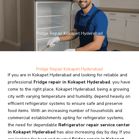
Skip
to
content
Fridge Repair Kokapet Hyderabad
Fridge Repair Kokapet Hyderabad
If you are in Kokapet Hyderabad and looking for reliable and
professional
Fridge repair in Kokapet Hyderabad
, you have
come to the right place. Kokapet Hyderabad, being a growing
city with varying temperature and humidity, depend heavily on
efficient refrigerator systems to ensure safe and preserve
food items. With an increasing number of households and
commercial establishments opting for refrigerator systems,
the need for dependable
Refrigerator repair service center
in Kokapet Hyderabad
has also increasing day by day, If you