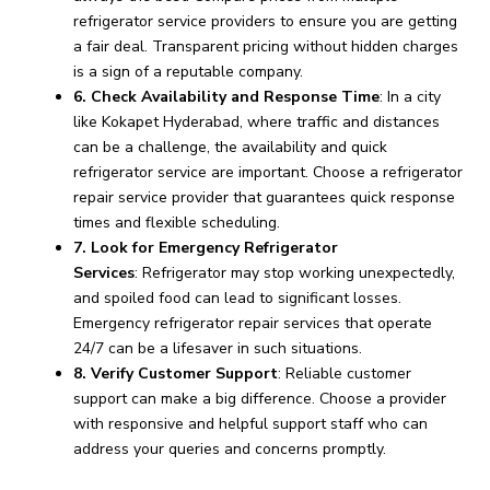
refrigerator service providers to ensure you are getting
a fair deal. Transparent pricing without hidden charges
is a sign of a reputable company.
6. Check Availability and Response Time
: In a city
like Kokapet Hyderabad, where traffic and distances
can be a challenge, the availability and quick
refrigerator service are important. Choose a refrigerator
repair service provider that guarantees quick response
times and flexible scheduling.
7. Look for Emergency Refrigerator
Services
: Refrigerator may stop working unexpectedly,
and spoiled food can lead to significant losses.
Emergency refrigerator repair services that operate
24/7 can be a lifesaver in such situations.
8. Verify Customer Support
: Reliable customer
support can make a big difference. Choose a provider
with responsive and helpful support staff who can
address your queries and concerns promptly.