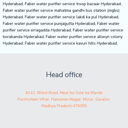
Head office
#A11, Bhind Road, Near by Gole ka Mandir
Purshottam Vihar, Hanuman Nagar, Morar, Gwalior,
Madhya Pradesh 474005