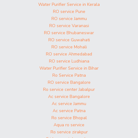
Water Purifier Service in Kerala
RO service Pune
RO service Jammu
RO service Varanasi
RO service Bhubaneswar
RO service Guwahati
RO service Mohali
RO service Ahmedabad
RO service Ludhiana
Water Purifier Service in Bihar
Ro Service Patna
RO service Bangalore
Ro service center Jabalpur
Ac service Bangalore
Ac service Jammu
Ac service Patna
Ro service Bhopal
Aqua ro service
Ro service zirakpur