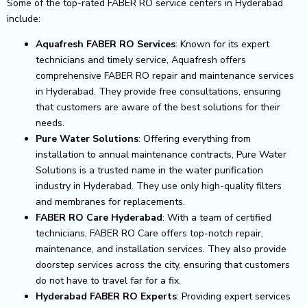
Some of the top-rated FABER RO service centers in Hyderabad
include:
Aquafresh FABER RO Services
: Known for its expert
technicians and timely service, Aquafresh offers
comprehensive FABER RO repair and maintenance services
in Hyderabad. They provide free consultations, ensuring
that customers are aware of the best solutions for their
needs.
Pure Water Solutions
: Offering everything from
installation to annual maintenance contracts, Pure Water
Solutions is a trusted name in the water purification
industry in Hyderabad. They use only high-quality filters
and membranes for replacements.
FABER RO Care Hyderabad
: With a team of certified
technicians, FABER RO Care offers top-notch repair,
maintenance, and installation services. They also provide
doorstep services across the city, ensuring that customers
do not have to travel far for a fix.
Hyderabad FABER RO Experts
: Providing expert services