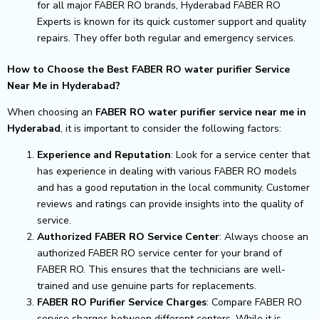
for all major FABER RO brands, Hyderabad FABER RO
Experts is known for its quick customer support and quality
repairs. They offer both regular and emergency services.
How to Choose the Best FABER RO water purifier Service
Near Me in Hyderabad?
When choosing an
FABER RO water purifier service near me in
Hyderabad
, it is important to consider the following factors:
Experience and Reputation
: Look for a service center that
has experience in dealing with various FABER RO models
and has a good reputation in the local community. Customer
reviews and ratings can provide insights into the quality of
service.
Authorized FABER RO Service Center
: Always choose an
authorized FABER RO service center for your brand of
FABER RO. This ensures that the technicians are well-
trained and use genuine parts for replacements.
FABER RO Purifier Service Charges
: Compare FABER RO
service charges between different centers. While it is