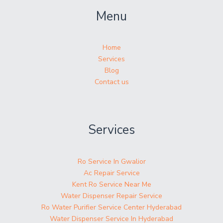
Menu
Home
Services
Blog
Contact us
Services
Ro Service In Gwalior
Ac Repair Service
Kent Ro Service Near Me
Water Dispenser Repair Service
Ro Water Purifier Service Center Hyderabad
Water Dispenser Service In Hyderabad