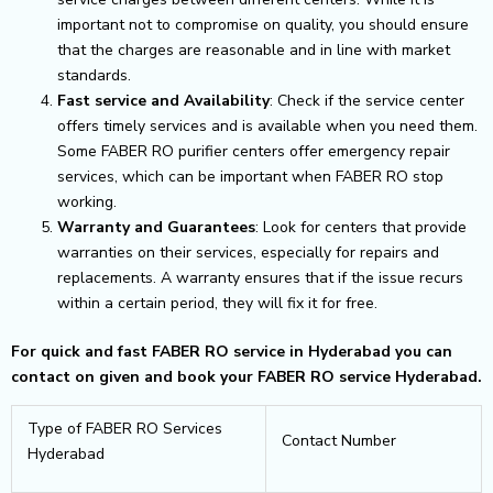
important not to compromise on quality, you should ensure
that the charges are reasonable and in line with market
standards.
Fast service and Availability
: Check if the service center
offers timely services and is available when you need them.
Some FABER RO purifier centers offer emergency repair
services, which can be important when FABER RO stop
working.
Warranty and Guarantees
: Look for centers that provide
warranties on their services, especially for repairs and
replacements. A warranty ensures that if the issue recurs
within a certain period, they will fix it for free.
For quick and fast FABER RO service in Hyderabad you can
contact on given and book your FABER RO service Hyderabad.
Type of FABER RO Services
Contact Number
Hyderabad