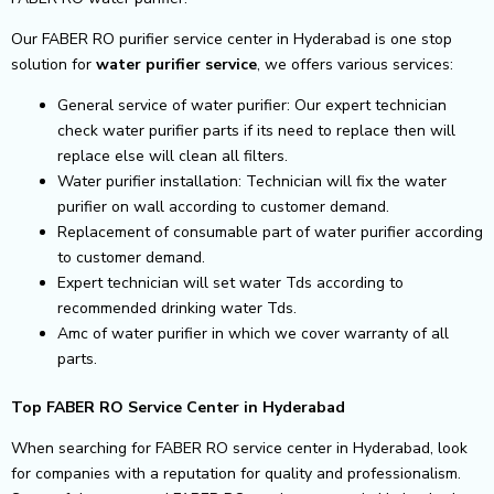
Our FABER RO purifier service center in Hyderabad is one stop
solution for
water purifier service
, we offers various services:
General service of water purifier: Our expert technician
check water purifier parts if its need to replace then will
replace else will clean all filters.
Water purifier installation: Technician will fix the water
purifier on wall according to customer demand.
Replacement of consumable part of water purifier according
to customer demand.
Expert technician will set water Tds according to
recommended drinking water Tds.
Amc of water purifier in which we cover warranty of all
parts.
Top FABER RO Service Center in Hyderabad
When searching for FABER RO service center in Hyderabad, look
for companies with a reputation for quality and professionalism.