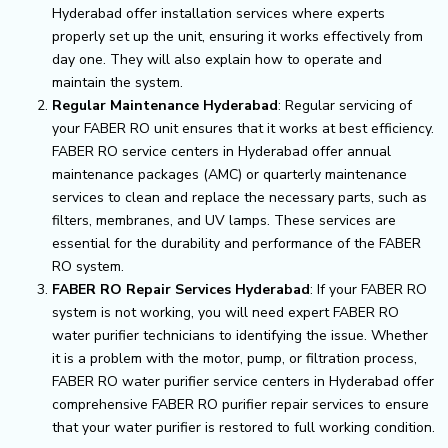
Hyderabad offer installation services where experts
properly set up the unit, ensuring it works effectively from
day one. They will also explain how to operate and
maintain the system.
Regular Maintenance Hyderabad
: Regular servicing of
your FABER RO unit ensures that it works at best efficiency.
FABER RO service centers in Hyderabad offer annual
maintenance packages (AMC) or quarterly maintenance
services to clean and replace the necessary parts, such as
filters, membranes, and UV lamps. These services are
essential for the durability and performance of the FABER
RO system.
FABER RO Repair Services Hyderabad
: If your FABER RO
system is not working, you will need expert FABER RO
water purifier technicians to identifying the issue. Whether
it is a problem with the motor, pump, or filtration process,
FABER RO water purifier service centers in Hyderabad offer
comprehensive FABER RO purifier repair services to ensure
that your water purifier is restored to full working condition.