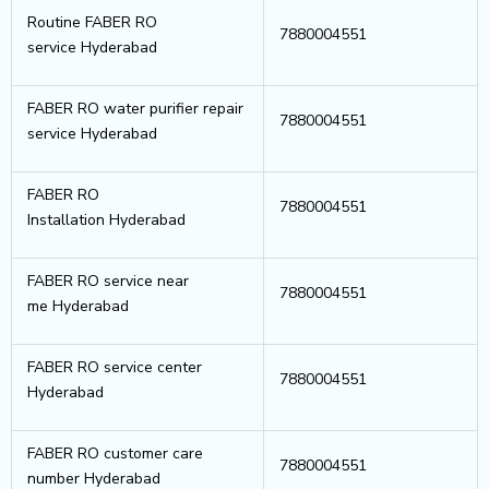
Routine FABER RO
7880004551
service Hyderabad
FABER RO water purifier repair
7880004551
service Hyderabad
FABER RO
7880004551
Installation Hyderabad
FABER RO service near
7880004551
me Hyderabad
FABER RO service center
7880004551
Hyderabad
FABER RO customer care
7880004551
number Hyderabad