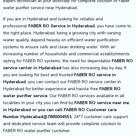
expert technician at your doorstep for complete solution of Faber
water purifier service near Hyderabad.
If you are in Hyderabad and looking for reliable and
professional
FABER RO Service in Hyderabad
, you have come to
the right place. Hyderabad, being a growing city with varying
water quality, depend heavily on efficient water purification
systems to ensure safe and clean drinking water. With an
increasing number of households and commercial establishments
opting for FABER RO systems, the need for dependable
FABER RO
service center in Hyderabad
has also increasing day by day, If
you are looking for best and trusted
FABER RO service in
Hyderabad
, you can contact our FABER RO service center in
Hyderabad for better experience and hassle free
FABER RO
water purifier service
. Our FABER RO services available in all
localities in your city you can find by
FABER RO service near me
in Hyderabad or you can call FABER RO Customer care
Number Hyderabad@7880004551
, 24*7 customer care support
and dedicated service team will provide complete solution to
FABER RO water purifier customer.