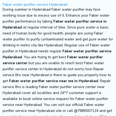
Skip
Faber water purifier service Hyderabad
to
During summer in Hyderabad Faber water purifier may face
content
working issue due to excess use of it. Enhance your Faber water
purifier performance by taking
Faber water purifier service in
Hyderabad
at regular interval of time. Since pure water is basic
need of human body for good health, people are using Faber
water purifier to purify contaminated water and get pure water for
drinking in metro city like Hyderabad. Regular use of Faber water
purifier in Hyderabad needs regular
Faber water purifier service
Hyderabad
. You are trying to get best
Faber water purifier
service center
but you are unable to reach best Faber water
purifier service center in Hyderabad do not worry now Repair
service Bro near Hyderabad is there to guide you properly how to
get
Faber water purifier service near me in Hyderabad
. Repair
service Bro is leading Faber water purifier service center near
Hyderabad cover all localities and 24*7 customer support is
available to book online service request for Faber water purifier
service near Hyderabad. You can visit our official Faber water
purifier service near Hyderabad site or call @7880007124 and get