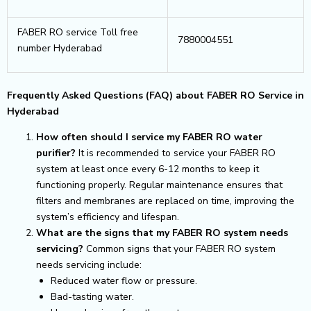
FABER RO service Toll free
7880004551
number Hyderabad
Frequently Asked Questions (FAQ) about FABER RO Service in
Hyderabad
How often should I service my FABER RO water
purifier?
It is recommended to service your FABER RO
system at least once every 6-12 months to keep it
functioning properly. Regular maintenance ensures that
filters and membranes are replaced on time, improving the
system’s efficiency and lifespan.
What are the signs that my FABER RO system needs
servicing?
Common signs that your FABER RO system
needs servicing include:
Reduced water flow or pressure.
Bad-tasting water.