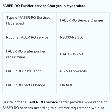
FABER RO Purifier service Charges in Hyderabad.
Type of FABER RO Services
FABER RO Service Charges
Hyderabad
Routine FABER RO service
RS300-Rs 350
FABER RO water purifier
Rs450-Rs 750
repair minor
FABER RO Installation
RS 500 onwards
FABER RO parts Change
On MRP.
Our tailormade
FABER RO service
center provides wide range of
FABER RO services according to customer requirement, we also