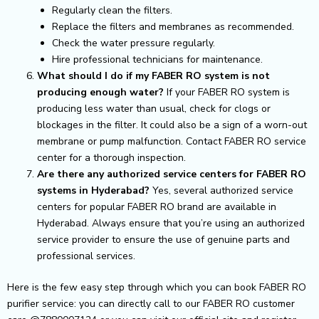
Regularly clean the filters.
Replace the filters and membranes as recommended.
Check the water pressure regularly.
Hire professional technicians for maintenance.
What should I do if my FABER RO system is not
producing enough water?
If your FABER RO system is
producing less water than usual, check for clogs or
blockages in the filter. It could also be a sign of a worn-out
membrane or pump malfunction. Contact FABER RO service
center for a thorough inspection.
Are there any authorized service centers for FABER RO
systems in Hyderabad?
Yes, several authorized service
centers for popular FABER RO brand are available in
Hyderabad. Always ensure that you’re using an authorized
service provider to ensure the use of genuine parts and
professional services.
Here is the few easy step through which you can book FABER RO
purifier service: you can directly call to our FABER RO customer