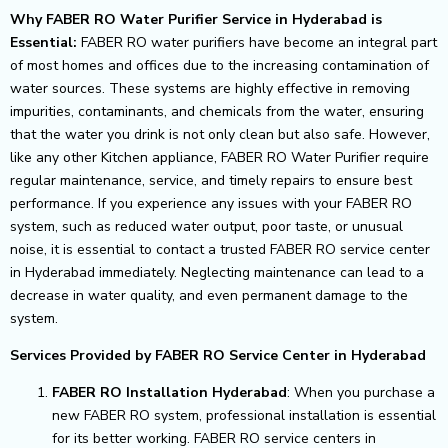
Why FABER RO Water Purifier Service in Hyderabad is
Essential:
FABER RO water purifiers have become an integral part
of most homes and offices due to the increasing contamination of
water sources. These systems are highly effective in removing
impurities, contaminants, and chemicals from the water, ensuring
that the water you drink is not only clean but also safe. However,
like any other Kitchen appliance, FABER RO Water Purifier require
regular maintenance, service, and timely repairs to ensure best
performance.
If you experience any issues with your FABER RO
system, such as reduced water output, poor taste, or unusual
noise, it is essential to contact a trusted FABER RO service center
in Hyderabad immediately. Neglecting maintenance can lead to a
decrease in water quality, and even permanent damage to the
system.
Services Provided by FABER RO Service Center in Hyderabad
FABER RO Installation Hyderabad
: When you purchase a
new FABER RO system, professional installation is essential
for its better working. FABER RO service centers in