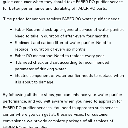
guide consumer when they should take FABER RO purifier service
for better performance and durability of FABER RO parts.
Time period for various services FABER RO water purifier needs:
Faber Routine check-up or general service of water purifier:
Need to take in duration of after every four months.
Sediment and carbon filter of water purifier: Need to
replace in duration of every six months.
Faber RO membrane: Need to replace every year.
Tds need check and set according to recommended
parameter of drinking water.
Electric component of water purifier needs to replace when
it is about to damage.
By following all these steps, you can enhance your water purifier
performance, and you will aware when you need to approach for
FABER RO purifier services. You need to approach such service
center where you can get all these services. For customer
convenience we provide complete package of all services of
FABER RO water purifier.