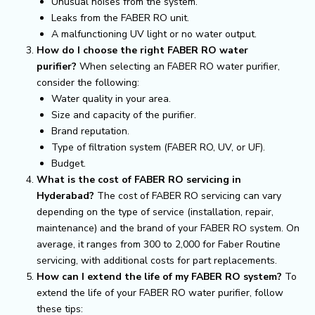
Unusual noises from the system.
Leaks from the FABER RO unit.
A malfunctioning UV light or no water output.
How do I choose the right FABER RO water
purifier?
When selecting an FABER RO water purifier,
consider the following:
Water quality in your area.
Size and capacity of the purifier.
Brand reputation.
Type of filtration system (FABER RO, UV, or UF).
Budget.
What is the cost of FABER RO servicing in
Hyderabad?
The cost of FABER RO servicing can vary
depending on the type of service (installation, repair,
maintenance) and the brand of your FABER RO system. On
average, it ranges from ₹300 to ₹2,000 for Faber Routine
servicing, with additional costs for part replacements.
How can I extend the life of my FABER RO system?
To
extend the life of your FABER RO water purifier, follow
these tips: