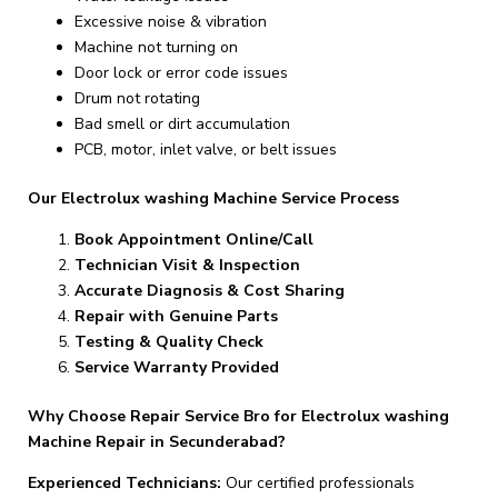
Excessive noise & vibration
Machine not turning on
Door lock or error code issues
Drum not rotating
Bad smell or dirt accumulation
PCB, motor, inlet valve, or belt issues
Our Electrolux washing Machine Service Process
Book Appointment Online/Call
Technician Visit & Inspection
Accurate Diagnosis & Cost Sharing
Repair with Genuine Parts
Testing & Quality Check
Service Warranty Provided
Why Choose Repair Service Bro for Electrolux washing
Machine Repair in Secunderabad?
Experienced Technicians:
Our certified professionals