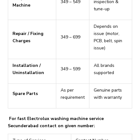
₹349 – ₹549
inspection &
Machine
tune-up
Depends on
Repair / Fixing
issue (motor,
₹349 – ₹699
Charges
PCB, belt, spin
issue)
Installation /
All brands
₹349 – ₹599
Uninstallation
supported
As per
Genuine parts
Spare Parts
requirement
with warranty
For fast Electrolux washing machine service
Secunderabad contact on given number: