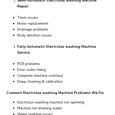
Semi-Automatic Electrolux washing Machine
Repair
Timer issues
Motor replacement
Drainage problems
Body vibration issues
Fully Automatic Electrolux washing Machine
Service
PCB problems
Error codes fixing
Complete machine overhaul
Deep cleaning & calibration.
Common Electrolux washing Machine Problems We Fix
Electrolux washing machine not spinning
Machine not draining water
Water leakage issues