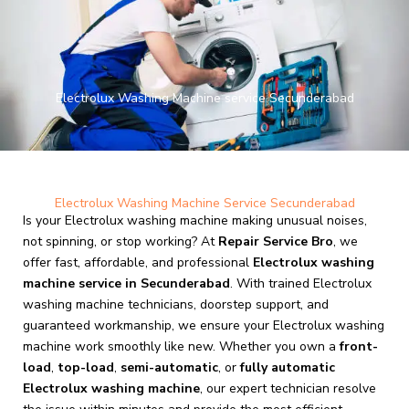
Skip
to
content
Electrolux Washing Machine service Secunderabad
Electrolux Washing Machine Service Secunderabad
Is your Electrolux washing machine making unusual noises,
not spinning, or stop working? At
Repair Service Bro
, we
offer fast, affordable, and professional
Electrolux washing
machine service in Secunderabad
. With trained Electrolux
washing machine technicians, doorstep support, and
guaranteed workmanship, we ensure your Electrolux washing
machine work smoothly like new. Whether you own a
front-
load
,
top-load
,
semi-automatic
, or
fully automatic
Electrolux washing machine
, our expert technician resolve