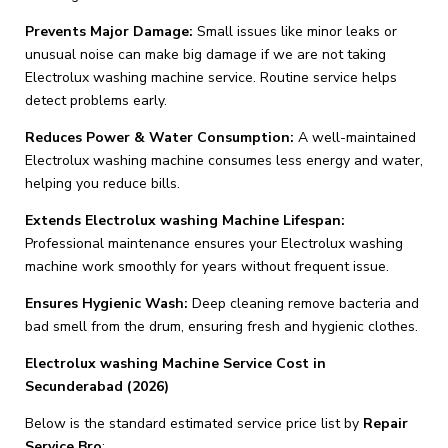
Prevents Major Damage:
Small issues like minor leaks or
unusual noise can make big damage if we are not taking
Electrolux washing machine service. Routine service helps
detect problems early.
Reduces Power & Water Consumption:
A well-maintained
Electrolux washing machine consumes less energy and water,
helping you reduce bills.
Extends Electrolux washing Machine Lifespan:
Professional maintenance ensures your Electrolux washing
machine work smoothly for years without frequent issue.
Ensures Hygienic Wash:
Deep cleaning remove bacteria and
bad smell from the drum, ensuring fresh and hygienic clothes.
Electrolux washing Machine Service Cost in
Secunderabad (2026)
Below is the standard estimated service price list by
Repair
Service Bro
: