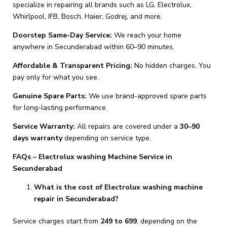
specialize in repairing all brands such as LG, Electrolux,
Whirlpool, IFB, Bosch, Haier, Godrej, and more.
Doorstep Same-Day Service:
We reach your home
anywhere in Secunderabad within 60–90 minutes.
Affordable & Transparent Pricing:
No hidden charges. You
pay only for what you see.
Genuine Spare Parts:
We use brand-approved spare parts
for long-lasting performance.
Service Warranty:
All repairs are covered under a
30–90
days warranty
depending on service type.
FAQs – Electrolux washing Machine Service in
Secunderabad
What is the cost of Electrolux washing machine
repair in Secunderabad?
Service charges start from
₹249 to ₹699
, depending on the