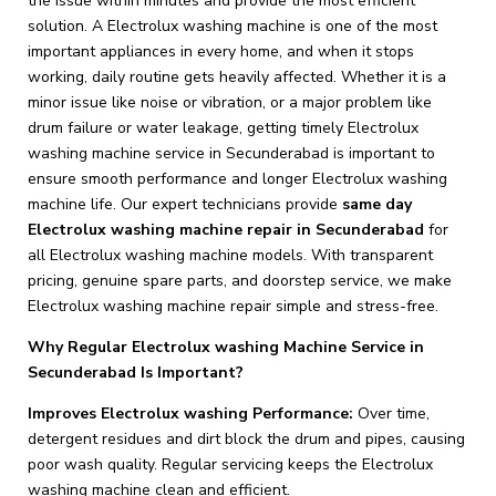
the issue within minutes and provide the most efficient
solution. A Electrolux washing machine is one of the most
important appliances in every home, and when it stops
working, daily routine gets heavily affected. Whether it is a
minor issue like noise or vibration, or a major problem like
drum failure or water leakage, getting timely Electrolux
washing machine service in Secunderabad is important to
ensure smooth performance and longer Electrolux washing
machine life. Our expert technicians provide
same day
Electrolux washing machine repair in Secunderabad
for
all Electrolux washing machine models. With transparent
pricing, genuine spare parts, and doorstep service, we make
Electrolux washing machine repair simple and stress-free.
Why Regular Electrolux washing Machine Service in
Secunderabad Is Important?
Improves Electrolux washing Performance:
Over time,
detergent residues and dirt block the drum and pipes, causing
poor wash quality. Regular servicing keeps the Electrolux
washing machine clean and efficient.