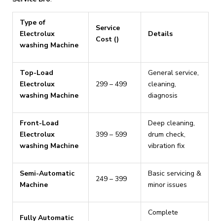
Type of
Service
Electrolux
Details
Cost (₹)
washing Machine
Top-Load
General service,
Electrolux
₹299 – ₹499
cleaning,
washing Machine
diagnosis
Front-Load
Deep cleaning,
Electrolux
₹399 – ₹599
drum check,
washing Machine
vibration fix
Semi-Automatic
Basic servicing &
₹249 – ₹399
Machine
minor issues
Complete
Fully Automatic