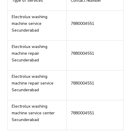
Type of Services
Contact Number
Electrolux washing
machine service
7880004551
Secunderabad
Electrolux washing
machine repair
7880004551
Secunderabad
Electrolux washing
machine repair service
7880004551
Secunderabad
Electrolux washing
machine service center
7880004551
Secunderabad