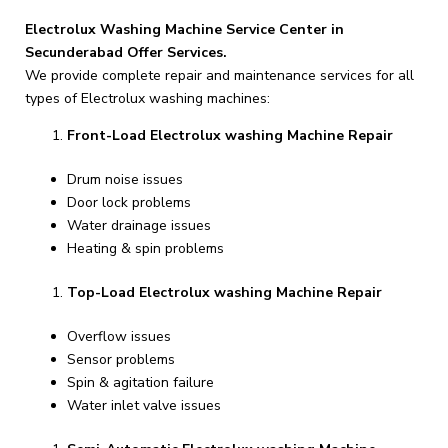
Electrolux Washing Machine Service Center in
Secunderabad Offer Services.
We provide complete repair and maintenance services for all
types of Electrolux washing machines:
Front-Load Electrolux washing Machine Repair
Drum noise issues
Door lock problems
Water drainage issues
Heating & spin problems
Top-Load Electrolux washing Machine Repair
Overflow issues
Sensor problems
Spin & agitation failure
Water inlet valve issues