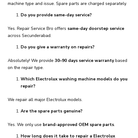
machine type and issue. Spare parts are charged separately.
Do you provide same-day service?
Yes. Repair Service Bro offers
same-day doorstep service
across Secunderabad.
Do you give a warranty on repairs?
Absolutely! We provide
30–90 days service warranty
based
on the repair type.
Which Electrolux washing machine models do you
repair?
We repair all major Electrolux models.
Are the spare parts genuine?
Yes. We only use
brand-approved OEM spare parts
.
How long does it take to repair a Electrolux