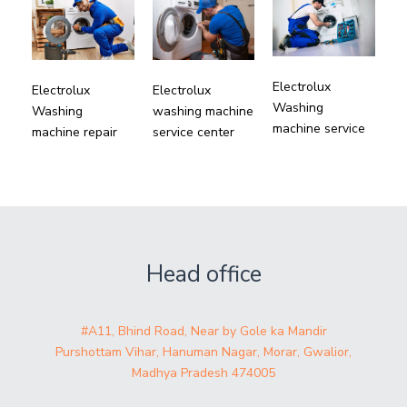
Electrolux
Electrolux
Electrolux
Washing
Washing
washing machine
machine service
machine repair
service center
Head office
#A11, Bhind Road, Near by Gole ka Mandir
Purshottam Vihar, Hanuman Nagar, Morar, Gwalior,
Madhya Pradesh 474005