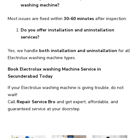
washing machine?
Most issues are fixed within
30–60 minutes
after inspection.
Do you offer installation and uninstallation
services?
Yes, we handle
both installation and uninstallation
for all
Electrolux washing machine types.
Book Electrolux washing Machine Service in
Secunderabad Today
If your Electrolux washing machine is giving trouble, do not
wait!
Call
Repair Service Bro
and get expert, affordable, and
guaranteed service at your doorstep.