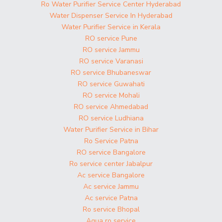
Ro Water Purifier Service Center Hyderabad
Water Dispenser Service In Hyderabad
Water Purifier Service in Kerala
RO service Pune
RO service Jammu
RO service Varanasi
RO service Bhubaneswar
RO service Guwahati
RO service Mohali
RO service Ahmedabad
RO service Ludhiana
Water Purifier Service in Bihar
Ro Service Patna
RO service Bangalore
Ro service center Jabalpur
Ac service Bangalore
Ac service Jammu
Ac service Patna
Ro service Bhopal
Aqua ro service