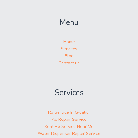
Menu
Home
Services
Blog
Contact us
Services
Ro Service In Gwalior
Ac Repair Service
Kent Ro Service Near Me
Water Dispenser Repair Service