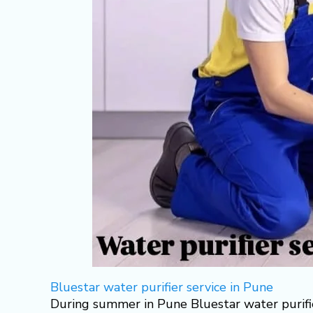
Bluestar water purifier service in Pune
During summer in Pune Bluestar water purifie