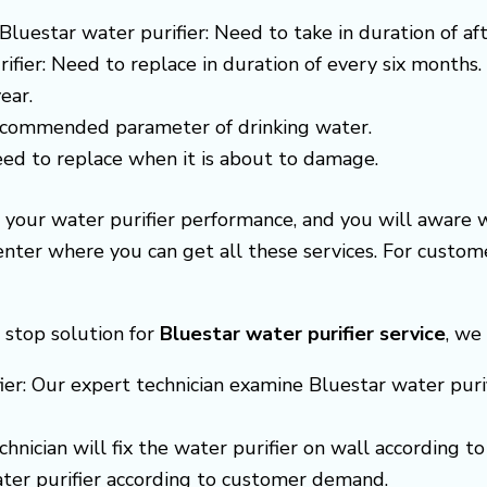
Bluestar water purifier: Need to take in duration of af
ifier: Need to replace in duration of every six months.
ear.
recommended parameter of drinking water.
need to replace when it is about to damage.
e your water purifier performance, and you will aware
center where you can get all these services. For cust
 stop solution for
Bluestar
water purifier service
, we
ier: Our expert technician examine Bluestar water purifi
echnician will fix the water purifier on wall according
ter purifier according to customer demand.