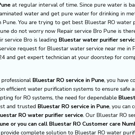
 Pune
at regular interval of time. Since pure water is b
taminated water and get pure water for drinking in met
in Pune. You are trying to get best Bluestar RO water 
 Pune do not worry now Repair service Bro Pune is the
ir service Bro is leading
Bluestar
water purifier servi
ervice request for Bluestar water service near me in Pu
24 and get expert technician at your doorstep for com
d professional
Bluestar RO service in Pune
, you have c
 on efficient water purification systems to ensure safe 
pting for RO systems, the need for dependable
Bluest
best and trusted
Bluestar RO service in Pune
, you can 
luestar
RO water purifier service
. Our Bluestar RO serv
 Pune or you can call Bluestar RO Customer care 
 provide complete solution to Bluestar RO water purif