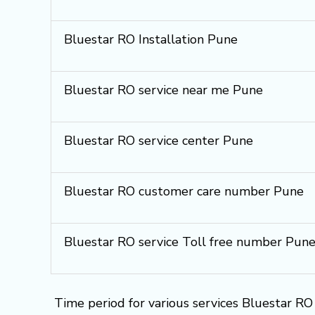
Bluestar RO Installation Pune
Bluestar RO service near me Pune
Bluestar RO service center Pune
Bluestar RO customer care number Pune
Bluestar RO service Toll free number Pun
Time period for various services Bluestar RO 