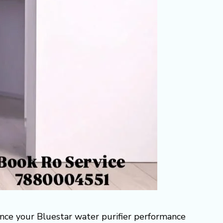
ance your Bluestar water purifier performance