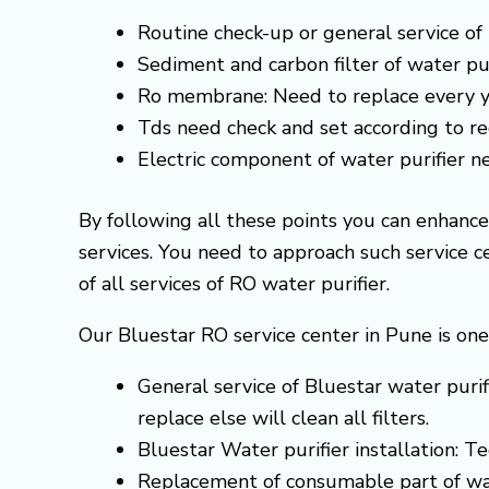
Routine check-up or general service of 
Sediment and carbon filter of water pur
Ro membrane: Need to replace every y
Tds need check and set according to 
Electric component of water purifier 
By following all these points you can enhanc
services. You need to approach such service 
of all services of RO water purifier.
Our Bluestar RO service center in Pune is one
General service of Bluestar water purif
replace else will clean all filters.
Bluestar Water purifier installation: T
Replacement of consumable part of wa