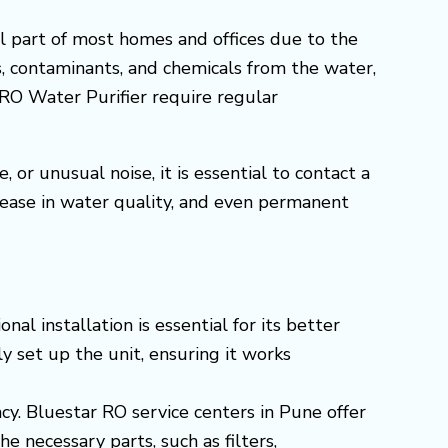
l part of most homes and offices due to the
s, contaminants, and chemicals from the water,
, RO Water Purifier require regular
or unusual noise, it is essential to contact a
rease in water quality, and even permanent
l installation is essential for its better
y set up the unit, ensuring it works
ncy. Bluestar RO service centers in Pune offer
 necessary parts, such as filters,