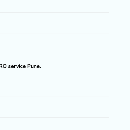
 RO service Pune.