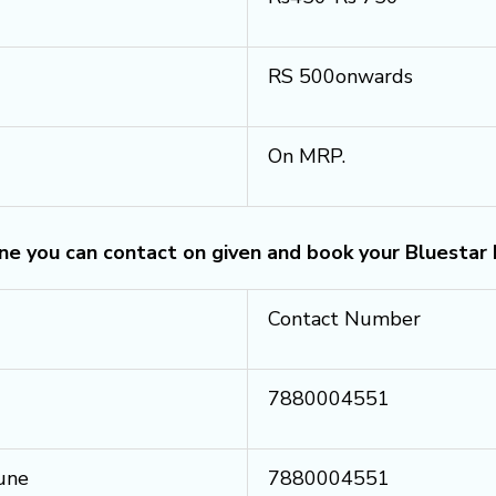
RS 500onwards
On MRP.
une you can contact on given and book your Bluestar
Contact Number
7880004551
Pune
7880004551