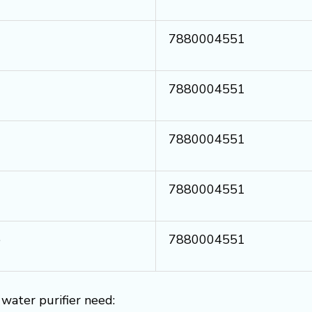
7880004551
7880004551
7880004551
7880004551
e
7880004551
water purifier need: