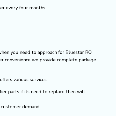
ter every four months.
 when you need to approach for Bluestar RO
omer convenience we provide complete package
 offers various services:
er parts if its need to replace then will
 to customer demand.