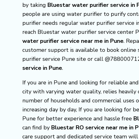
by taking
Bluestar
water purifier service in
people are using water purifier to purify con
purifier needs regular water purifier service 
reach Bluestar water purifier service center
water purifier service near me in Pune
. Repa
customer support is available to book online s
purifier service Pune site or call @78800071
service in Pune
.
If you are in Pune and looking for reliable an
city with varying water quality, relies heavily
number of households and commercial uses o
increasing day by day, If you are looking for 
Pune for better experience and hassle free
B
can find by
Bluestar RO service near me in
care support and dedicated service team will