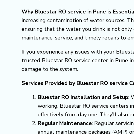
Why Bluestar RO service in Pune is Essentia
increasing contamination of water sources. Th
ensuring that the water you drink is not only 
maintenance, service, and timely repairs to e
If you experience any issues with your Bluesta
trusted Bluestar RO service center in Pune i
damage to the system.
Services Provided by Bluestar RO service C
Bluestar RO Installation and Setup
: 
working. Bluestar RO service centers in
effectively from day one. They’ll also 
Regular Maintenance
: Regular servici
annual maintenance packages (AMP) or q