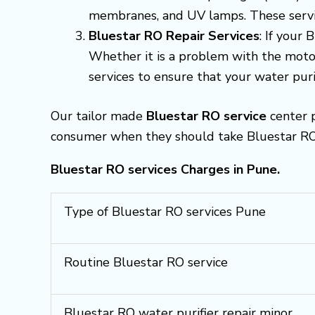
membranes, and UV lamps. These servic
Bluestar RO Repair Services
: If your
Whether it is a problem with the motor
services to ensure that your water purif
Our tailor made
Bluestar RO service
center p
consumer when they should take Bluestar RO s
Bluestar RO services Charges in Pune.
Type of Bluestar RO services Pune
Routine Bluestar RO service
Bluestar RO water purifier repair minor