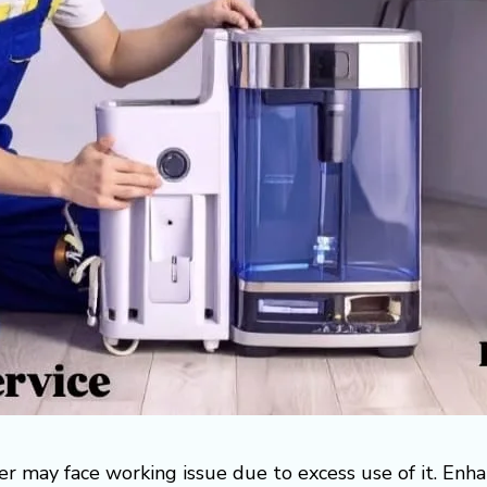
r may face working issue due to excess use of it. Enh