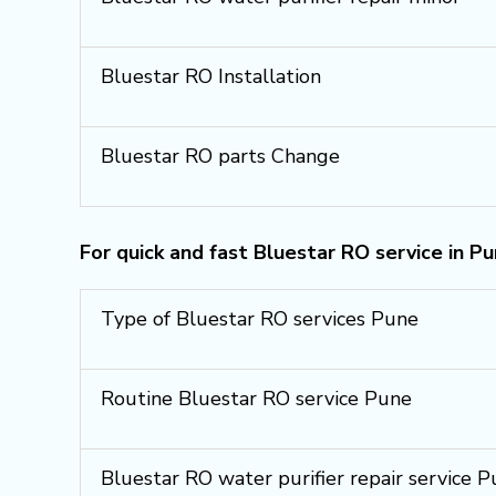
Bluestar RO Installation
Bluestar RO parts Change
For quick and fast Bluestar RO service in P
Type of Bluestar RO services Pune
Routine Bluestar RO service Pune
Bluestar RO water purifier repair service 