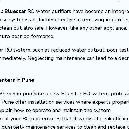
l: Bluestar
RO water purifiers have become an integra
ese systems are highly effective in removing impuritie
clean but also safe. However, like any other appliance
nsure best performance.
r RO system, such as reduced water output, poor taste, 
mmediately. Neglecting maintenance can lead to a dec
enters in Pune
When you purchase a new Bluestar RO system, professiona
 Pune offer installation services where experts properl
explain how to operate and maintain the system.
ng of your RO unit ensures that it works at peak efficie
uarterly maintenance services to clean and replace the