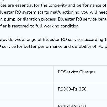
es are essential for the longevity and performance of
 Bluestar RO system starts malfunctioning, you will need
, pump, or filtration process, Bluestar RO service cen
ier is restored to full working condition.
rovide wide range of Bluestar RO services according 
ervice for better performance and durability of RO p
ROService Charges
RS300-Rs 350
Rs450-Rs 750