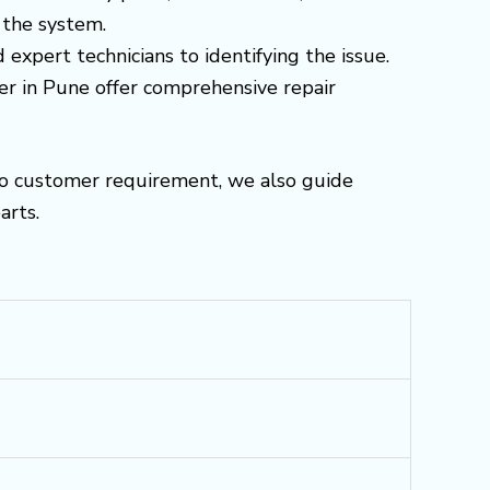
 the system.
 expert technicians to identifying the issue.
ter in Pune offer comprehensive repair
to customer requirement, we also guide
arts.