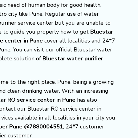
asic need of human body for good health,
ro city like Pune. Regular use of water
purifier service center but you are unable to
re to guide you properly how to get
Bluestar
ce center in Pune
cover all localities and 24*7
ne. You can visit our official Bluestar water
plete solution of
Bluestar
water purifier
ome to the right place. Pune, being a growing
and clean drinking water. With an increasing
ar RO service center in Pune
has also
contact our Bluestar RO service center in
ices available in all localities in your city you
Number Pune @7880004551
, 24*7 customer
ier customer.