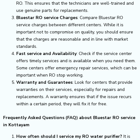
RO. This ensures that the technicians are well-trained and
use genuine parts for replacements.
Bluestar RO service Charges
: Compare Bluestar RO
service charges between different centers. While it is
important not to compromise on quality, you should ensure
that the charges are reasonable and in line with market
standards.
Fast service and Availability
: Check if the service center
offers timely services and is available when you need them.
Some centers offer emergency repair services, which can be
important when RO stop working.
Warranty and Guarantees
: Look for centers that provide
warranties on their services, especially for repairs and
replacements. A warranty ensures that if the issue recurs
within a certain period, they will fix it for free.
Frequently Asked Questions (FAQ) about Bluestar RO service
in Kottayam
How often should I service my RO water purifier?
It is