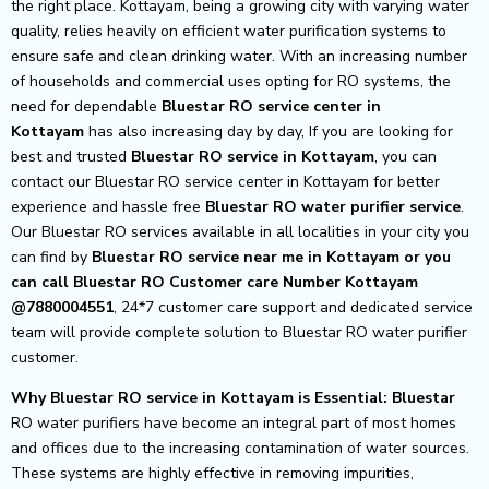
the right place. Kottayam, being a growing city with varying water
quality, relies heavily on efficient water purification systems to
ensure safe and clean drinking water. With an increasing number
of households and commercial uses opting for RO systems, the
need for dependable
Bluestar RO service center in
Kottayam
has also increasing day by day, If you are looking for
best and trusted
Bluestar RO service in Kottayam
, you can
contact our Bluestar RO service center in Kottayam for better
experience and hassle free
Bluestar
RO water purifier service
.
Our Bluestar RO services available in all localities in your city you
can find by
Bluestar RO service near me in Kottayam or you
can call Bluestar RO Customer care Number Kottayam
@7880004551
, 24*7 customer care support and dedicated service
team will provide complete solution to Bluestar RO water purifier
customer.
Why Bluestar RO service in Kottayam is Essential: Bluestar
RO water purifiers have become an integral part of most homes
and offices due to the increasing contamination of water sources.
These systems are highly effective in removing impurities,