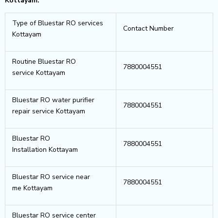
Kottayam.
Type of Bluestar RO services
Contact Number
Kottayam
Routine Bluestar RO
7880004551
service Kottayam
Bluestar RO water purifier
7880004551
repair service Kottayam
Bluestar RO
7880004551
Installation Kottayam
Bluestar RO service near
7880004551
me Kottayam
Bluestar RO service center