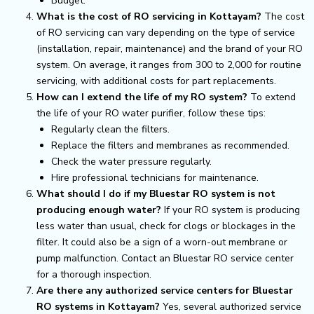
Budget.
What is the cost of RO servicing in Kottayam?
The cost
of RO servicing can vary depending on the type of service
(installation, repair, maintenance) and the brand of your RO
system. On average, it ranges from ₹300 to ₹2,000 for routine
servicing, with additional costs for part replacements.
How can I extend the life of my RO system?
To extend
the life of your RO water purifier, follow these tips:
Regularly clean the filters.
Replace the filters and membranes as recommended.
Check the water pressure regularly.
Hire professional technicians for maintenance.
What should I do if my Bluestar RO system is not
producing enough water?
If your RO system is producing
less water than usual, check for clogs or blockages in the
filter. It could also be a sign of a worn-out membrane or
pump malfunction. Contact an Bluestar RO service center
for a thorough inspection.
Are there any authorized service centers for Bluestar
RO systems in Kottayam?
Yes, several authorized service