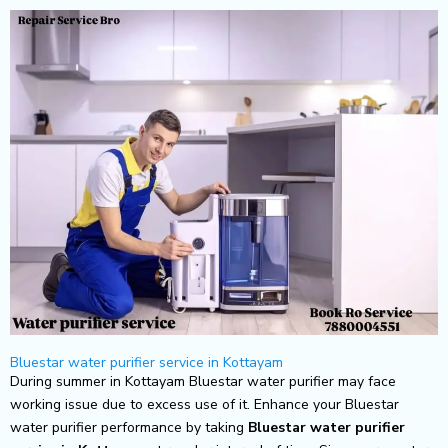
Skip
to
content
Bluestar water purifier service in Kottayam
During summer in Kottayam Bluestar water purifier may face
working issue due to excess use of it. Enhance your Bluestar
water purifier performance by taking
Bluestar
water purifier