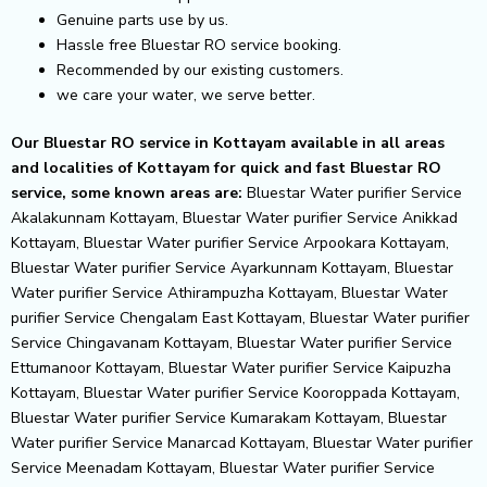
Genuine parts use by us.
Hassle free Bluestar RO service booking.
Recommended by our existing customers.
we care your water, we serve better.
Our Bluestar RO service in Kottayam available in all areas
and localities of Kottayam for quick and fast Bluestar RO
service, some known areas are:
Bluestar Water purifier Service
Akalakunnam Kottayam, Bluestar Water purifier Service Anikkad
Kottayam, Bluestar Water purifier Service Arpookara Kottayam,
Bluestar Water purifier Service Ayarkunnam Kottayam, Bluestar
Water purifier Service Athirampuzha Kottayam, Bluestar Water
purifier Service Chengalam East Kottayam, Bluestar Water purifier
Service Chingavanam Kottayam, Bluestar Water purifier Service
Ettumanoor Kottayam, Bluestar Water purifier Service Kaipuzha
Kottayam, Bluestar Water purifier Service Kooroppada Kottayam,
Bluestar Water purifier Service Kumarakam Kottayam, Bluestar
Water purifier Service Manarcad Kottayam, Bluestar Water purifier
Service Meenadam Kottayam, Bluestar Water purifier Service