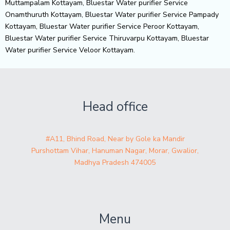
Muttampalam Kottayam, Bluestar Water purifier Service
Onamthuruth Kottayam, Bluestar Water purifier Service Pampady
Kottayam, Bluestar Water purifier Service Peroor Kottayam,
Bluestar Water purifier Service Thiruvarpu Kottayam, Bluestar
Water purifier Service Veloor Kottayam.
Head office
#A11, Bhind Road, Near by Gole ka Mandir
Purshottam Vihar, Hanuman Nagar, Morar, Gwalior,
Madhya Pradesh 474005
Menu