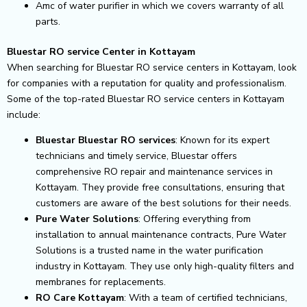
Amc of water purifier in which we covers warranty of all
parts.
Bluestar RO service Center in Kottayam
When searching for Bluestar RO service centers in Kottayam, look
for companies with a reputation for quality and professionalism.
Some of the top-rated Bluestar RO service centers in Kottayam
include:
Bluestar Bluestar RO services
: Known for its expert
technicians and timely service, Bluestar offers
comprehensive RO repair and maintenance services in
Kottayam. They provide free consultations, ensuring that
customers are aware of the best solutions for their needs.
Pure Water Solutions
: Offering everything from
installation to annual maintenance contracts, Pure Water
Solutions is a trusted name in the water purification
industry in Kottayam. They use only high-quality filters and
membranes for replacements.
RO Care Kottayam
: With a team of certified technicians,