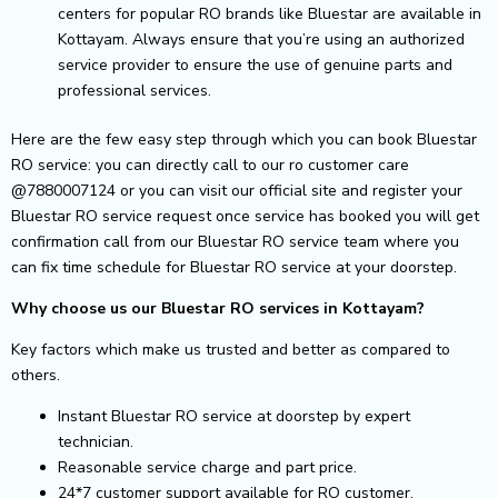
centers for popular RO brands like Bluestar are available in
Kottayam. Always ensure that you’re using an authorized
service provider to ensure the use of genuine parts and
professional services.
Here are the few easy step through which you can book Bluestar
RO service: you can directly call to our ro customer care
@7880007124 or you can visit our official site and register your
Bluestar RO service request once service has booked you will get
confirmation call from our Bluestar RO service team where you
can fix time schedule for Bluestar RO service at your doorstep.
Why choose us our Bluestar RO services in Kottayam?
Key factors which make us trusted and better as compared to
others.
Instant Bluestar RO service at doorstep by expert
technician.
Reasonable service charge and part price.
24*7 customer support available for RO customer.