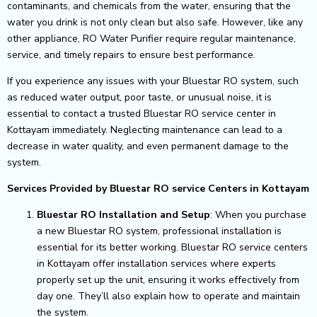
contaminants, and chemicals from the water, ensuring that the
water you drink is not only clean but also safe. However, like any
other appliance, RO Water Purifier require regular maintenance,
service, and timely repairs to ensure best performance.
If you experience any issues with your Bluestar RO system, such
as reduced water output, poor taste, or unusual noise, it is
essential to contact a trusted Bluestar RO service center in
Kottayam immediately. Neglecting maintenance can lead to a
decrease in water quality, and even permanent damage to the
system.
Services Provided by Bluestar RO service Centers in Kottayam
Bluestar RO Installation and Setup
: When you purchase
a new Bluestar RO system, professional installation is
essential for its better working. Bluestar RO service centers
in Kottayam offer installation services where experts
properly set up the unit, ensuring it works effectively from
day one. They’ll also explain how to operate and maintain
the system.