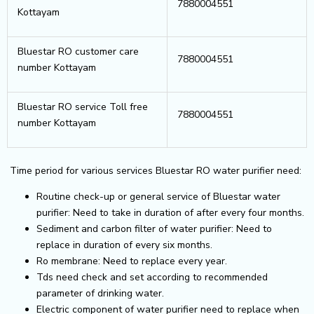
7880004551
Kottayam
Bluestar RO customer care
7880004551
number Kottayam
Bluestar RO service Toll free
7880004551
number Kottayam
Time period for various services Bluestar RO water purifier need:
Routine check-up or general service of Bluestar water
purifier: Need to take in duration of after every four months.
Sediment and carbon filter of water purifier: Need to
replace in duration of every six months.
Ro membrane: Need to replace every year.
Tds need check and set according to recommended
parameter of drinking water.
Electric component of water purifier need to replace when