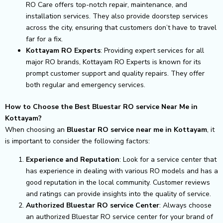
RO Care offers top-notch repair, maintenance, and
installation services. They also provide doorstep services
across the city, ensuring that customers don’t have to travel
far for a fix.
Kottayam RO Experts
: Providing expert services for all
major RO brands, Kottayam RO Experts is known for its
prompt customer support and quality repairs. They offer
both regular and emergency services.
How to Choose the Best Bluestar RO service Near Me in
Kottayam?
When choosing an
Bluestar RO service near me in Kottayam
, it
is important to consider the following factors:
Experience and Reputation
: Look for a service center that
has experience in dealing with various RO models and has a
good reputation in the local community. Customer reviews
and ratings can provide insights into the quality of service.
Authorized Bluestar RO service Center
: Always choose
an authorized Bluestar RO service center for your brand of