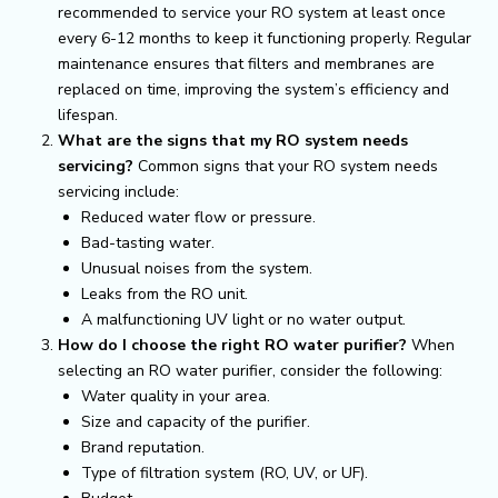
recommended to service your RO system at least once
every 6-12 months to keep it functioning properly. Regular
maintenance ensures that filters and membranes are
replaced on time, improving the system’s efficiency and
lifespan.
What are the signs that my RO system needs
servicing?
Common signs that your RO system needs
servicing include:
Reduced water flow or pressure.
Bad-tasting water.
Unusual noises from the system.
Leaks from the RO unit.
A malfunctioning UV light or no water output.
How do I choose the right RO water purifier?
When
selecting an RO water purifier, consider the following:
Water quality in your area.
Size and capacity of the purifier.
Brand reputation.
Type of filtration system (RO, UV, or UF).