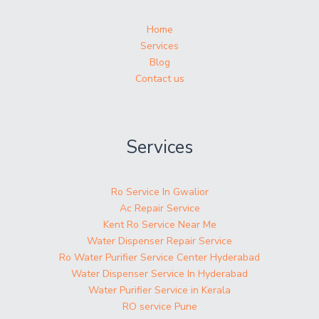
Home
Services
Blog
Contact us
Services
Ro Service In Gwalior
Ac Repair Service
Kent Ro Service Near Me
Water Dispenser Repair Service
Ro Water Purifier Service Center Hyderabad
Water Dispenser Service In Hyderabad
Water Purifier Service in Kerala
RO service Pune