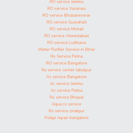
RO service Jammu
RO service Varanasi
RO service Bhubaneswar
RO service Guwahati
RO service Mohali
RO service Ahmedabad
RO service Ludhiana
Water Purifier Service in Bihar
Ro Service Patna
RO service Bangalore
Ro service center Jabalpur
Ac service Bangalore
Ac service Jammu
Ac service Patna
Ro service Bhopal
Aqua ro service
Ro service zirakpur
Fridge repair bangalore