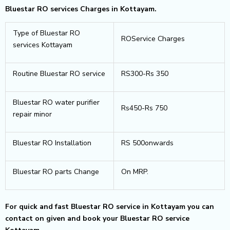
Bluestar RO services Charges in Kottayam.
Type of Bluestar RO
ROService Charges
services Kottayam
Routine Bluestar RO service
RS300-Rs 350
Bluestar RO water purifier
Rs450-Rs 750
repair minor
Bluestar RO Installation
RS 500onwards
Bluestar RO parts Change
On MRP.
For quick and fast Bluestar RO service in Kottayam you can
contact on given and book your Bluestar RO service