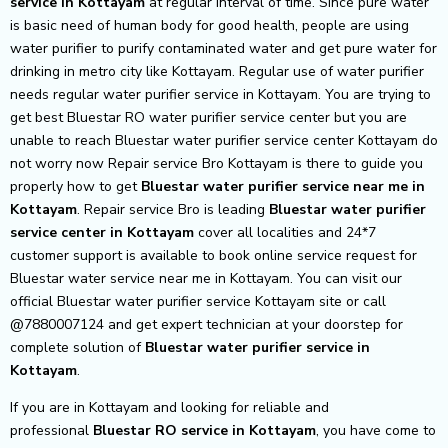
service in Kottayam
at regular interval of time. Since pure water
is basic need of human body for good health, people are using
water purifier to purify contaminated water and get pure water for
drinking in metro city like Kottayam. Regular use of water purifier
needs regular water purifier service in Kottayam. You are trying to
get best Bluestar RO water purifier service center but you are
unable to reach Bluestar water purifier service center Kottayam do
not worry now Repair service Bro Kottayam is there to guide you
properly how to get
Bluestar
water purifier service near me in
Kottayam
. Repair service Bro is leading
Bluestar
water purifier
service center in Kottayam
cover all localities and 24*7
customer support is available to book online service request for
Bluestar water service near me in Kottayam. You can visit our
official Bluestar water purifier service Kottayam site or call
@7880007124 and get expert technician at your doorstep for
complete solution of
Bluestar
water purifier service in
Kottayam
.
If you are in Kottayam and looking for reliable and
professional
Bluestar RO service in Kottayam
, you have come to