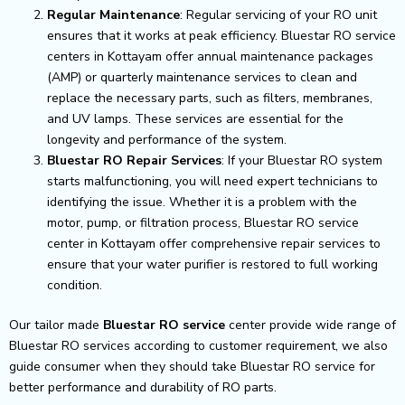
Regular Maintenance
: Regular servicing of your RO unit
ensures that it works at peak efficiency. Bluestar RO service
centers in Kottayam offer annual maintenance packages
(AMP) or quarterly maintenance services to clean and
replace the necessary parts, such as filters, membranes,
and UV lamps. These services are essential for the
longevity and performance of the system.
Bluestar RO Repair Services
: If your Bluestar RO system
starts malfunctioning, you will need expert technicians to
identifying the issue. Whether it is a problem with the
motor, pump, or filtration process, Bluestar RO service
center in Kottayam offer comprehensive repair services to
ensure that your water purifier is restored to full working
condition.
Our tailor made
Bluestar RO service
center provide wide range of
Bluestar RO services according to customer requirement, we also
guide consumer when they should take Bluestar RO service for
better performance and durability of RO parts.