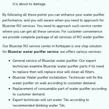
it is about to damage.
By following all these points you can enhance your water purifier
performance, and you will aware when you need to approach for
Bluestar RO services. You need to approach such service center
where you can get all these services. For customer convenience
we provide complete package of all services of RO water purifier.
Our Bluestar RO service center in Kottayam is one stop solution
for
Bluestar
water purifier service
, we offers various services:
General service of Bluestar water purifier: Our expert
technician examine Bluestar water purifier parts if its need
to replace then will replace else will clean all filters.
Bluestar Water purifier installation: Technician will fix the
water purifier on wall according to customer demand.
Replacement of consumable part of water purifier according
to customer demand.
Expert technician will set water Tds according to
recommended drinking water Tds.