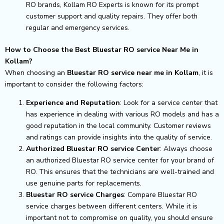
RO brands, Kollam RO Experts is known for its prompt
customer support and quality repairs. They offer both
regular and emergency services.
How to Choose the Best Bluestar RO service Near Me in
Kollam?
When choosing an
Bluestar RO service near me in Kollam
, it is
important to consider the following factors:
Experience and Reputation
: Look for a service center that
has experience in dealing with various RO models and has a
good reputation in the local community. Customer reviews
and ratings can provide insights into the quality of service.
Authorized Bluestar RO service Center
: Always choose
an authorized Bluestar RO service center for your brand of
RO. This ensures that the technicians are well-trained and
use genuine parts for replacements.
Bluestar RO service Charges
: Compare Bluestar RO
service charges between different centers. While it is
important not to compromise on quality, you should ensure