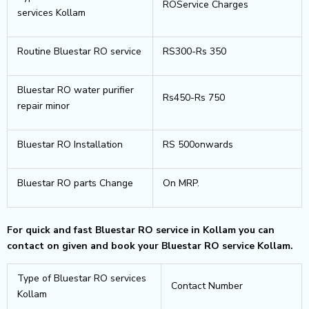
ROService Charges
services Kollam
Routine Bluestar RO service
RS300-Rs 350
Bluestar RO water purifier
Rs450-Rs 750
repair minor
Bluestar RO Installation
RS 500onwards
Bluestar RO parts Change
On MRP.
For quick and fast Bluestar RO service in Kollam you can
contact on given and book your Bluestar RO service Kollam.
Type of Bluestar RO services
Contact Number
Kollam