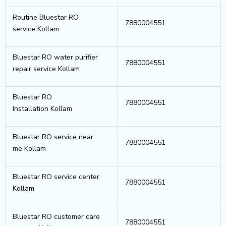
Routine Bluestar RO
7880004551
service Kollam
Bluestar RO water purifier
7880004551
repair service Kollam
Bluestar RO
7880004551
Installation Kollam
Bluestar RO service near
7880004551
me Kollam
Bluestar RO service center
7880004551
Kollam
Bluestar RO customer care
7880004551