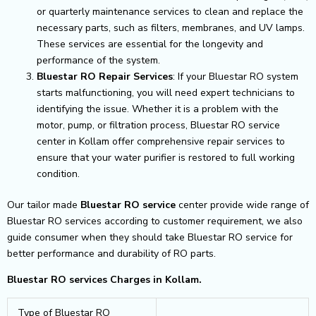
or quarterly maintenance services to clean and replace the
necessary parts, such as filters, membranes, and UV lamps.
These services are essential for the longevity and
performance of the system.
Bluestar RO Repair Services
: If your Bluestar RO system
starts malfunctioning, you will need expert technicians to
identifying the issue. Whether it is a problem with the
motor, pump, or filtration process, Bluestar RO service
center in Kollam offer comprehensive repair services to
ensure that your water purifier is restored to full working
condition.
Our tailor made
Bluestar RO service
center provide wide range of
Bluestar RO services according to customer requirement, we also
guide consumer when they should take Bluestar RO service for
better performance and durability of RO parts.
Bluestar RO services Charges in Kollam.
Type of Bluestar RO