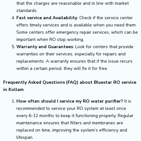
that the charges are reasonable and in line with market
standards.
Fast service and Availability
: Check if the service center
offers timely services and is available when you need them.
Some centers offer emergency repair services, which can be
important when RO stop working.
Warranty and Guarantees
: Look for centers that provide
warranties on their services, especially for repairs and
replacements. A warranty ensures that if the issue recurs
within a certain period, they will fix it for free.
Frequently Asked Questions (FAQ) about Bluestar RO service
in Kollam
How often should I service my RO water purifier?
It is
recommended to service your RO system at least once
every 6-12 months to keep it functioning properly. Regular
maintenance ensures that filters and membranes are
replaced on time, improving the system’s efficiency and
lifespan.