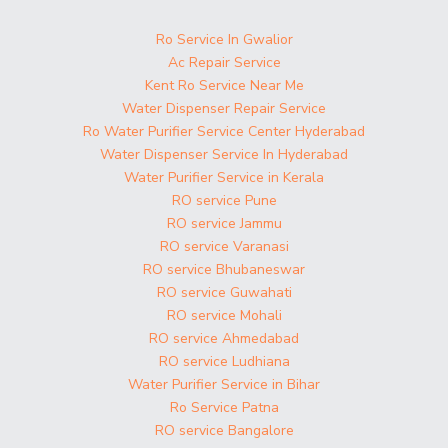
Ro Service In Gwalior
Ac Repair Service
Kent Ro Service Near Me
Water Dispenser Repair Service
Ro Water Purifier Service Center Hyderabad
Water Dispenser Service In Hyderabad
Water Purifier Service in Kerala
RO service Pune
RO service Jammu
RO service Varanasi
RO service Bhubaneswar
RO service Guwahati
RO service Mohali
RO service Ahmedabad
RO service Ludhiana
Water Purifier Service in Bihar
Ro Service Patna
RO service Bangalore