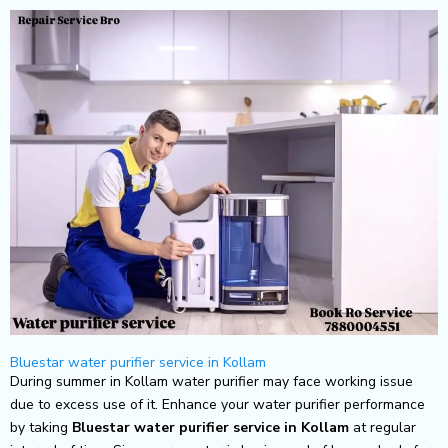
Skip
to
content
Bluestar water purifier service in Kollam
During summer in Kollam water purifier may face working issue
due to excess use of it. Enhance your water purifier performance
by taking
Bluestar
water purifier service in Kollam
at regular