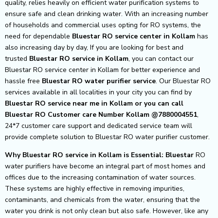
quality, relies heavily on efficient water purification systems to
ensure safe and clean drinking water. With an increasing number
of households and commercial uses opting for RO systems, the
need for dependable
Bluestar RO service center in Kollam
has
also increasing day by day, If you are looking for best and
trusted
Bluestar RO service in Kollam
, you can contact our
Bluestar RO service center in Kollam for better experience and
hassle free
Bluestar
RO water purifier service
. Our Bluestar RO
services available in all localities in your city you can find by
Bluestar RO service near me in Kollam or you can call
Bluestar RO Customer care Number Kollam @7880004551
,
24*7 customer care support and dedicated service team will
provide complete solution to Bluestar RO water purifier customer.
Why Bluestar RO service in Kollam is Essential: Bluestar
RO
water purifiers have become an integral part of most homes and
offices due to the increasing contamination of water sources.
These systems are highly effective in removing impurities,
contaminants, and chemicals from the water, ensuring that the
water you drink is not only clean but also safe. However, like any