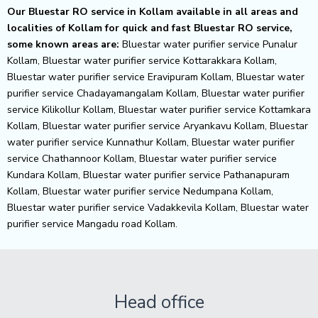
Our Bluestar RO service in Kollam available in all areas and
localities of Kollam for quick and fast Bluestar RO service,
some known areas are:
Bluestar water purifier service Punalur
Kollam, Bluestar water purifier service Kottarakkara Kollam,
Bluestar water purifier service Eravipuram Kollam, Bluestar water
purifier service Chadayamangalam Kollam, Bluestar water purifier
service Kilikollur Kollam, Bluestar water purifier service Kottamkara
Kollam, Bluestar water purifier service Aryankavu Kollam, Bluestar
water purifier service Kunnathur Kollam, Bluestar water purifier
service Chathannoor Kollam, Bluestar water purifier service
Kundara Kollam, Bluestar water purifier service Pathanapuram
Kollam, Bluestar water purifier service Nedumpana Kollam,
Bluestar water purifier service Vadakkevila Kollam, Bluestar water
purifier service Mangadu road Kollam.
Head office