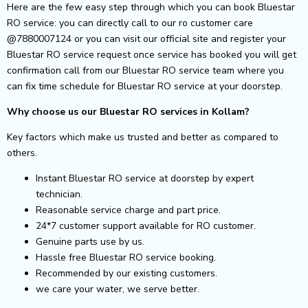
Here are the few easy step through which you can book Bluestar
RO service: you can directly call to our ro customer care
@7880007124 or you can visit our official site and register your
Bluestar RO service request once service has booked you will get
confirmation call from our Bluestar RO service team where you
can fix time schedule for Bluestar RO service at your doorstep.
Why choose us our Bluestar RO services in Kollam?
Key factors which make us trusted and better as compared to
others.
Instant Bluestar RO service at doorstep by expert
technician.
Reasonable service charge and part price.
24*7 customer support available for RO customer.
Genuine parts use by us.
Hassle free Bluestar RO service booking.
Recommended by our existing customers.
we care your water, we serve better.