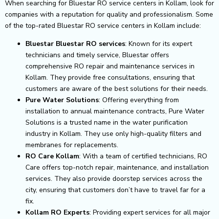
When searching for Bluestar RO service centers in Kollam, look for
companies with a reputation for quality and professionalism. Some
of the top-rated Bluestar RO service centers in Kollam include:
Bluestar Bluestar RO services
: Known for its expert
technicians and timely service, Bluestar offers
comprehensive RO repair and maintenance services in
Kollam. They provide free consultations, ensuring that
customers are aware of the best solutions for their needs.
Pure Water Solutions
: Offering everything from
installation to annual maintenance contracts, Pure Water
Solutions is a trusted name in the water purification
industry in Kollam. They use only high-quality filters and
membranes for replacements.
RO Care Kollam
: With a team of certified technicians, RO
Care offers top-notch repair, maintenance, and installation
services. They also provide doorstep services across the
city, ensuring that customers don’t have to travel far for a
fix.
Kollam RO Experts
: Providing expert services for all major