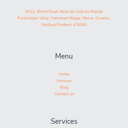
#A11, Bhind Road, Near by Gole ka Mandir
Purshottam Vihar, Hanuman Nagar, Morar, Gwalior,
Madhya Pradesh 474005
Menu
Home
Services
Blog
Contact us
Services