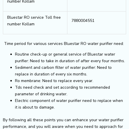
number Kollam
Bluestar RO service Toll free
7880004551
number Kollam
Time period for various services Bluestar RO water purifier need:
Routine check-up or general service of Bluestar water
purifier: Need to take in duration of after every four months.
Sediment and carbon filter of water purifier: Need to
replace in duration of every six months.
Ro membrane: Need to replace every year.
Tds need check and set according to recommended
parameter of drinking water.
Electric component of water purifier need to replace when
it is about to damage.
By following all these points you can enhance your water purifier
performance, and you will aware when you need to approach for