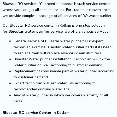
Bluestar RO services. You need to approach such service center
where you can get all these services. For customer convenience
we provide complete package of all services of RO water purifier.
Our Bluestar RO service center in Kollam is one stop solution
for
Bluestar
water purifier service
, we offers various services:
General service of Bluestar water purifier: Our expert
technician examine Bluestar water purifier parts if its need
to replace then will replace else will clean all filters.
Bluestar Water purifier installation: Technician will fix the
water purifier on wall according to customer demand.
Replacement of consumable part of water purifier according
to customer demand.
Expert technician will set water Tds according to
recommended drinking water Tds.
Amc of water purifier in which we covers warranty of all
parts.
Bluestar RO service Center in Kollam