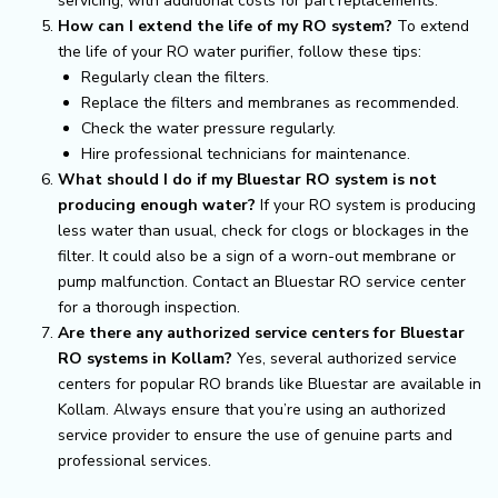
servicing, with additional costs for part replacements.
How can I extend the life of my RO system?
To extend
the life of your RO water purifier, follow these tips:
Regularly clean the filters.
Replace the filters and membranes as recommended.
Check the water pressure regularly.
Hire professional technicians for maintenance.
What should I do if my Bluestar RO system is not
producing enough water?
If your RO system is producing
less water than usual, check for clogs or blockages in the
filter. It could also be a sign of a worn-out membrane or
pump malfunction. Contact an Bluestar RO service center
for a thorough inspection.
Are there any authorized service centers for Bluestar
RO systems in Kollam?
Yes, several authorized service
centers for popular RO brands like Bluestar are available in
Kollam. Always ensure that you’re using an authorized
service provider to ensure the use of genuine parts and
professional services.