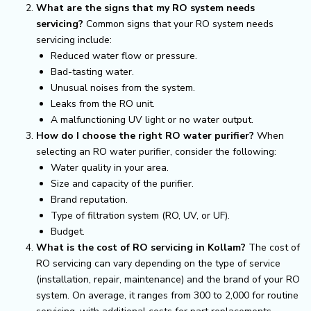
What are the signs that my RO system needs
servicing?
Common signs that your RO system needs
servicing include:
Reduced water flow or pressure.
Bad-tasting water.
Unusual noises from the system.
Leaks from the RO unit.
A malfunctioning UV light or no water output.
How do I choose the right RO water purifier?
When
selecting an RO water purifier, consider the following:
Water quality in your area.
Size and capacity of the purifier.
Brand reputation.
Type of filtration system (RO, UV, or UF).
Budget.
What is the cost of RO servicing in Kollam?
The cost of
RO servicing can vary depending on the type of service
(installation, repair, maintenance) and the brand of your RO
system. On average, it ranges from ₹300 to ₹2,000 for routine