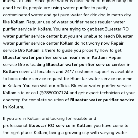
interval of time. Since pure water is basic need of human body for
good health, people are using water purifier to purify
contaminated water and get pure water for drinking in metro city
like Kollam. Regular use of water purifier needs regular water
purifier service in Kollam. You are trying to get best Bluestar RO
water purifier service center but you are unable to reach Bluestar
water purifier service center Kollam do not worry now Repair
service Bro Kollam is there to guide you properly how to get
Bluestar
water purifier service near me in Kollam
. Repair
service Bro is leading
Bluestar
water purifier service center in
Kollam
cover all localities and 24*7 customer support is available
to book online service request for Bluestar water service near me
in Kollam. You can visit our official Bluestar water purifier service
Kollam site or call @7880007124 and get expert technician at your
doorstep for complete solution of
Bluestar
water purifier service
in Kollam
.
If you are in Kollam and looking for reliable and
professional
Bluestar RO service in Kollam
, you have come to
the right place. Kollam, being a growing city with varying water