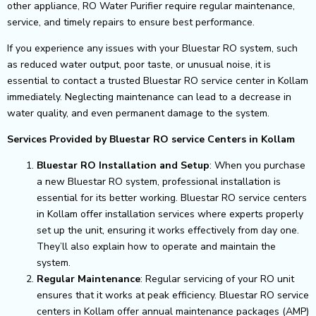
other appliance, RO Water Purifier require regular maintenance,
service, and timely repairs to ensure best performance.
If you experience any issues with your Bluestar RO system, such
as reduced water output, poor taste, or unusual noise, it is
essential to contact a trusted Bluestar RO service center in Kollam
immediately. Neglecting maintenance can lead to a decrease in
water quality, and even permanent damage to the system.
Services Provided by Bluestar RO service Centers in Kollam
Bluestar RO Installation and Setup
: When you purchase
a new Bluestar RO system, professional installation is
essential for its better working. Bluestar RO service centers
in Kollam offer installation services where experts properly
set up the unit, ensuring it works effectively from day one.
They’ll also explain how to operate and maintain the
system.
Regular Maintenance
: Regular servicing of your RO unit
ensures that it works at peak efficiency. Bluestar RO service
centers in Kollam offer annual maintenance packages (AMP)