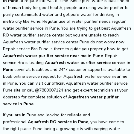
in Pune
at regular interval of time. Since pure water is basic need
of human body for good health, people are using water purifier to
purify contaminated water and get pure water for drinking in
metro city like Pune. Regular use of water purifier needs regular
water purifier service in Pune. You are trying to get best Aquafresh
RO water purifier service center but you are unable to reach
Aquafresh water purifier service center Pune do not worry now
Repair service Bro Pune is there to guide you properly how to get
Aquafresh
water purifier service near me in Pune
. Repair
service Bro is leading
Aquafresh
water purifier service center in
Pune
cover all localities and 24*7 customer support is available to
book online service request for Aquafresh water service near me
in Pune. You can visit our official Aquafresh water purifier service
Pune site or call @7880007124 and get expert technician at your
doorstep for complete solution of
Aquafresh
water purifier
service in Pune
.
If you are in Pune and looking for reliable and
professional
Aquafresh RO service in Pune
, you have come to
the right place. Pune, being a growing city with varying water