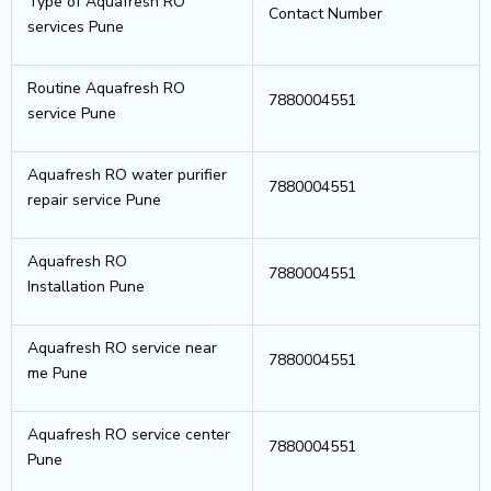
Type of Aquafresh RO
Contact Number
services Pune
Routine Aquafresh RO
7880004551
service Pune
Aquafresh RO water purifier
7880004551
repair service Pune
Aquafresh RO
7880004551
Installation Pune
Aquafresh RO service near
7880004551
me Pune
Aquafresh RO service center
7880004551
Pune