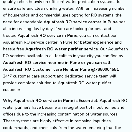
quality, relies heavily on efficient water purification systems to
ensure safe and clean drinking water. With an increasing number
of households and commercial uses opting for RO systems, the
need for dependable
Aquafresh RO service center in Pune
has
also increasing day by day, If you are looking for best and
trusted
Aquafresh RO service in Pune
, you can contact our
Aquafresh RO service center in Pune for better experience and
hassle free
Aquafresh
RO water purifier service
. Our Aquafresh
RO services available in all localities in your city you can find by
Aquafresh RO service near me in Pune or you can call
Aquafresh RO Customer care Number Pune @7880004551
,
24*7 customer care support and dedicated service team will
provide complete solution to Aquafresh RO water purifier
customer.
Why Aquafresh RO service in Pune is Essential: Aquafresh
RO
water purifiers have become an integral part of most homes and
offices due to the increasing contamination of water sources.
These systems are highly effective in removing impurities,
contaminants, and chemicals from the water, ensuring that the