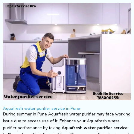
Skip
to
content
Aquafresh water purifier service in Pune
During summer in Pune Aquafresh water purifier may face working
issue due to excess use of it. Enhance your Aquafresh water
purifier performance by taking
Aquafresh
water purifier service