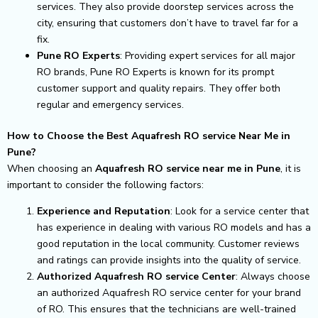
services. They also provide doorstep services across the
city, ensuring that customers don’t have to travel far for a
fix.
Pune RO Experts
: Providing expert services for all major
RO brands, Pune RO Experts is known for its prompt
customer support and quality repairs. They offer both
regular and emergency services.
How to Choose the Best Aquafresh RO service Near Me in
Pune?
When choosing an
Aquafresh RO service near me in Pune
, it is
important to consider the following factors:
Experience and Reputation
: Look for a service center that
has experience in dealing with various RO models and has a
good reputation in the local community. Customer reviews
and ratings can provide insights into the quality of service.
Authorized Aquafresh RO service Center
: Always choose
an authorized Aquafresh RO service center for your brand
of RO. This ensures that the technicians are well-trained