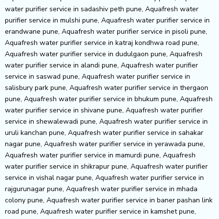
water purifier service in sadashiv peth pune, Aquafresh water
purifier service in mulshi pune, Aquafresh water purifier service in
erandwane pune, Aquafresh water purifier service in pisoli pune,
Aquafresh water purifier service in katraj kondhwa road pune,
Aquafresh water purifier service in dudulgaon pune, Aquafresh
water purifier service in alandi pune, Aquafresh water purifier
service in saswad pune, Aquafresh water purifier service in
salisbury park pune, Aquafresh water purifier service in thergaon
pune, Aquafresh water purifier service in bhukum pune, Aquafresh
water purifier service in shivane pune, Aquafresh water purifier
service in shewalewadi pune, Aquafresh water purifier service in
uruli kanchan pune, Aquafresh water purifier service in sahakar
nagar pune, Aquafresh water purifier service in yerawada pune,
Aquafresh water purifier service in mamurdi pune, Aquafresh
water purifier service in shikrapur pune, Aquafresh water purifier
service in vishal nagar pune, Aquafresh water purifier service in
rajgurunagar pune, Aquafresh water purifier service in mhada
colony pune, Aquafresh water purifier service in baner pashan link
road pune, Aquafresh water purifier service in kamshet pune,