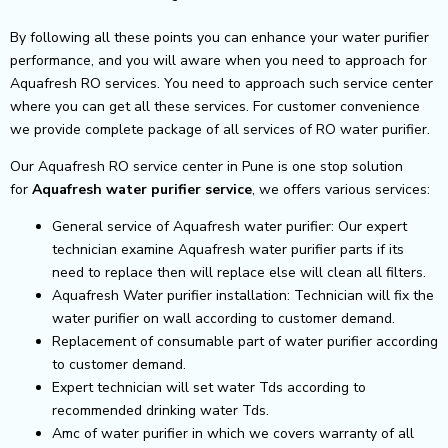
By following all these points you can enhance your water purifier
performance, and you will aware when you need to approach for
Aquafresh RO services. You need to approach such service center
where you can get all these services. For customer convenience
we provide complete package of all services of RO water purifier.
Our Aquafresh RO service center in Pune is one stop solution
for
Aquafresh
water purifier service
, we offers various services:
General service of Aquafresh water purifier: Our expert
technician examine Aquafresh water purifier parts if its
need to replace then will replace else will clean all filters.
Aquafresh Water purifier installation: Technician will fix the
water purifier on wall according to customer demand.
Replacement of consumable part of water purifier according
to customer demand.
Expert technician will set water Tds according to
recommended drinking water Tds.
Amc of water purifier in which we covers warranty of all