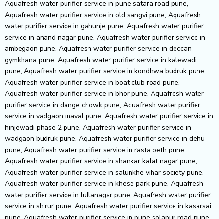
Aquafresh water purifier service in pune satara road pune,
Aquafresh water purifier service in old sangvi pune, Aquafresh
water purifier service in gahunje pune, Aquafresh water purifier
service in anand nagar pune, Aquafresh water purifier service in
ambegaon pune, Aquafresh water purifier service in deccan
gymkhana pune, Aquafresh water purifier service in kalewadi
pune, Aquafresh water purifier service in kondhwa budruk pune,
Aquafresh water purifier service in boat club road pune,
Aquafresh water purifier service in bhor pune, Aquafresh water
purifier service in dange chowk pune, Aquafresh water purifier
service in vadgaon maval pune, Aquafresh water purifier service in
hinjewadi phase 2 pune, Aquafresh water purifier service in
wadgaon budruk pune, Aquafresh water purifier service in dehu
pune, Aquafresh water purifier service in rasta peth pune,
Aquafresh water purifier service in shankar kalat nagar pune,
Aquafresh water purifier service in salunkhe vihar society pune,
Aquafresh water purifier service in khese park pune, Aquafresh
water purifier service in lullanagar pune, Aquafresh water purifier
service in shirur pune, Aquafresh water purifier service in kasarsai
pune, Aquafresh water purifier service in pune solapur road pune,