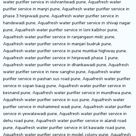
water purifier service in vishrantwadi pune, Aquafresh water
purifier service in manjri pune, Aquafresh water purifier service in
phase 3 hinjewadi pune, Aquafresh water purifier service in
handewadi pune, Aquafresh water purifier service in shivaji nagar
pune, Aquafresh water purifier service in loni kalbhor pune,
Aquafresh water purifier service in ranjangaon midc pune,
Aquafresh water purifier service in manjari budruk pune,
Aquafresh water purifier service in pune mumbai highway pune,
Aquafresh water purifier service in hinjewadi phase 1 pune,
Aquafresh water purifier service in dhankawadi pune, Aquafresh
water purifier service in new sanghvi pune, Aquafresh water
purifier service in pashan sus road pune, Aquafresh water purifier
service in sopan baug pune, Aquafresh water purifier service in
kesnand pune, Aquafresh water purifier service in mundhwa pune,
Aquafresh water purifier service in sus pune, Aquafresh water
purifier service in mohammed wadi pune, Aquafresh water purifier
service in yewalewadi pune, Aquafresh water purifier service in
dehu road pune, Aquafresh water purifier service in alandi road
pune, Aquafresh water purifier service in bt kawade road pune,
Aquafresh water purifier service in model colony pune, Aquafresh