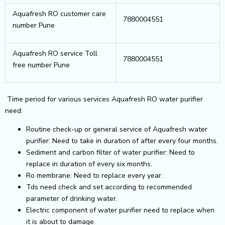
Aquafresh RO customer care
7880004551
number Pune
Aquafresh RO service Toll
7880004551
free number Pune
Time period for various services Aquafresh RO water purifier
need:
Routine check-up or general service of Aquafresh water
purifier: Need to take in duration of after every four months.
Sediment and carbon filter of water purifier: Need to
replace in duration of every six months.
Ro membrane: Need to replace every year.
Tds need check and set according to recommended
parameter of drinking water.
Electric component of water purifier need to replace when
it is about to damage.