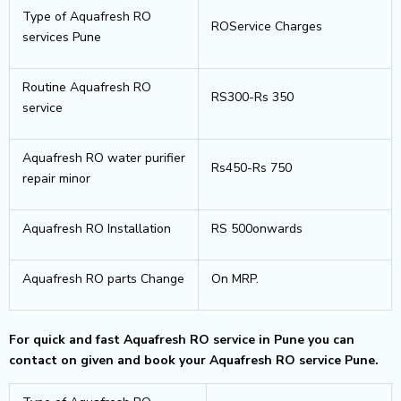
Type of Aquafresh RO
ROService Charges
services Pune
Routine Aquafresh RO
RS300-Rs 350
service
Aquafresh RO water purifier
Rs450-Rs 750
repair minor
Aquafresh RO Installation
RS 500onwards
Aquafresh RO parts Change
On MRP.
For quick and fast Aquafresh RO service in Pune you can
contact on given and book your Aquafresh RO service Pune.