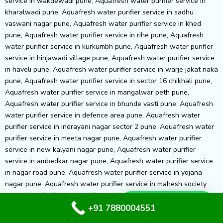
Whatsapp Us
+91 7880004551