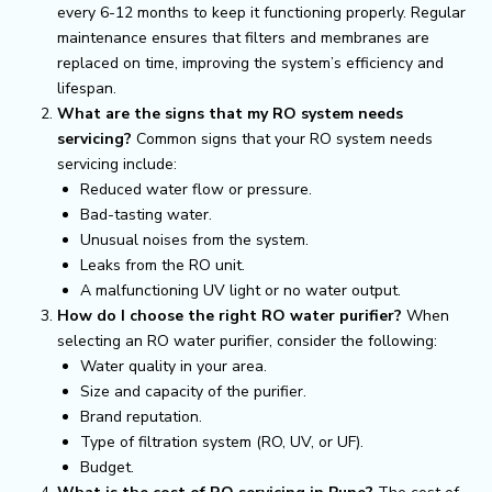
every 6-12 months to keep it functioning properly. Regular
maintenance ensures that filters and membranes are
replaced on time, improving the system’s efficiency and
lifespan.
What are the signs that my RO system needs
servicing?
Common signs that your RO system needs
servicing include:
Reduced water flow or pressure.
Bad-tasting water.
Unusual noises from the system.
Leaks from the RO unit.
A malfunctioning UV light or no water output.
How do I choose the right RO water purifier?
When
selecting an RO water purifier, consider the following:
Water quality in your area.
Size and capacity of the purifier.
Brand reputation.
Type of filtration system (RO, UV, or UF).
Budget.