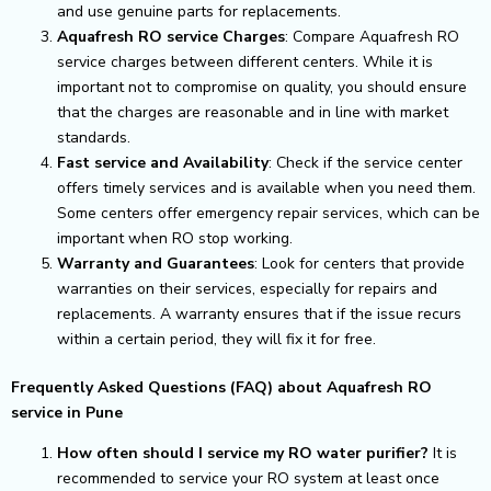
and use genuine parts for replacements.
Aquafresh RO service Charges
: Compare Aquafresh RO
service charges between different centers. While it is
important not to compromise on quality, you should ensure
that the charges are reasonable and in line with market
standards.
Fast service and Availability
: Check if the service center
offers timely services and is available when you need them.
Some centers offer emergency repair services, which can be
important when RO stop working.
Warranty and Guarantees
: Look for centers that provide
warranties on their services, especially for repairs and
replacements. A warranty ensures that if the issue recurs
within a certain period, they will fix it for free.
Frequently Asked Questions (FAQ) about Aquafresh RO
service in Pune
How often should I service my RO water purifier?
It is
recommended to service your RO system at least once