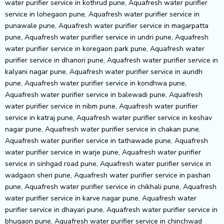
water purifier service in kothrud pune, Aquafresh water purifier
service in lohegaon pune, Aquafresh water purifier service in
punawale pune, Aquafresh water purifier service in magarpatta
pune, Aquafresh water purifier service in undri pune, Aquafresh
water purifier service in koregaon park pune, Aquafresh water
purifier service in dhanori pune, Aquafresh water purifier service in
kalyani nagar pune, Aquafresh water purifier service in aundh
pune, Aquafresh water purifier service in kondhwa pune,
Aquafresh water purifier service in balewadi pune, Aquafresh
water purifier service in nibm pune, Aquafresh water purifier
service in katraj pune, Aquafresh water purifier service in keshav
nagar pune, Aquafresh water purifier service in chakan pune,
Aquafresh water purifier service in tathawade pune, Aquafresh
water purifier service in warje pune, Aquafresh water purifier
service in sinhgad road pune, Aquafresh water purifier service in
wadgaon sheri pune, Aquafresh water purifier service in pashan
pune, Aquafresh water purifier service in chikhali pune, Aquafresh
water purifier service in karve nagar pune, Aquafresh water
purifier service in dhayari pune, Aquafresh water purifier service in
bhugaon pune, Aquafresh water purifier service in chinchwad