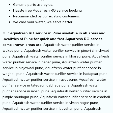
Genuine parts use by us.
Hassle free Aquafresh RO service booking.
Recommended by our existing customers.
we care your water, we serve better.
Our Aquafresh RO service in Pune available in all areas and
localities of Pune for quick and fast Aquafresh RO service,
some known areas are:
Aquafresh water purifier service in
wakad pune, Aquafresh water purifier service in pimpri chinchwad
pune, Aquafresh water purifier service in kharadi pune, Aquafresh
water purifier service in baner pune, Aquafresh water purifier
service in hinjewadi pune, Aquafresh water purifier service in
wagholi pune, Aquafresh water purifier service in hadapsar pune,
Aquafresh water purifier service in ravet pune, Aquafresh water
purifier service in talegaon dabhade pune, Aquafresh water
purifier service in moshi pune, Aquafresh water purifier service in
pimple saudagar pune, Aquafresh water purifier service in charholi
pune, Aquafresh water purifier service in viman nagar pune,
Aquafresh water purifier service in bavdhan pune, Aquafresh