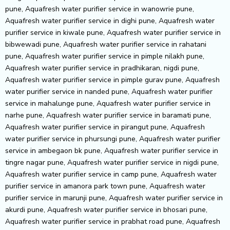
pune, Aquafresh water purifier service in wanowrie pune,
Aquafresh water purifier service in dighi pune, Aquafresh water
purifier service in kiwale pune, Aquafresh water purifier service in
bibwewadi pune, Aquafresh water purifier service in rahatani
pune, Aquafresh water purifier service in pimple nilakh pune,
Aquafresh water purifier service in pradhikaran, nigdi pune,
Aquafresh water purifier service in pimple gurav pune, Aquafresh
water purifier service in nanded pune, Aquafresh water purifier
service in mahalunge pune, Aquafresh water purifier service in
narhe pune, Aquafresh water purifier service in baramati pune,
Aquafresh water purifier service in pirangut pune, Aquafresh
water purifier service in phursungi pune, Aquafresh water purifier
service in ambegaon bk pune, Aquafresh water purifier service in
tingre nagar pune, Aquafresh water purifier service in nigdi pune,
Aquafresh water purifier service in camp pune, Aquafresh water
purifier service in amanora park town pune, Aquafresh water
purifier service in marunji pune, Aquafresh water purifier service in
akurdi pune, Aquafresh water purifier service in bhosari pune,
Aquafresh water purifier service in prabhat road pune, Aquafresh