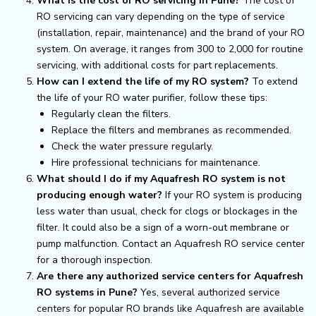
What is the cost of RO servicing in Pune?
The cost of
RO servicing can vary depending on the type of service
(installation, repair, maintenance) and the brand of your RO
system. On average, it ranges from ₹300 to ₹2,000 for routine
servicing, with additional costs for part replacements.
How can I extend the life of my RO system?
To extend
the life of your RO water purifier, follow these tips:
Regularly clean the filters.
Replace the filters and membranes as recommended.
Check the water pressure regularly.
Hire professional technicians for maintenance.
What should I do if my Aquafresh RO system is not
producing enough water?
If your RO system is producing
less water than usual, check for clogs or blockages in the
filter. It could also be a sign of a worn-out membrane or
pump malfunction. Contact an Aquafresh RO service center
for a thorough inspection.
Are there any authorized service centers for Aquafresh
RO systems in Pune?
Yes, several authorized service
centers for popular RO brands like Aquafresh are available