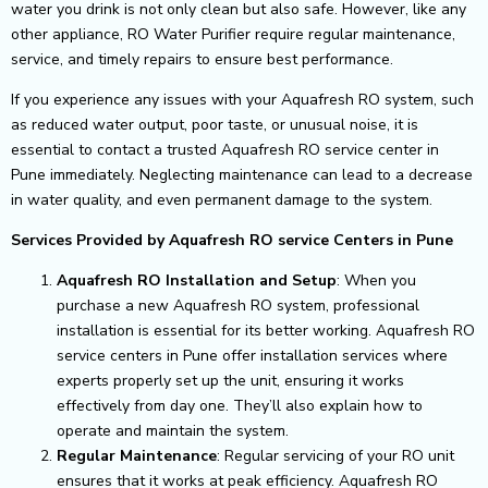
water you drink is not only clean but also safe. However, like any
other appliance, RO Water Purifier require regular maintenance,
service, and timely repairs to ensure best performance.
If you experience any issues with your Aquafresh RO system, such
as reduced water output, poor taste, or unusual noise, it is
essential to contact a trusted Aquafresh RO service center in
Pune immediately. Neglecting maintenance can lead to a decrease
in water quality, and even permanent damage to the system.
Services Provided by Aquafresh RO service Centers in Pune
Aquafresh RO Installation and Setup
: When you
purchase a new Aquafresh RO system, professional
installation is essential for its better working. Aquafresh RO
service centers in Pune offer installation services where
experts properly set up the unit, ensuring it works
effectively from day one. They’ll also explain how to
operate and maintain the system.
Regular Maintenance
: Regular servicing of your RO unit
ensures that it works at peak efficiency. Aquafresh RO