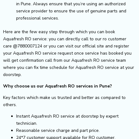
in Pune. Always ensure that you’re using an authorized
service provider to ensure the use of genuine parts and
professional services.
Here are the few easy step through which you can book
Aquafresh RO service: you can directly call to our ro customer
care @7880007124 or you can visit our official site and register
your Aquafresh RO service request once service has booked you
will get confirmation call from our Aquafresh RO service team
where you can fix time schedule for Aquafresh RO service at your
doorstep.
Why choose us our Aquafresh RO services in Pune?
Key factors which make us trusted and better as compared to
others.
Instant Aquafresh RO service at doorstep by expert
technician.
Reasonable service charge and part price.
24*7 customer support available for RO customer.