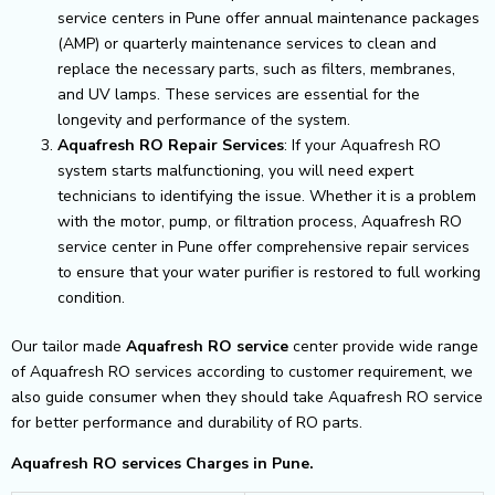
service centers in Pune offer annual maintenance packages
(AMP) or quarterly maintenance services to clean and
replace the necessary parts, such as filters, membranes,
and UV lamps. These services are essential for the
longevity and performance of the system.
Aquafresh RO Repair Services
: If your Aquafresh RO
system starts malfunctioning, you will need expert
technicians to identifying the issue. Whether it is a problem
with the motor, pump, or filtration process, Aquafresh RO
service center in Pune offer comprehensive repair services
to ensure that your water purifier is restored to full working
condition.
Our tailor made
Aquafresh RO service
center provide wide range
of Aquafresh RO services according to customer requirement, we
also guide consumer when they should take Aquafresh RO service
for better performance and durability of RO parts.
Aquafresh RO services Charges in Pune.