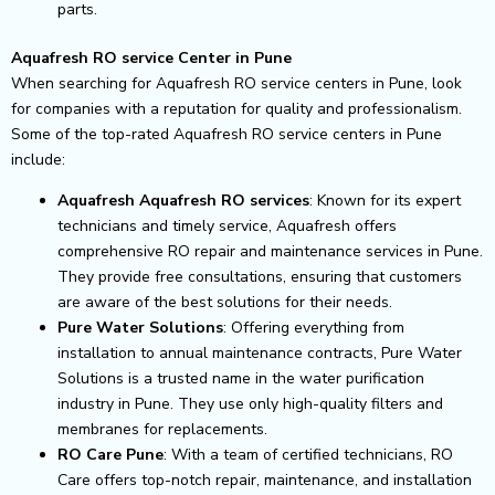
parts.
Aquafresh RO service Center in Pune
When searching for Aquafresh RO service centers in Pune, look
for companies with a reputation for quality and professionalism.
Some of the top-rated Aquafresh RO service centers in Pune
include:
Aquafresh Aquafresh RO services
: Known for its expert
technicians and timely service, Aquafresh offers
comprehensive RO repair and maintenance services in Pune.
They provide free consultations, ensuring that customers
are aware of the best solutions for their needs.
Pure Water Solutions
: Offering everything from
installation to annual maintenance contracts, Pure Water
Solutions is a trusted name in the water purification
industry in Pune. They use only high-quality filters and
membranes for replacements.
RO Care Pune
: With a team of certified technicians, RO
Care offers top-notch repair, maintenance, and installation