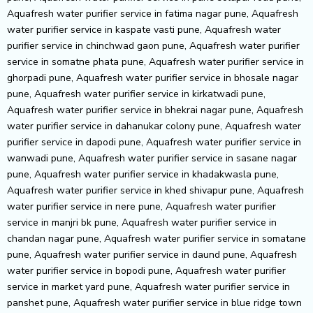
Aquafresh water purifier service in fatima nagar pune, Aquafresh
water purifier service in kaspate vasti pune, Aquafresh water
purifier service in chinchwad gaon pune
, Aquafresh water purifier service in somatne phata pune, Aquafresh water purifier service in ghorpadi pune, Aquafresh water purifier service in bhosale nagar pune, Aquafresh water purifier service in kirkatwadi pune, Aquafresh water purifier service in bhekrai nagar pune, Aquafresh water purifier service in dahanukar colony pune, Aquafresh water purifier service in dapodi pune, Aquafresh water purifier service in wanwadi pune, Aquafresh water purifier service in sasane nagar pune, Aquafresh water purifier service in khadakwasla pune, Aquafresh water purifier service in khed shivapur pune, Aquafresh water purifier service in nere pune, Aquafresh water purifier service in manjri bk pune, Aquafresh water purifier service in chandan nagar pune, Aquafresh water purifier service in somatane pune, Aquafresh water purifier service in daund pune, Aquafresh water purifier service in bopodi pune, Aquafresh water purifier service in market yard pune, Aquafresh water purifier service in panshet pune, Aquafresh water purifier service in blue ridge town pune, Aquafresh water purifier service in khadki pune, Aquafresh water purifier service in bhusari colony pune, Aquafresh water purifier service in mukund nagar pune, Aquafresh water purifier service in swargate pune, Aquafresh water purifier service in senapati bapat road pune, Aquafresh water purifier service in wadmukhwadi pune, Aquafresh water purifier service in shastri nagar pune, Aquafresh water purifier service in wadki pune, Aquafresh water purifier service in velhe pune, Aquafresh water purifier service in dsk vishwa pune, Aquafresh water purifier service in bund garden pune, Aquafresh water purifier service in ideal colony pune, Aquafresh water purifier service in indrayani nagar pune, Aquafresh water purifier service in kasarwadi pune, Aquafresh water purifier service in park street pune, Aquafresh water purifier service in lonikand pune, Aquafresh water purifier service in ranjangaon pune, Aquafresh water purifier service in koregaon park annexe pune, Aquafresh water purifier service in shahunagar pune, Aquafresh water purifier service in shaniwar peth pune, Aquafresh water purifier service in bhumkar nagar pune, Aquafresh water purifier service in jambhulwadi pune, Aquafresh water purifier service in ambegaon pathar pune, Aquafresh water purifier service in sukhsagar nagar pune, Aquafresh water purifier service in law college road pune, Aquafresh water purifier service in mayur colony pune, Aquafresh water purifier service in dattawadi pune, Aquafresh water purifier service in wadebolai pune, Aquafresh water purifier service in junnar pune, Aquafresh water purifier service in kanhe pune, Aquafresh water purifier service in balaji nagar pune, Aquafresh water purifier service in tilekar nagar pune, Aquafresh water purifier service in hingne khurd pune, Aquafresh water purifier service in somwar peth pune, Aquafresh water purifier service in bhawani peth pune, Aquafresh water purifier service in shirgaon pune, Aquafresh water purifier service in uruli devachi pune, Aquafresh water purifier service in urse pune, Aquafresh water purifier service in theur pune, Aquafresh water purifier service in paud road pune, Aquafresh water purifier service in maan pune, Aquafresh water purifier service in kasba peth pune, Aquafresh water purifier service in morwadi pune, Aquafresh water purifier service in awhalwadi pune, Aquafresh water purifier service in navi peth pune, Aquafresh water purifier service in chandkhed pune, Aquafresh water purifier service in baner sus pune, Aquafresh water purifier service in narayan peth pune, Aquafresh water purifier service in bharati vidyapeeth campus pune, Aquafresh water purifier service in nande pune, Aquafresh water purifier service in sant tukaram nagar pune, Aquafresh water purifier service in hadapsar gaon pune, Aquafresh water purifier service in jambhe pune, Aquafresh water purifier service in bhivri pune, Aquafresh water purifier service in borhade wadi pune, Aquafresh water purifier service in bopkhel pune, Aquafresh water purifier service in bakori pune, Aquafresh water purifier service in vallabh nagar pune, Aquafresh water purifier service in pune interwhirlpool airport area pune, Aquafresh water purifier service in manchar pune, Aquafresh water purifier service in narayangaon pune, Aquafresh water purifier service in ubale nagar pune, Aquafresh water purifier service in eon free zone pune, Aquafresh water purifier service in maval pune, Aquafresh water purifier service in manjari khurd pune, Aquafresh water purifier service in jejuri pune, Aquafresh water purifier service in purnanagar pune, Aquafresh water purifier service in manik baug pune, Aquafresh water purifier service in mahalunge ingale pune, Aquafresh water purifier service in rambaug colony pune, Aquafresh water purifier service in talawade pune, Aquafresh water purifier service in kale padal pune, Aquafresh water purifier service in sector 6 moshi pune, Aquafresh water purifier service in sindh society pune, Aquafresh water purifier service in lavale pune, Aquafresh water purifier service in sanaswadi pune, Aquafresh water purifier service in ganga dham pune, Aquafresh water purifier service in mahatma society pune, Aquafresh water purifier service in veerbhadra nagar pune, Aquafresh water purifier service in nehru nagar pune, Aquafresh water purifier service in wadachi wadi pune, Aquafresh water purifier service in moshi pradhikaran pune, Aquafresh water purifier service in parvati darshan pune, Aquafresh water purifier service in panchawati pune, Aquafresh water purifier service in ajmera housing society pune, Aquafresh water purifier service in pune nashik highway pune, Aquafresh water purifier service in sangamvadi pune, Aquafresh water purifier service in gultekadi pune, Aquafresh water purifier service in nana peth pune, Aquafresh water purifier service in shukravar peth pune, Aquafresh water purifier service in gokhale nagar pune, Aquafresh water purifier service in kharadi annex pune, Aquafresh water purifier service in markal pune, Aquafresh water purifier service in bibwewadi kondhwa road pune, Aquafresh water purifier service in dattanagar pune, Aquafresh water purifier service in walhekarwadi pune, Aquafresh water purifier service in yavat pune, Aquafresh water purifier service in jadhav wadi pune, Aquafresh water purifier service in mangdewadi pune, Aquafresh water purifier service in indapur pune, Aquafresh water purifier service in yashwant nagar, talegaon dabhade pune, Aquafresh water purifier service in alephata pune, Aquafresh water purifier service in guruwar peth pune, Aquafresh water purifier service in thite nagar pune, Aquafresh water purifier service in bhandarkar road pune, Aquafresh water purifier service in vishnu dev nagar pune, Aquafresh water purifier service in kondhawe dhawade pune, Aquafresh water purifier service in marunji village pune, Aquafresh water purifier service in padmavati nagar pune, Aquafresh water purifier service in balewadi phata pune, Aquafresh water purifier service in dhayari phata pune, Aquafresh water purifier service in koregaon bhima pune, Aquafresh water purifier service in chimbali pune, Aquafresh water purifier service in holkarwadi pune, Aquafresh water purifier service in sambhaji nagar pune, Aquafresh water purifier service in khandve nagar pune, Aquafresh water purifier service in chovisawadi pune, Aquafresh water purifier service in rakshak nagar pune, Aquafresh water purifier service in talegaon dhamdhere pune, Aquafresh water purifier service in nighoje pune, Aquafresh water purifier service in kolhewadi pune, Aquafresh water purifier service in dhole patil road pune, Aquafresh water purifier service in kunjirwadi pune, Aquafresh water purifier service in malwadi pune, Aquafresh water purifier service in fc road pune, Aquafresh water purifier service in walvekar nagar pune, Aquafresh water purifier service in pimpri colony pune, Aquafresh water purifier service in sukhsagar nagar, katraj pune, Aquafresh water purifier service in vikas nagar, dehu road pune, Aquafresh water purifier service in chande pune, Aquafresh water purifier service in sanewadi pune, Aquafresh water purifier service in patwardhan baug pune, Aquafresh water purifier service in karve road pune, Aquafresh water purifier service in kedari nagar pune, Aquafresh water purifier service in kalewadi phata pune, Aquafresh water purifier service in someshwarwadi pune, Aquafresh water purifier service in bhairav nagar pune, Aquafresh water purifier service in nyati county pune, Aquafresh water purifier service in mohan nagar co-op society pune, Aquafresh water purifier service in sector 29 ravet pune, Aquafresh water purifier service in clover park pune, Aquafresh water purifier service in varale pune, Aquafresh water purifier service in gokul nagar pune, Aquafresh water purifier service in shinde vasti pune, Aquafresh water purifier service in madhav nagar pune, Aquafresh water purifier service in anand park pune, Aquafresh water purifier service in wakad annexe pune, Aquafresh water purifier service in otur pune, Aquafresh water purifier service in mohan nagar pune, Aquafresh water purifier service in sai nagar, mamurdi pune, Aquafresh water purifier service in sun city pune, Aquafresh water purifier service in sakal nagar pune, Aquafresh water purifier service in uday baug pune, Aquafresh water purifier service in ram nagar pune, Aquafresh water purifier service in tukaram nagar pune, Aquafresh water purifier service in charholi kurd pune, Aquafresh water purifier service in patil nagar pune, Aquafresh water purifier service in sahakar nagar 2 pune, Aquafresh water purifier service in kad nagar pune, Aquafresh water purifier service in sutarwadi pune, Aquafresh water purifier service in ganesh nagar pune, Aquafresh water purifier service in kate wasti pune, Aquafresh water purifier service in karegaon pune, Aquafresh water purifier ser