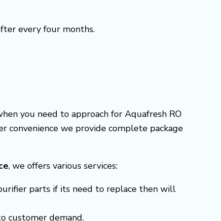
after every four months.
e when you need to approach for Aquafresh RO
omer convenience we provide complete package
ice
, we offers various services:
ifier parts if its need to replace then will
g to customer demand.