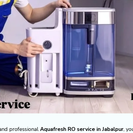
 and professional
Aquafresh RO service in Jabalpur
, y