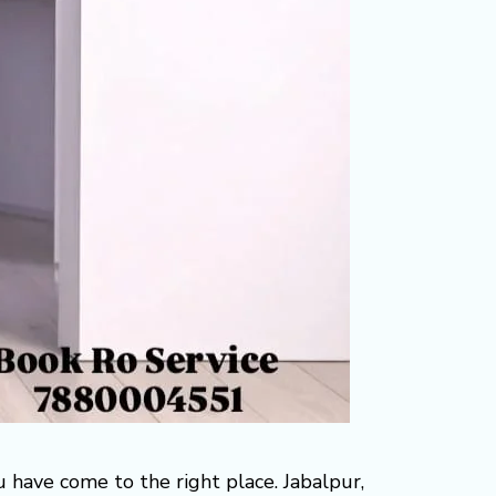
ou have come to the right place. Jabalpur,