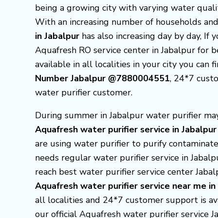
being a growing city with varying water qualit
With an increasing number of households and
in Jabalpur
has also increasing day by day, If 
Aquafresh RO service center in Jabalpur for 
available in all localities in your city you can 
Number Jabalpur @7880004551
, 24*7 cust
water purifier customer.
During summer in Jabalpur water purifier may 
Aquafresh
water purifier service in Jabalpur
are using water purifier to purify contaminate
needs regular water purifier service in Jabal
reach best water purifier service center Jaba
Aquafresh
water purifier service near me in
all localities and 24*7 customer support is av
our official Aquafresh water purifier service