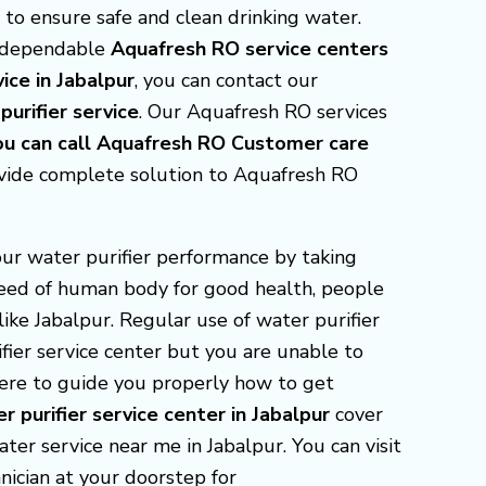
s to ensure safe and clean drinking water.
r dependable
Aquafresh RO service centers
ice in Jabalpur
, you can contact our
urifier service
. Our Aquafresh RO services
you can call Aquafresh RO Customer care
ovide complete solution to Aquafresh RO
our water purifier performance by taking
 need of human body for good health, people
ike Jabalpur. Regular use of water purifier
fier service center but you are unable to
there to guide you properly how to get
r purifier service center in Jabalpur
cover
ter service near me in Jabalpur. You can visit
nician at your doorstep for