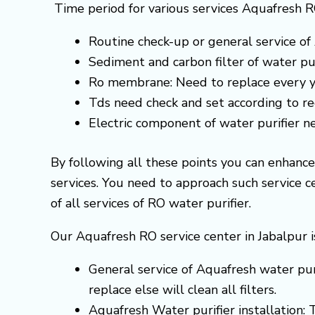
Time period for various services Aquafresh R
Routine check-up or general service of 
Sediment and carbon filter of water pur
Ro membrane: Need to replace every y
Tds need check and set according to 
Electric component of water purifier 
By following all these points you can enhanc
services. You need to approach such service 
of all services of RO water purifier.
Our Aquafresh RO service center in Jabalpur i
General service of Aquafresh water puri
replace else will clean all filters.
Aquafresh Water purifier installation: 