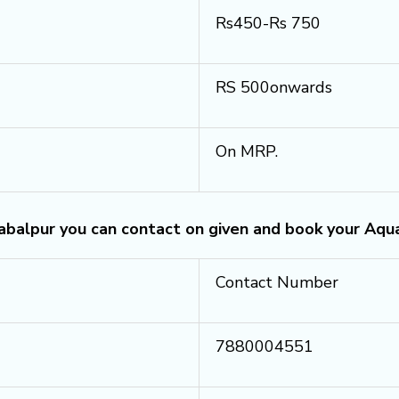
Rs450-Rs 750
RS 500onwards
On MRP.
Jabalpur you can contact on given and book your Aqu
Contact Number
7880004551