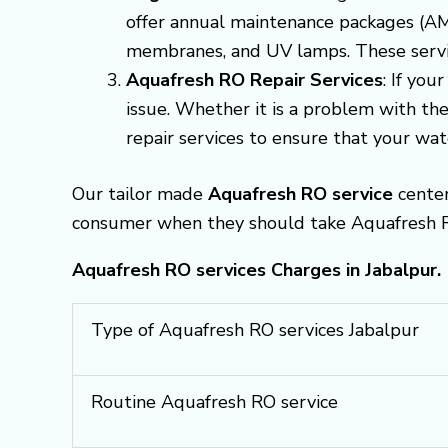
offer annual maintenance packages (AMP
membranes, and UV lamps. These servic
Aquafresh RO Repair Services
: If yo
issue. Whether it is a problem with the
repair services to ensure that your wate
Our tailor made
Aquafresh RO service
center
consumer when they should take Aquafresh RO
Aquafresh RO services Charges in Jabalpur.
Type of Aquafresh RO services Jabalpur
Routine Aquafresh RO service