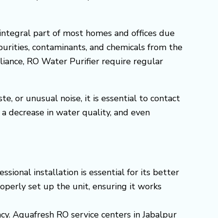
integral part of most homes and offices due
purities, contaminants, and chemicals from the
pliance, RO Water Purifier require regular
, or unusual noise, it is essential to contact
a decrease in water quality, and even
onal installation is essential for its better
operly set up the unit, ensuring it works
ncy. Aquafresh RO service centers in Jabalpur