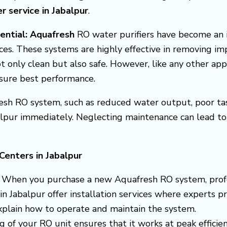
er service in Jabalpur
.
sential: Aquafresh
RO water purifiers have become an 
ces. These systems are highly effective in removing im
t only clean but also safe. However, like any other ap
nsure best performance.
esh RO system, such as reduced water output, poor taste
alpur immediately. Neglecting maintenance can lead to 
Centers in Jabalpur
: When you purchase a new Aquafresh RO system, professi
n Jabalpur offer installation services where experts pr
explain how to operate and maintain the system.
ng of your RO unit ensures that it works at peak efficie