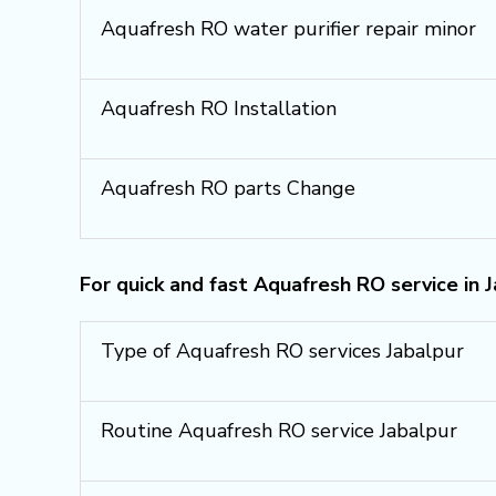
Aquafresh RO water purifier repair minor
Aquafresh RO Installation
Aquafresh RO parts Change
For quick and fast Aquafresh RO service in 
Type of Aquafresh RO services Jabalpur
Routine Aquafresh RO service Jabalpur