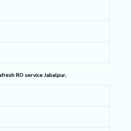
afresh RO service Jabalpur.