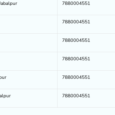
 Jabalpur
7880004551
7880004551
7880004551
7880004551
pur
7880004551
alpur
7880004551