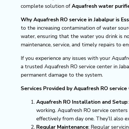
complete solution of
Aquafresh
water purifi
Why Aquafresh RO service in Jabalpur is Es
to the increasing contamination of water sour
water, ensuring that the water you drink is no
maintenance, service, and timely repairs to e
If you experience any issues with your Aquafr
a trusted Aquafresh RO service center in Jab
permanent damage to the system.
Services Provided by Aquafresh RO service 
Aquafresh RO Installation and Setup
working. Aquafresh RO service centers i
effectively from day one. They’ll also 
Regular Maintenance
: Regular servici