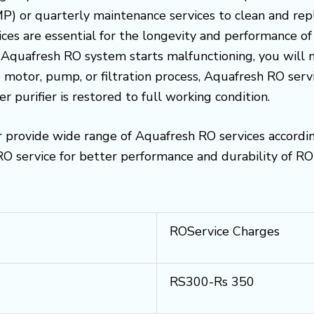
) or quarterly maintenance services to clean and replac
es are essential for the longevity and performance of
ur Aquafresh RO system starts malfunctioning, you will 
 motor, pump, or filtration process, Aquafresh RO serv
r purifier is restored to full working condition.
 provide wide range of Aquafresh RO services accordi
 service for better performance and durability of RO 
ROService Charges
RS300-Rs 350