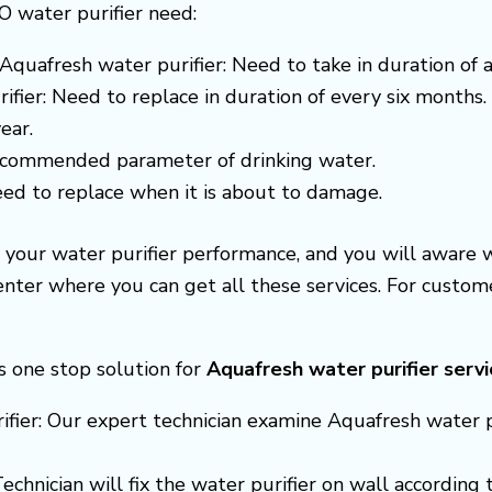
O water purifier need:
Aquafresh water purifier: Need to take in duration of 
ifier: Need to replace in duration of every six months.
ear.
recommended parameter of drinking water.
need to replace when it is about to damage.
e your water purifier performance, and you will awar
center where you can get all these services. For cust
s one stop solution for
Aquafresh
water purifier serv
fier: Our expert technician examine Aquafresh water pur
Technician will fix the water purifier on wall accordin