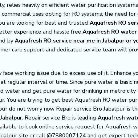
y, relies heavily on efficient water purification system
 commercial uses opting for RO systems, the need fo
you are looking for best and trusted
Aquafresh RO serv
better experience and hassle free
Aquafresh
RO water p
find by
Aquafresh RO service near me in Jabalpur or 
omer care support and dedicated service team will pr
face working issue due to excess use of it. Enhance y
at regular interval of time. Since pure water is basic
d water and get pure water for drinking in metro city l
pur. You are trying to get best Aquafresh RO water puri
lpur do not worry now Repair service Bro Jabalpur is 
 Jabalpur
. Repair service Bro is leading
Aquafresh
wate
ailable to book online service request for Aquafresh wa
 Jabalpur site or call @7880007124 and get expert tech