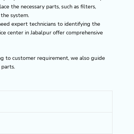
e the necessary parts, such as filters,
 the system.
need expert technicians to identifying the
ice center in Jabalpur offer comprehensive
ng to customer requirement, we also guide
parts.