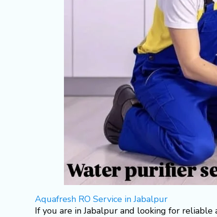
Aquafresh RO Service in Jabalpur
If you are in Jabalpur and looking for reliable