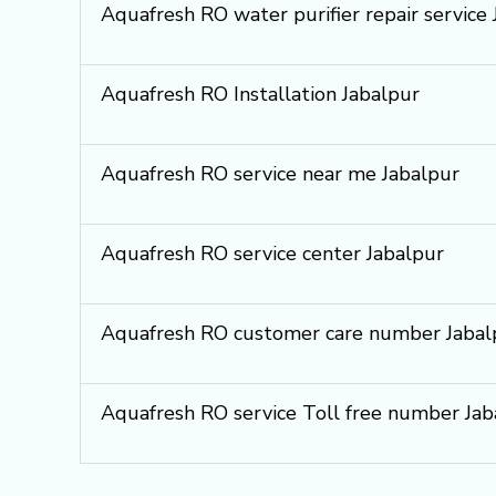
Aquafresh RO water purifier repair service
Aquafresh RO Installation Jabalpur
Aquafresh RO service near me Jabalpur
Aquafresh RO service center Jabalpur
Aquafresh RO customer care number Jabal
Aquafresh RO service Toll free number Jab