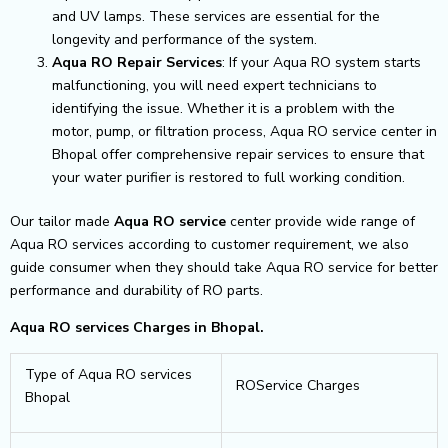
and UV lamps. These services are essential for the
longevity and performance of the system.
Aqua RO Repair Services
: If your Aqua RO system starts
malfunctioning, you will need expert technicians to
identifying the issue. Whether it is a problem with the
motor, pump, or filtration process, Aqua RO service center in
Bhopal offer comprehensive repair services to ensure that
your water purifier is restored to full working condition.
Our tailor made
Aqua RO service
center provide wide range of
Aqua RO services according to customer requirement, we also
guide consumer when they should take Aqua RO service for better
performance and durability of RO parts.
Aqua RO services Charges in Bhopal.
Type of Aqua RO services
ROService Charges
Bhopal