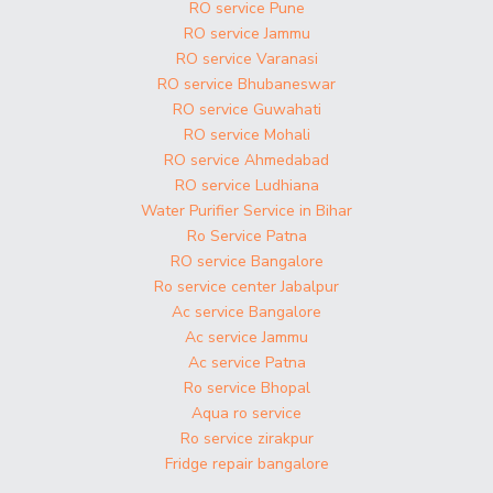
RO service Pune
RO service Jammu
RO service Varanasi
RO service Bhubaneswar
RO service Guwahati
RO service Mohali
RO service Ahmedabad
RO service Ludhiana
Water Purifier Service in Bihar
Ro Service Patna
RO service Bangalore
Ro service center Jabalpur
Ac service Bangalore
Ac service Jammu
Ac service Patna
Ro service Bhopal
Aqua ro service
Ro service zirakpur
Fridge repair bangalore