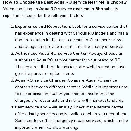
How to Choose the Best Aqua RO service Near Me in Bhopal?
When choosing an
Aqua RO service near me in Bhopal
, it is
important to consider the following factors:
Experience and Reputation
: Look for a service center that
has experience in dealing with various RO models and has a
good reputation in the local community. Customer reviews
and ratings can provide insights into the quality of service.
Authorized Aqua RO service Center
: Always choose an
authorized Aqua RO service center for your brand of RO.
This ensures that the technicians are well-trained and use
genuine parts for replacements.
Aqua RO service Charges
: Compare Aqua RO service
charges between different centers. While it is important not
to compromise on quality, you should ensure that the
charges are reasonable and in line with market standards.
Fast service and Availability
: Check if the service center
offers timely services and is available when you need them.
Some centers offer emergency repair services, which can be
important when RO stop working.