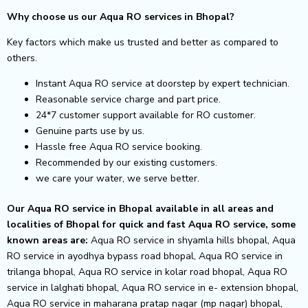
Why choose us our Aqua RO services in Bhopal?
Key factors which make us trusted and better as compared to
others.
Instant Aqua RO service at doorstep by expert technician.
Reasonable service charge and part price.
24*7 customer support available for RO customer.
Genuine parts use by us.
Hassle free Aqua RO service booking.
Recommended by our existing customers.
we care your water, we serve better.
Our Aqua RO service in Bhopal available in all areas and
localities of Bhopal for quick and fast Aqua RO service, some
known areas are:
Aqua RO service in shyamla hills bhopal, Aqua
RO service in ayodhya bypass road bhopal, Aqua RO service in
trilanga bhopal, Aqua RO service in kolar road bhopal, Aqua RO
service in lalghati bhopal, Aqua RO service in e- extension bhopal,
Aqua RO service in maharana pratap nagar (mp nagar) bhopal,