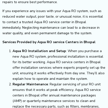
repairs to ensure best performance.
If you experience any issues with your Aqua RO system, such as
reduced water output, poor taste, or unusual noise, it is essential
to contact a trusted Aqua RO service center in Bhopal
immediately. Neglecting maintenance can lead to a decrease in
water quality, and even permanent damage to the system.
Services Provided by Aqua RO service Centers in Bhopal
Aqua RO Installation and Setup
: When you purchase a
new Aqua RO system, professional installation is essential
for its better working. Aqua RO service centers in Bhopal
offer installation services where experts properly set up the
unit, ensuring it works effectively from day one. They’ll also
explain how to operate and maintain the system.
Regular Maintenance
: Regular servicing of your RO unit
ensures that it works at peak efficiency. Aqua RO service
centers in Bhopal offer annual maintenance packages
(AMP) or quarterly maintenance services to clean and
replace the necessary parts, such as filters, membranes,