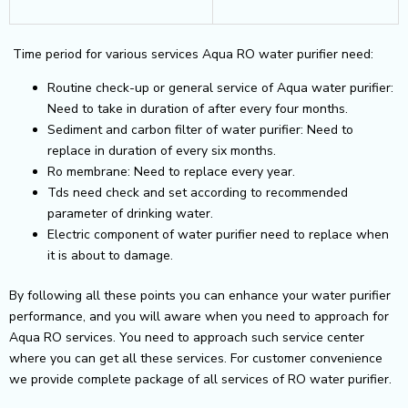
Time period for various services Aqua RO water purifier need:
Routine check-up or general service of Aqua water purifier:
Need to take in duration of after every four months.
Sediment and carbon filter of water purifier: Need to
replace in duration of every six months.
Ro membrane: Need to replace every year.
Tds need check and set according to recommended
parameter of drinking water.
Electric component of water purifier need to replace when
it is about to damage.
By following all these points you can enhance your water purifier
performance, and you will aware when you need to approach for
Aqua RO services. You need to approach such service center
where you can get all these services. For customer convenience
we provide complete package of all services of RO water purifier.