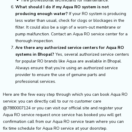
Hire professional technicians for maintenance.
What should I do if my Aqua RO system is not
producing enough water?
If your RO system is producing
less water than usual, check for clogs or blockages in the
filter. It could also be a sign of a worn-out membrane or
pump malfunction. Contact an Aqua RO service center for a
thorough inspection.
Are there any authorized service centers for Aqua RO
systems in Bhopal?
Yes, several authorized service centers
for popular RO brands like Aqua are available in Bhopal.
Always ensure that you’re using an authorized service
provider to ensure the use of genuine parts and
professional services.
Here are the few easy step through which you can book Aqua RO
service: you can directly call to our ro customer care
@7880007124 or you can visit our official site and register your
Aqua RO service request once service has booked you will get
confirmation call from our Aqua RO service team where you can
fix time schedule for Aqua RO service at your doorstep.