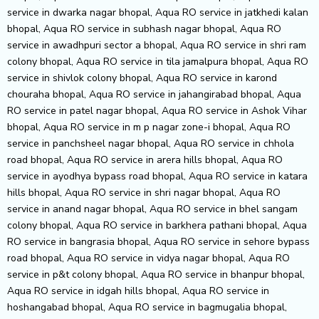
service in dwarka nagar bhopal, Aqua RO service in jatkhedi kalan
bhopal, Aqua RO service in subhash nagar bhopal, Aqua RO
service in awadhpuri sector a bhopal, Aqua RO service in shri ram
colony bhopal, Aqua RO service in tila jamalpura bhopal, Aqua RO
service in shivlok colony bhopal, Aqua RO service in karond
chouraha bhopal, Aqua RO service in jahangirabad bhopal, Aqua
RO service in patel nagar bhopal, Aqua RO service in Ashok Vihar
bhopal, Aqua RO service in m p nagar zone-i bhopal, Aqua RO
service in panchsheel nagar bhopal, Aqua RO service in chhola
road bhopal, Aqua RO service in arera hills bhopal, Aqua RO
service in ayodhya bypass road bhopal, Aqua RO service in katara
hills bhopal, Aqua RO service in shri nagar bhopal, Aqua RO
service in anand nagar bhopal, Aqua RO service in bhel sangam
colony bhopal, Aqua RO service in barkhera pathani bhopal, Aqua
RO service in bangrasia bhopal, Aqua RO service in sehore bypass
road bhopal, Aqua RO service in vidya nagar bhopal, Aqua RO
service in p&t colony bhopal, Aqua RO service in bhanpur bhopal,
Aqua RO service in idgah hills bhopal, Aqua RO service in
hoshangabad bhopal, Aqua RO service in bagmugalia bhopal,