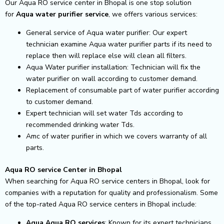
Our Aqua RO service center in Bhopal is one stop solution
for
Aqua
water purifier service
, we offers various services:
General service of Aqua water purifier: Our expert
technician examine Aqua water purifier parts if its need to
replace then will replace else will clean all filters.
Aqua Water purifier installation: Technician will fix the
water purifier on wall according to customer demand.
Replacement of consumable part of water purifier according
to customer demand.
Expert technician will set water Tds according to
recommended drinking water Tds.
Amc of water purifier in which we covers warranty of all
parts.
Aqua RO service Center in Bhopal
When searching for Aqua RO service centers in Bhopal, look for
companies with a reputation for quality and professionalism. Some
of the top-rated Aqua RO service centers in Bhopal include:
Aqua Aqua RO services
: Known for its expert technicians