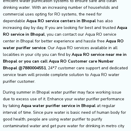
efficient water purification systems to ensure safe and clean
drinking water. With an increasing number of households and
commercial uses opting for RO systems, the need for
dependable
Aqua RO service centers in Bhopal
has also
increasing day by day, If you are looking for best and trusted
Aqua
RO service in Bhopal
, you can contact our Aqua RO service
center in Bhopal for better experience and hassle free
Aqua
RO
water purifier service
. Our Aqua RO services available in all
localities in your city you can find by
Aqua RO service near me in
Bhopal or you can call Aqua RO Customer care Number
Bhopal @7880004551
, 24*7 customer care support and dedicated
service team will provide complete solution to Aqua RO water
purifier customer.
During summer in Bhopal water purifier may face working issue
due to excess use of it. Enhance your water purifier performance
by taking
Aqua
water purifier service in Bhopal
at regular
interval of time. Since pure water is basic need of human body for
good health, people are using water purifier to purify
contaminated water and get pure water for drinking in metro city