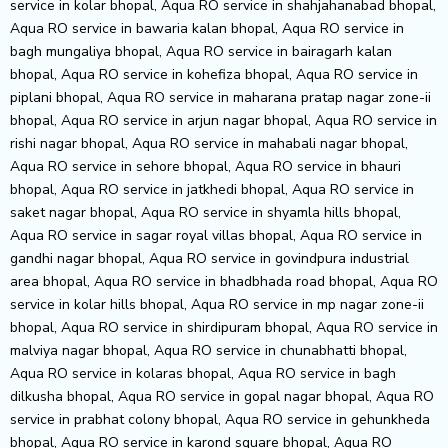
service in kolar bhopal, Aqua RO service in shahjahanabad bhopal,
Aqua RO service in bawaria kalan bhopal, Aqua RO service in
bagh mungaliya bhopal, Aqua RO service in bairagarh kalan
bhopal, Aqua RO service in kohefiza bhopal, Aqua RO service in
piplani bhopal, Aqua RO service in maharana pratap nagar zone-ii
bhopal, Aqua RO service in arjun nagar bhopal, Aqua RO service in
rishi nagar bhopal, Aqua RO service in mahabali nagar bhopal,
Aqua RO service in sehore bhopal, Aqua RO service in bhauri
bhopal, Aqua RO service in jatkhedi bhopal, Aqua RO service in
saket nagar bhopal, Aqua RO service in shyamla hills bhopal,
Aqua RO service in sagar royal villas bhopal, Aqua RO service in
gandhi nagar bhopal, Aqua RO service in govindpura industrial
area bhopal, Aqua RO service in bhadbhada road bhopal, Aqua RO
service in kolar hills bhopal, Aqua RO service in mp nagar zone-ii
bhopal, Aqua RO service in shirdipuram bhopal, Aqua RO service in
malviya nagar bhopal, Aqua RO service in chunabhatti bhopal,
Aqua RO service in kolaras bhopal, Aqua RO service in bagh
dilkusha bhopal, Aqua RO service in gopal nagar bhopal, Aqua RO
service in prabhat colony bhopal, Aqua RO service in gehunkheda
bhopal, Aqua RO service in karond square bhopal, Aqua RO