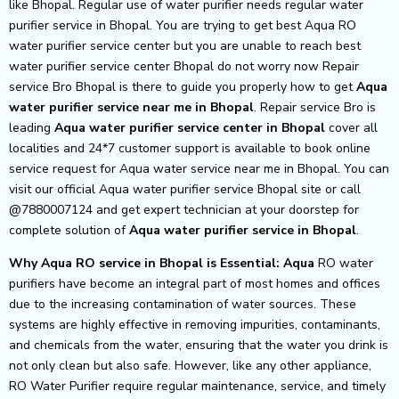
like Bhopal. Regular use of water purifier needs regular water
purifier service in Bhopal. You are trying to get best Aqua RO
water purifier service center but you are unable to reach best
water purifier service center Bhopal do not worry now Repair
service Bro Bhopal is there to guide you properly how to get
Aqua
water purifier service near me in Bhopal
. Repair service Bro is
leading
Aqua
water purifier service center in Bhopal
cover all
localities and 24*7 customer support is available to book online
service request for Aqua water service near me in Bhopal. You can
visit our official Aqua water purifier service Bhopal site or call
@7880007124 and get expert technician at your doorstep for
complete solution of
Aqua
water purifier service in Bhopal
.
Why Aqua RO service in Bhopal is Essential: Aqua
RO water
purifiers have become an integral part of most homes and offices
due to the increasing contamination of water sources. These
systems are highly effective in removing impurities, contaminants,
and chemicals from the water, ensuring that the water you drink is
not only clean but also safe. However, like any other appliance,
RO Water Purifier require regular maintenance, service, and timely