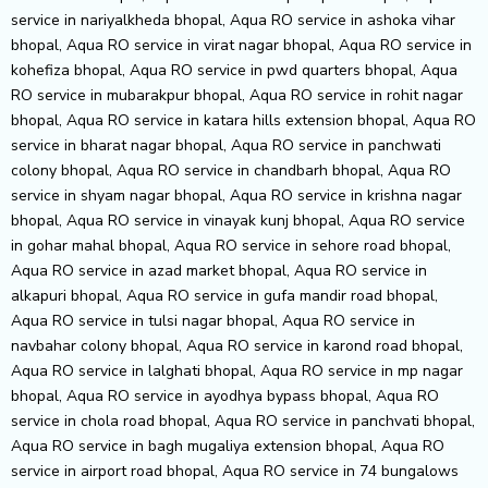
service in nariyalkheda bhopal, Aqua RO service in ashoka vihar
bhopal, Aqua RO service in virat nagar bhopal, Aqua RO service in
kohefiza bhopal, Aqua RO service in pwd quarters bhopal, Aqua
RO service in mubarakpur bhopal, Aqua RO service in rohit nagar
bhopal, Aqua RO service in katara hills extension bhopal, Aqua RO
service in bharat nagar bhopal, Aqua RO service in panchwati
colony bhopal, Aqua RO service in chandbarh bhopal, Aqua RO
service in shyam nagar bhopal, Aqua RO service in krishna nagar
bhopal, Aqua RO service in vinayak kunj bhopal, Aqua RO service
in gohar mahal bhopal, Aqua RO service in sehore road bhopal,
Aqua RO service in azad market bhopal, Aqua RO service in
alkapuri bhopal, Aqua RO service in gufa mandir road bhopal,
Aqua RO service in tulsi nagar bhopal, Aqua RO service in
navbahar colony bhopal, Aqua RO service in karond road bhopal,
Aqua RO service in lalghati bhopal, Aqua RO service in mp nagar
bhopal, Aqua RO service in ayodhya bypass bhopal, Aqua RO
service in chola road bhopal, Aqua RO service in panchvati bhopal,
Aqua RO service in bagh mugaliya extension bhopal, Aqua RO
service in airport road bhopal, Aqua RO service in 74 bungalows