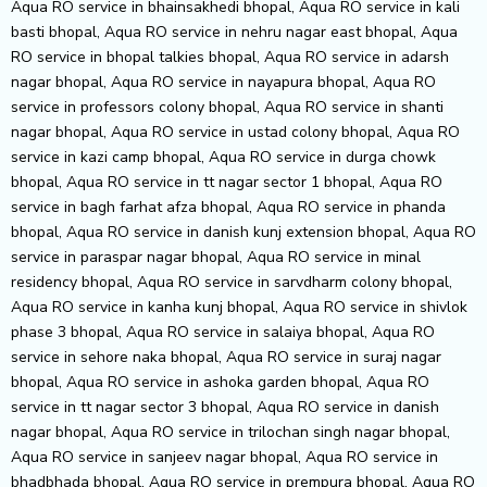
Aqua RO service in bhainsakhedi bhopal, Aqua RO service in kali
basti bhopal, Aqua RO service in nehru nagar east bhopal, Aqua
RO service in bhopal talkies bhopal, Aqua RO service in adarsh
nagar bhopal, Aqua RO service in nayapura bhopal, Aqua RO
service in professors colony bhopal, Aqua RO service in shanti
nagar bhopal, Aqua RO service in ustad colony bhopal, Aqua RO
service in kazi camp bhopal, Aqua RO service in durga chowk
bhopal, Aqua RO service in tt nagar sector 1 bhopal, Aqua RO
service in bagh farhat afza bhopal, Aqua RO service in phanda
bhopal, Aqua RO service in danish kunj extension bhopal, Aqua RO
service in paraspar nagar bhopal, Aqua RO service in minal
residency bhopal, Aqua RO service in sarvdharm colony bhopal,
Aqua RO service in kanha kunj bhopal, Aqua RO service in shivlok
phase 3 bhopal, Aqua RO service in salaiya bhopal, Aqua RO
service in sehore naka bhopal, Aqua RO service in suraj nagar
bhopal, Aqua RO service in ashoka garden bhopal, Aqua RO
service in tt nagar sector 3 bhopal, Aqua RO service in danish
nagar bhopal, Aqua RO service in trilochan singh nagar bhopal,
Aqua RO service in sanjeev nagar bhopal, Aqua RO service in
bhadbhada bhopal, Aqua RO service in prempura bhopal, Aqua RO