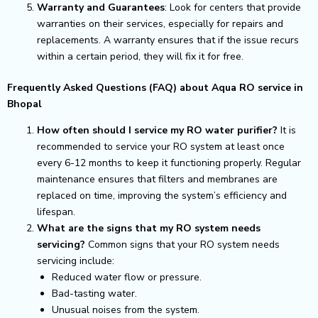
Warranty and Guarantees
: Look for centers that provide
warranties on their services, especially for repairs and
replacements. A warranty ensures that if the issue recurs
within a certain period, they will fix it for free.
Frequently Asked Questions (FAQ) about Aqua RO service in
Bhopal
How often should I service my RO water purifier?
It is
recommended to service your RO system at least once
every 6-12 months to keep it functioning properly. Regular
maintenance ensures that filters and membranes are
replaced on time, improving the system’s efficiency and
lifespan.
What are the signs that my RO system needs
servicing?
Common signs that your RO system needs
servicing include:
Reduced water flow or pressure.
Bad-tasting water.
Unusual noises from the system.