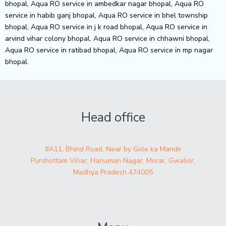
bhopal, Aqua RO service in ambedkar nagar bhopal, Aqua RO
service in habib ganj bhopal, Aqua RO service in bhel township
bhopal, Aqua RO service in j k road bhopal, Aqua RO service in
arvind vihar colony bhopal, Aqua RO service in chhawni bhopal,
Aqua RO service in ratibad bhopal, Aqua RO service in mp nagar
bhopal.
Head office
#A11, Bhind Road, Near by Gole ka Mandir
Purshottam Vihar, Hanuman Nagar, Morar, Gwalior,
Madhya Pradesh 474005