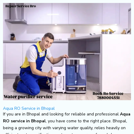
Skip
to
content
Aqua RO Service in Bhopal
If you are in Bhopal and looking for reliable and professional
Aqua
RO service in Bhopal
, you have come to the right place. Bhopal,
being a growing city with varying water quality, relies heavily on