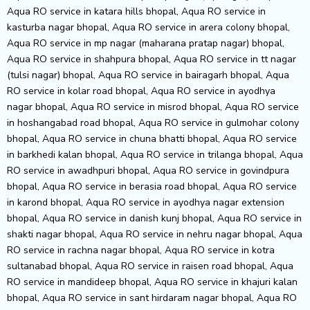
Aqua RO service in katara hills bhopal, Aqua RO service in
kasturba nagar bhopal, Aqua RO service in arera colony bhopal,
Aqua RO service in mp nagar (maharana pratap nagar) bhopal,
Aqua RO service in shahpura bhopal, Aqua RO service in tt nagar
(tulsi nagar) bhopal, Aqua RO service in bairagarh bhopal, Aqua
RO service in kolar road bhopal, Aqua RO service in ayodhya
nagar bhopal, Aqua RO service in misrod bhopal, Aqua RO service
in hoshangabad road bhopal, Aqua RO service in gulmohar colony
bhopal, Aqua RO service in chuna bhatti bhopal, Aqua RO service
in barkhedi kalan bhopal, Aqua RO service in trilanga bhopal, Aqua
RO service in awadhpuri bhopal, Aqua RO service in govindpura
bhopal, Aqua RO service in berasia road bhopal, Aqua RO service
in karond bhopal, Aqua RO service in ayodhya nagar extension
bhopal, Aqua RO service in danish kunj bhopal, Aqua RO service in
shakti nagar bhopal, Aqua RO service in nehru nagar bhopal, Aqua
RO service in rachna nagar bhopal, Aqua RO service in kotra
sultanabad bhopal, Aqua RO service in raisen road bhopal, Aqua
RO service in mandideep bhopal, Aqua RO service in khajuri kalan
bhopal, Aqua RO service in sant hirdaram nagar bhopal, Aqua RO