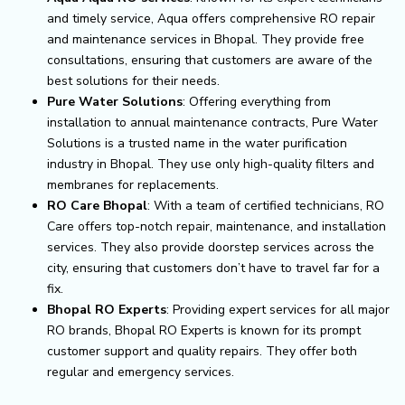
and timely service, Aqua offers comprehensive RO repair
and maintenance services in Bhopal. They provide free
consultations, ensuring that customers are aware of the
best solutions for their needs.
Pure Water Solutions
: Offering everything from
installation to annual maintenance contracts, Pure Water
Solutions is a trusted name in the water purification
industry in Bhopal. They use only high-quality filters and
membranes for replacements.
RO Care Bhopal
: With a team of certified technicians, RO
Care offers top-notch repair, maintenance, and installation
services. They also provide doorstep services across the
city, ensuring that customers don’t have to travel far for a
fix.
Bhopal RO Experts
: Providing expert services for all major
RO brands, Bhopal RO Experts is known for its prompt
customer support and quality repairs. They offer both
regular and emergency services.