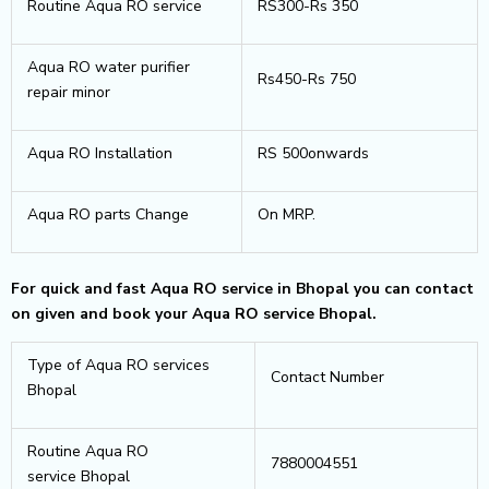
Routine Aqua RO service
RS300-Rs 350
Aqua RO water purifier
Rs450-Rs 750
repair minor
Aqua RO Installation
RS 500onwards
Aqua RO parts Change
On MRP.
For quick and fast Aqua RO service in Bhopal you can contact
on given and book your Aqua RO service Bhopal.
Type of Aqua RO services
Contact Number
Bhopal
Routine Aqua RO
7880004551
service Bhopal