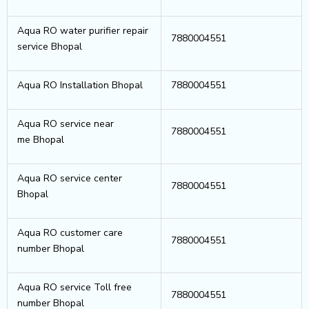
Aqua RO water purifier repair
7880004551
service Bhopal
Aqua RO Installation Bhopal
7880004551
Aqua RO service near
7880004551
me Bhopal
Aqua RO service center
7880004551
Bhopal
Aqua RO customer care
7880004551
number Bhopal
Aqua RO service Toll free
7880004551
number Bhopal