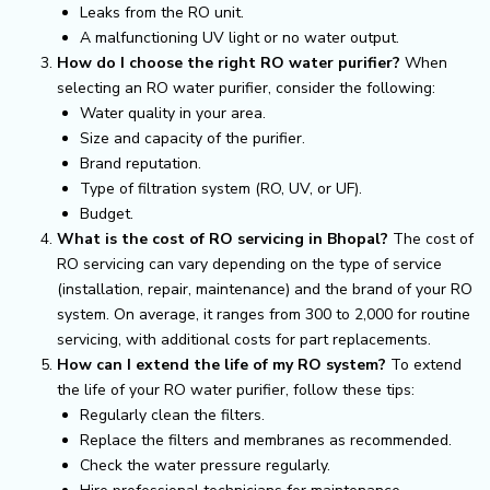
Leaks from the RO unit.
A malfunctioning UV light or no water output.
How do I choose the right RO water purifier?
When
selecting an RO water purifier, consider the following:
Water quality in your area.
Size and capacity of the purifier.
Brand reputation.
Type of filtration system (RO, UV, or UF).
Budget.
What is the cost of RO servicing in Bhopal?
The cost of
RO servicing can vary depending on the type of service
(installation, repair, maintenance) and the brand of your RO
system. On average, it ranges from ₹300 to ₹2,000 for routine
servicing, with additional costs for part replacements.
How can I extend the life of my RO system?
To extend
the life of your RO water purifier, follow these tips:
Regularly clean the filters.
Replace the filters and membranes as recommended.
Check the water pressure regularly.