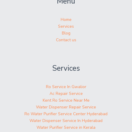
Menu
Home
Services
Blog
Contact us
Services
Ro Service In Gwalior
Ac Repair Service
Kent Ro Service Near Me
Water Dispenser Repair Service
Ro Water Purifier Service Center Hyderabad
Water Dispenser Service In Hyderabad
Water Purifier Service in Kerala