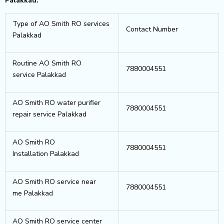
Palakkad.
Type of AO Smith RO services
Contact Number
Palakkad
Routine AO Smith RO
7880004551
service Palakkad
AO Smith RO water purifier
7880004551
repair service Palakkad
AO Smith RO
7880004551
Installation Palakkad
AO Smith RO service near
7880004551
me Palakkad
AO Smith RO service center