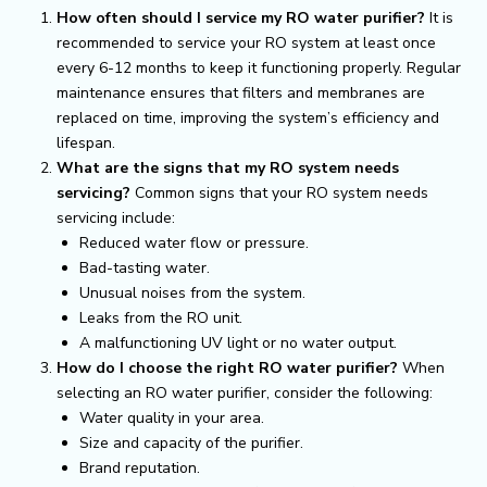
How often should I service my RO water purifier?
It is
recommended to service your RO system at least once
every 6-12 months to keep it functioning properly. Regular
maintenance ensures that filters and membranes are
replaced on time, improving the system’s efficiency and
lifespan.
What are the signs that my RO system needs
servicing?
Common signs that your RO system needs
servicing include:
Reduced water flow or pressure.
Bad-tasting water.
Unusual noises from the system.
Leaks from the RO unit.
A malfunctioning UV light or no water output.
How do I choose the right RO water purifier?
When
selecting an RO water purifier, consider the following:
Water quality in your area.
Size and capacity of the purifier.
Brand reputation.