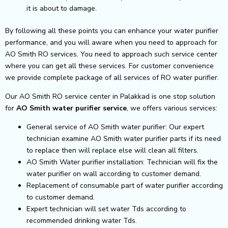
it is about to damage.
By following all these points you can enhance your water purifier
performance, and you will aware when you need to approach for
AO Smith RO services. You need to approach such service center
where you can get all these services. For customer convenience
we provide complete package of all services of RO water purifier.
Our AO Smith RO service center in Palakkad is one stop solution
for
AO Smith
water purifier service
, we offers various services:
General service of AO Smith water purifier: Our expert
technician examine AO Smith water purifier parts if its need
to replace then will replace else will clean all filters.
AO Smith Water purifier installation: Technician will fix the
water purifier on wall according to customer demand.
Replacement of consumable part of water purifier according
to customer demand.
Expert technician will set water Tds according to
recommended drinking water Tds.