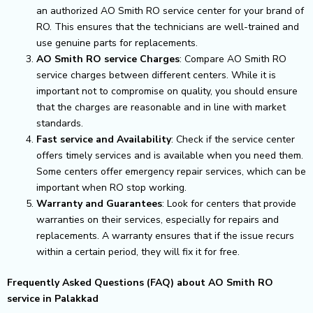
an authorized AO Smith RO service center for your brand of
RO. This ensures that the technicians are well-trained and
use genuine parts for replacements.
AO Smith RO service Charges
: Compare AO Smith RO
service charges between different centers. While it is
important not to compromise on quality, you should ensure
that the charges are reasonable and in line with market
standards.
Fast service and Availability
: Check if the service center
offers timely services and is available when you need them.
Some centers offer emergency repair services, which can be
important when RO stop working.
Warranty and Guarantees
: Look for centers that provide
warranties on their services, especially for repairs and
replacements. A warranty ensures that if the issue recurs
within a certain period, they will fix it for free.
Frequently Asked Questions (FAQ) about AO Smith RO
service in Palakkad