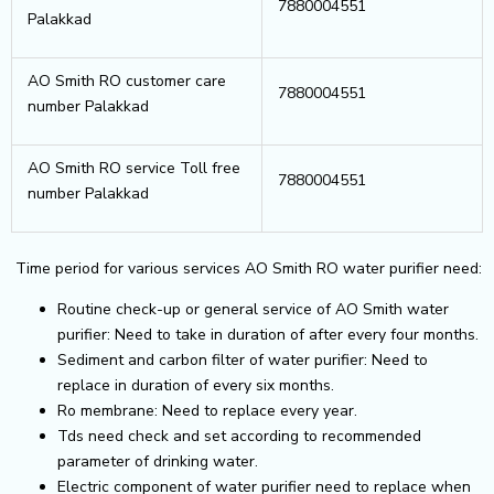
7880004551
Palakkad
AO Smith RO customer care
7880004551
number Palakkad
AO Smith RO service Toll free
7880004551
number Palakkad
Time period for various services AO Smith RO water purifier need:
Routine check-up or general service of AO Smith water
purifier: Need to take in duration of after every four months.
Sediment and carbon filter of water purifier: Need to
replace in duration of every six months.
Ro membrane: Need to replace every year.
Tds need check and set according to recommended
parameter of drinking water.
Electric component of water purifier need to replace when