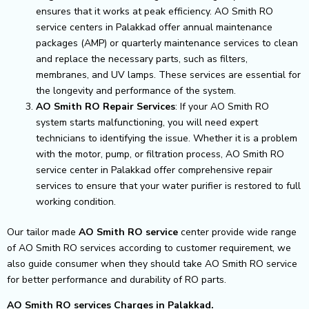
ensures that it works at peak efficiency. AO Smith RO
service centers in Palakkad offer annual maintenance
packages (AMP) or quarterly maintenance services to clean
and replace the necessary parts, such as filters,
membranes, and UV lamps. These services are essential for
the longevity and performance of the system.
AO Smith RO Repair Services
: If your AO Smith RO
system starts malfunctioning, you will need expert
technicians to identifying the issue. Whether it is a problem
with the motor, pump, or filtration process, AO Smith RO
service center in Palakkad offer comprehensive repair
services to ensure that your water purifier is restored to full
working condition.
Our tailor made
AO Smith RO service
center provide wide range
of AO Smith RO services according to customer requirement, we
also guide consumer when they should take AO Smith RO service
for better performance and durability of RO parts.
AO Smith RO services Charges in Palakkad.