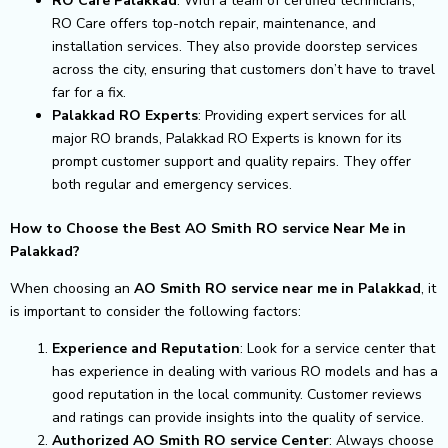
RO Care Palakkad
: With a team of certified technicians,
RO Care offers top-notch repair, maintenance, and
installation services. They also provide doorstep services
across the city, ensuring that customers don’t have to travel
far for a fix.
Palakkad RO Experts
: Providing expert services for all
major RO brands, Palakkad RO Experts is known for its
prompt customer support and quality repairs. They offer
both regular and emergency services.
How to Choose the Best AO Smith RO service Near Me in
Palakkad?
When choosing an
AO Smith RO service near me in Palakkad
, it
is important to consider the following factors:
Experience and Reputation
: Look for a service center that
has experience in dealing with various RO models and has a
good reputation in the local community. Customer reviews
and ratings can provide insights into the quality of service.
Authorized AO Smith RO service Center
: Always choose