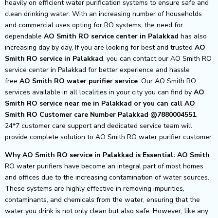
heavily on efficient water purification systems to ensure safe and
clean drinking water. With an increasing number of households
and commercial uses opting for RO systems, the need for
dependable
AO Smith RO service center in Palakkad
has also
increasing day by day, If you are looking for best and trusted
AO
Smith RO service in Palakkad
, you can contact our AO Smith RO
service center in Palakkad for better experience and hassle
free
AO Smith
RO water purifier service
. Our AO Smith RO
services available in all localities in your city you can find by
AO
Smith RO service near me in Palakkad or you can call AO
Smith RO Customer care Number Palakkad @7880004551
,
24*7 customer care support and dedicated service team will
provide complete solution to AO Smith RO water purifier customer.
Why AO Smith RO service in Palakkad is Essential: AO Smith
RO water purifiers have become an integral part of most homes
and offices due to the increasing contamination of water sources.
These systems are highly effective in removing impurities,
contaminants, and chemicals from the water, ensuring that the
water you drink is not only clean but also safe. However, like any