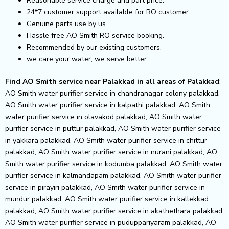
Reasonable service charge and part price.
24*7 customer support available for RO customer.
Genuine parts use by us.
Hassle free AO Smith RO service booking.
Recommended by our existing customers.
we care your water, we serve better.
Find AO Smith service near Palakkad in all areas of Palakkad
: AO Smith water purifier service in chandranagar colony palakkad, AO Smith water purifier service in kalpathi palakkad, AO Smith water purifier service in olavakod palakkad, AO Smith water purifier service in puttur palakkad, AO Smith water purifier service in yakkara palakkad, AO Smith water purifier service in chittur palakkad, AO Smith water purifier service in nurani palakkad, AO Smith water purifier service in kodumba palakkad, AO Smith water purifier service in kalmandapam palakkad, AO Smith water purifier service in pirayiri palakkad, AO Smith water purifier service in mundur palakkad, AO Smith water purifier service in kallekkad palakkad, AO Smith water purifier service in akathethara palakkad, AO Smith water purifier service in puduppariyaram palakkad, AO Smith water purifier service in pudussery palakkad, AO Smith water purifier service in mannarkkad palakkad, AO Smith water purifier service in sekharipuram palakkad, AO Smith water purifier service in kunnathurmeu palakkad, AO Smith water purifier service in ottapalam palakkad, AO Smith water purifier service in kallekulangara palakkad, AO Smith water purifier service in kanjikode palakkad, AO Smith water purifier service in thenkurissi palakkad, AO Smith water purifier service in railway colony palakkad, AO Smith water purifier service in tharekkad palakkad, AO Smith water purifier service in chunnambuthara palakkad, AO Smith water purifier service in manapullikavu palakkad, AO Smith water purifier service in vandithavalam palakkad, AO Smith water purifier service in kavalpad palakkad, AO Smith water purifier service in kadukkamkunnam palakkad, AO Smith water purifier service in alathur palakkad, AO Smith water purifier service in kodunthirapully palakkad, AO Smith water purifier service in mattumanda palakkad, AO Smith water purifier service in kuzhalmannam palakkad, AO Smith water purifier service in kalepully palakkad, AO Smith water purifier service in vadakkencherry palakkad, AO Smith water purifier service in pallipuram palakkad, AO Smith water purifier service in mepparambu palakkad, AO Smith water purifier service in kallikkad palakkad, AO Smith water purifier service in shoranur palakkad, AO Smith water purifier service in puthur palakkad, AO Smith water purifier service in cherpulassery palakkad, AO Smith water purifier service in vaniamkulam palakkad, AO Smith water purifier service in ambikapuram palakkad, AO Smith water purifier service in pattambi palakkad, AO Smith water purifier service in malampuzha i palakkad, AO Smith water purifier service in vadakkanthara palakkad, AO Smith water purifier service in koppam palakkad, AO Smith water purifier service in kottayi palakkad, AO Smith water purifier service in kalpathy palakkad, AO Smith water purifier service in tattamangalam palakkad, AO Smith water purifier service in sultanpet palakkad, AO Smith water purifier service in palakkad fort area palakkad, AO Smith water purifier service in kallekkulangara palakkad, AO Smith water purifier service in marutha road palakkad, AO Smith water purifier service in malampuzha palakkad, AO Smith water purifier service in olavakode palakkad, AO Smith water purifier service in kallepulam palakkad, AO Smith water purifier service in vennakkara palakkad, AO Smith water purifier service in hemambika nagar palakkad, AO Smith water purifier service in mepparamba palakkad, AO Smith water purifier service in chandranagar palakkad, AO Smith water purifier service in a.k.g. nagar palakkad, AO Smith water purifier service in elappully palakkad, AO Smith water purifier service in aakkarapadam palakkad, AO Smith water purifier service in agali palakkad, AO Smith water purifier service in alanallur palakkad, AO Smith water purifier service in ambalapara palakkad, AO Smith water purifier service in anakkara palakkad, AO Smith water purifier service in ananganadi palakkad, AO Smith water purifier service in anappuram palakkad, AO Smith water purifier service in arakkulam palakkad, AO Smith water purifier service in aryanad palakkad, AO Smith water purifier service in ayiloor palakkad, AO Smith water purifier service in chalissery palakkad, AO Smith water purifier service in chalavara palakkad, AO Smith water purifier service in chathapuram palakkad, AO Smith water purifier service in chazhiyattiri palakkad, AO Smith water purifier service in chelakkara palakkad, AO Smith water purifier service in chelavoor palakkad, AO Smith water purifier service in chelur palakkad, AO Smith water purifier service in chittoor palakkad, AO Smith water purifier service in chittur-tattamangalam palakkad, AO Smith water purifier service in chittadi palakkad, AO Smith water purifier service in chungam palakkad, AO Smith water purifier service in coimbatore road palakkad, AO Smith water purifier service in erimayur palakkad, AO Smith water purifier service in ettanur palakkad, AO Smith water purifier service in govindapuram palakkad, AO Smith water purifier service in gopalapuram palakkad, AO Smith water purifier service in kairady palakkad, AO Smith water purifier service in kakkanchery palakkad, AO Smith water purifier service in kannadi palakkad, AO Smith water purifier service in kannambra palakkad, AO Smith water purifier service in kanjirapuzha palakkad, AO Smith water purifier service in karimba palakkad, AO Smith water purifier service in keralassery palakkad, AO Smith water purifier service in koduvayur palakkad, AO Smith water purifier service in kolathur palakkad, AO Smith water purifier service in kollengode palakkad, AO Smith water purifier service in kongad palakkad, AO Smith water purifier service in kootanad palakkad, AO Smith water purifier service in kozhinjampara palakkad, AO Smith water purifier service in kunnamkulam palakkad, AO Smith water purifier service in kuthanur palakkad, AO Smith water purifier service in lakkidi palakkad, AO Smith water purifier service in lakkidi-perur palakkad, AO Smith water purifier service in mankara palakkad, AO Smith water purifier service in marutharoad palakkad, AO Smith water purifier service in meenakshipuram palakkad, AO Smith water purifier service in muthalamada palakkad, AO Smith water purifier service in nallepilly palakkad, AO Smith water purifier service in nellaya palakkad, AO Smith water purifier service in nenmara palakkad, AO Smith water purifier service in ottappalam palakkad, AO Smith water purifier service in pallassena palakkad, AO Smith water purifier service in palakkayam palakkad, AO Smith water purifier service in panniyankara palakkad, AO Smith water purifier service in parali palakkad, AO Smith water purifier service in pattirippala palakkad, AO Smith water purifier service in peruvembu palakkad, AO Smith water purifier service in punchappadam palakkad, AO Smith water purifier service in puthucode palakkad, AO Smith water purifier service in sreekrishnapuram palakkad, AO Smith water purifier service in sreekrishnapuram north palakkad, AO Smith water purifier service in thachampara palakkad, AO Smith water purifier service in thachchanattukara palakkad, AO Smith water purifier service in thathamangalam palakkad, AO Smith water purifier service in thiruvegappura palakkad, AO Smith water purifier service in thrithala palakkad, AO Smith water purifier service in vandazhi palakkad, AO Smith water purifier service in vaniyamkulam palakkad, AO Smith water purifier service in vellinezhi palakkad, AO Smith water purifier service in walayar palakkad, AO Smith water purifier service in alanellur palakkad, AO Smith water purifier service in kongad south palakkad, AO Smith water purifier service in kadambazhipuram palakkad, AO Smith water purifier service in pulapatta palakkad, AO Smith water purifier service in mathur palakkad, AO Smith water purifier service in vadakarapathy palakkad, AO Smith water purifier service in akalad palakkad, AO Smith water purifier service in thachankary palakkad, AO Smith water purifier service in chembra palakkad, AO Smith water purifier service in pookkottukavu palakkad, AO Smith water purifier service in mannapra palakkad, AO Smith water purifier service in perimbilavu palakkad, AO Smith water purifier service in ayakkad palakkad, AO Smith water purifier service in angadi palakkad, AO Smith water purifier service in anjumoorthy palakkad, AO Smith water purifier service in anjukunnu palakkad, AO Smith water purifier service in arangottukara palakkad, AO Smith water purifier service in aripra palakkad, AO Smith water purifier service in arithodi palakkad, AO Smith water purifier service in athicode palakkad, AO Smith water purifier service in attappadi palakkad, AO Smith water purifier service in ayiroor palakkad, AO Smith water purifier service in cheraya palakkad, AO Smith water purifier service in chethallur palakkad, AO Smith water purifier service in desamangalam palakkad, AO Smith water purifier service in elappully north palakkad, AO Smith water purifier service in ettimadai palakkad, AO Smith water purifier service in govindamangalam palakkad, AO Smith water purifier service in irumbakachola palakkad, AO Smith water purifier service in kadampazhipuram palakkad, AO Smith water purifier service in kadavallur palakkad, AO Smith water purifier service in kadukkamkunnu palakkad, AO Smith water purifier service in kaiparambu palakkad, AO Smith water purifier service in kakathodu palakkad, AO Smith water purifier service in kalpathy agraharam palakkad, AO Smith water purifier service in kalpathi new palakkad, AO Smith water purifier service in kanjirapuzha dam palakkad, AO Smith water purifier service in karakurussi palakkad, AO Smith water purifier service in karappotta palakkad, AO Smith water purifier service in karingarappully palakkad, AO Smith water purifier service in karuvapara palakkad, AO Smith water purifier service in karuvannur palakkad, AO Smith water purifier service in kasaba palakkad, AO Smith water purifier service in keraladityapuram palakkad, AO Smith water purifier