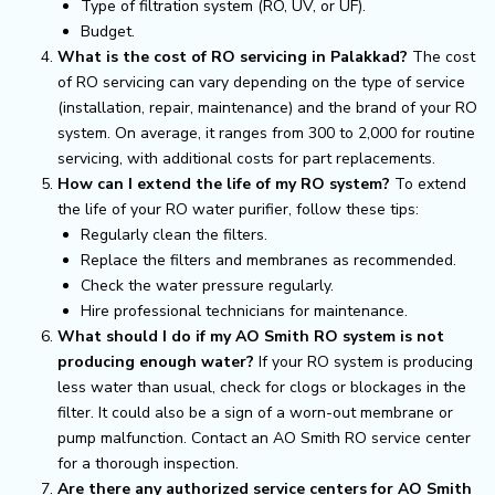
Type of filtration system (RO, UV, or UF).
Budget.
What is the cost of RO servicing in Palakkad?
The cost
of RO servicing can vary depending on the type of service
(installation, repair, maintenance) and the brand of your RO
system. On average, it ranges from ₹300 to ₹2,000 for routine
servicing, with additional costs for part replacements.
How can I extend the life of my RO system?
To extend
the life of your RO water purifier, follow these tips:
Regularly clean the filters.
Replace the filters and membranes as recommended.
Check the water pressure regularly.
Hire professional technicians for maintenance.
What should I do if my AO Smith RO system is not
producing enough water?
If your RO system is producing
less water than usual, check for clogs or blockages in the
filter. It could also be a sign of a worn-out membrane or
pump malfunction. Contact an AO Smith RO service center
for a thorough inspection.
Are there any authorized service centers for AO Smith