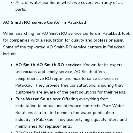
Amc of water purifier in which we covers warranty of all
parts.
AO Smith RO service Center in Palakkad
When searching for AO Smith RO service centers in Palakkad, look
for companies with a reputation for quality and professionalism.
Some of the top-rated AO Smith RO service centers in Palakkad
include:
AO Smith AO Smith RO services
: Known for its expert
technicians and timely service, AO Smith offers
comprehensive RO repair and maintenance services in
Palakkad. They provide free consultations, ensuring that
customers are aware of the best solutions for their needs.
Pure Water Solutions
: Offering everything from
installation to annual maintenance contracts, Pure Water
Solutions is a trusted name in the water purification
industry in Palakkad. They use only high-quality filters and
membranes for replacements.