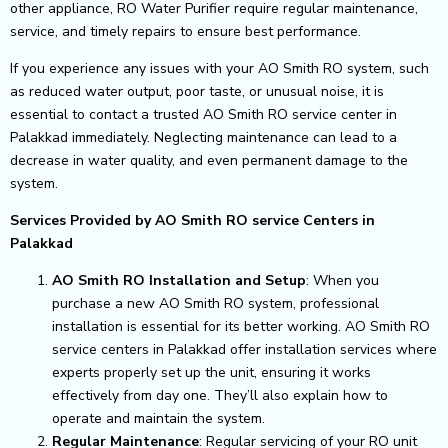
other appliance, RO Water Purifier require regular maintenance,
service, and timely repairs to ensure best performance.
If you experience any issues with your AO Smith RO system, such
as reduced water output, poor taste, or unusual noise, it is
essential to contact a trusted AO Smith RO service center in
Palakkad immediately. Neglecting maintenance can lead to a
decrease in water quality, and even permanent damage to the
system.
Services Provided by AO Smith RO service Centers in
Palakkad
AO Smith RO Installation and Setup
: When you
purchase a new AO Smith RO system, professional
installation is essential for its better working. AO Smith RO
service centers in Palakkad offer installation services where
experts properly set up the unit, ensuring it works
effectively from day one. They’ll also explain how to
operate and maintain the system.
Regular Maintenance
: Regular servicing of your RO unit