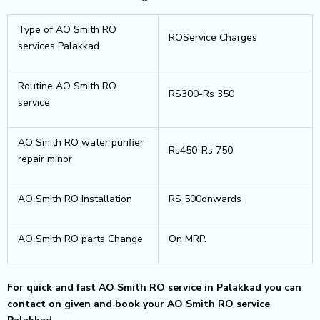
Type of AO Smith RO
ROService Charges
services Palakkad
Routine AO Smith RO
RS300-Rs 350
service
AO Smith RO water purifier
Rs450-Rs 750
repair minor
AO Smith RO Installation
RS 500onwards
AO Smith RO parts Change
On MRP.
For quick and fast AO Smith RO service in Palakkad you can
contact on given and book your AO Smith RO service