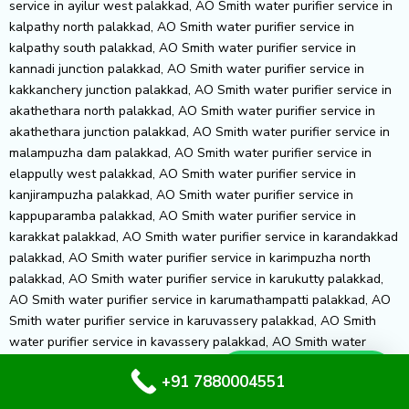
Whatsapp Us
+91 7880004551