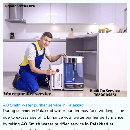
Skip
to
content
AO Smith water purifier service in Palakkad
During summer in Palakkad water purifier may face working issue
due to excess use of it. Enhance your water purifier performance
by taking
AO Smith
water purifier service in Palakkad
at