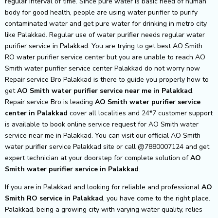
regular interval of time. Since pure water is basic need of human
body for good health, people are using water purifier to purify
contaminated water and get pure water for drinking in metro city
like Palakkad. Regular use of water purifier needs regular water
purifier service in Palakkad. You are trying to get best AO Smith
RO water purifier service center but you are unable to reach AO
Smith water purifier service center Palakkad do not worry now
Repair service Bro Palakkad is there to guide you properly how to
get
AO Smith
water purifier service near me in Palakkad
.
Repair service Bro is leading
AO Smith
water purifier service
center in Palakkad
cover all localities and 24*7 customer support
is available to book online service request for AO Smith water
service near me in Palakkad. You can visit our official AO Smith
water purifier service Palakkad site or call @7880007124 and get
expert technician at your doorstep for complete solution of
AO
Smith
water purifier service in Palakkad
.
If you are in Palakkad and looking for reliable and professional
AO
Smith RO service in Palakkad
, you have come to the right place.
Palakkad, being a growing city with varying water quality, relies