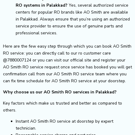
RO systems in Palakkad?
Yes, several authorized service
centers for popular RO brands like AO Smith are available
in Palakkad. Always ensure that you’re using an authorized
service provider to ensure the use of genuine parts and
professional services.
Here are the few easy step through which you can book AO Smith
RO service: you can directly call to our ro customer care
@7880007124 or you can visit our official site and register your
AO Smith RO service request once service has booked you will get
confirmation call from our AO Smith RO service team where you
can fix time schedule for AO Smith RO service at your doorstep.
Why choose us our AO Smith RO services in Palakkad?
Key factors which make us trusted and better as compared to
others.
Instant AO Smith RO service at doorstep by expert
technician.