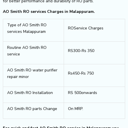
for better performance and durability of RO parts.
AO Smith RO services Charges in Malappuram.
Type of AO Smith RO
ROService Charges
services Malappuram
Routine AO Smith RO
RS300-Rs 350
service
AO Smith RO water purifier
Rs450-Rs 750
repair minor
AO Smith RO Installation
RS 500onwards
AO Smith RO parts Change
On MRP.