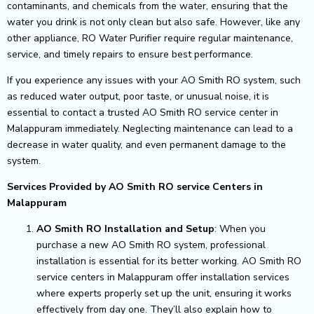
contaminants, and chemicals from the water, ensuring that the
water you drink is not only clean but also safe. However, like any
other appliance, RO Water Purifier require regular maintenance,
service, and timely repairs to ensure best performance.
If you experience any issues with your AO Smith RO system, such
as reduced water output, poor taste, or unusual noise, it is
essential to contact a trusted AO Smith RO service center in
Malappuram immediately. Neglecting maintenance can lead to a
decrease in water quality, and even permanent damage to the
system.
Services Provided by AO Smith RO service Centers in
Malappuram
AO Smith RO Installation and Setup
: When you
purchase a new AO Smith RO system, professional
installation is essential for its better working. AO Smith RO
service centers in Malappuram offer installation services
where experts properly set up the unit, ensuring it works
effectively from day one. They’ll also explain how to