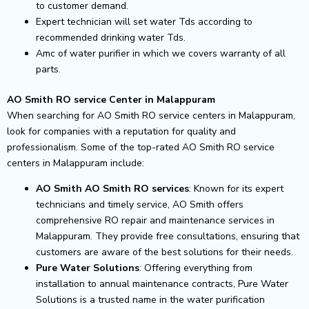
to customer demand.
Expert technician will set water Tds according to
recommended drinking water Tds.
Amc of water purifier in which we covers warranty of all
parts.
AO Smith RO service Center in Malappuram
When searching for AO Smith RO service centers in Malappuram,
look for companies with a reputation for quality and
professionalism. Some of the top-rated AO Smith RO service
centers in Malappuram include:
AO Smith AO Smith RO services
: Known for its expert
technicians and timely service, AO Smith offers
comprehensive RO repair and maintenance services in
Malappuram. They provide free consultations, ensuring that
customers are aware of the best solutions for their needs.
Pure Water Solutions
: Offering everything from
installation to annual maintenance contracts, Pure Water
Solutions is a trusted name in the water purification