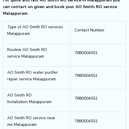
For quick and fast AO Smith RO service in Malappuram you
can contact on given and book your AO Smith RO service
Malappuram.
Type of AO Smith RO services
Contact Number
Malappuram
Routine AO Smith RO
7880004551
service Malappuram
AO Smith RO water purifier
7880004551
repair service Malappuram
AO Smith RO
7880004551
Installation Malappuram
AO Smith RO service near
7880004551
me Malappuram