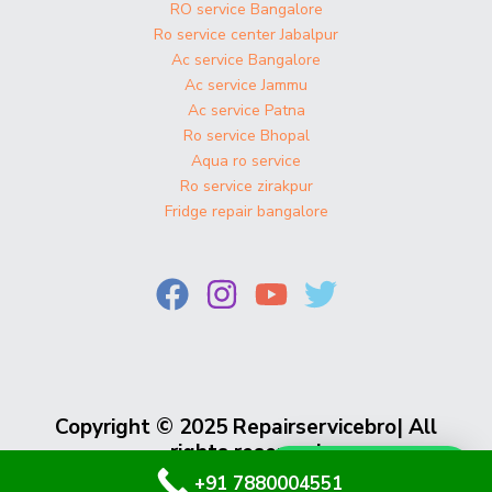
RO service Bangalore
Ro service center Jabalpur
Ac service Bangalore
Ac service Jammu
Ac service Patna
Ro service Bhopal
Aqua ro service
Ro service zirakpur
Fridge repair bangalore
Copyright © 2025 Repairservicebro| All
rights reserved
Whatsapp Us
+91 7880004551