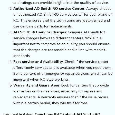
and ratings can provide insights into the quality of service.
Authorized AO Smith RO service Center
: Always choose
an authorized AO Smith RO service center for your brand of
RO. This ensures that the technicians are well-trained and
use genuine parts for replacements.
AO Smith RO service Charges
: Compare AO Smith RO
service charges between different centers. While it is
important not to compromise on quality, you should ensure
that the charges are reasonable and in line with market
standards.
Fast service and Availability
: Check if the service center
offers timely services and is available when you need them.
Some centers offer emergency repair services, which can be
important when RO stop working.
Warranty and Guarantees
: Look for centers that provide
warranties on their services, especially for repairs and
replacements. A warranty ensures that if the issue recurs
within a certain period, they will fix it for free.
Frequently Asked Questions (FAQ) about AO Smith RO