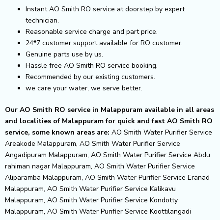
Instant AO Smith RO service at doorstep by expert
technician.
Reasonable service charge and part price.
24*7 customer support available for RO customer.
Genuine parts use by us.
Hassle free AO Smith RO service booking.
Recommended by our existing customers.
we care your water, we serve better.
Our AO Smith RO service in Malappuram available in all areas
and localities of Malappuram for quick and fast AO Smith RO
service, some known areas are:
AO Smith Water Purifier Service
Areakode Malappuram, AO Smith Water Purifier Service
Angadipuram Malappuram, AO Smith Water Purifier Service Abdu
rahiman nagar Malappuram, AO Smith Water Purifier Service
Aliparamba Malappuram, AO Smith Water Purifier Service Eranad
Malappuram, AO Smith Water Purifier Service Kalikavu
Malappuram, AO Smith Water Purifier Service Kondotty
Malappuram, AO Smith Water Purifier Service Koottilangadi