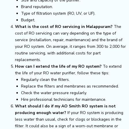
Size and capacity of the purifier.
Brand reputation.
Type of filtration system (RO, UV, or UF).
Budget.
What is the cost of RO servicing in Malappuram?
The
cost of RO servicing can vary depending on the type of
service (installation, repair, maintenance) and the brand of
your RO system. On average, it ranges from ₹300 to ₹2,000 for
routine servicing, with additional costs for part
replacements.
How can I extend the life of my RO system?
To extend
the life of your RO water purifier, follow these tips:
Regularly clean the filters.
Replace the filters and membranes as recommended.
Check the water pressure regularly.
Hire professional technicians for maintenance.
What should I do if my AO Smith RO system is not
producing enough water?
If your RO system is producing
less water than usual, check for clogs or blockages in the
filter. It could also be a sign of a worn-out membrane or