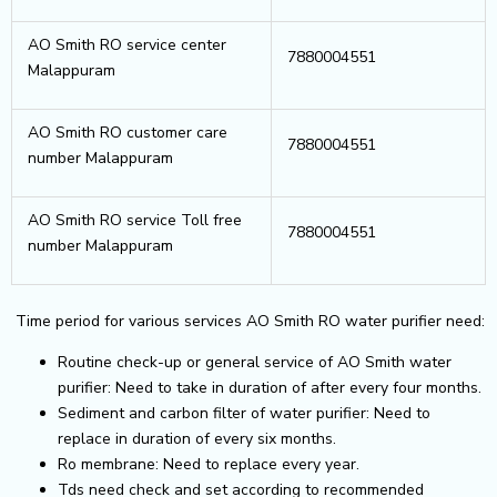
AO Smith RO service center
7880004551
Malappuram
AO Smith RO customer care
7880004551
number Malappuram
AO Smith RO service Toll free
7880004551
number Malappuram
Time period for various services AO Smith RO water purifier need:
Routine check-up or general service of AO Smith water
purifier: Need to take in duration of after every four months.
Sediment and carbon filter of water purifier: Need to
replace in duration of every six months.
Ro membrane: Need to replace every year.
Tds need check and set according to recommended