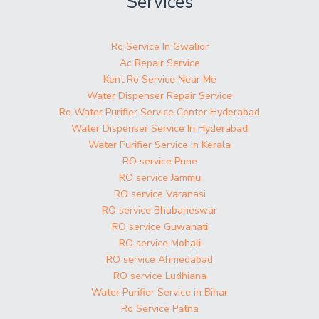
Services
Ro Service In Gwalior
Ac Repair Service
Kent Ro Service Near Me
Water Dispenser Repair Service
Ro Water Purifier Service Center Hyderabad
Water Dispenser Service In Hyderabad
Water Purifier Service in Kerala
RO service Pune
RO service Jammu
RO service Varanasi
RO service Bhubaneswar
RO service Guwahati
RO service Mohali
RO service Ahmedabad
RO service Ludhiana
Water Purifier Service in Bihar
Ro Service Patna