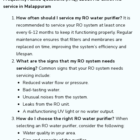
service in Malappuram
How often should I service my RO water purifier?
It is
recommended to service your RO system at least once
every 6-12 months to keep it functioning properly. Regular
maintenance ensures that filters and membranes are
replaced on time, improving the system’s efficiency and
lifespan.
What are the signs that my RO system needs
servicing?
Common signs that your RO system needs
servicing include:
Reduced water flow or pressure.
Bad-tasting water.
Unusual noises from the system.
Leaks from the RO unit.
A malfunctioning UV light or no water output.
How do I choose the right RO water purifier?
When
selecting an RO water purifier, consider the following:
Water quality in your area.