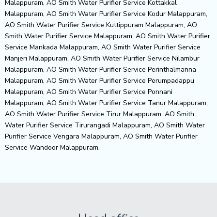
Malappuram, AO Smith Water Purifier Service Kottakkal
Malappuram, AO Smith Water Purifier Service Kodur Malappuram,
AO Smith Water Purifier Service Kuttippuram Malappuram, AO
Smith Water Purifier Service Malappuram, AO Smith Water Purifier
Service Mankada Malappuram, AO Smith Water Purifier Service
Manjeri Malappuram, AO Smith Water Purifier Service Nilambur
Malappuram, AO Smith Water Purifier Service Perinthalmanna
Malappuram, AO Smith Water Purifier Service Perumpadappu
Malappuram, AO Smith Water Purifier Service Ponnani
Malappuram, AO Smith Water Purifier Service Tanur Malappuram,
AO Smith Water Purifier Service Tirur Malappuram, AO Smith
Water Purifier Service Tirurangadi Malappuram, AO Smith Water
Purifier Service Vengara Malappuram, AO Smith Water Purifier
Service Wandoor Malappuram.