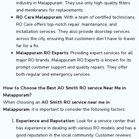
industry in Malappuram. They use only high-quality filters
and membranes for replacements.
RO Care Malappuram
: With a team of certified technicians,
RO Care offers top-notch repair, maintenance, and
installation services. They also provide doorstep services
across the city, ensuring that customers don’t have to travel
far for a fix.
Malappuram RO Experts
: Providing expert services for all
major RO brands, Malappuram RO Experts is known for its
prompt customer support and quality repairs. They offer
both regular and emergency services.
How to Choose the Best AO Smith RO service Near Me in
Malappuram?
When choosing an
AO Smith RO service near me in
Malappuram
, it is important to consider the following factors:
Experience and Reputation
: Look for a service center that
has experience in dealing with various RO models and has a
good reputation in the local community. Customer reviews