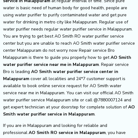
service in Malappuram
at regular interval of time. Since pure
water is basic need of human body for good health, people are
using water purifier to purify contaminated water and get pure
water for drinking in metro city like Malappuram. Regular use of
water purifier needs regular water purifier service in Malappuram.
You are trying to get best AO Smith RO water purifier service
center but you are unable to reach AO Smith water purifier service
center Malappuram do not worry now Repair service Bro
Malappuram is there to guide you properly how to get
AO Smith
water purifier service near me in Malappuram
. Repair service
Bro is leading
AO Smith
water purifier service center in
Malappuram
cover all localities and 24*7 customer support is
available to book online service request for AO Smith water
service near me in Malappuram. You can visit our official AO Smith
water purifier service Malappuram site or call @7880007124 and
get expert technician at your doorstep for complete solution of
AO
Smith
water purifier service in Malappuram
.
If you are in Malappuram and looking for reliable and
professional
AO Smith RO service in Malappuram
, you have