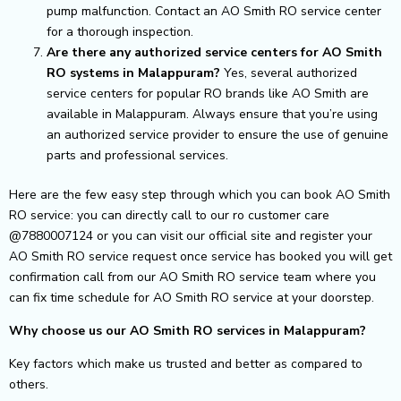
pump malfunction. Contact an AO Smith RO service center
for a thorough inspection.
Are there any authorized service centers for AO Smith
RO systems in Malappuram?
Yes, several authorized
service centers for popular RO brands like AO Smith are
available in Malappuram. Always ensure that you’re using
an authorized service provider to ensure the use of genuine
parts and professional services.
Here are the few easy step through which you can book AO Smith
RO service: you can directly call to our ro customer care
@7880007124 or you can visit our official site and register your
AO Smith RO service request once service has booked you will get
confirmation call from our AO Smith RO service team where you
can fix time schedule for AO Smith RO service at your doorstep.
Why choose us our AO Smith RO services in Malappuram?
Key factors which make us trusted and better as compared to
others.