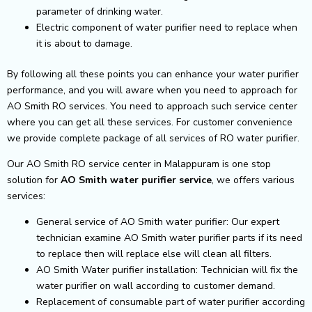
parameter of drinking water.
Electric component of water purifier need to replace when
it is about to damage.
By following all these points you can enhance your water purifier
performance, and you will aware when you need to approach for
AO Smith RO services. You need to approach such service center
where you can get all these services. For customer convenience
we provide complete package of all services of RO water purifier.
Our AO Smith RO service center in Malappuram is one stop
solution for
AO Smith
water purifier service
, we offers various
services:
General service of AO Smith water purifier: Our expert
technician examine AO Smith water purifier parts if its need
to replace then will replace else will clean all filters.
AO Smith Water purifier installation: Technician will fix the
water purifier on wall according to customer demand.
Replacement of consumable part of water purifier according