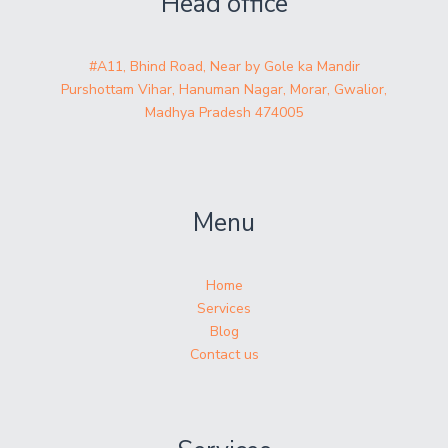
Head office
#A11, Bhind Road, Near by Gole ka Mandir
Purshottam Vihar, Hanuman Nagar, Morar, Gwalior,
Madhya Pradesh 474005
Menu
Home
Services
Blog
Contact us