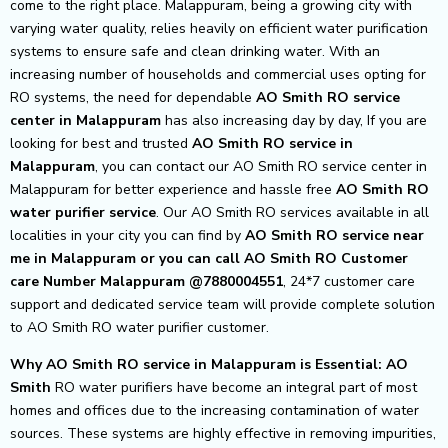
come to the right place. Malappuram, being a growing city with
varying water quality, relies heavily on efficient water purification
systems to ensure safe and clean drinking water. With an
increasing number of households and commercial uses opting for
RO systems, the need for dependable
AO Smith RO service
center in Malappuram
has also increasing day by day, If you are
looking for best and trusted
AO Smith RO service in
Malappuram
, you can contact our AO Smith RO service center in
Malappuram for better experience and hassle free
AO Smith
RO
water purifier service
. Our AO Smith RO services available in all
localities in your city you can find by
AO Smith RO service near
me in Malappuram or you can call AO Smith RO Customer
care Number Malappuram @7880004551
, 24*7 customer care
support and dedicated service team will provide complete solution
to AO Smith RO water purifier customer.
Why AO Smith RO service in Malappuram is Essential: AO
Smith
RO water purifiers have become an integral part of most
homes and offices due to the increasing contamination of water
sources. These systems are highly effective in removing impurities,