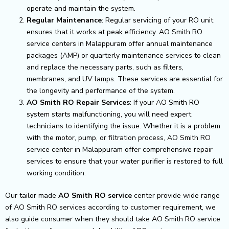
operate and maintain the system.
Regular Maintenance
: Regular servicing of your RO unit
ensures that it works at peak efficiency. AO Smith RO
service centers in Malappuram offer annual maintenance
packages (AMP) or quarterly maintenance services to clean
and replace the necessary parts, such as filters,
membranes, and UV lamps. These services are essential for
the longevity and performance of the system.
AO Smith RO Repair Services
: If your AO Smith RO
system starts malfunctioning, you will need expert
technicians to identifying the issue. Whether it is a problem
with the motor, pump, or filtration process, AO Smith RO
service center in Malappuram offer comprehensive repair
services to ensure that your water purifier is restored to full
working condition.
Our tailor made
AO Smith RO service
center provide wide range
of AO Smith RO services according to customer requirement, we
also guide consumer when they should take AO Smith RO service