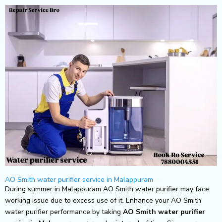
Skip
to
content
AO Smith water purifier service in Malappuram
During summer in Malappuram AO Smith water purifier may face
working issue due to excess use of it. Enhance your AO Smith
water purifier performance by taking
AO Smith
water purifier