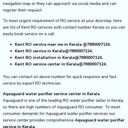
navigation map or they can approach via social media and can
register their request.
To meet urgent requirement of RO service at your doorstep, here
are list of Kent RO services with contact number Kerala so you can
easily book service on a call.
Kent RO service near me in Kerala
@7880007124.
Kent RO service in Kerala@7880007124.
Kent RO installation in Kerala@7880007124.
Kent RO service center in Kerala@7880007124.
You can contact on above number for quick response and fast
service by expert RO technician.
Aquaguard water purifier service center in Kerala
Aquaguard is one of the leading RO water purifier seller in Kerala,
so there are high numbers of Aquaguard RO consumer. To meet
consumer demands for Aquaguard water purifier services our
service center provides comprehensive
Aquaguard water purifier
service in Kerala
.