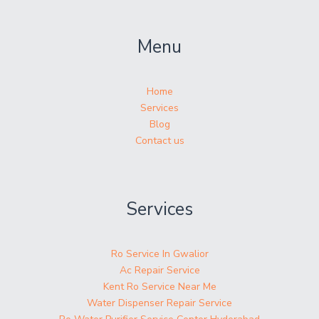
Menu
Home
Services
Blog
Contact us
Services
Ro Service In Gwalior
Ac Repair Service
Kent Ro Service Near Me
Water Dispenser Repair Service