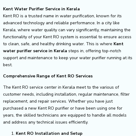
Kent Water Purifier Service in Kerala
Kent RO is a trusted name in water purification, known for its
advanced technology and reliable performance. In a city like
Kerala, where water quality can vary significantly, maintaining the
functionality of your Kent RO system is essential to ensure access
to clean, safe, and healthy drinking water. This is where
Kent
water purifier service in Kerala
steps in, offering top-notch
support and maintenance to keep your water purifier running at its
best.
Comprehensive Range of Kent RO Services
The Kent RO service center in Kerala meet to the various of
customer needs, including installation, regular maintenance, filter
replacement, and repair services. Whether you have just
purchased a new Kent RO purifier or have been using one for
years, the skilled technicians are equipped to handle all models
and address any technical issues efficiently.
Kent RO Installation and Setup