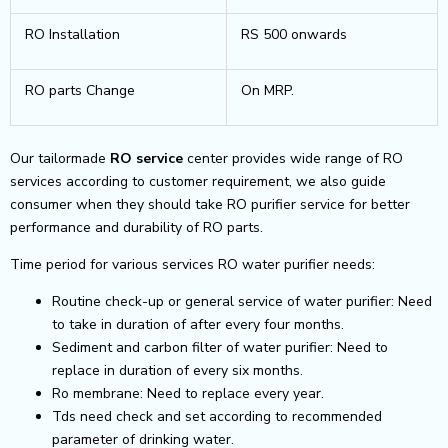
RO Installation
RS 500 onwards
RO parts Change
On MRP.
Our tailormade
RO service
center provides wide range of RO
services according to customer requirement, we also guide
consumer when they should take RO purifier service for better
performance and durability of RO parts.
Time period for various services RO water purifier needs:
Routine check-up or general service of water purifier: Need
to take in duration of after every four months.
Sediment and carbon filter of water purifier: Need to
replace in duration of every six months.
Ro membrane: Need to replace every year.
Tds need check and set according to recommended
parameter of drinking water.