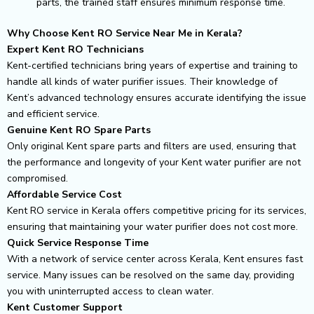
parts, the trained staff ensures minimum response time.
Why Choose Kent RO Service Near Me in Kerala?
Expert Kent RO Technicians
Kent-certified technicians bring years of expertise and training to
handle all kinds of water purifier issues. Their knowledge of
Kent’s advanced technology ensures accurate identifying the issue
and efficient service.
Genuine Kent RO Spare Parts
Only original Kent spare parts and filters are used, ensuring that
the performance and longevity of your Kent water purifier are not
compromised.
Affordable Service Cost
Kent RO service in Kerala offers competitive pricing for its services,
ensuring that maintaining your water purifier does not cost more.
Quick Service Response Time
With a network of service center across Kerala, Kent ensures fast
service. Many issues can be resolved on the same day, providing
you with uninterrupted access to clean water.
Kent Customer Support