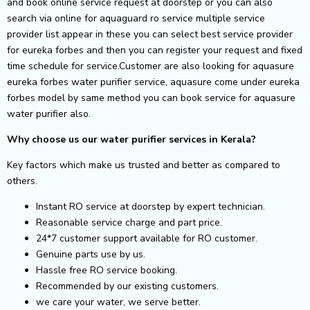
and book online service request at doorstep or you can also
search via online for aquaguard ro service multiple service
provider list appear in these you can select best service provider
for eureka forbes and then you can register your request and fixed
time schedule for service.Customer are also looking for aquasure
eureka forbes water purifier service, aquasure come under eureka
forbes model by same method you can book service for aquasure
water purifier also.
Why choose us our water purifier services in Kerala?
Key factors which make us trusted and better as compared to
others.
Instant RO service at doorstep by expert technician.
Reasonable service charge and part price.
24*7 customer support available for RO customer.
Genuine parts use by us.
Hassle free RO service booking.
Recommended by our existing customers.
we care your water, we serve better.