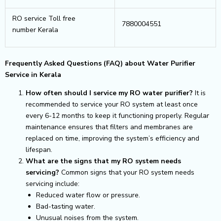
RO service Toll free
7880004551
number Kerala
Frequently Asked Questions (FAQ) about Water Purifier
Service in Kerala
How often should I service my RO water purifier?
It is
recommended to service your RO system at least once
every 6-12 months to keep it functioning properly. Regular
maintenance ensures that filters and membranes are
replaced on time, improving the system’s efficiency and
lifespan.
What are the signs that my RO system needs
servicing?
Common signs that your RO system needs
servicing include:
Reduced water flow or pressure.
Bad-tasting water.
Unusual noises from the system.