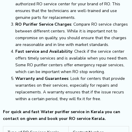
authorized RO service center for your brand of RO. This
ensures that the technicians are well-trained and use
genuine parts for replacements.
RO Purifier Service Charges
: Compare RO service charges
between different centers. While it is important not to
compromise on quality, you should ensure that the charges
are reasonable and in line with market standards.
Fast service and Availability
: Check if the service center
offers timely services and is available when you need them.
Some RO purifier centers offer emergency repair services,
which can be important when RO stop working.
Warranty and Guarantees
: Look for centers that provide
warranties on their services, especially for repairs and
replacements. A warranty ensures that if the issue recurs
within a certain period, they will fix it for free.
For quick and fast Water purifier service in Kerala you can
contact on given and book your RO service Kerala.