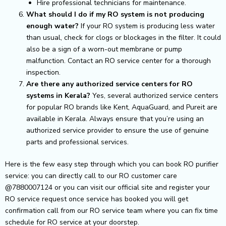
Hire professional technicians for maintenance.
What should I do if my RO system is not producing
enough water?
If your RO system is producing less water
than usual, check for clogs or blockages in the filter. It could
also be a sign of a worn-out membrane or pump
malfunction. Contact an RO service center for a thorough
inspection.
Are there any authorized service centers for RO
systems in Kerala?
Yes, several authorized service centers
for popular RO brands like Kent, AquaGuard, and Pureit are
available in Kerala. Always ensure that you’re using an
authorized service provider to ensure the use of genuine
parts and professional services.
Here is the few easy step through which you can book RO purifier
service: you can directly call to our RO customer care
@7880007124 or you can visit our official site and register your
RO service request once service has booked you will get
confirmation call from our RO service team where you can fix time
schedule for RO service at your doorstep.