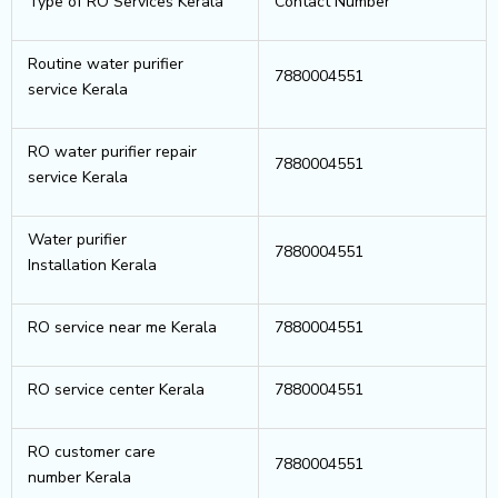
Type of RO Services Kerala
Contact Number
Routine water purifier
7880004551
service Kerala
RO water purifier repair
7880004551
service Kerala
Water purifier
7880004551
Installation Kerala
RO service near me Kerala
7880004551
RO service center Kerala
7880004551
RO customer care
7880004551
number Kerala