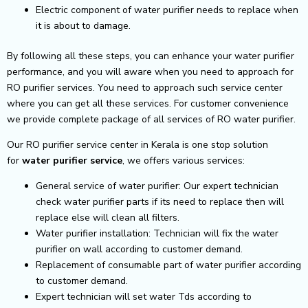
Electric component of water purifier needs to replace when
it is about to damage.
By following all these steps, you can enhance your water purifier
performance, and you will aware when you need to approach for
RO purifier services. You need to approach such service center
where you can get all these services. For customer convenience
we provide complete package of all services of RO water purifier.
Our RO purifier service center in Kerala is one stop solution
for
water purifier service
, we offers various services:
General service of water purifier: Our expert technician
check water purifier parts if its need to replace then will
replace else will clean all filters.
Water purifier installation: Technician will fix the water
purifier on wall according to customer demand.
Replacement of consumable part of water purifier according
to customer demand.
Expert technician will set water Tds according to