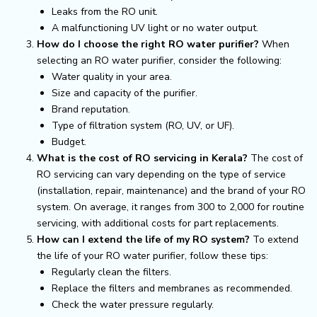
Leaks from the RO unit.
A malfunctioning UV light or no water output.
How do I choose the right RO water purifier?
When
selecting an RO water purifier, consider the following:
Water quality in your area.
Size and capacity of the purifier.
Brand reputation.
Type of filtration system (RO, UV, or UF).
Budget.
What is the cost of RO servicing in Kerala?
The cost of
RO servicing can vary depending on the type of service
(installation, repair, maintenance) and the brand of your RO
system. On average, it ranges from ₹300 to ₹2,000 for routine
servicing, with additional costs for part replacements.
How can I extend the life of my RO system?
To extend
the life of your RO water purifier, follow these tips:
Regularly clean the filters.
Replace the filters and membranes as recommended.
Check the water pressure regularly.