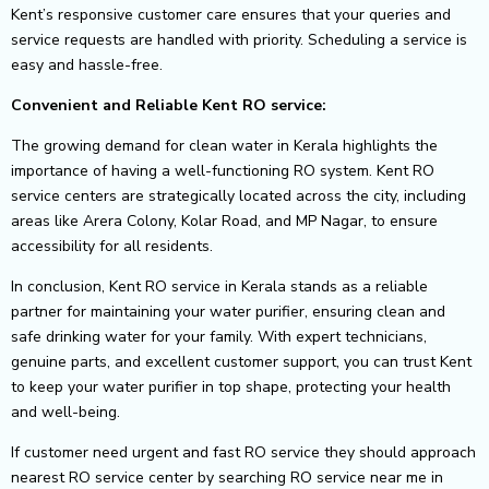
Kent’s responsive customer care ensures that your queries and
service requests are handled with priority. Scheduling a service is
easy and hassle-free.
Convenient and Reliable Kent RO service:
The growing demand for clean water in Kerala highlights the
importance of having a well-functioning RO system. Kent RO
service centers are strategically located across the city, including
areas like Arera Colony, Kolar Road, and MP Nagar, to ensure
accessibility for all residents.
In conclusion, Kent RO service in Kerala stands as a reliable
partner for maintaining your water purifier, ensuring clean and
safe drinking water for your family. With expert technicians,
genuine parts, and excellent customer support, you can trust Kent
to keep your water purifier in top shape, protecting your health
and well-being.
If customer need urgent and fast RO service they should approach
nearest RO service center by searching RO service near me in