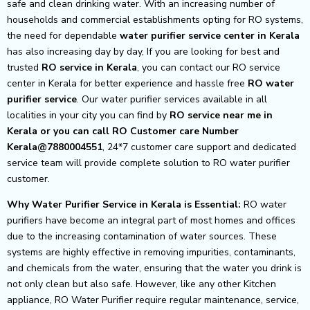
safe and clean drinking water. With an increasing number of
households and commercial establishments opting for RO systems,
the need for dependable
water purifier service center in Kerala
has also increasing day by day, If you are looking for best and
trusted
RO service in Kerala
, you can contact our RO service
center in Kerala for better experience and hassle free
RO water
purifier service
. Our water purifier services available in all
localities in your city you can find by
RO service near me in
Kerala or you can call RO Customer care Number
Kerala@7880004551
, 24*7 customer care support and dedicated
service team will provide complete solution to RO water purifier
customer.
Why Water Purifier Service in Kerala is Essential:
RO water
purifiers have become an integral part of most homes and offices
due to the increasing contamination of water sources. These
systems are highly effective in removing impurities, contaminants,
and chemicals from the water, ensuring that the water you drink is
not only clean but also safe. However, like any other Kitchen
appliance, RO Water Purifier require regular maintenance, service,