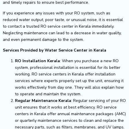
and timely repairs to ensure best performance.
If you experience any issues with your RO system, such as
reduced water output, poor taste, or unusual noise, it is essential
to contact a trusted RO service center in Kerala immediately.
Neglecting maintenance can lead to a decrease in water quality,
and even permanent damage to the system.
Services Provided by Water Service Center in Kerala
RO Installation Kerala
: When you purchase a new RO
system, professional installation is essential for its better
working. RO service centers in Kerala offer installation
services where experts properly set up the unit, ensuring it
works effectively from day one. They will also explain how
to operate and maintain the system.
Regular Maintenance Kerala
: Regular servicing of your RO
unit ensures that it works at best efficiency. RO service
centers in Kerala offer annual maintenance packages (AMC)
or quarterly maintenance services to clean and replace the
necessary parts, such as filters, membranes, and UV lamps.