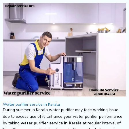
Skip
to
content
Water purifier service in Kerala
During summer in Kerala water purifier may face working issue
due to excess use of it. Enhance your water purifier performance
by taking
water purifier service in Kerala
at regular interval of