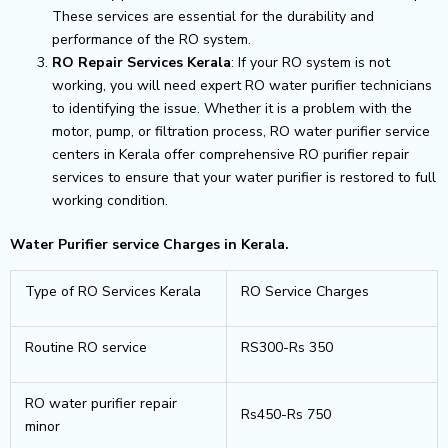
These services are essential for the durability and
performance of the RO system.
RO Repair Services Kerala
: If your RO system is not
working, you will need expert RO water purifier technicians
to identifying the issue. Whether it is a problem with the
motor, pump, or filtration process, RO water purifier service
centers in Kerala offer comprehensive RO purifier repair
services to ensure that your water purifier is restored to full
working condition.
Water Purifier service Charges in Kerala.
Type of RO Services Kerala
RO Service Charges
Routine RO service
RS300-Rs 350
RO water purifier repair
Rs450-Rs 750
minor