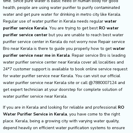
time. Since pure water is basic need of human body for good
health, people are using water purifier to purify contaminated
water and get pure water for drinking in metro city like Kerala.
Regular use of water purifier in Kerala needs regular
water
purifier service Kerala
. You are trying to get best
RO water
purifier service center
but you are unable to reach best water
purifier service center in Kerala do not worry now Repair service
Bro near Kerala is there to guide you properly how to get
water
purifier service near me in Kerala
. Repair service Bro is leading
water purifier service center near Kerala cover all localities and
24*7 customer support is available to book online service request
for water purifier service near Kerala. You can visit our official
water purifier service near Kerala site or call @7880007124 and
get expert technician at your doorstep for complete solution of
water purifier service near Kerala.
If you are in Kerala and looking for reliable and professional
RO
Water Purifier Service in Kerala
, you have come to the right
place. Kerala, being a growing city with varying water quality,
depend heavily on efficient water purification systems to ensure