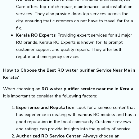
Care offers top-notch repair, maintenance, and installation
services. They also provide doorstep services across the
city, ensuring that customers do not have to travel far for a
fix.
Kerala RO Experts
: Providing expert services for all major
RO brands, Kerala RO Experts is known for its prompt
customer support and quality repairs. They offer both
regular and emergency services.
How to Choose the Best RO water purifier Service Near Me in
Kerala?
When choosing an
RO water purifier service near me in Kerala
,
it is important to consider the following factors:
Experience and Reputation
: Look for a service center that
has experience in dealing with various RO models and has a
good reputation in the local community. Customer reviews
and ratings can provide insights into the quality of service.
Authorized RO Service Center
: Always choose an