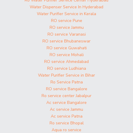
Ro Water Purifier Service Center Hyderabad
Water Dispenser Service In Hyderabad
Water Purifier Service in Kerala
RO service Pune
RO service Jammu
RO service Varanasi
RO service Bhubaneswar
RO service Guwahati
RO service Mohali
RO service Ahmedabad
RO service Ludhiana
Water Purifier Service in Bihar
Ro Service Patna
RO service Bangalore
Ro service center Jabalpur
Ac service Bangalore
Ac service Jammu
Ac service Patna
Ro service Bhopal
Aqua ro service