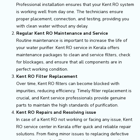
Professional installation ensures that your Kent RO system
is working well from day one. The technicians ensure
proper placement, connection, and testing, providing you
with clean water without any delay.
Regular Kent RO Maintenance and Service
Routine maintenance is important to increase the life of
your water purifier. Kent RO service in Kerala offers
maintenance packages to clean and service filters, check
for blockages, and ensure that all components are in
perfect working condition.
Kent RO Filter Replacement
Over time, Kent RO filters can become blocked with
impurities, reducing efficiency. Timely filter replacement is
crucial, and Kent service professionals provide genuine
parts to maintain the high standards of purification.
Kent RO Repairs and Resolving issue
In case of a Kent RO not working or facing any issue, Kent
RO service center in Kerala offer quick and reliable repair
solutions. From fixing minor issues to replacing defective