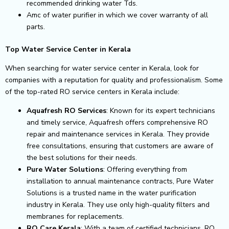
recommended drinking water Tds.
Amc of water purifier in which we cover warranty of all
parts.
Top Water Service Center in Kerala
When searching for water service center in Kerala, look for
companies with a reputation for quality and professionalism. Some
of the top-rated RO service centers in Kerala include:
Aquafresh RO Services
: Known for its expert technicians
and timely service, Aquafresh offers comprehensive RO
repair and maintenance services in Kerala. They provide
free consultations, ensuring that customers are aware of
the best solutions for their needs.
Pure Water Solutions
: Offering everything from
installation to annual maintenance contracts, Pure Water
Solutions is a trusted name in the water purification
industry in Kerala. They use only high-quality filters and
membranes for replacements.
RO Care Kerala
: With a team of certified technicians, RO