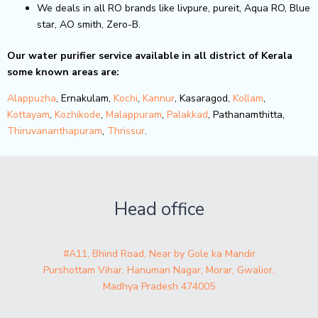
We deals in all RO brands like livpure, pureit, Aqua RO, Blue
star, AO smith, Zero-B.
Our water purifier service available in all district of Kerala
some known areas are:
Alappuzha
, Ernakulam,
Kochi
,
Kannur
, Kasaragod,
Kollam
,
Kottayam
,
Kozhikode
,
Malappuram
,
Palakkad
, Pathanamthitta,
Thiruvananthapuram
,
Thrissur
.
Head office
#A11, Bhind Road, Near by Gole ka Mandir
Purshottam Vihar, Hanuman Nagar, Morar, Gwalior,
Madhya Pradesh 474005