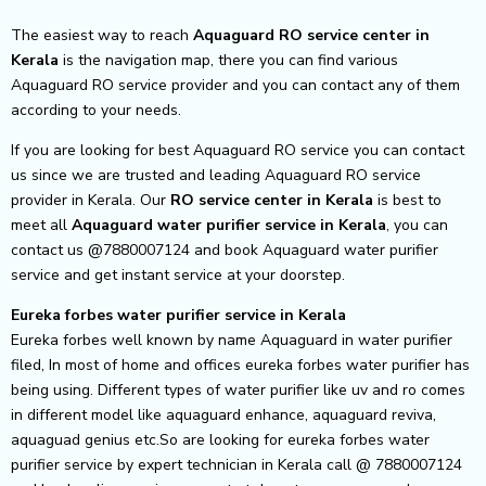
The easiest way to reach
Aquaguard RO service center
in
Kerala
is the navigation map, there you can find various
Aquaguard RO service provider and you can contact any of them
according to your needs.
If you are looking for best Aquaguard RO service you can contact
us since we are trusted and leading Aquaguard RO service
provider in Kerala. Our
RO service center in Kerala
is best to
meet all
Aquaguard water purifier service in Kerala
, you can
contact us @7880007124 and book Aquaguard water purifier
service and get instant service at your doorstep.
Eureka forbes water purifier service in Kerala
Eureka forbes well known by name Aquaguard in water purifier
filed, In most of home and offices eureka forbes water purifier has
being using. Different types of water purifier like uv and ro comes
in different model like aquaguard enhance, aquaguard reviva,
aquaguad genius etc.So are looking for eureka forbes water
purifier service by expert technician in Kerala call @ 7880007124